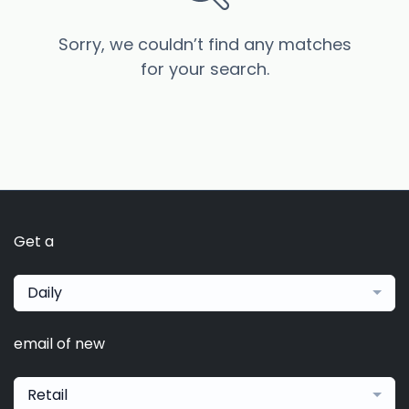
Sorry, we couldn’t find any matches
for your search.
Get a
Daily
email of new
Retail