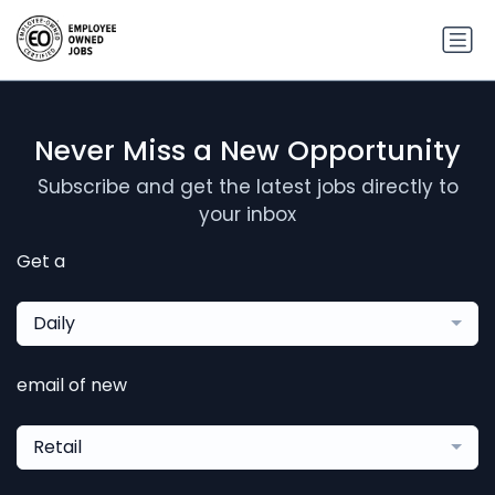
Never Miss a New Opportunity
Subscribe and get the latest jobs directly to
your inbox
Get a
Daily
email of new
Retail