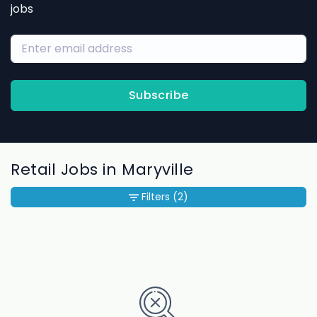
jobs
Subscribe
Retail Jobs in Maryville
Filters
(2)