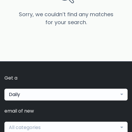
Sorry, we couldn’t find any matches
for your search.
Get a
Daily
email of new
All categories