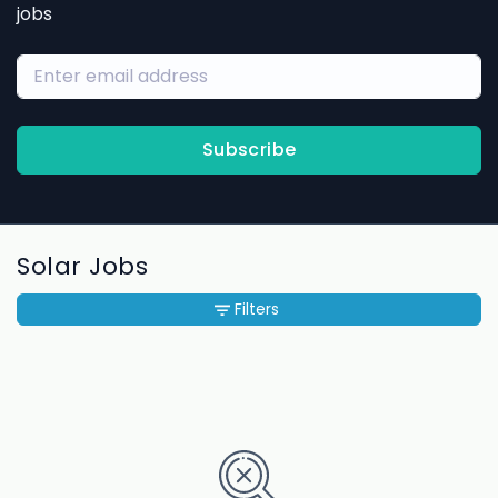
jobs
Subscribe
Solar Jobs
Filters