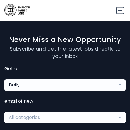
Never Miss a New Opportunity
Subscribe and get the latest jobs directly to
your inbox
Get a
Daily
email of new
All categories