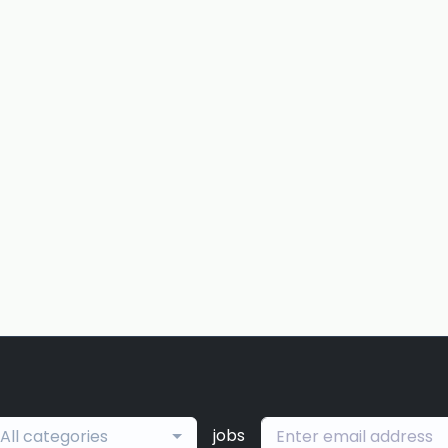
jobs
All categories