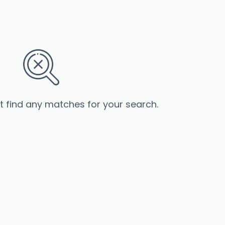
’t find any matches for your search.