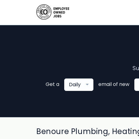
Su
Get a
email of new
Daily
Benoure Plumbing, Heating