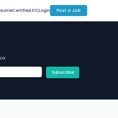
esume
Certified EO
Login
Post a Job
box
Subscribe