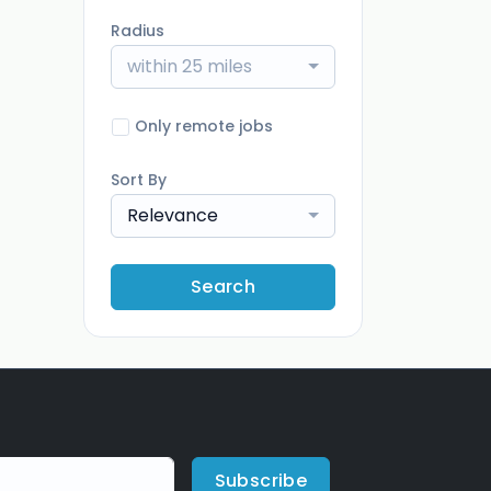
Radius
within 25 miles
Only remote jobs
Sort By
Relevance
Search
Subscribe