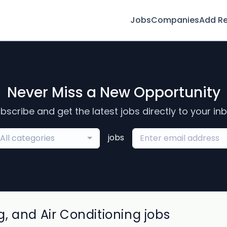
Jobs
Companies
Add R
Never Miss a New Opportunity
bscribe and get the latest jobs directly to your in
jobs
All categories
, and Air Conditioning jobs