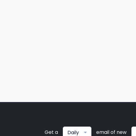
Get a
email of new
Daily