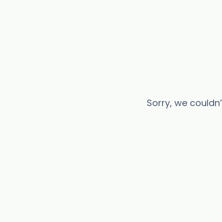
Sorry, we couldn