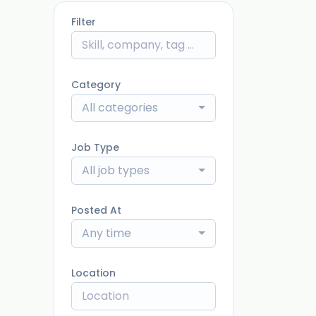
Filter
Category
All categories
Job Type
All job types
Posted At
Any time
Location