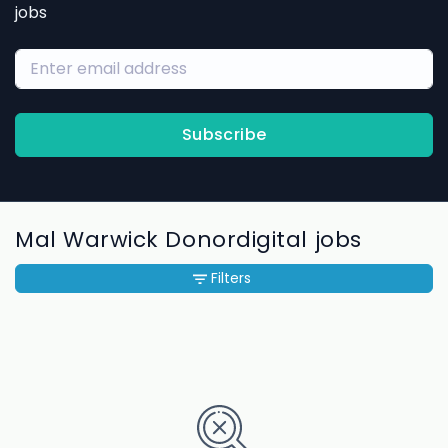
jobs
Subscribe
Mal Warwick Donordigital jobs
Filters