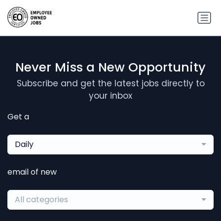
Never Miss a New Opportunity
Subscribe and get the latest jobs directly to
your inbox
Get a
Daily
email of new
All categories