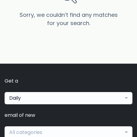
Sorry, we couldn’t find any matches
for your search.
Get a
Daily
email of new
All categories