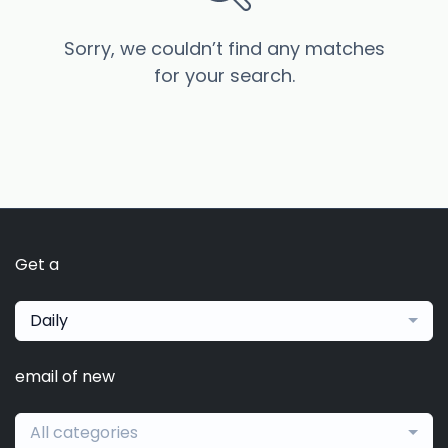
Sorry, we couldn’t find any matches
for your search.
Get a
Daily
email of new
All categories