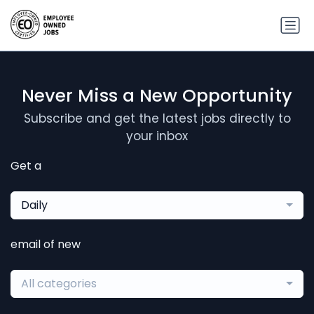
Never Miss a New Opportunity
Subscribe and get the latest jobs directly to
your inbox
Get a
Daily
email of new
All categories