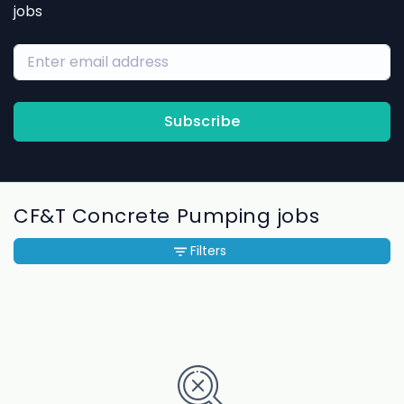
jobs
Subscribe
CF&T Concrete Pumping jobs
Filters