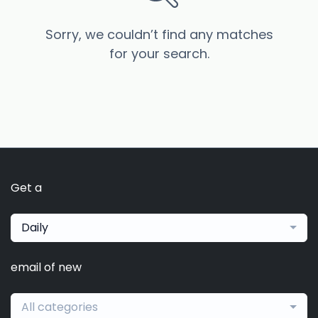
Sorry, we couldn’t find any matches
for your search.
Get a
Daily
email of new
All categories