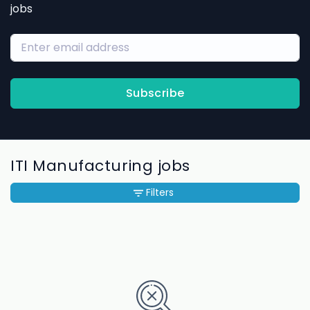
jobs
Subscribe
ITI Manufacturing jobs
Filters