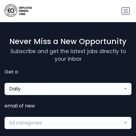
Never Miss a New Opportunity
Subscribe and get the latest jobs directly to
your inbox
Get a
Daily
email of new
All categories