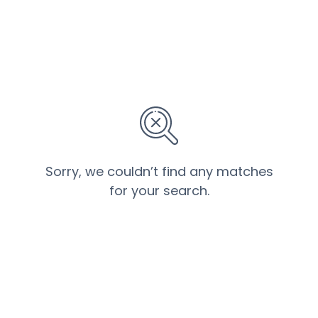
Sorry, we couldn’t find any matches
for your search.