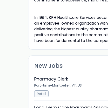
commitment to excellence, moral respo
In 1984, KPH Healthcare Services be
an employee-owned organization with a
delivering the highest quality pharma
positive contributions to the communi
have been fundamental to the compan
New Jobs
Pharmacy Clerk
Part-time
•
Montpelier, VT, US
Retail
Long Term Care Pharmacy Associ