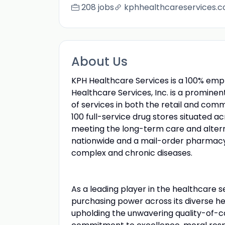
208 jobs
kphhealthcareservices.
About Us
KPH Healthcare Services is a 100% em
Healthcare Services, Inc. is a promine
of services in both the retail and com
100 full-service drug stores situated 
meeting the long-term care and alter
nationwide and a mail-order pharmac
complex and chronic diseases.
As a leading player in the healthcare s
purchasing power across its diverse heal
upholding the unwavering quality-of-ca