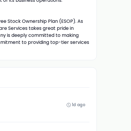
of its business operations.
e Stock Ownership Plan (ESOP). As
e Services takes great pride in
pany is deeply committed to making
mitment to providing top-tier services
1d ago