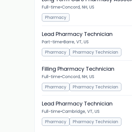
Full-time
•
Concord, NH, US
Pharmacy
Lead Pharmacy Technician
Part-time
•
Barre, VT, US
Pharmacy
Pharmacy Technician
Filling Pharmacy Technician
Full-time
•
Concord, NH, US
Pharmacy
Pharmacy Technician
Lead Pharmacy Technician
Full-time
•
Cambridge, VT, US
Pharmacy
Pharmacy Technician