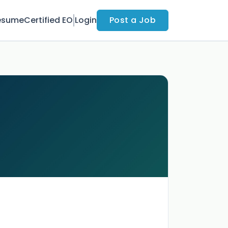
esume
Certified EO
Login
Post a Job