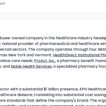
com
ployee-owned company in the healthcare industry headqu
nt national provider of pharmaceutical and healthcare se
mercial sectors. The company operates through four distin
across New York and Vermont;
HealthDirect Institutional 
native care needs;
ProAct, Inc.
, a pharmacy benefit manag
y; and
Noble Health Services
, a specialized pharmacy foc
ector with a substantial $1 billion presence, KPH Healthcar
thcare divisions, translating into substantial cost saving
re standards that define the company's brand. The organi