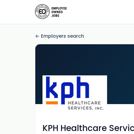
Employers search
KPH Healthcare Servi