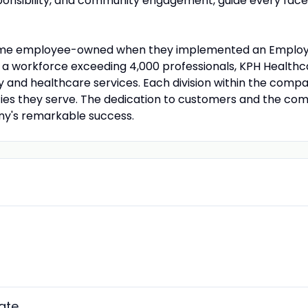
nsibility, and community engagement, guide every facet 
came employee-owned when they implemented an Employe
 workforce exceeding 4,000 professionals, KPH Healthcar
cy and healthcare services. Each division within the com
ties they serve. The dedication to customers and the com
y's remarkable success.
ate