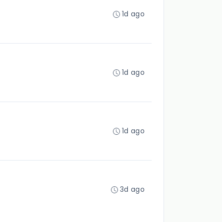
1d ago
1d ago
1d ago
3d ago