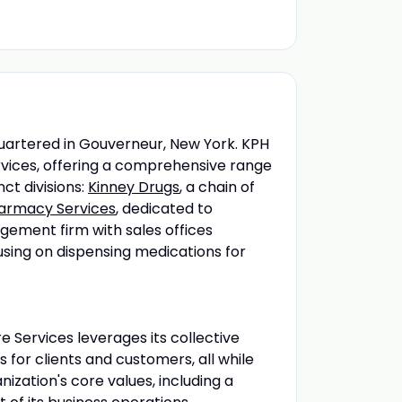
artered in Gouverneur, New York. KPH
rvices, offering a comprehensive range
ct divisions:
Kinney Drugs
, a chain of
Pharmacy Services
, dedicated to
ement firm with sales offices
using on dispensing medications for
e Services leverages its collective
s for clients and customers, all while
zation's core values, including a