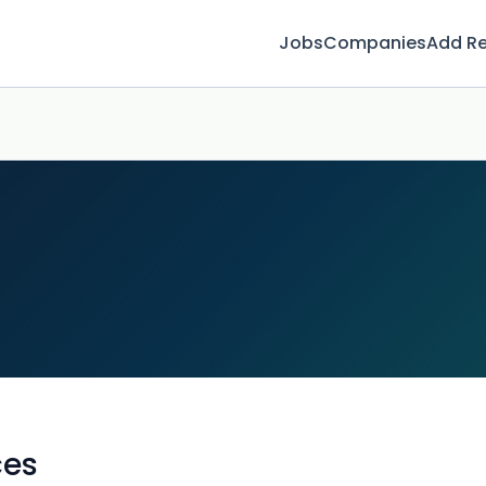
Jobs
Companies
Add R
ces