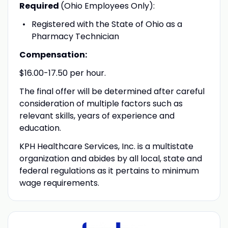
Required
(Ohio Employees Only):
Registered with the State of Ohio as a
Pharmacy Technician
Compensation:
$16.00-17.50 per hour.
The final offer will be determined after careful
consideration of multiple factors such as
relevant skills, years of experience and
education.
KPH Healthcare Services, Inc. is a multistate
organization and abides by all local, state and
federal regulations as it pertains to minimum
wage requirements.