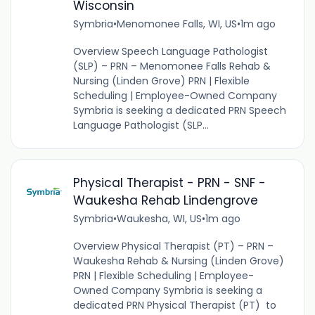
Wisconsin
Symbria
•
Menomonee Falls, WI, US
•
1m ago
Overview Speech Language Pathologist
(SLP) – PRN – Menomonee Falls Rehab &
Nursing (Linden Grove) PRN | Flexible
Scheduling | Employee-Owned Company
Symbria is seeking a dedicated PRN Speech
Language Pathologist (SLP...
Physical Therapist - PRN - SNF -
Waukesha Rehab Lindengrove
Symbria
•
Waukesha, WI, US
•
1m ago
Overview Physical Therapist (PT) – PRN –
Waukesha Rehab & Nursing (Linden Grove)
PRN | Flexible Scheduling | Employee-
Owned Company Symbria is seeking a
dedicated PRN Physical Therapist (PT) to