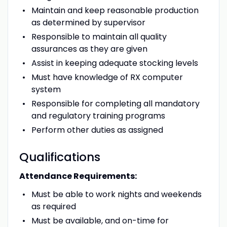
Maintain and keep reasonable production
as determined by supervisor
Responsible to maintain all quality
assurances as they are given
Assist in keeping adequate stocking levels
Must have knowledge of RX computer
system
Responsible for completing all mandatory
and regulatory training programs
Perform other duties as assigned
Qualifications
Attendance Requirements:
Must be able to work nights and weekends
as required
Must be available, and on-time for