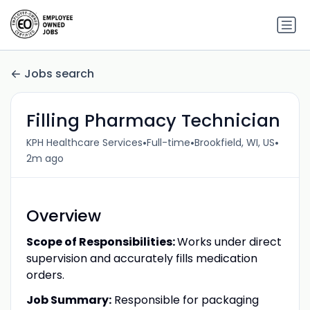
Jobs search
Filling Pharmacy Technician
•
•
•
KPH Healthcare Services
Full-time
Brookfield, WI, US
2m ago
Overview
Scope of Responsibilities:
Works under direct
supervision and accurately fills medication
orders.
Job Summary:
Responsible for packaging