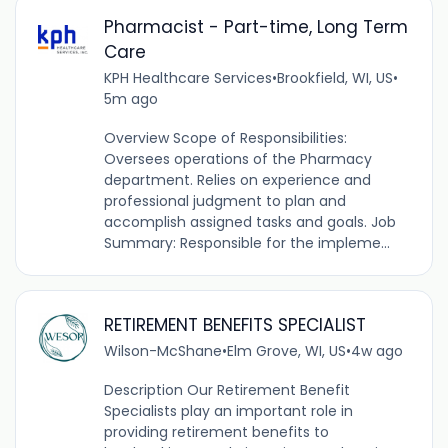
Pharmacist - Part-time, Long Term
Care
KPH Healthcare Services
•
Brookfield, WI, US
•
5m ago
Overview Scope of Responsibilities:
Oversees operations of the Pharmacy
department. Relies on experience and
professional judgment to plan and
accomplish assigned tasks and goals. Job
Summary: Responsible for the impleme...
RETIREMENT BENEFITS SPECIALIST
Wilson-McShane
•
Elm Grove, WI, US
•
4w ago
Description Our Retirement Benefit
Specialists play an important role in
providing retirement benefits to