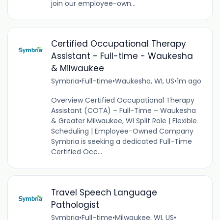
join our employee-own...
Certified Occupational Therapy
Assistant - Full-time - Waukesha
& Milwaukee
Symbria
•
Full-time
•
Waukesha, WI, US
•
1m ago
Overview Certified Occupational Therapy
Assistant (COTA) – Full-Time – Waukesha
& Greater Milwaukee, WI Split Role | Flexible
Scheduling | Employee-Owned Company
Symbria is seeking a dedicated Full-Time
Certified Occ...
Travel Speech Language
Pathologist
Symbria
•
Full-time
•
Milwaukee, WI, US
•