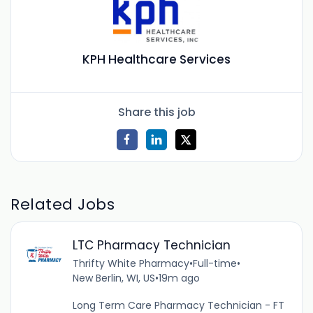
KPH Healthcare Services
Share this job
Related Jobs
LTC Pharmacy Technician
Thrifty White Pharmacy
•
Full-time
•
New Berlin, WI, US
•
19m ago
Long Term Care Pharmacy Technician - FT