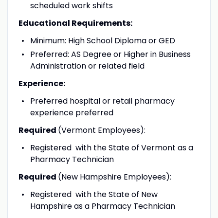
scheduled work shifts
Educational Requirements:
Minimum: High School Diploma or GED
Preferred: AS Degree or Higher in Business
Administration or related field
Experience:
Preferred hospital or retail pharmacy
experience preferred
Required
(Vermont Employees):
Registered with the State of Vermont as a
Pharmacy Technician
Required
(New Hampshire Employees):
Registered with the State of New
Hampshire as a Pharmacy Technician