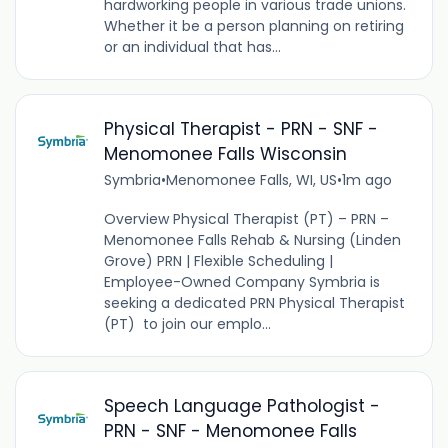
hardworking people in various trade unions.
Whether it be a person planning on retiring
or an individual that has...
Physical Therapist - PRN - SNF -
Menomonee Falls Wisconsin
Symbria
•
Menomonee Falls, WI, US
•
1m ago
Overview Physical Therapist (PT) – PRN –
Menomonee Falls Rehab & Nursing (Linden
Grove) PRN | Flexible Scheduling |
Employee-Owned Company Symbria is
seeking a dedicated PRN Physical Therapist
(PT) to join our emplo...
Speech Language Pathologist -
PRN - SNF - Menomonee Falls