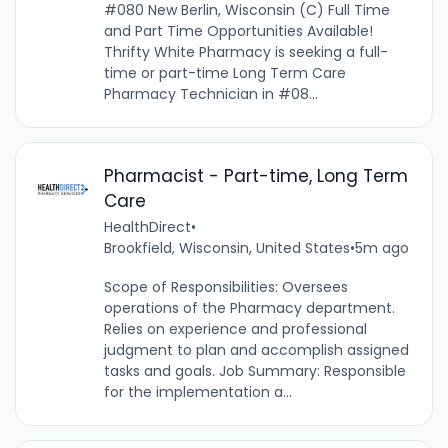
#080 New Berlin, Wisconsin (C) Full Time
and Part Time Opportunities Available!
Thrifty White Pharmacy is seeking a full-
time or part-time Long Term Care
Pharmacy Technician in #08...
Pharmacist - Part-time, Long Term
Care
HealthDirect
•
Brookfield, Wisconsin, United States
•
5m ago
Scope of Responsibilities: Oversees
operations of the Pharmacy department.
Relies on experience and professional
judgment to plan and accomplish assigned
tasks and goals. Job Summary: Responsible
for the implementation a...