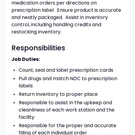
medication orders per directions on
prescription label. Ensure product is accurate
and neatly packaged. Assist in inventory
control, including handling credits and
restocking inventory.
Responsibilities
Job Duties:
Count, seal and label prescription cards
Pull drugs and match NDC to prescription
labels
Return inventory to proper place
Responsible to assist in the upkeep and
cleanliness of each work station and the
facility
Responsible for the proper and accurate
filling of each individual order