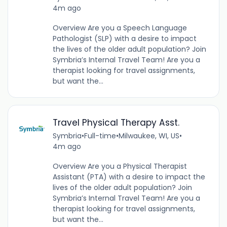
4m ago
Overview Are you a Speech Language
Pathologist (SLP) with a desire to impact
the lives of the older adult population? Join
Symbria’s Internal Travel Team! Are you a
therapist looking for travel assignments,
but want the...
Travel Physical Therapy Asst.
Symbria
•
Full-time
•
Milwaukee, WI, US
•
4m ago
Overview Are you a Physical Therapist
Assistant (PTA) with a desire to impact the
lives of the older adult population? Join
Symbria’s Internal Travel Team! Are you a
therapist looking for travel assignments,
but want the...