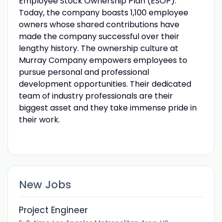
Employee Stock Ownership Plan (ESOP).
Today, the company boasts 1,100 employee
owners whose shared contributions have
made the company successful over their
lengthy history. The ownership culture at
Murray Company empowers employees to
pursue personal and professional
development opportunities. Their dedicated
team of industry professionals are their
biggest asset and they take immense pride in
their work.
New Jobs
Project Engineer