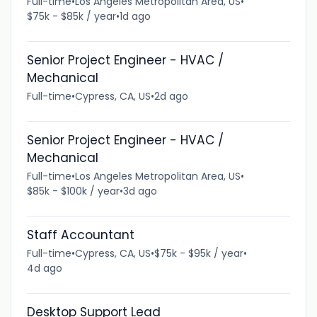
Full-time
•
Los Angeles Metropolitan Area, US
•
$75k - $85k / year
•
1d ago
Senior Project Engineer - HVAC /
Mechanical
Full-time
•
Cypress, CA, US
•
2d ago
Senior Project Engineer - HVAC /
Mechanical
Full-time
•
Los Angeles Metropolitan Area, US
•
$85k - $100k / year
•
3d ago
Staff Accountant
Full-time
•
Cypress, CA, US
•
$75k - $95k / year
•
4d ago
Desktop Support Lead