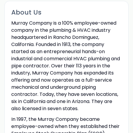
About Us
Murray Company is a 100% employee-owned
company in the plumbing & HVAC industry
headquartered in Rancho Dominguez,
California. Founded in 1913, the company
started as an entrepreneurial hands-on
industrial and commercial HVAC plumbing and
pipe contractor. Over their 113 years in the
industry, Murray Company has expanded its
offering and now operates as a full-service
mechanical and underground piping
contractor. Today, they have seven locations,
six in California and one in Arizona. They are
also licensed in seven states.
In 1997, the Murray Company became
employee-owned when they established their