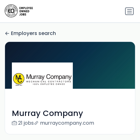
Employers search
Murray Company
21 jobs
murraycompany.com