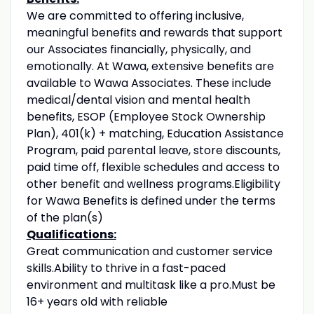
We are committed to offering inclusive,
meaningful benefits and rewards that support
our Associates financially, physically, and
emotionally. At Wawa, extensive benefits are
available to Wawa Associates. These include
medical/dental vision and mental health
benefits, ESOP (Employee Stock Ownership
Plan), 401(k) + matching, Education Assistance
Program, paid parental leave, store discounts,
paid time off, flexible schedules and access to
other benefit and wellness programs.Eligibility
for Wawa Benefits is defined under the terms
of the plan(s)
Qualifications:
Great communication and customer service
skills.Ability to thrive in a fast-paced
environment and multitask like a pro.Must be
16+ years old with reliable