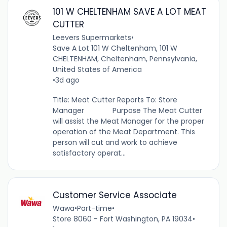
101 W CHELTENHAM SAVE A LOT MEAT
CUTTER
Leevers Supermarkets
•
Save A Lot 101 W Cheltenham, 101 W
CHELTENHAM, Cheltenham, Pennsylvania,
United States of America
•
3d ago
Title: Meat Cutter Reports To: Store
Manager Purpose The Meat Cutter
will assist the Meat Manager for the proper
operation of the Meat Department. This
person will cut and work to achieve
satisfactory operat...
Customer Service Associate
Wawa
•
Part-time
•
Store 8060 - Fort Washington, PA 19034
•