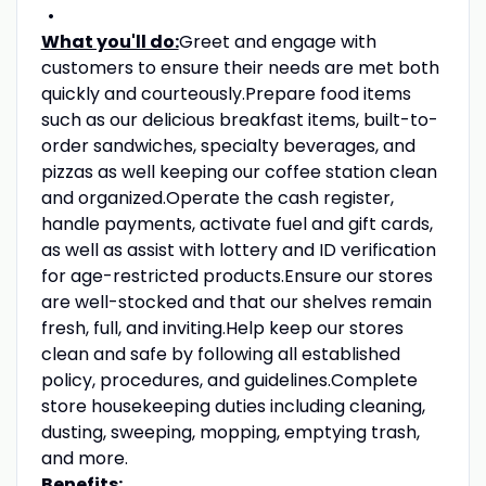
What you'll do:
Greet and engage with
customers to ensure their needs are met both
quickly and courteously.Prepare food items
such as our delicious breakfast items, built-to-
order sandwiches, specialty beverages, and
pizzas as well keeping our coffee station clean
and organized.Operate the cash register,
handle payments, activate fuel and gift cards,
as well as assist with lottery and ID verification
for age-restricted products.Ensure our stores
are well-stocked and that our shelves remain
fresh, full, and inviting.Help keep our stores
clean and safe by following all established
policy, procedures, and guidelines.Complete
store housekeeping duties including cleaning,
dusting, sweeping, mopping, emptying trash,
and more.
Benefits: