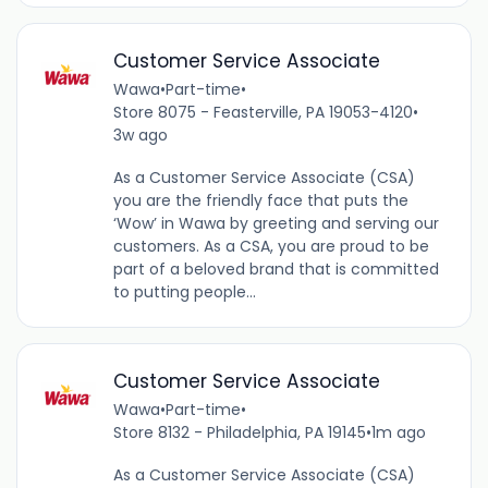
Customer Service Associate
Wawa
•
Part-time
•
Store 8075 - Feasterville, PA 19053-4120
•
3w ago
As a Customer Service Associate (CSA)
you are the friendly face that puts the
‘Wow’ in Wawa by greeting and serving our
customers. As a CSA, you are proud to be
part of a beloved brand that is committed
to putting people...
Customer Service Associate
Wawa
•
Part-time
•
Store 8132 - Philadelphia, PA 19145
•
1m ago
As a Customer Service Associate (CSA)