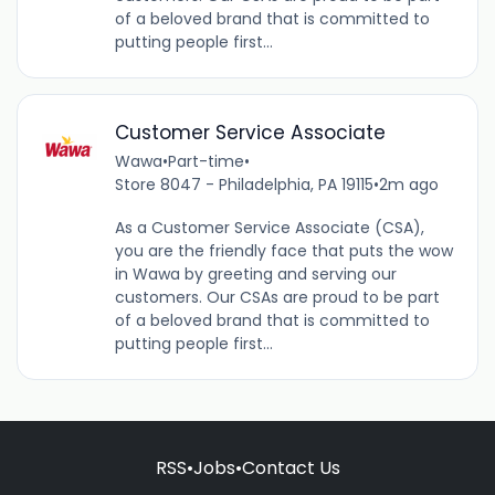
of a beloved brand that is committed to
putting people first...
Customer Service Associate
Wawa
•
Part-time
•
Store 8047 - Philadelphia, PA 19115
•
2m ago
As a Customer Service Associate (CSA),
you are the friendly face that puts the wow
in Wawa by greeting and serving our
customers. Our CSAs are proud to be part
of a beloved brand that is committed to
putting people first...
RSS
•
Jobs
•
Contact Us