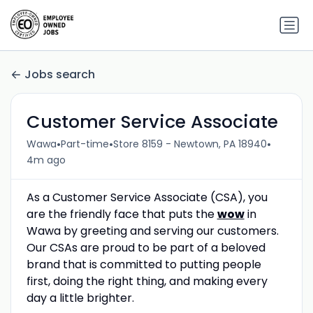
Jobs search
Customer Service Associate
•
•
•
Wawa
Part-time
Store 8159 - Newtown, PA 18940
4m ago
As a Customer Service Associate (CSA), you
are the friendly face that puts the
wow
in
Wawa by greeting and serving our customers.
Our CSAs are proud to be part of a beloved
brand that is committed to putting people
first, doing the right thing, and making every
day a little brighter.