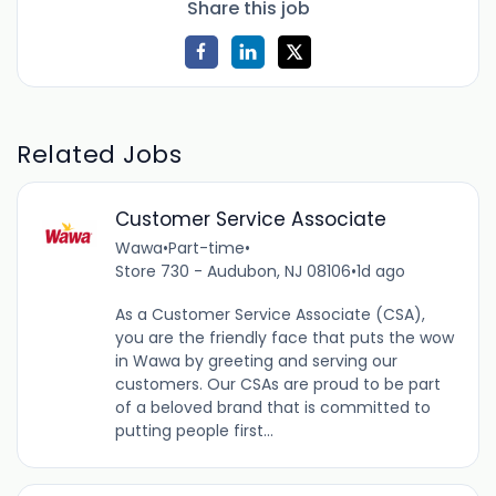
Share this job
Related Jobs
Customer Service Associate
Wawa
•
Part-time
•
Store 730 - Audubon, NJ 08106
•
1d ago
As a Customer Service Associate (CSA),
you are the friendly face that puts the wow
in Wawa by greeting and serving our
customers. Our CSAs are proud to be part
of a beloved brand that is committed to
putting people first...