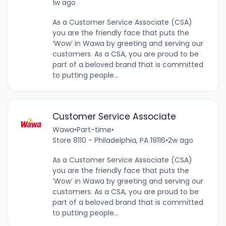
1w ago
As a Customer Service Associate (CSA)
you are the friendly face that puts the
‘Wow’ in Wawa by greeting and serving our
customers. As a CSA, you are proud to be
part of a beloved brand that is committed
to putting people...
Customer Service Associate
Wawa
•
Part-time
•
Store 8110 - Philadelphia, PA 19116
•
2w ago
As a Customer Service Associate (CSA)
you are the friendly face that puts the
‘Wow’ in Wawa by greeting and serving our
customers. As a CSA, you are proud to be
part of a beloved brand that is committed
to putting people...