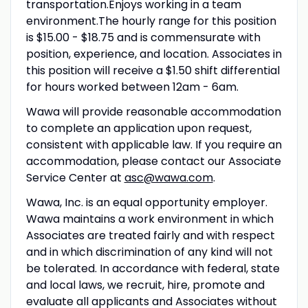
transportation.Enjoys working in a team
environment.The hourly range for this position
is $15.00 - $18.75 and is commensurate with
position, experience, and location. Associates in
this position will receive a $1.50 shift differential
for hours worked between 12am - 6am.
Wawa will provide reasonable accommodation
to complete an application upon request,
consistent with applicable law. If you require an
accommodation, please contact our Associate
Service Center at
asc@wawa.com
.
Wawa, Inc. is an equal opportunity employer.
Wawa maintains a work environment in which
Associates are treated fairly and with respect
and in which discrimination of any kind will not
be tolerated. In accordance with federal, state
and local laws, we recruit, hire, promote and
evaluate all applicants and Associates without