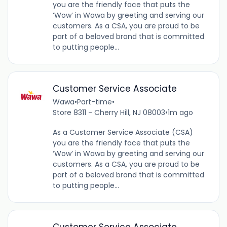
you are the friendly face that puts the
‘Wow’ in Wawa by greeting and serving our
customers. As a CSA, you are proud to be
part of a beloved brand that is committed
to putting people...
Customer Service Associate
Wawa
•
Part-time
•
Store 8311 - Cherry Hill, NJ 08003
•
1m ago
As a Customer Service Associate (CSA)
you are the friendly face that puts the
‘Wow’ in Wawa by greeting and serving our
customers. As a CSA, you are proud to be
part of a beloved brand that is committed
to putting people...