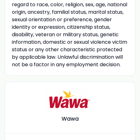
regard to race, color, religion, sex, age, national
origin, ancestry, familial status, marital status,
sexual orientation or preference, gender
identity or expression, citizenship status,
disability, veteran or military status, genetic
information, domestic or sexual violence victim
status or any other characteristic protected
by applicable law. Unlawful discrimination will
not be a factor in any employment decision.
Wawa