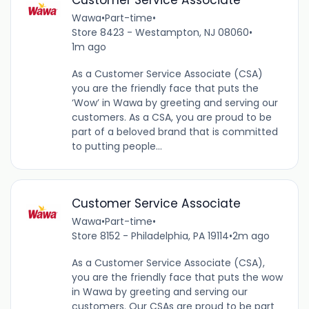
Customer Service Associate
Wawa
•
Part-time
•
Store 8423 - Westampton, NJ 08060
•
1m ago
As a Customer Service Associate (CSA)
you are the friendly face that puts the
‘Wow’ in Wawa by greeting and serving our
customers. As a CSA, you are proud to be
part of a beloved brand that is committed
to putting people...
Customer Service Associate
Wawa
•
Part-time
•
Store 8152 - Philadelphia, PA 19114
•
2m ago
As a Customer Service Associate (CSA),
you are the friendly face that puts the wow
in Wawa by greeting and serving our
customers. Our CSAs are proud to be part