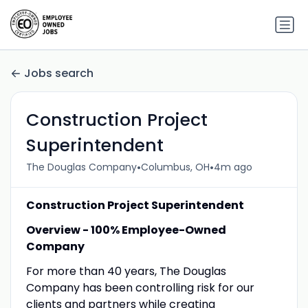
Jobs search
Construction Project
Superintendent
•
•
The Douglas Company
Columbus, OH
4m ago
Construction Project Superintendent
Overview - 100% Employee-Owned
Company
For more than 40 years, The Douglas
Company has been controlling risk for our
clients and partners while creating