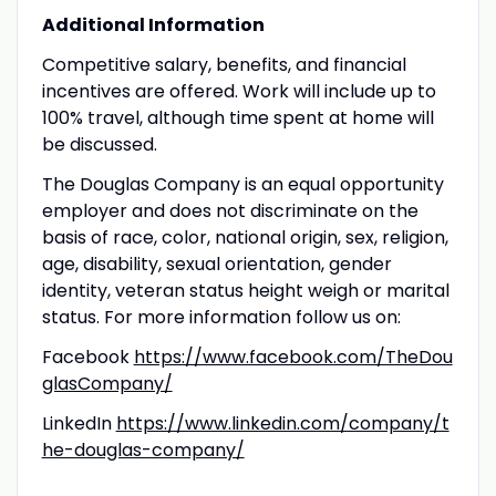
Additional Information
Competitive salary, benefits, and financial
incentives are offered. Work will include up to
100% travel, although time spent at home will
be discussed.
The Douglas Company is an equal opportunity
employer and does not discriminate on the
basis of race, color, national origin, sex, religion,
age, disability, sexual orientation, gender
identity, veteran status height weigh or marital
status. For more information follow us on:
Facebook
https://www.facebook.com/TheDou
glasCompany/
LinkedIn
https://www.linkedin.com/company/t
he-douglas-company/