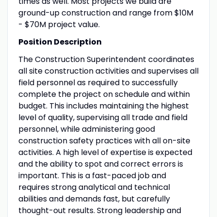
times as well. Most projects we build are
ground-up construction and range from $10M
- $70M project value.
Position Description
The Construction Superintendent coordinates
all site construction activities and supervises all
field personnel as required to successfully
complete the project on schedule and within
budget. This includes maintaining the highest
level of quality, supervising all trade and field
personnel, while administering good
construction safety practices with all on-site
activities. A high level of expertise is expected
and the ability to spot and correct errors is
important. This is a fast-paced job and
requires strong analytical and technical
abilities and demands fast, but carefully
thought-out results. Strong leadership and