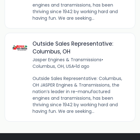
engines and transmissions, has been
thriving since 1942 by working hard and
having fun. We are seeking...
Outside Sales Representative:
Columbus, OH
Jasper Engines & Transmissions
•
Columbus, OH, USA
•
1d ago
Outside Sales Representative: Columbus,
OH JASPER Engines & Transmissions, the
nation’s leader in re-manufactured
engines and transmissions, has been
thriving since 1942 by working hard and
having fun. We are seeking...