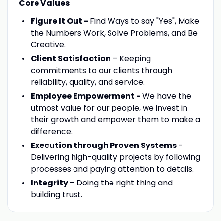
Core Values
Figure It Out -
Find Ways to say "Yes", Make
the Numbers Work, Solve Problems, and Be
Creative.
Client Satisfaction
– Keeping
commitments to our clients through
reliability, quality, and service.
Employee Empowerment -
We have the
utmost value for our people, we invest in
their growth and empower them to make a
difference.
Execution through Proven Systems
-
Delivering high-quality projects by following
processes and paying attention to details.
Integrity
– Doing the right thing and
building trust.