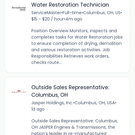
Water Restoration Technician
ServiceMaster
•
Full-time
•
Columbus, OH, US
•
$15 - $20 / hour
•
4m ago
Position Overview Monitors, inspects and
completes tasks for Water Restoration jobs
to ensure completion of drying, demolition
and various restoration activities. Job
Responsibilities Retrieves work orders,
checks route...
Outside Sales Representative:
Columbus, OH
Jasper Holdings, Inc.
•
Columbus, OH, USA
•
1d ago
Outside Sales Representative: Columbus,
OH JASPER Engines & Transmissions, the
nation’s leader in re-manufactured