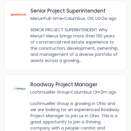
Senior Project Superintendent
Merus
•
Full-time
•
Columbus, OH, US
•
2w ago
SENIOR PROJECT SUPERINTENDENT Why
Merus? Merus brings more than 130 years
of commercial real estate experience to
the construction, development, ownership,
and management of a diverse portfolio of
assets across a growing...
Roadway Project Manager
Lochmueller Group
•
Columbus OH
•
2m ago
Lochmueller Group is growing in Ohio and
we are looking for an experienced Roadway
Project Manager to join us in Ohio. This is a
great opportunity to join a thriving
company with a people-centric and