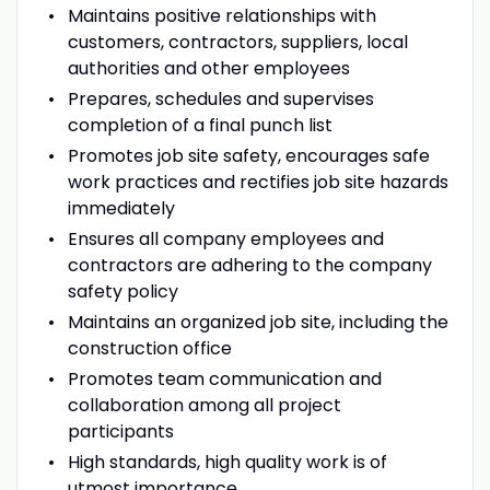
Maintains positive relationships with
customers, contractors, suppliers, local
authorities and other employees
Prepares, schedules and supervises
completion of a final punch list
Promotes job site safety, encourages safe
work practices and rectifies job site hazards
immediately
Ensures all company employees and
contractors are adhering to the company
safety policy
Maintains an organized job site, including the
construction office
Promotes team communication and
collaboration among all project
participants
High standards, high quality work is of
utmost importance