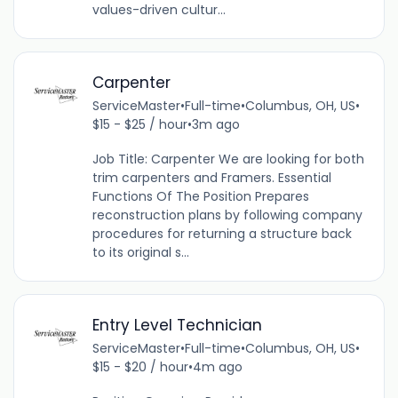
values-driven cultur...
Carpenter
ServiceMaster
•
Full-time
•
Columbus, OH, US
•
$15 - $25 / hour
•
3m ago
Job Title: Carpenter We are looking for both
trim carpenters and Framers. Essential
Functions Of The Position Prepares
reconstruction plans by following company
procedures for returning a structure back
to its original s...
Entry Level Technician
ServiceMaster
•
Full-time
•
Columbus, OH, US
•
$15 - $20 / hour
•
4m ago