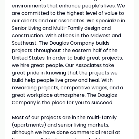
environments that enhance people’s lives. We
are committed to the highest level of value to
our clients and our associates. We specialize in
Senior Living and Multi-Family design and
construction. With offices in the Midwest and
Southeast, The Douglas Company builds
projects throughout the eastern half of the
United States. In order to build great projects,
we hire great people. Our Associates take
great pride in knowing that the projects we
build help people live grow and heal. With
rewarding projects, competitive wages, and a
great workplace atmosphere, The Douglas
Company is the place for you to succeed.
Most of our projects are in the multi-family
(apartments) and senior living markets,
although we have done commercial retail at