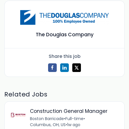
The Douglas Company
Share this job
Related Jobs
Construction General Manager
Boston Barricade
•
Full-time
•
Columbus, OH, US
•
1w ago