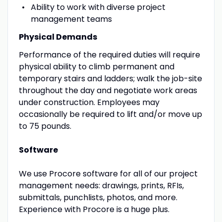
Ability to work with diverse project
management teams
Physical Demands
Performance of the required duties will require
physical ability to climb permanent and
temporary stairs and ladders; walk the job-site
throughout the day and negotiate work areas
under construction. Employees may
occasionally be required to lift and/or move up
to 75 pounds.
Software
We use Procore software for all of our project
management needs: drawings, prints, RFIs,
submittals, punchlists, photos, and more.
Experience with Procore is a huge plus.