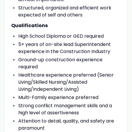
Structured, organized and efficient work
expected of self and others
Qualifications
High School Diploma or GED required
5+ years of on-site lead Superintendent
experience in the Construction Industry
Ground-up construction experience
required
Healthcare experience preferred (Senior
Living/Skilled Nursing/Assisted
Living/Independent Living)
Multi-Family experience preferred
Strong conflict management skills and a
high level of assertiveness
Attention to detail, quality, and safety are
paramount