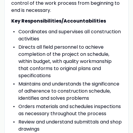
control of the work process from beginning to
end is necessary.
Key Responsibilities/Accountabilities
Coordinates and supervises all construction
activities
Directs all field personnel to achieve
completion of the project on schedule,
within budget, with quality workmanship
that conforms to original plans and
specifications
Maintains and understands the significance
of adherence to construction schedule,
identifies and solves problems
Orders materials and schedules inspections
as necessary throughout the process
Review and understand submittals and shop
drawings