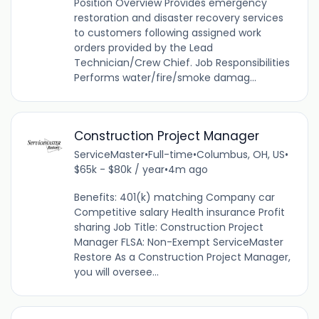
Position Overview Provides emergency
restoration and disaster recovery services
to customers following assigned work
orders provided by the Lead
Technician/Crew Chief. Job Responsibilities
Performs water/fire/smoke damag...
Construction Project Manager
ServiceMaster
•
Full-time
•
Columbus, OH, US
•
$65k - $80k / year
•
4m ago
Benefits: 401(k) matching Company car
Competitive salary Health insurance Profit
sharing Job Title: Construction Project
Manager FLSA: Non-Exempt ServiceMaster
Restore As a Construction Project Manager,
you will oversee...