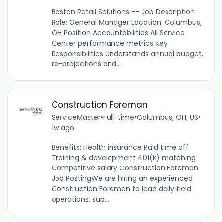
Boston Retail Solutions -- Job Description
Role: General Manager Location: Columbus,
OH Position Accountabilities All Service
Center performance metrics Key
Responsibilities Understands annual budget,
re-projections and...
Construction Foreman
ServiceMaster
•
Full-time
•
Columbus, OH, US
•
1w ago
Benefits: Health insurance Paid time off
Training & development 401(k) matching
Competitive salary Construction Foreman
Job PostingWe are hiring an experienced
Construction Foreman to lead daily field
operations, sup...