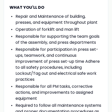
WHAT YOU'LL DO
Repair and Maintenance of building,
presses, and equipment throughout plant
Operation of forklift and man lift
Responsible for supporting the team goals
of the assembly, and press departments
Responsible for participation in press set-
ups, teamwork, and continuous
improvement of press set-up time Adhere
to all safety procedures, including
Lockout/Tag out and electrical safe work
practices
Responsible for all PM tasks, corrective
actions, and improvements to assigned
equipment
Required to follow all maintenance systems
and proper documentation procedures as