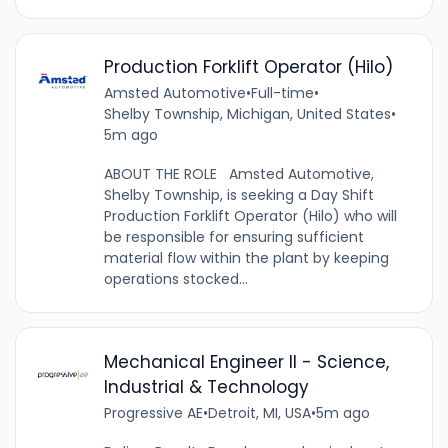
Production Forklift Operator (Hilo)
Amsted Automotive
•
Full-time
•
Shelby Township, Michigan, United States
•
5m ago
ABOUT THE ROLE Amsted Automotive,
Shelby Township, is seeking a Day Shift
Production Forklift Operator (Hilo) who will
be responsible for ensuring sufficient
material flow within the plant by keeping
operations stocked...
Mechanical Engineer II - Science,
Industrial & Technology
Progressive AE
•
Detroit, MI, USA
•
5m ago