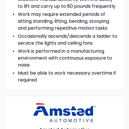
to lift and carry up to 80 pounds frequently
Work may require extended periods of
sitting standing, lifting, bending, stooping
and performing repetitive motion tasks
Occasionally ascends/descends a ladder to
service the lights and ceiling fans
Work is performed in a manufacturing
environment with continuous exposure to
noise
Must be able to work necessary overtime if
required