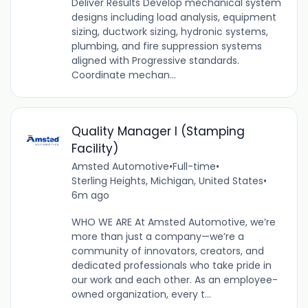
Deliver Results Develop mechanical system
designs including load analysis, equipment
sizing, ductwork sizing, hydronic systems,
plumbing, and fire suppression systems
aligned with Progressive standards.
Coordinate mechan...
Quality Manager I (Stamping
Facility)
Amsted Automotive
•
Full-time
•
Sterling Heights, Michigan, United States
•
6m ago
WHO WE ARE At Amsted Automotive, we’re
more than just a company—we’re a
community of innovators, creators, and
dedicated professionals who take pride in
our work and each other. As an employee-
owned organization, every t...