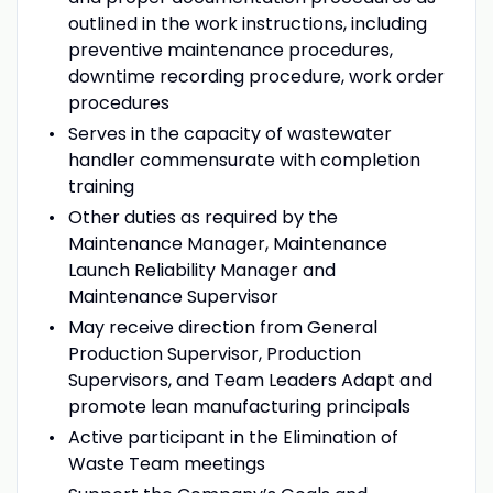
outlined in the work instructions, including
preventive maintenance procedures,
downtime recording procedure, work order
procedures
Serves in the capacity of wastewater
handler commensurate with completion
training
Other duties as required by the
Maintenance Manager, Maintenance
Launch Reliability Manager and
Maintenance Supervisor
May receive direction from General
Production Supervisor, Production
Supervisors, and Team Leaders Adapt and
promote lean manufacturing principals
Active participant in the Elimination of
Waste Team meetings