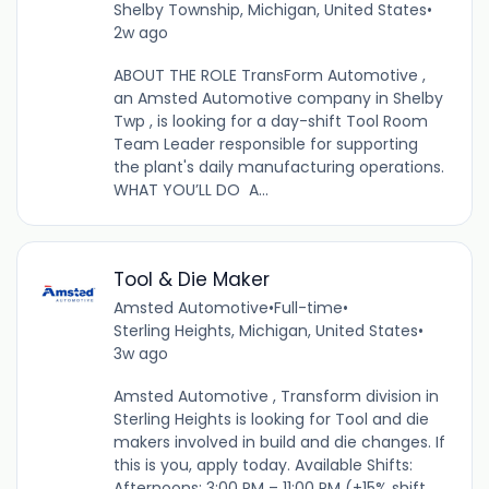
Shelby Township, Michigan, United States
•
2w ago
ABOUT THE ROLE TransForm Automotive ,
an Amsted Automotive company in Shelby
Twp , is looking for a day-shift Tool Room
Team Leader responsible for supporting
the plant's daily manufacturing operations.
WHAT YOU’LL DO A...
Tool & Die Maker
Amsted Automotive
•
Full-time
•
Sterling Heights, Michigan, United States
•
3w ago
Amsted Automotive , Transform division in
Sterling Heights is looking for Tool and die
makers involved in build and die changes. If
this is you, apply today. Available Shifts:
Afternoons: 3:00 PM – 11:00 PM (+15% shift