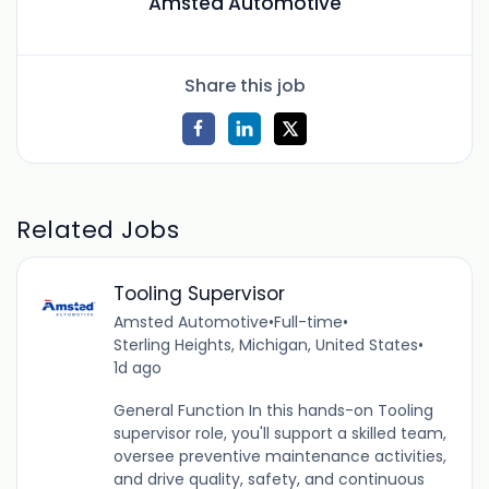
Amsted Automotive
Share this job
Related Jobs
Tooling Supervisor
Amsted Automotive
•
Full-time
•
Sterling Heights, Michigan, United States
•
1d ago
General Function In this hands-on Tooling
supervisor role, you'll support a skilled team,
oversee preventive maintenance activities,
and drive quality, safety, and continuous