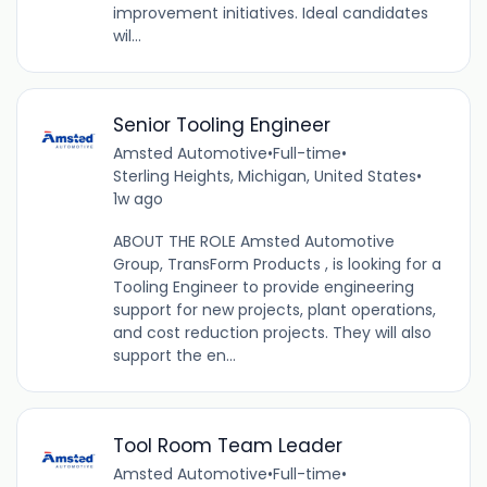
improvement initiatives. Ideal candidates
wil...
Senior Tooling Engineer
Amsted Automotive
•
Full-time
•
Sterling Heights, Michigan, United States
•
1w ago
ABOUT THE ROLE Amsted Automotive
Group, TransForm Products , is looking for a
Tooling Engineer to provide engineering
support for new projects, plant operations,
and cost reduction projects. They will also
support the en...
Tool Room Team Leader
Amsted Automotive
•
Full-time
•