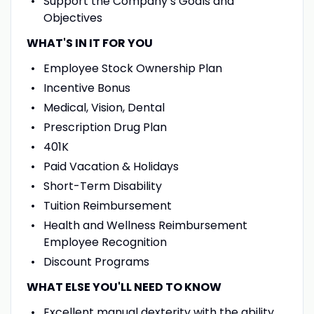
Support the Company’s Goals and
Objectives
WHAT'S IN IT FOR YOU
Employee Stock Ownership Plan
Incentive Bonus
Medical, Vision, Dental
Prescription Drug Plan
401K
Paid Vacation & Holidays
Short-Term Disability
Tuition Reimbursement
Health and Wellness Reimbursement
Employee Recognition
Discount Programs
WHAT ELSE YOU'LL NEED TO KNOW
Excellent manual dexterity with the ability