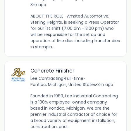
3m ago
ABOUT THE ROLE Amsted Automotive,
Sterling Heights, is seeking a Press Operator
for our 1st shift (7:00 am - 3:00 pm) who
will be responsible for the set up and
operation of line dies including transfer dies
in stampin...
Concrete Finisher
Lee Contracting
•
Full-time
•
Pontiac, Michigan, United States
•
3m ago
Founded in 1989, Lee Industrial Contracting
is a 100% employee-owned company
based in Pontiac, Michigan. We are the
premier industrial contractor of choice for
a broad variety of equipment installation,
construction, and...