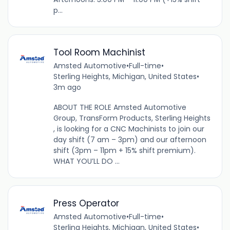
p...
Tool Room Machinist
Amsted Automotive
•
Full-time
•
Sterling Heights, Michigan, United States
•
3m ago
ABOUT THE ROLE Amsted Automotive
Group, TransForm Products, Sterling Heights
, is looking for a CNC Machinists to join our
day shift (7 am – 3pm) and our afternoon
shift (3pm – 11pm + 15% shift premium).
WHAT YOU’LL DO ...
Press Operator
Amsted Automotive
•
Full-time
•
Sterling Heights, Michigan, United States
•