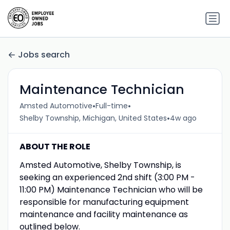
Jobs search
Maintenance Technician
•
•
Amsted Automotive
Full-time
•
Shelby Township, Michigan, United States
4w ago
ABOUT THE ROLE
Amsted Automotive, Shelby Township, is
seeking an experienced 2nd shift (3:00 PM -
11:00 PM) Maintenance Technician who will be
responsible for manufacturing equipment
maintenance and facility maintenance as
outlined below.