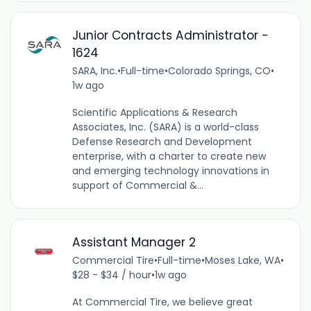
Junior Contracts Administrator -
1624
SARA, Inc.
•
Full-time
•
Colorado Springs, CO
•
1w ago
Scientific Applications & Research
Associates, Inc. (SARA) is a world-class
Defense Research and Development
enterprise, with a charter to create new
and emerging technology innovations in
support of Commercial &...
Assistant Manager 2
Commercial Tire
•
Full-time
•
Moses Lake, WA
•
$28 - $34 / hour
•
1w ago
At Commercial Tire, we believe great