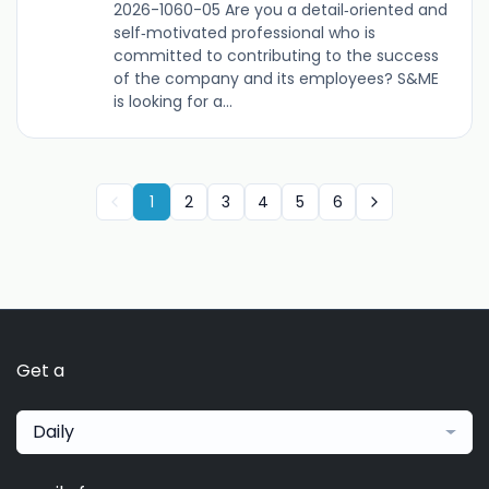
2026-1060-05 Are you a detail‑oriented and
self‑motivated professional who is
committed to contributing to the success
of the company and its employees? S&ME
is looking for a...
1
2
3
4
5
6
Get a
Daily