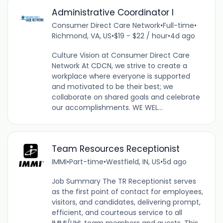
Administrative Coordinator I
Consumer Direct Care Network
•
Full-time
•
Richmond, VA, US
•
$19 - $22 / hour
•
4d ago
Culture Vision at Consumer Direct Care
Network At CDCN, we strive to create a
workplace where everyone is supported
and motivated to be their best; we
collaborate on shared goals and celebrate
our accomplishments. WE WEL...
Team Resources Receptionist
IMMI
•
Part-time
•
Westfield, IN, US
•
5d ago
Job Summary The TR Receptionist serves
as the first point of contact for employees,
visitors, and candidates, delivering prompt,
efficient, and courteous service to all
IMMI/UHL team members and guests. This