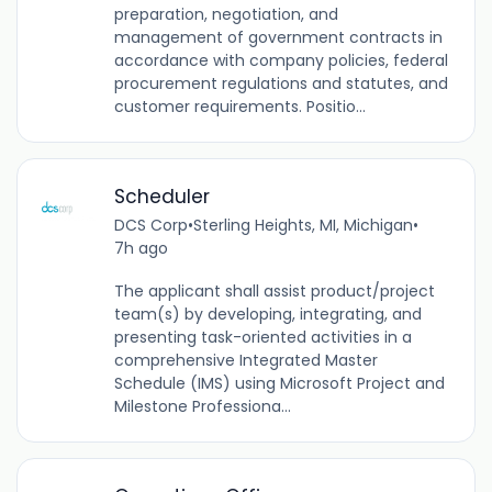
preparation, negotiation, and
management of government contracts in
accordance with company policies, federal
procurement regulations and statutes, and
customer requirements. Positio...
Scheduler
DCS Corp
•
Sterling Heights, MI, Michigan
•
7h ago
The applicant shall assist product/project
team(s) by developing, integrating, and
presenting task-oriented activities in a
comprehensive Integrated Master
Schedule (IMS) using Microsoft Project and
Milestone Professiona...