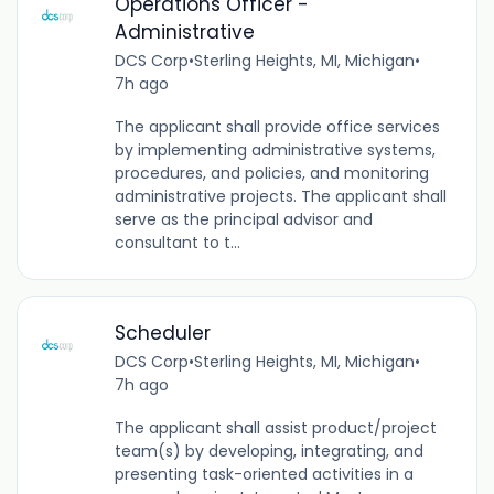
Operations Officer -
Administrative
DCS Corp
•
Sterling Heights, MI, Michigan
•
7h ago
The applicant shall provide office services
by implementing administrative systems,
procedures, and policies, and monitoring
administrative projects. The applicant shall
serve as the principal advisor and
consultant to t...
Scheduler
DCS Corp
•
Sterling Heights, MI, Michigan
•
7h ago
The applicant shall assist product/project
team(s) by developing, integrating, and
presenting task-oriented activities in a