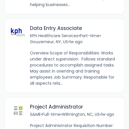
helping businesses...
Data Entry Associate
KPH Healthcare Services
•
Part-time
•
Gouverneur, NY, US
•
1w ago
Overview Scope of Responsibilities: Works
under direct supervision. Follows standard
procedures to accomplish assigned tasks.
May assist in orienting and training
employees Job Summary: Responsible for
all aspects rela...
Project Administrator
S&ME
•
Full-time
•
Wilmington, NC, US
•
1w ago
Project Administrator Requisition Number: