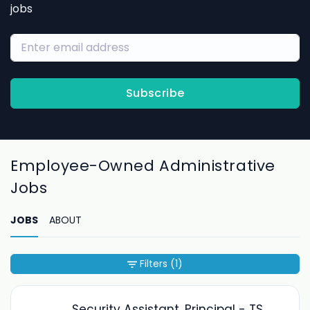
jobs
Subscribe
Employee-Owned Administrative
Jobs
JOBS
ABOUT
Filters
(1)
Security Assistant, Principal - TS