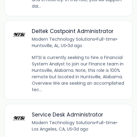
dai...
Deltek Costpoint Administrator
Modern Technology Solutions
•
Full-time
•
Huntsville, AL, US
•
3d ago
MTSI is currently seeking to hire a Financial
System Analyst to join our Finance team in
Huntsville, Alabama. Note, this role is 100%
remote but located in Huntsville, Alabama.
Overview We are seeking an accomplished
tec...
Service Desk Administrator
Modern Technology Solutions
•
Full-time
•
Los Angeles, CA, US
•
3d ago