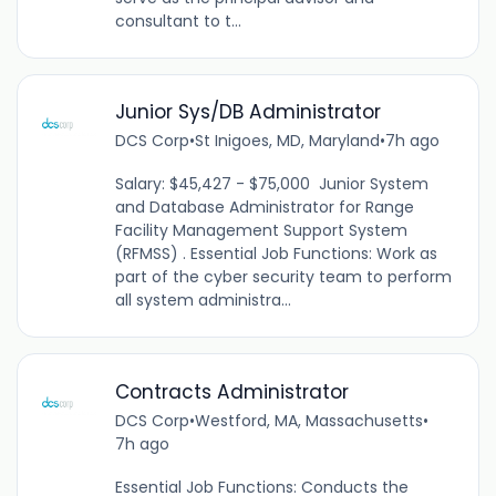
consultant to t...
Junior Sys/DB Administrator
DCS Corp
•
St Inigoes, MD, Maryland
•
7h ago
Salary: $45,427 - $75,000 Junior System
and Database Administrator for Range
Facility Management Support System
(RFMSS) . Essential Job Functions: Work as
part of the cyber security team to perform
all system administra...
Contracts Administrator
DCS Corp
•
Westford, MA, Massachusetts
•
7h ago
Essential Job Functions: Conducts the