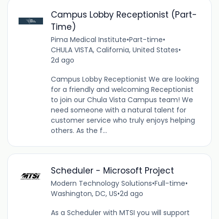
Campus Lobby Receptionist (Part-
Time)
Pima Medical Institute
•
Part-time
•
CHULA VISTA, California, United States
•
2d ago
Campus Lobby Receptionist We are looking
for a friendly and welcoming Receptionist
to join our Chula Vista Campus team! We
need someone with a natural talent for
customer service who truly enjoys helping
others. As the f...
Scheduler - Microsoft Project
Modern Technology Solutions
•
Full-time
•
Washington, DC, US
•
2d ago
As a Scheduler with MTSI you will support