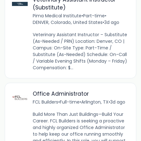
(Substitute)
Pima Medical Institute
•
Part-time
•
DENVER, Colorado, United States
•
3d ago
Veterinary Assistant Instructor – Substitute
(As-Needed / PRN) Location: Denver, CO |
Campus: On-Site Type: Part-Time /
Substitute (As-Needed) Schedule: On-Call
/ Variable Evening Shifts (Monday – Friday)
Compensation: $...
Office Administrator
FCL Builders
•
Full-time
•
Arlington, TX
•
3d ago
Build More Than Just Buildings—Build Your
Career. FCL Builders is seeking a proactive
and highly organized Office Administrator
to help keep our office running smoothly
and efficiently. In this role, you will support