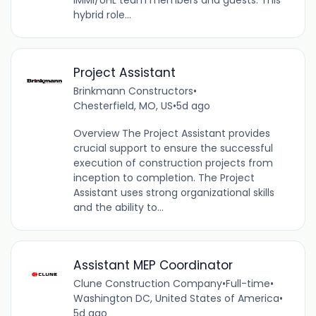
hybrid role...
Project Assistant
Brinkmann Constructors
•
Chesterfield, MO, US
•
5d ago
Overview The Project Assistant provides
crucial support to ensure the successful
execution of construction projects from
inception to completion. The Project
Assistant uses strong organizational skills
and the ability to...
Assistant MEP Coordinator
Clune Construction Company
•
Full-time
•
Washington DC, United States of America
•
5d ago