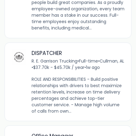
people build great companies. As a proudly
employee-owned organization, every team
member has a stake in our success. Full-
time employees enjoy outstanding
benefits, including medical...
DISPATCHER
R. E. Garrison Trucking
•
Full-time
•
Cullman, AL
•
$37.70k - $45.70k / year
•
1w ago
ROLE AND RESPONSIBILITIES - Build positive
relationships with drivers to best maximize
retention levels, increase on time delivery
percentages and achieve top-tier
customer service. - Manage high volume
of calls from own...
Office Manager