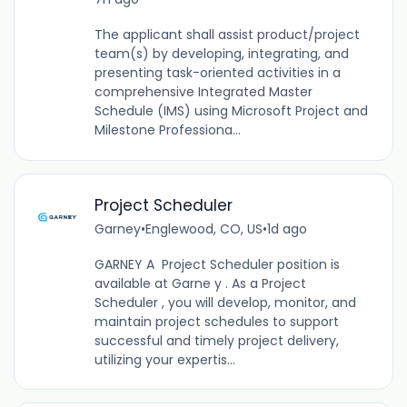
The applicant shall assist product/project
team(s) by developing, integrating, and
presenting task-oriented activities in a
comprehensive Integrated Master
Schedule (IMS) using Microsoft Project and
Milestone Professiona...
Project Scheduler
Garney
•
Englewood, CO, US
•
1d ago
GARNEY A Project Scheduler position is
available at Garne y . As a Project
Scheduler , you will develop, monitor, and
maintain project schedules to support
successful and timely project delivery,
utilizing your expertis...