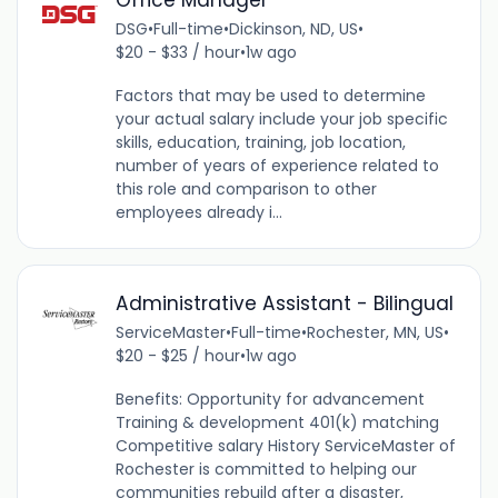
DSG
•
Full-time
•
Dickinson, ND, US
•
$20 - $33 / hour
•
1w ago
Factors that may be used to determine
your actual salary include your job specific
skills, education, training, job location,
number of years of experience related to
this role and comparison to other
employees already i...
Administrative Assistant - Bilingual
ServiceMaster
•
Full-time
•
Rochester, MN, US
•
$20 - $25 / hour
•
1w ago
Benefits: Opportunity for advancement
Training & development 401(k) matching
Competitive salary History ServiceMaster of
Rochester is committed to helping our
communities rebuild after a disaster,