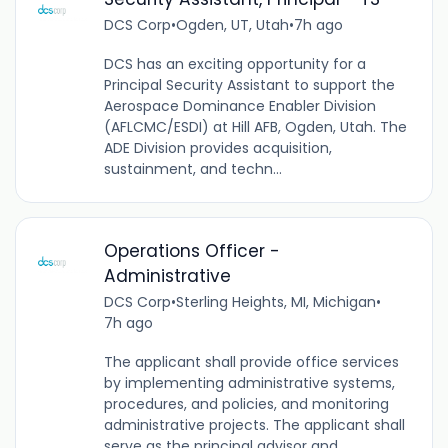
DCS Corp
•
Ogden, UT, Utah
•
7h ago
DCS has an exciting opportunity for a
Principal Security Assistant to support the
Aerospace Dominance Enabler Division
(AFLCMC/ESDI) at Hill AFB, Ogden, Utah. The
ADE Division provides acquisition,
sustainment, and techn...
Operations Officer -
Administrative
DCS Corp
•
Sterling Heights, MI, Michigan
•
7h ago
The applicant shall provide office services
by implementing administrative systems,
procedures, and policies, and monitoring
administrative projects. The applicant shall
serve as the principal advisor and