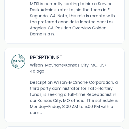
MTSI is currently seeking to hire a Service
Desk Administrator to join the team in El
Segundo, CA. Note, this role is remote with
the preferred candidate located near Los
Angeles, CA. Position Overview Golden
Dome is a n...
RECEPTIONIST
Wilson-McShane
•
Kansas City, MO, US
•
4d ago
Description Wilson-McShane Corporation, a
third party administrator for Taft-Hartley
funds, is seeking a full-time Receptionist in
our Kansas City, MO office. The schedule is
Monday-Friday, 8:00 AM to 5:00 PM with a
com...