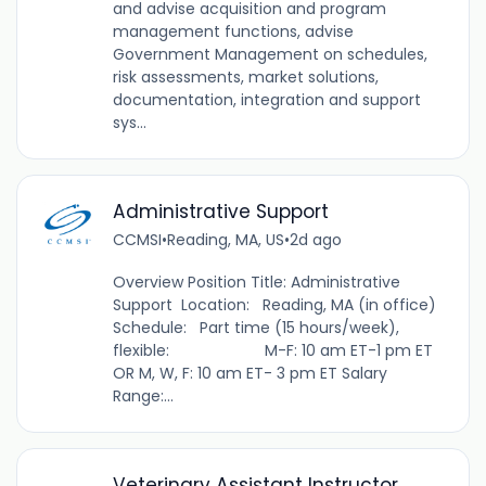
and advise acquisition and program
management functions, advise
Government Management on schedules,
risk assessments, market solutions,
documentation, integration and support
sys...
Administrative Support
CCMSI
•
Reading, MA, US
•
2d ago
Overview Position Title: Administrative
Support Location: Reading, MA (in office)
Schedule: Part time (15 hours/week),
flexible: M-F: 10 am ET-1 pm ET
OR M, W, F: 10 am ET- 3 pm ET Salary
Range:...
Veterinary Assistant Instructor