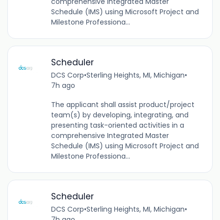
comprehensive Integrated Master
Schedule (IMS) using Microsoft Project and
Milestone Professiona...
Scheduler
DCS Corp
•
Sterling Heights, MI, Michigan
•
7h ago
The applicant shall assist product/project
team(s) by developing, integrating, and
presenting task-oriented activities in a
comprehensive Integrated Master
Schedule (IMS) using Microsoft Project and
Milestone Professiona...
Scheduler
DCS Corp
•
Sterling Heights, MI, Michigan
•
7h ago