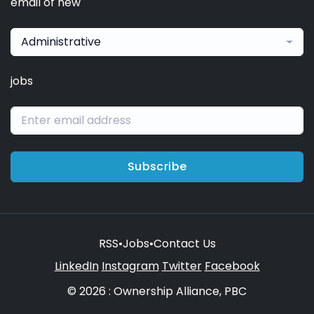
email of new
Administrative
jobs
Subscribe
RSS
•
Jobs
•
Contact Us
LinkedIn
Instagram
Twitter
Facebook
© 2026 : Ownership Alliance, PBC