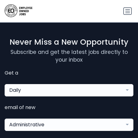
Never Miss a New Opportunity
Subscribe and get the latest jobs directly to
your inbox
Get a
Daily
email of new
Administrative