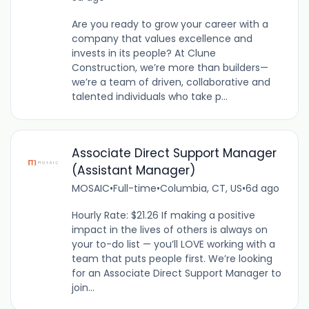
Are you ready to grow your career with a
company that values excellence and
invests in its people? At Clune
Construction, we’re more than builders—
we’re a team of driven, collaborative and
talented individuals who take p...
Associate Direct Support Manager
(Assistant Manager)
MOSAIC
•
Full-time
•
Columbia, CT, US
•
6d ago
Hourly Rate: $21.26 If making a positive
impact in the lives of others is always on
your to-do list — you’ll LOVE working with a
team that puts people first. We’re looking
for an Associate Direct Support Manager to
join...