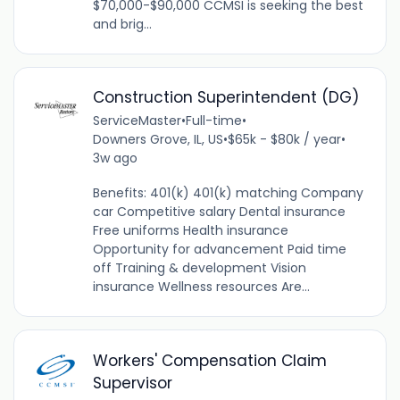
$70,000-$90,000 CCMSI is seeking the best
and brig...
Construction Superintendent (DG)
ServiceMaster
•
Full-time
•
Downers Grove, IL, US
•
$65k - $80k / year
•
3w ago
Benefits: 401(k) 401(k) matching Company
car Competitive salary Dental insurance
Free uniforms Health insurance
Opportunity for advancement Paid time
off Training & development Vision
insurance Wellness resources Are...
Workers' Compensation Claim
Supervisor