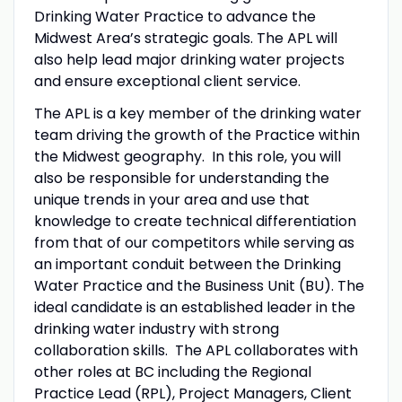
Drinking Water Practice to advance the
Midwest Area’s strategic goals. The APL will
also help lead major drinking water projects
and ensure exceptional client service.
The APL is a key member of the drinking water
team driving the growth of the Practice within
the Midwest geography. In this role, you will
also be responsible for understanding the
unique trends in your area and use that
knowledge to create technical differentiation
from that of our competitors while serving as
an important conduit between the Drinking
Water Practice and the Business Unit (BU). The
ideal candidate is an established leader in the
drinking water industry with strong
collaboration skills. The APL collaborates with
other roles at BC including the Regional
Practice Lead (RPL), Project Managers, Client