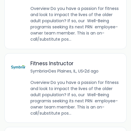
Overview Do you have a passion for fitness
and look to impact the lives of the older
adult population? If so, our Well-Being
programis seeking its next PRN employee-
owner team member. This is an on-
call/substitute pos...
Fitness Instructor
Symbria
•
Des Plaines, IL, US
•
2d ago
Overview Do you have a passion for fitness
and look to impact the lives of the older
adult population? If so, our Well-Being
programis seeking its next PRN employee-
owner team member. This is an on-
call/substitute pos...