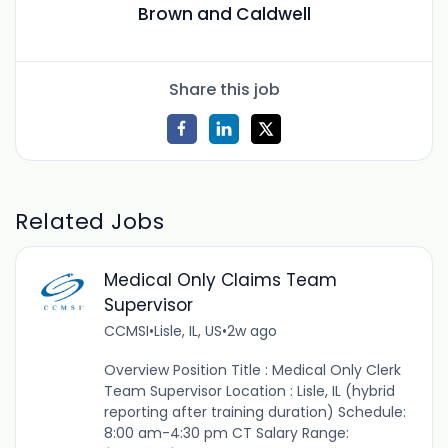
Brown and Caldwell
Share this job
Related Jobs
Medical Only Claims Team
Supervisor
CCMSI
•
Lisle, IL, US
•
2w ago
Overview Position Title : Medical Only Clerk
Team Supervisor Location : Lisle, IL (hybrid
reporting after training duration) Schedule:
8:00 am-4:30 pm CT Salary Range: