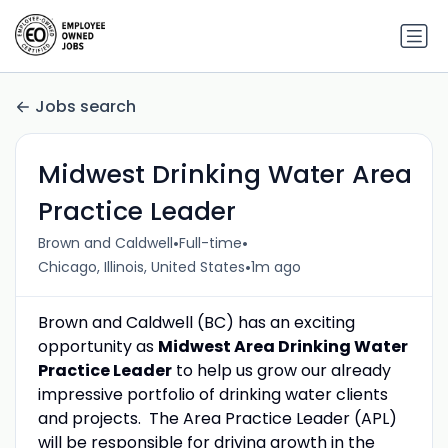
Jobs search
Midwest Drinking Water Area
Practice Leader
•
•
Brown and Caldwell
Full-time
•
Chicago, Illinois, United States
1m ago
Brown and Caldwell (BC) has an exciting
opportunity as
Midwest
Area Drinking Water
Practice Leader
to help us grow our already
impressive portfolio of drinking water clients
and projects. The Area Practice Leader (APL)
will be responsible for driving growth in the