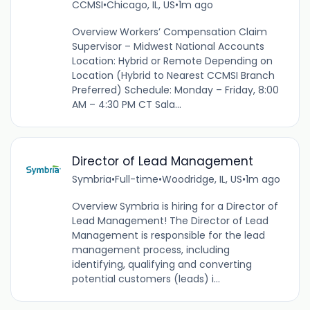
CCMSI
•
Chicago, IL, US
•
1m ago
Overview Workers’ Compensation Claim
Supervisor – Midwest National Accounts
Location: Hybrid or Remote Depending on
Location (Hybrid to Nearest CCMSI Branch
Preferred) Schedule: Monday – Friday, 8:00
AM – 4:30 PM CT Sala...
Director of Lead Management
Symbria
•
Full-time
•
Woodridge, IL, US
•
1m ago
Overview Symbria is hiring for a Director of
Lead Management! The Director of Lead
Management is responsible for the lead
management process, including
identifying, qualifying and converting
potential customers (leads) i...