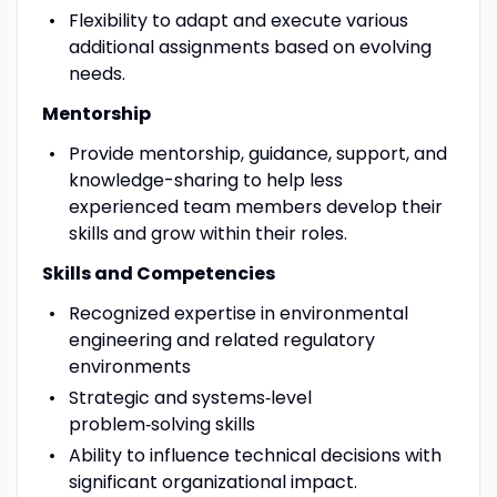
Flexibility to adapt and execute various
additional assignments based on evolving
needs.
Mentorship
Provide mentorship, guidance, support, and
knowledge-sharing to help less
experienced team members develop their
skills and grow within their roles.
Skills and Competencies
R
ecognized expertise in environmental
engineering and related regulatory
environments
Strategic and systems
‑
level
problem
‑
solving skills
Ability to influence technical decisions with
significant organizational impact.