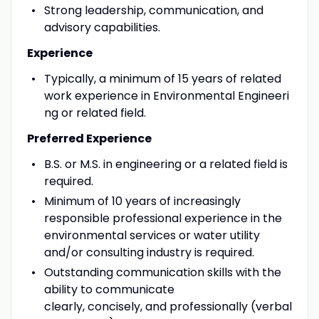
Strong leadership, communication, and
advisory capabilities.
Experience
Typically, a minimum of 15 years of related
work experience in Environmental Engineeri
ng or related field.
Preferred Experience
B.S. or M.S. in engineering or a related field is
required.
Minimum of 10 years of increasingly
responsible professional experience in the
environmental services or water utility
and/or consulting industry is required.
Outstanding communication skills with the
ability to communicate
clearly, concisely, and professionally (verbal