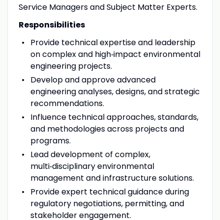
Service Managers and Subject Matter Experts.
Responsibilities
Provide technical expertise and leadership
on complex and high
‑
impact environmental
engineering projects.
Develop and approve advanced
engineering analyses, designs, and strategic
recommendations.
Influence technical approaches, standards,
and methodologies across projects and
programs.
Lead development of complex,
multi
‑
disciplinary environmental
management and infrastructure solutions.
Provide expert technical guidance during
regulatory negotiations, permitting, and
stakeholder engagement.