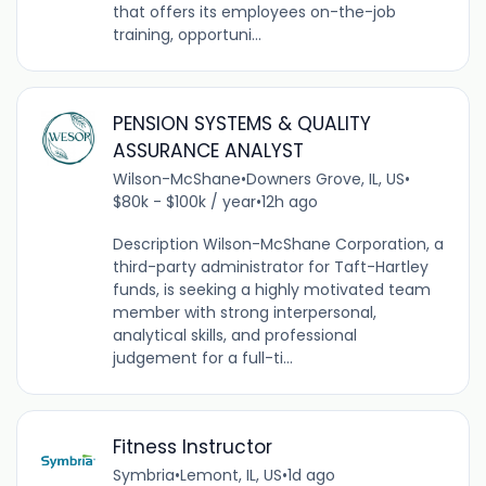
that offers its employees on-the-job
training, opportuni...
PENSION SYSTEMS & QUALITY
ASSURANCE ANALYST
Wilson-McShane
•
Downers Grove, IL, US
•
$80k - $100k / year
•
12h ago
Description Wilson-McShane Corporation, a
third-party administrator for Taft-Hartley
funds, is seeking a highly motivated team
member with strong interpersonal,
analytical skills, and professional
judgement for a full-ti...
Fitness Instructor
Symbria
•
Lemont, IL, US
•
1d ago