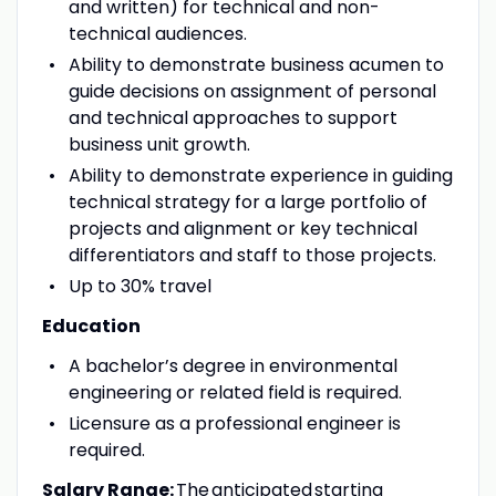
and written) for technical and non-
technical audiences.
Ability to demonstrate business acumen to
guide decisions on assignment of personal
and technical approaches to support
business unit growth.
Ability to demonstrate experience in guiding
technical strategy for a large portfolio of
projects and alignment or key technical
differentiators and staff to those projects.
Up to 30% travel
Education
A
bachelor’s degree in environmental
engineering or related field is required.
Licensure as a professional engineer is
required.
Salary Range:
The anticipated starting