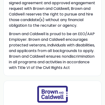
signed agreement and approved engagement
request with Brown and Caldwell, Brown and
Caldwell reserves the right to pursue and hire
those candidate(s) without any financial
obligation to the recruiter or agency.
Brown and Caldwell is proud to be an EEO/AAP
Employer. Brown and Caldwell encourages
protected veterans, individuals with disabilities,
and applicants from all backgrounds to apply.
Brown and Caldwell ensures nondiscrimination
in all programs and activities in accordance
with Title VI of the Civil Rights Act