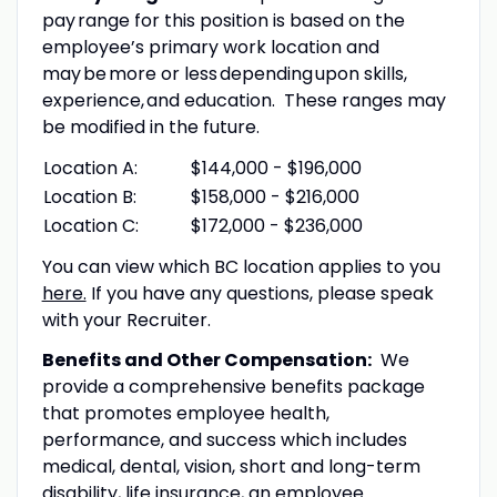
pay range for this position is based on the
employee’s primary work location and
may be more or less depending upon skills,
experience, and education. These ranges may
be modified in the future.
Location A:
$144,000 - $196,000
Location B:
$158,000 - $216,000
Location C:
$172,000 - $236,000
You can view which BC location applies to you
here.
If you have any questions, please speak
with your Recruiter.
Benefits and Other Compensation:
We
provide a comprehensive benefits package
that promotes employee health,
performance, and success which includes
medical, dental, vision, short and long-term
disability, life insurance, an employee