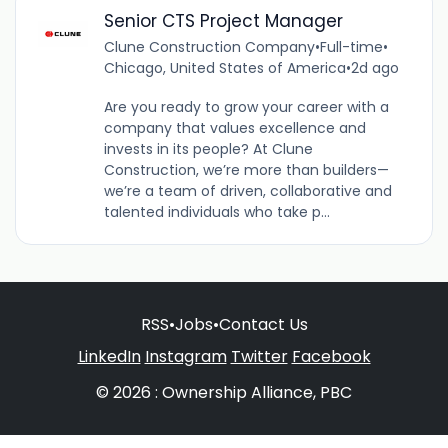
Senior CTS Project Manager
Clune Construction Company
•
Full-time
•
Chicago, United States of America
•
2d ago
Are you ready to grow your career with a
company that values excellence and
invests in its people? At Clune
Construction, we’re more than builders—
we’re a team of driven, collaborative and
talented individuals who take p...
RSS
•
Jobs
•
Contact Us
LinkedIn
Instagram
Twitter
Facebook
© 2026 : Ownership Alliance, PBC