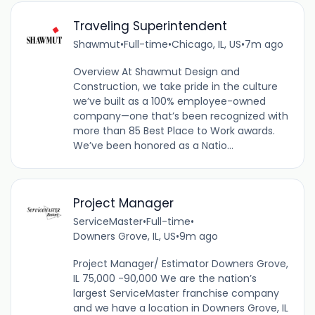
Traveling Superintendent
Shawmut
•
Full-time
•
Chicago, IL, US
•
7m ago
Overview At Shawmut Design and
Construction, we take pride in the culture
we’ve built as a 100% employee-owned
company—one that’s been recognized with
more than 85 Best Place to Work awards.
We’ve been honored as a Natio...
Project Manager
ServiceMaster
•
Full-time
•
Downers Grove, IL, US
•
9m ago
Project Manager/ Estimator Downers Grove,
IL 75,000 -90,000 We are the nation’s
largest ServiceMaster franchise company
and we have a location in Downers Grove, IL