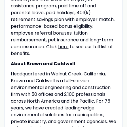
assistance program, paid time off and
parental leave, paid holidays, 401(k)
retirement savings plan with employer match,
performance-based bonus eligibility,
employee referral bonuses, tuition
reimbursement, pet insurance and long-term
care insurance. Click
here
to see our full list of
benefits.
About Brown and Caldwell
Headquartered in Walnut Creek, California,
Brown and Caldwell is a full-service
environmental engineering and construction
firm with 50 offices and 2,100 professionals
across North America and the Pacific. For 75
years, we have created leading-edge
environmental solutions for municipalities,
private industry, and government agencies. We