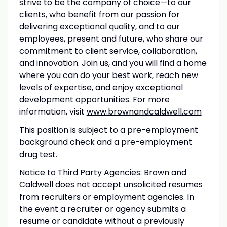
strive to be the company of choice—to our
clients, who benefit from our passion for
delivering exceptional quality, and to our
employees, present and future, who share our
commitment to client service, collaboration,
and innovation. Join us, and you will find a home
where you can do your best work, reach new
levels of expertise, and enjoy exceptional
development opportunities. For more
information, visit
www.brownandcaldwell.com
This position is subject to a pre-employment
background check and a pre-employment
drug test.
Notice to Third Party Agencies: Brown and
Caldwell does not accept unsolicited resumes
from recruiters or employment agencies. In
the event a recruiter or agency submits a
resume or candidate without a previously