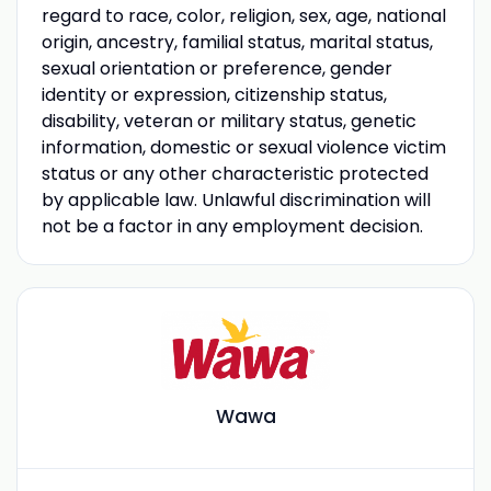
regard to race, color, religion, sex, age, national
origin, ancestry, familial status, marital status,
sexual orientation or preference, gender
identity or expression, citizenship status,
disability, veteran or military status, genetic
information, domestic or sexual violence victim
status or any other characteristic protected
by applicable law. Unlawful discrimination will
not be a factor in any employment decision.
Wawa