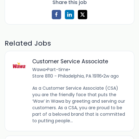
Share this job
Related Jobs
Customer Service Associate
Wawa
•
Part-time
•
Store 8110 - Philadelphia, PA 19116
•
2w ago
As a Customer Service Associate (CSA)
you are the friendly face that puts the
‘Wow’ in Wawa by greeting and serving our
customers. As a CSA, you are proud to be
part of a beloved brand that is committed
to putting people...