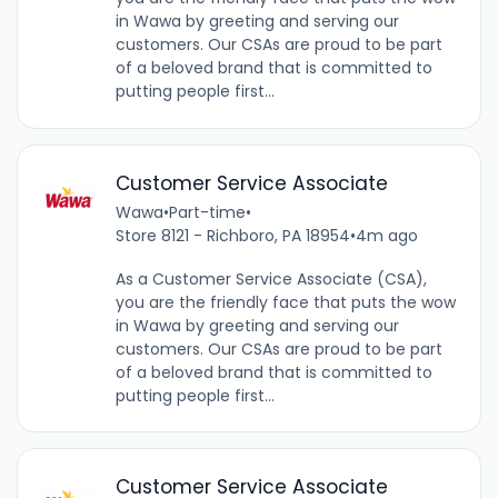
in Wawa by greeting and serving our
customers. Our CSAs are proud to be part
of a beloved brand that is committed to
putting people first...
Customer Service Associate
Wawa
•
Part-time
•
Store 8121 - Richboro, PA 18954
•
4m ago
As a Customer Service Associate (CSA),
you are the friendly face that puts the wow
in Wawa by greeting and serving our
customers. Our CSAs are proud to be part
of a beloved brand that is committed to
putting people first...
Customer Service Associate