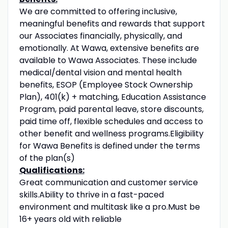
We are committed to offering inclusive,
meaningful benefits and rewards that support
our Associates financially, physically, and
emotionally. At Wawa, extensive benefits are
available to Wawa Associates. These include
medical/dental vision and mental health
benefits, ESOP (Employee Stock Ownership
Plan), 401(k) + matching, Education Assistance
Program, paid parental leave, store discounts,
paid time off, flexible schedules and access to
other benefit and wellness programs.Eligibility
for Wawa Benefits is defined under the terms
of the plan(s)
Qualifications:
Great communication and customer service
skills.Ability to thrive in a fast-paced
environment and multitask like a pro.Must be
16+ years old with reliable