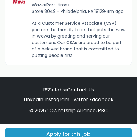
Wawa
•
Part-time
•
Store 8049 - Philadelphia, PA 19129
•
4m ago
As a Customer Service Associate (CSA),
you are the friendly face that puts the wow
in Wawa by greeting and serving our
customers. Our CSAs are proud to be part
of a beloved brand that is committed to
putting people first...
RSS
•
Jobs
•
Contact Us
LinkedIn
Instagram
Twitter
Facebook
© 2026 : Ownership Alliance, PBC
Apply for this job