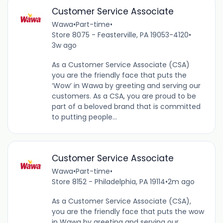
Customer Service Associate
Wawa
•
Part-time
•
Store 8075 - Feasterville, PA 19053-4120
•
3w ago
As a Customer Service Associate (CSA)
you are the friendly face that puts the
‘Wow’ in Wawa by greeting and serving our
customers. As a CSA, you are proud to be
part of a beloved brand that is committed
to putting people...
Customer Service Associate
Wawa
•
Part-time
•
Store 8152 - Philadelphia, PA 19114
•
2m ago
As a Customer Service Associate (CSA),
you are the friendly face that puts the wow
in Wawa by greeting and serving our