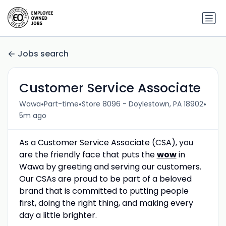
Jobs search
Customer Service Associate
•
•
•
Wawa
Part-time
Store 8096 - Doylestown, PA 18902
5m ago
As a Customer Service Associate (CSA), you
are the friendly face that puts the
wow
in
Wawa by greeting and serving our customers.
Our CSAs are proud to be part of a beloved
brand that is committed to putting people
first, doing the right thing, and making every
day a little brighter.