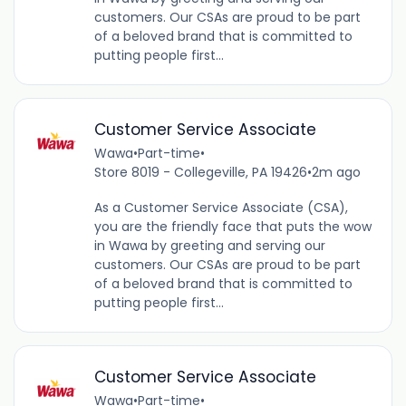
customers. Our CSAs are proud to be part
of a beloved brand that is committed to
putting people first...
Customer Service Associate
Wawa
•
Part-time
•
Store 8019 - Collegeville, PA 19426
•
2m ago
As a Customer Service Associate (CSA),
you are the friendly face that puts the wow
in Wawa by greeting and serving our
customers. Our CSAs are proud to be part
of a beloved brand that is committed to
putting people first...
Customer Service Associate
Wawa
•
Part-time
•