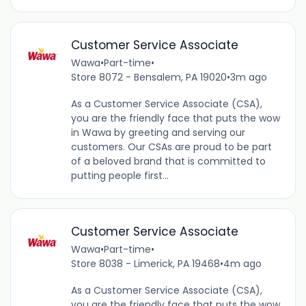
Customer Service Associate
Wawa
•
Part-time
•
Store 8072 - Bensalem, PA 19020
•
3m ago
As a Customer Service Associate (CSA),
you are the friendly face that puts the wow
in Wawa by greeting and serving our
customers. Our CSAs are proud to be part
of a beloved brand that is committed to
putting people first...
Customer Service Associate
Wawa
•
Part-time
•
Store 8038 - Limerick, PA 19468
•
4m ago
As a Customer Service Associate (CSA),
you are the friendly face that puts the wow