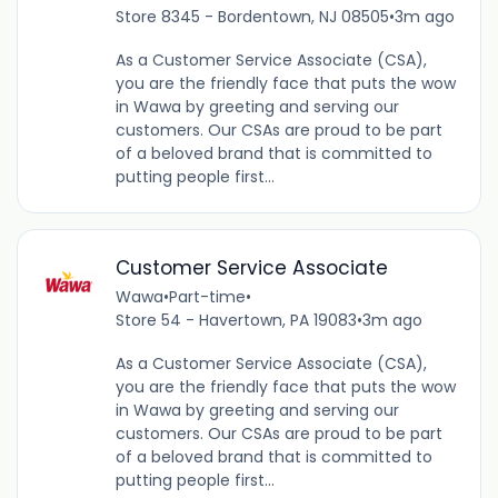
Store 8345 - Bordentown, NJ 08505
•
3m ago
As a Customer Service Associate (CSA),
you are the friendly face that puts the wow
in Wawa by greeting and serving our
customers. Our CSAs are proud to be part
of a beloved brand that is committed to
putting people first...
Customer Service Associate
Wawa
•
Part-time
•
Store 54 - Havertown, PA 19083
•
3m ago
As a Customer Service Associate (CSA),
you are the friendly face that puts the wow
in Wawa by greeting and serving our
customers. Our CSAs are proud to be part
of a beloved brand that is committed to
putting people first...