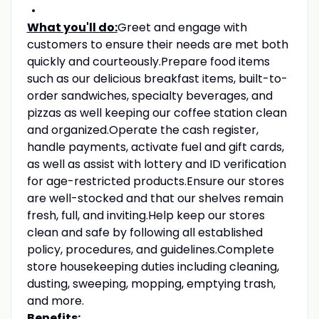
What you'll do:
Greet and engage with
customers to ensure their needs are met both
quickly and courteously.Prepare food items
such as our delicious breakfast items, built-to-
order sandwiches, specialty beverages, and
pizzas as well keeping our coffee station clean
and organized.Operate the cash register,
handle payments, activate fuel and gift cards,
as well as assist with lottery and ID verification
for age-restricted products.Ensure our stores
are well-stocked and that our shelves remain
fresh, full, and inviting.Help keep our stores
clean and safe by following all established
policy, procedures, and guidelines.Complete
store housekeeping duties including cleaning,
dusting, sweeping, mopping, emptying trash,
and more.
Benefits: