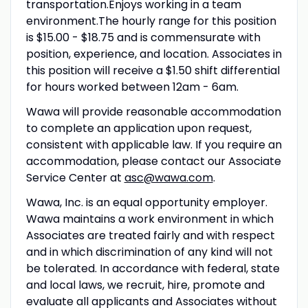
transportation.Enjoys working in a team
environment.The hourly range for this position
is $15.00 - $18.75 and is commensurate with
position, experience, and location. Associates in
this position will receive a $1.50 shift differential
for hours worked between 12am - 6am.
Wawa will provide reasonable accommodation
to complete an application upon request,
consistent with applicable law. If you require an
accommodation, please contact our Associate
Service Center at
asc@wawa.com
.
Wawa, Inc. is an equal opportunity employer.
Wawa maintains a work environment in which
Associates are treated fairly and with respect
and in which discrimination of any kind will not
be tolerated. In accordance with federal, state
and local laws, we recruit, hire, promote and
evaluate all applicants and Associates without