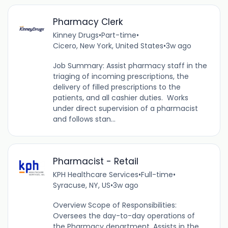
Pharmacy Clerk
Kinney Drugs
•
Part-time
•
Cicero, New York, United States
•
3w ago
Job Summary: Assist pharmacy staff in the
triaging of incoming prescriptions, the
delivery of filled prescriptions to the
patients, and all cashier duties. Works
under direct supervision of a pharmacist
and follows stan...
Pharmacist - Retail
KPH Healthcare Services
•
Full-time
•
Syracuse, NY, US
•
3w ago
Overview Scope of Responsibilities:
Oversees the day-to-day operations of
the Pharmacy department. Assists in the