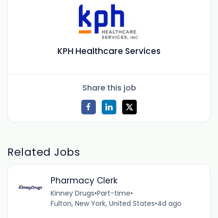
KPH Healthcare Services
Share this job
Related Jobs
Pharmacy Clerk
Kinney Drugs
•
Part-time
•
Fulton, New York, United States
•
4d ago