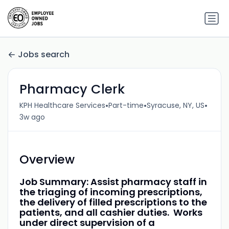
Jobs search
Pharmacy Clerk
•
•
•
KPH Healthcare Services
Part-time
Syracuse, NY, US
3w ago
Overview
Job Summary: Assist pharmacy staff in
the triaging of incoming prescriptions,
the delivery of filled prescriptions to the
patients, and all cashier duties. Works
under direct supervision of a