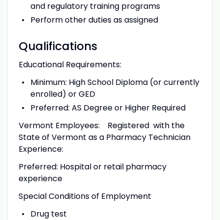
and regulatory training programs
Perform other duties as assigned
Qualifications
Educational Requirements:
Minimum: High School Diploma (or currently
enrolled) or GED
Preferred: AS Degree or Higher Required
Vermont Employees: Registered with the
State of Vermont as a Pharmacy Technician
Experience:
Preferred: Hospital or retail pharmacy
experience
Special Conditions of Employment
Drug test