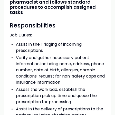
pharmacist and follows standard
procedures to accomplish assigned
tasks
Responsibilities
Job Duties:
Assist in the Triaging of incoming
prescriptions
Verify and gather necessary patient
information including name, address, phone
number, date of birth, allergies, chronic
conditions, request for non-safety caps and
insurance information
Assess the workload, establish the
prescription pick up time and queue the
prescription for processing
Assist in the delivery of prescriptions to the