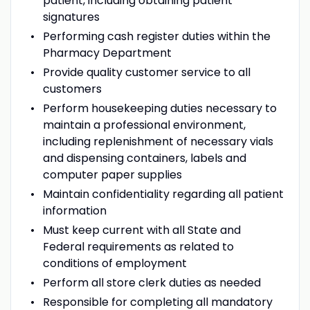
patient, including obtaining patient
signatures
Performing cash register duties within the
Pharmacy Department
Provide quality customer service to all
customers
Perform housekeeping duties necessary to
maintain a professional environment,
including replenishment of necessary vials
and dispensing containers, labels and
computer paper supplies
Maintain confidentiality regarding all patient
information
Must keep current with all State and
Federal requirements as related to
conditions of employment
Perform all store clerk duties as needed
Responsible for completing all mandatory