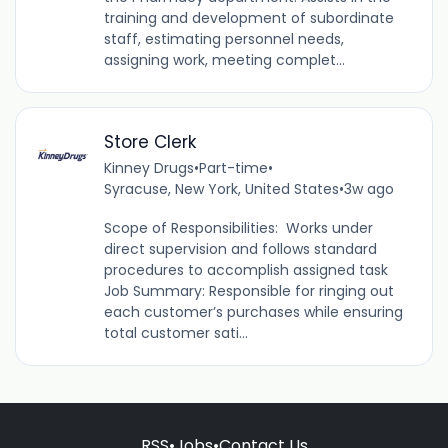
training and development of subordinate
staff, estimating personnel needs,
assigning work, meeting complet...
Store Clerk
Kinney Drugs
•
Part-time
•
Syracuse, New York, United States
•
3w ago
Scope of Responsibilities: Works under
direct supervision and follows standard
procedures to accomplish assigned task
Job Summary: Responsible for ringing out
each customer’s purchases while ensuring
total customer sati...
RSS
•
Jobs
•
Contact Us