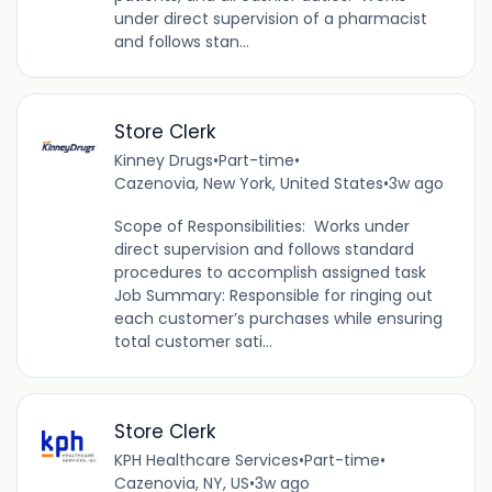
under direct supervision of a pharmacist
and follows stan...
Store Clerk
Kinney Drugs
•
Part-time
•
Cazenovia, New York, United States
•
3w ago
Scope of Responsibilities: Works under
direct supervision and follows standard
procedures to accomplish assigned task
Job Summary: Responsible for ringing out
each customer’s purchases while ensuring
total customer sati...
Store Clerk
KPH Healthcare Services
•
Part-time
•
Cazenovia, NY, US
•
3w ago