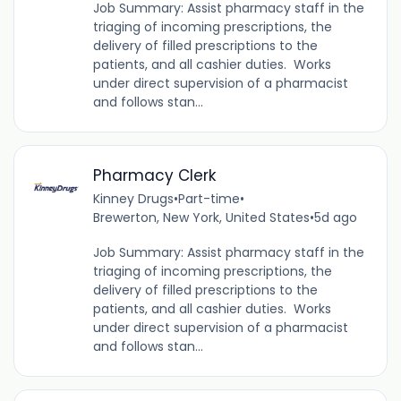
Job Summary: Assist pharmacy staff in the
triaging of incoming prescriptions, the
delivery of filled prescriptions to the
patients, and all cashier duties. Works
under direct supervision of a pharmacist
and follows stan...
Pharmacy Clerk
Kinney Drugs
•
Part-time
•
Brewerton, New York, United States
•
5d ago
Job Summary: Assist pharmacy staff in the
triaging of incoming prescriptions, the
delivery of filled prescriptions to the
patients, and all cashier duties. Works
under direct supervision of a pharmacist
and follows stan...