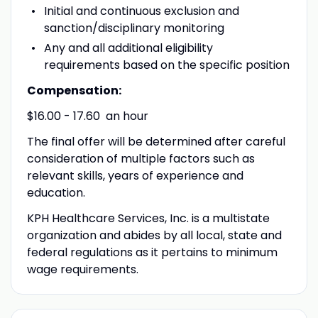
Initial and continuous exclusion and
sanction/disciplinary monitoring
Any and all additional eligibility
requirements based on the specific position
Compensation:
$16.00 - 17.60 an hour
The final offer will be determined after careful
consideration of multiple factors such as
relevant skills, years of experience and
education.
KPH Healthcare Services, Inc. is a multistate
organization and abides by all local, state and
federal regulations as it pertains to minimum
wage requirements.