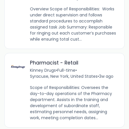
Overview Scope of Responsibilities: Works
under direct supervision and follows
standard procedures to accomplish
assigned task Job Summary: Responsible
for ringing out each customer’s purchases
while ensuring total cust...
Pharmacist - Retail
Kinney Drugs
•
Full-time
•
Syracuse, New York, United States
•
3w ago
Scope of Responsibilities: Oversees the
day-to-day operations of the Pharmacy
department. Assists in the training and
development of subordinate staff,
estimating personnel needs, assigning
work, meeting completion dates...