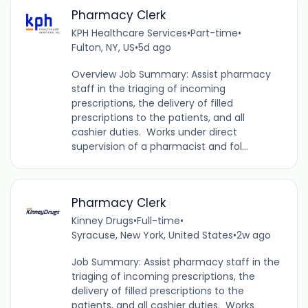
Pharmacy Clerk
KPH Healthcare Services
•
Part-time
•
Fulton, NY, US
•
5d ago
Overview Job Summary: Assist pharmacy
staff in the triaging of incoming
prescriptions, the delivery of filled
prescriptions to the patients, and all
cashier duties. Works under direct
supervision of a pharmacist and fol...
Pharmacy Clerk
Kinney Drugs
•
Full-time
•
Syracuse, New York, United States
•
2w ago
Job Summary: Assist pharmacy staff in the
triaging of incoming prescriptions, the
delivery of filled prescriptions to the
patients, and all cashier duties. Works