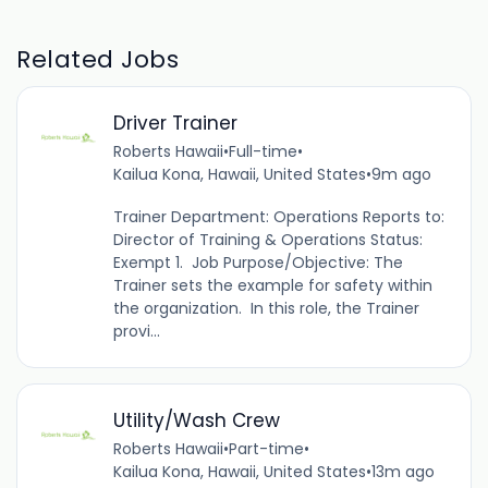
Related Jobs
Driver Trainer
Roberts Hawaii
•
Full-time
•
Kailua Kona, Hawaii, United States
•
9m ago
Trainer Department: Operations Reports to:
Director of Training & Operations Status:
Exempt 1. Job Purpose/Objective: The
Trainer sets the example for safety within
the organization. In this role, the Trainer
provi...
Utility/Wash Crew
Roberts Hawaii
•
Part-time
•
Kailua Kona, Hawaii, United States
•
13m ago