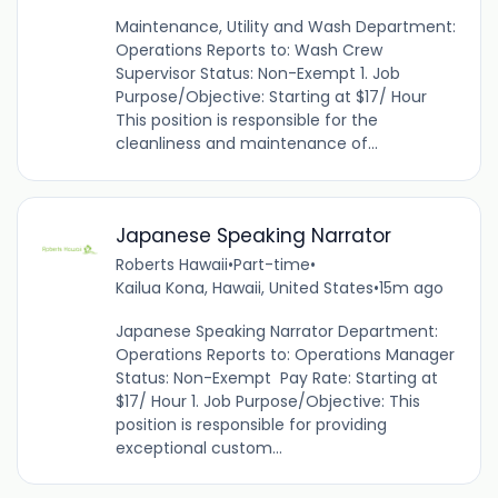
Maintenance, Utility and Wash Department:
Operations Reports to: Wash Crew
Supervisor Status: Non-Exempt 1. Job
Purpose/Objective: Starting at $17/ Hour
This position is responsible for the
cleanliness and maintenance of...
Japanese Speaking Narrator
Roberts Hawaii
•
Part-time
•
Kailua Kona, Hawaii, United States
•
15m ago
Japanese Speaking Narrator Department:
Operations Reports to: Operations Manager
Status: Non-Exempt Pay Rate: Starting at
$17/ Hour 1. Job Purpose/Objective: This
position is responsible for providing
exceptional custom...