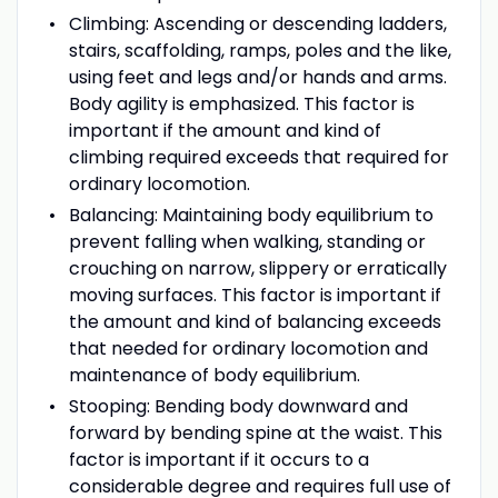
Climbing: Ascending or descending ladders,
stairs, scaffolding, ramps, poles and the like,
using feet and legs and/or hands and arms.
Body agility is emphasized. This factor is
important if the amount and kind of
climbing required exceeds that required for
ordinary locomotion.
Balancing: Maintaining body equilibrium to
prevent falling when walking, standing or
crouching on narrow, slippery or erratically
moving surfaces. This factor is important if
the amount and kind of balancing exceeds
that needed for ordinary locomotion and
maintenance of body equilibrium.
Stooping: Bending body downward and
forward by bending spine at the waist. This
factor is important if it occurs to a
considerable degree and requires full use of