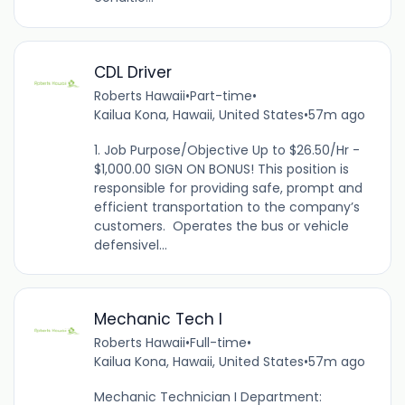
CDL Driver
Roberts Hawaii
•
Part-time
•
Kailua Kona, Hawaii, United States
•
57m ago
1. Job Purpose/Objective Up to $26.50/Hr -
$1,000.00 SIGN ON BONUS! This position is
responsible for providing safe, prompt and
efficient transportation to the company’s
customers. Operates the bus or vehicle
defensivel...
Mechanic Tech I
Roberts Hawaii
•
Full-time
•
Kailua Kona, Hawaii, United States
•
57m ago
Mechanic Technician I Department: