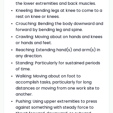
the lower extremities and back muscles.
Kneeling: Bending legs at knee to come to a
rest on knee or knees.
Crouching: Bending the body downward and
forward by bending leg and spine.
Crawling: Moving about on hands and knees
or hands and feet.
Reaching: Extending hand(s) and arm(s) in
any direction.
Standing: Particularly for sustained periods
of time.
Walking: Moving about on foot to
accomplish tasks, particularly for long
distances or moving from one work site to
another.
Pushing: Using upper extremities to press
against something with steady force to