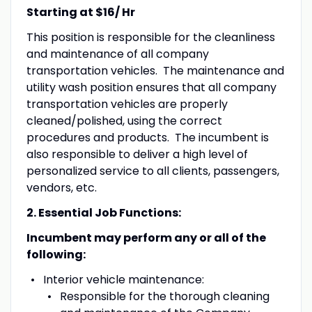
Starting at $16/ Hr
This position is responsible for the cleanliness
and maintenance of all company
transportation vehicles. The maintenance and
utility wash position ensures that all company
transportation vehicles are properly
cleaned/polished, using the correct
procedures and products. The incumbent is
also responsible to deliver a high level of
personalized service to all clients, passengers,
vendors, etc.
2. Essential Job Functions:
Incumbent may perform any or all of the
following:
Interior vehicle maintenance:
Responsible for the thorough cleaning