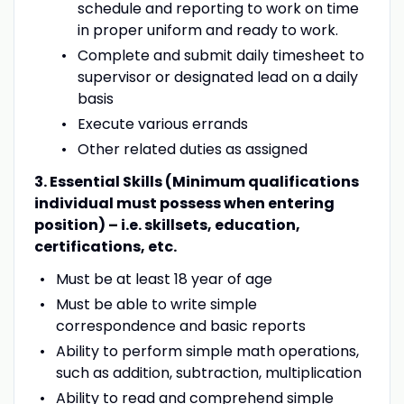
schedule and reporting to work on time
in proper uniform and ready to work.
Complete and submit daily timesheet to
supervisor or designated lead on a daily
basis
Execute various errands
Other related duties as assigned
3. Essential Skills (Minimum qualifications
individual must possess when entering
position) – i.e. skillsets, education,
certifications, etc.
Must be at least 18 year of age
Must be able to write simple
correspondence and basic reports
Ability to perform simple math operations,
such as addition, subtraction, multiplication
Ability to read and comprehend simple