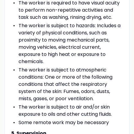
The worker is required to have visual acuity
to perform non-repetitive activities and
task such as washing, rinsing drying, etc.
The worker is subject to hazards: Includes a
variety of physical conditions, such as
proximity to moving mechanical parts,
moving vehicles, electrical current,
exposure to high heat or exposure to
chemicals.
The worker is subject to atmospheric
conditions: One or more of the following
conditions that affect the respiratory
system of the skin: Fumes, odors, dusts,
mists, gases, or poor ventilation.
The worker is subject to air and/or skin
exposure to oils and other cutting fluids.
Some remote work may be necessary
5. Supervision