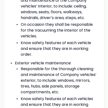
and maintenance of the Company
vehicles’ interior, to include: ceiling,
windows, seats, floors, walkways,
handrails, driver’s area, steps, etc.
On occasion they shall be responsible
for the Vacuuming the interior of the
vehicles.
Know safety features of each vehicle
and ensure that they are in working
order.
Exterior vehicle maintenance:
Responsible for the thorough cleaning
and maintenance of Company vehicles’
exterior, to include: windows, mirrors,
tires, hubs, side panels, storage
compartments, etc.
Know safety features of each vehicles
and ensure that they are in working