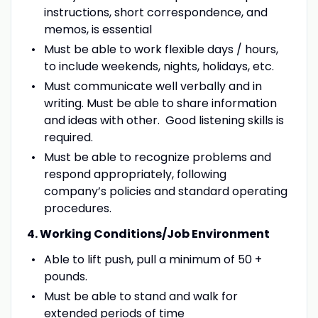
instructions, short correspondence, and
memos, is essential
Must be able to work flexible days / hours,
to include weekends, nights, holidays, etc.
Must communicate well verbally and in
writing. Must be able to share information
and ideas with other. Good listening skills is
required.
Must be able to recognize problems and
respond appropriately, following
company’s policies and standard operating
procedures.
4. Working Conditions/Job Environment
Able to lift push, pull a minimum of 50 +
pounds.
Must be able to stand and walk for
extended periods of time