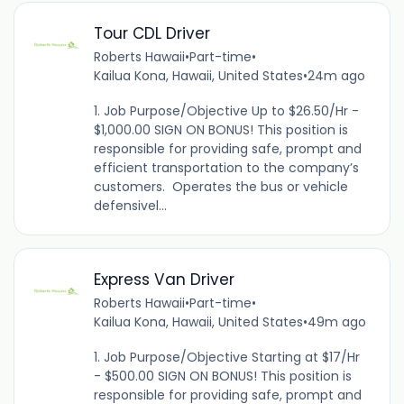
Tour CDL Driver
Roberts Hawaii
•
Part-time
•
Kailua Kona, Hawaii, United States
•
24m ago
1. Job Purpose/Objective Up to $26.50/Hr -
$1,000.00 SIGN ON BONUS! This position is
responsible for providing safe, prompt and
efficient transportation to the company’s
customers. Operates the bus or vehicle
defensivel...
Express Van Driver
Roberts Hawaii
•
Part-time
•
Kailua Kona, Hawaii, United States
•
49m ago
1. Job Purpose/Objective Starting at $17/Hr
- $500.00 SIGN ON BONUS! This position is
responsible for providing safe, prompt and