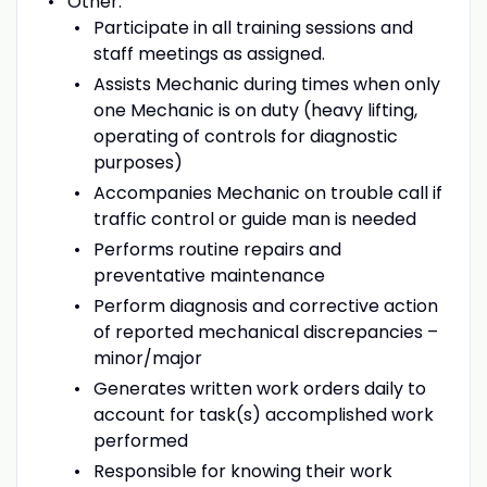
Other:
Participate in all training sessions and
staff meetings as assigned.
Assists Mechanic during times when only
one Mechanic is on duty (heavy lifting,
operating of controls for diagnostic
purposes)
Accompanies Mechanic on trouble call if
traffic control or guide man is needed
Performs routine repairs and
preventative maintenance
Perform diagnosis and corrective action
of reported mechanical discrepancies –
minor/major
Generates written work orders daily to
account for task(s) accomplished work
performed
Responsible for knowing their work