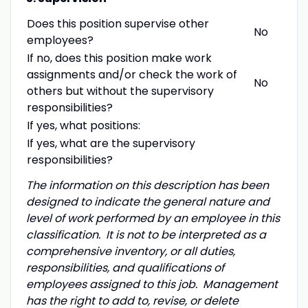
Does this position supervise other
No
employees?
If no, does this position make work
assignments and/or check the work of
No
others but without the supervisory
responsibilities?
If yes, what positions:
If yes, what are the supervisory
responsibilities?
The information on this description has been
designed to indicate the general nature and
level of work performed by an employee in this
classification. It is not to be interpreted as a
comprehensive inventory, or all duties,
responsibilities, and qualifications of
employees assigned to this job. Management
has the right to add to, revise, or delete