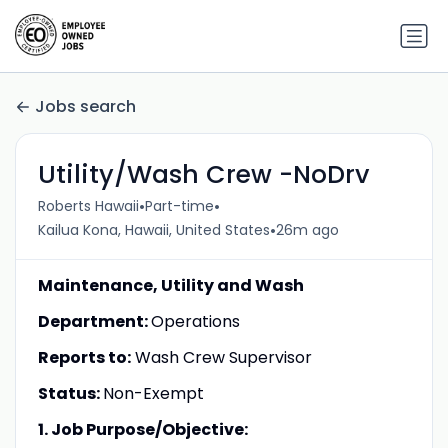
Jobs search
Utility/Wash Crew -NoDrv
•
•
Roberts Hawaii
Part-time
•
Kailua Kona, Hawaii, United States
26m ago
Maintenance, Utility and Wash
Department:
Operations
Reports to:
Wash Crew Supervisor
Status:
Non-Exempt
1. Job Purpose/Objective: