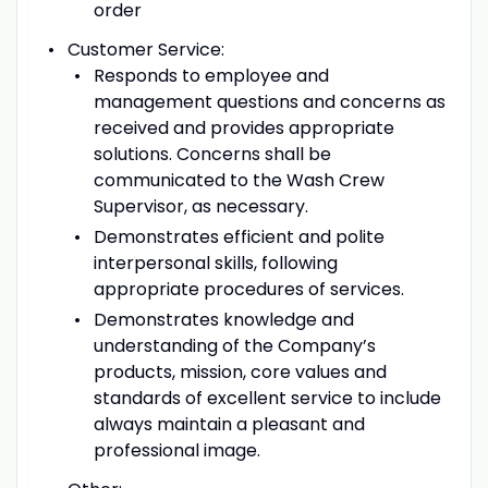
order
Customer Service:
Responds to employee and
management questions and concerns as
received and provides appropriate
solutions. Concerns shall be
communicated to the Wash Crew
Supervisor, as necessary.
Demonstrates efficient and polite
interpersonal skills, following
appropriate procedures of services.
Demonstrates knowledge and
understanding of the Company’s
products, mission, core values and
standards of excellent service to include
always maintain a pleasant and
professional image.