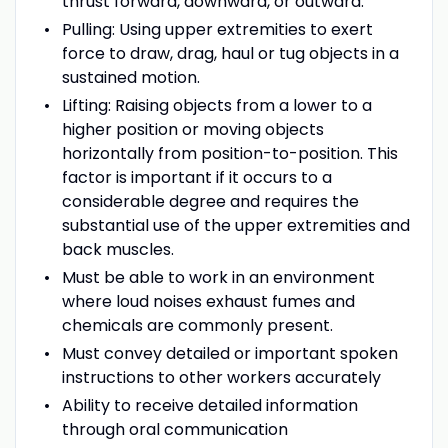
thrust forward, downward, or outward.
Pulling: Using upper extremities to exert
force to draw, drag, haul or tug objects in a
sustained motion.
Lifting: Raising objects from a lower to a
higher position or moving objects
horizontally from position-to-position. This
factor is important if it occurs to a
considerable degree and requires the
substantial use of the upper extremities and
back muscles.
Must be able to work in an environment
where loud noises exhaust fumes and
chemicals are commonly present.
Must convey detailed or important spoken
instructions to other workers accurately
Ability to receive detailed information
through oral communication