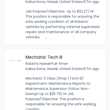
Kailua Kona, Hawaii, United States
•
57m ago
Job Purpose/Objective Up to $32.27/ Hr
This position is responsible for ensuring the
safe working condition of all Roberts’
vehicles by performing minimal supervised
repairs and maintenance of all company
vehicles. ...
Mechanic Tech III
Roberts Hawaii
•
Full-time
•
Kailua Kona, Hawaii, United States
•
57m ago
Mechanic 3 Class (Shop 1 Tech III)
Department: Maintenance Reports to:
Maintenance Supervisor Status: Non-
Exempt Up to $25.79/ Hr Job
Purpose/Objective: This position is
responsible for ensuring the safe working
conditio...