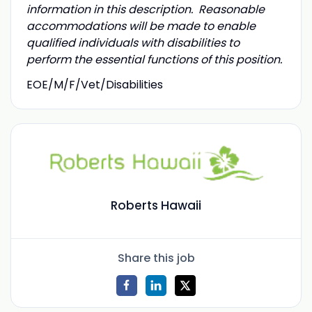
information in this description. Reasonable
accommodations will be made to enable
qualified individuals with disabilities to
perform the essential functions of this position.
EOE/M/F/Vet/Disabilities
Roberts Hawaii
Share this job