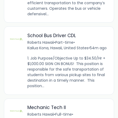
efficient transportation to the company’s
customers. Operates the bus or vehicle
defensivel...
School Bus Driver CDL
Roberts Hawaii
•
Part-time
•
Kailua Kona, Hawaii, United States
•
54m ago
1. Job Purpose/Objective Up to $34.50/Hr +
$1,000.00 SIGN ON BONUS! This position is
responsible for the safe transportation of
students from various pickup sites to final
destination in a timely manner. This
position...
Mechanic Tech II
Roberts Hawaii
•
Full-time
•