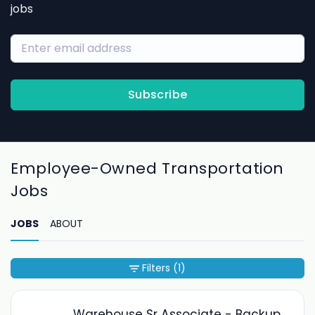
jobs
Subscribe
Employee-Owned Transportation
Jobs
JOBS
ABOUT
Filters
(1)
Warehouse Sr Associate - Backup