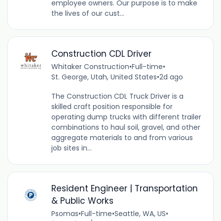
employee owners. Our purpose is to make
the lives of our cust...
Construction CDL Driver
Whitaker Construction
•
Full-time
•
St. George, Utah, United States
•
2d ago
The Construction CDL Truck Driver is a
skilled craft position responsible for
operating dump trucks with different trailer
combinations to haul soil, gravel, and other
aggregate materials to and from various
job sites in...
Resident Engineer | Transportation
& Public Works
Psomas
•
Full-time
•
Seattle, WA, US
•