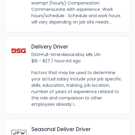
exempt (hourly) Compensation:
Commensurate with experience Work
hours/schedule : Schedule and work hours
will vary depending on job site needs....
Delivery Driver
DSG
•
Full-time
•
Alexandria, MN, US
•
$16 - $27 / hour
•
4d ago
Factors that may be used to determine
your actual salary include your job specific
skills, education, training, job location,
number of years of experience related to
this role and comparison to other
employees already i...
Seasonal Deliver Driver