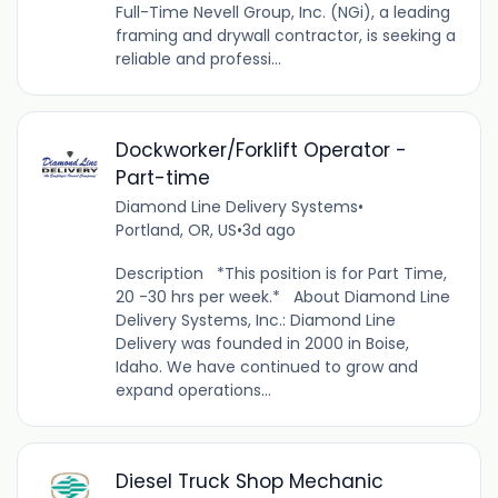
Full-Time Nevell Group, Inc. (NGi), a leading
framing and drywall contractor, is seeking a
reliable and professi...
Dockworker/Forklift Operator -
Part-time
Diamond Line Delivery Systems
•
Portland, OR, US
•
3d ago
Description *This position is for Part Time,
20 -30 hrs per week.* About Diamond Line
Delivery Systems, Inc.: Diamond Line
Delivery was founded in 2000 in Boise,
Idaho. We have continued to grow and
expand operations...
Diesel Truck Shop Mechanic