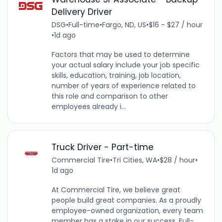
Delivery Driver
DSG
•
Full-time
•
Fargo, ND, US
•
$16 - $27 / hour
•
1d ago
Factors that may be used to determine
your actual salary include your job specific
skills, education, training, job location,
number of years of experience related to
this role and comparison to other
employees already i...
Truck Driver - Part-time
Commercial Tire
•
Tri Cities, WA
•
$28 / hour
•
1d ago
At Commercial Tire, we believe great
people build great companies. As a proudly
employee-owned organization, every team
member has a stake in our success. Full-