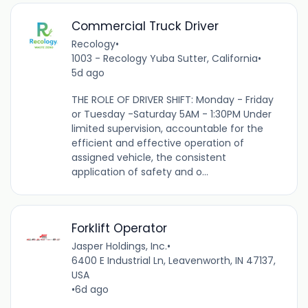
Commercial Truck Driver
Recology
•
1003 - Recology Yuba Sutter, California
•
5d ago
THE ROLE OF DRIVER SHIFT: Monday - Friday
or Tuesday -Saturday 5AM - 1:30PM Under
limited supervision, accountable for the
efficient and effective operation of
assigned vehicle, the consistent
application of safety and o...
Forklift Operator
Jasper Holdings, Inc.
•
6400 E Industrial Ln, Leavenworth, IN 47137,
USA
•
6d ago