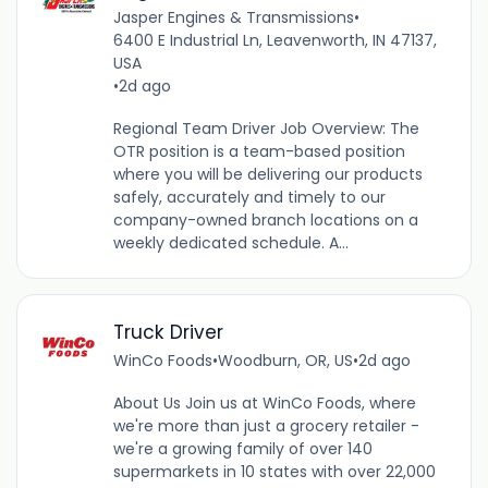
Jasper Engines & Transmissions
•
6400 E Industrial Ln, Leavenworth, IN 47137,
USA
•
2d ago
Regional Team Driver Job Overview: The
OTR position is a team-based position
where you will be delivering our products
safely, accurately and timely to our
company-owned branch locations on a
weekly dedicated schedule. A...
Truck Driver
WinCo Foods
•
Woodburn, OR, US
•
2d ago
About Us Join us at WinCo Foods, where
we're more than just a grocery retailer -
we're a growing family of over 140
supermarkets in 10 states with over 22,000