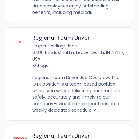
time employees enjoy outstanding
benefits, including medical...
Regional Team Driver
Jasper Holdings, Inc.
•
6400 E Industrial Ln, Leavenworth, IN 47137,
USA
•
2d ago
Regional Team Driver Job Overview: The
OTR position is a team-based position
where you will be delivering our products
safely, accurately and timely to our
company-owned branch locations on a
weekly dedicated schedule. A...
Regional Team Driver