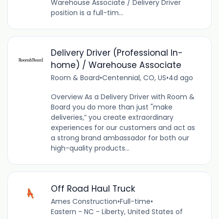
Warehouse Associate / Delivery Driver
position is a full-tim...
Delivery Driver (Professional In-
home) / Warehouse Associate
Room & Board
•
Centennial, CO, US
•
4d ago
Overview As a Delivery Driver with Room &
Board you do more than just "make
deliveries,” you create extraordinary
experiences for our customers and act as
a strong brand ambassador for both our
high-quality products...
Off Road Haul Truck
Ames Construction
•
Full-time
•
Eastern - NC - Liberty, United States of