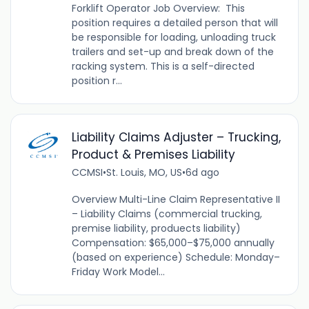
Forklift Operator Job Overview: This
position requires a detailed person that will
be responsible for loading, unloading truck
trailers and set-up and break down of the
racking system. This is a self-directed
position r...
Liability Claims Adjuster – Trucking,
Product & Premises Liability
CCMSI
•
St. Louis, MO, US
•
6d ago
Overview Multi-Line Claim Representative II
– Liability Claims (commercial trucking,
premise liability, produects liability)
Compensation: $65,000–$75,000 annually
(based on experience) Schedule: Monday–
Friday Work Model...