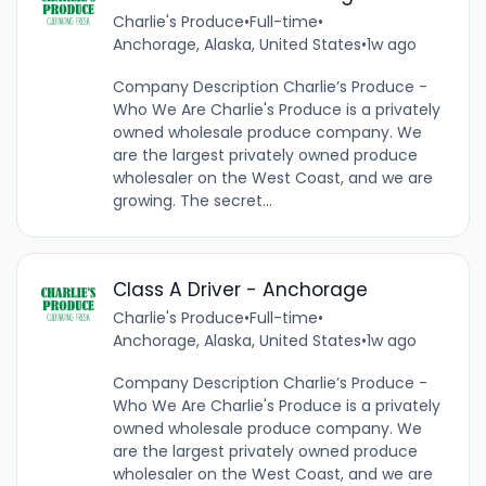
Charlie's Produce
•
Full-time
•
Anchorage, Alaska, United States
•
1w ago
Company Description Charlie’s Produce -
Who We Are Charlie's Produce is a privately
owned wholesale produce company. We
are the largest privately owned produce
wholesaler on the West Coast, and we are
growing. The secret...
Class A Driver - Anchorage
Charlie's Produce
•
Full-time
•
Anchorage, Alaska, United States
•
1w ago
Company Description Charlie’s Produce -
Who We Are Charlie's Produce is a privately
owned wholesale produce company. We
are the largest privately owned produce
wholesaler on the West Coast, and we are