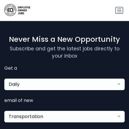
Never Miss a New Opportunity
Subscribe and get the latest jobs directly to
your inbox
Get a
Daily
email of new
Transportation