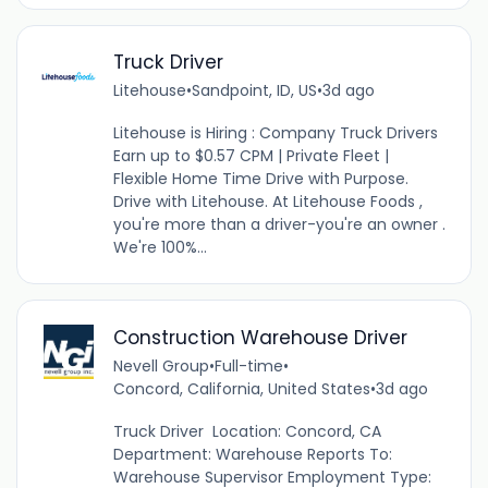
Truck Driver
Litehouse
•
Sandpoint, ID, US
•
3d ago
Litehouse is Hiring : Company Truck Drivers
Earn up to $0.57 CPM | Private Fleet |
Flexible Home Time Drive with Purpose.
Drive with Litehouse. At Litehouse Foods ,
you're more than a driver-you're an owner .
We're 100%...
Construction Warehouse Driver
Nevell Group
•
Full-time
•
Concord, California, United States
•
3d ago
Truck Driver Location: Concord, CA
Department: Warehouse Reports To:
Warehouse Supervisor Employment Type: