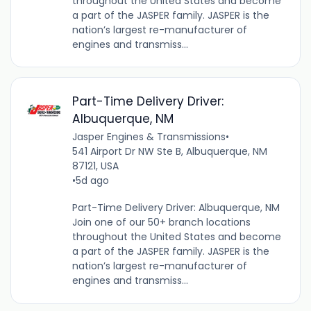
throughout the United States and become
a part of the JASPER family. JASPER is the
nation’s largest re-manufacturer of
engines and transmiss...
Part-Time Delivery Driver:
Albuquerque, NM
Jasper Engines & Transmissions
•
541 Airport Dr NW Ste B, Albuquerque, NM
87121, USA
•
5d ago
Part-Time Delivery Driver: Albuquerque, NM
Join one of our 50+ branch locations
throughout the United States and become
a part of the JASPER family. JASPER is the
nation’s largest re-manufacturer of
engines and transmiss...