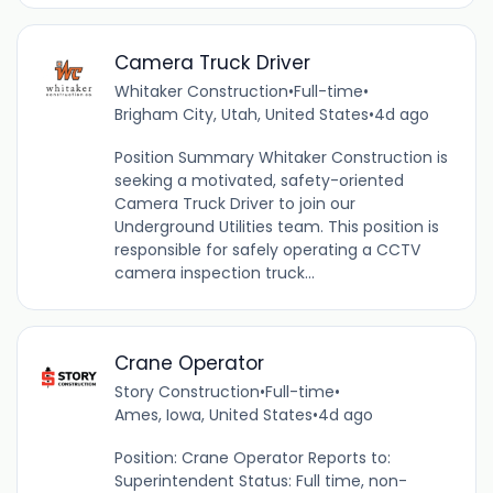
Camera Truck Driver
Whitaker Construction
•
Full-time
•
Brigham City, Utah, United States
•
4d ago
Position Summary Whitaker Construction is
seeking a motivated, safety-oriented
Camera Truck Driver to join our
Underground Utilities team. This position is
responsible for safely operating a CCTV
camera inspection truck...
Crane Operator
Story Construction
•
Full-time
•
Ames, Iowa, United States
•
4d ago
Position: Crane Operator Reports to:
Superintendent Status: Full time, non-