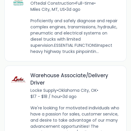
Oftedal Construction
•
Full-time
•
Miles City, MT, US
•
3d ago
Proficiently and safely diagnose and repair
complex engines, transmissions, hydraulic,
pneumatic and electrical systems on
diesel trucks with limited
supervision.ESSENTIAL FUNCTIONSInspect
heavy highway trucks pinpointin...
Warehouse Associate/Delivery
Driver
Locke Supply
•
Oklahoma City, OK
•
$17 - $18 / hour
•
3d ago
We're looking for motivated individuals who
have a passion for sales, customer service,
and desire to take advantage of our many
advancement opportunities! The