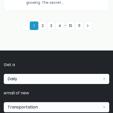
growing. The secret...
...
1
2
3
4
10
11
Get a
Daily
email of new
Transportation