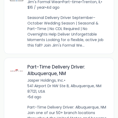
Jim's Formal Wear
•
Part-time
•
Trenton, IL
•
$16 / year
•
4d ago
Seasonal Delivery Driver September–
October Wedding Season | Seasonal &
Part-Time | No CDL Required | No
Overnights Help Deliver Unforgettable
Moments Looking for a flexible, active job
this fall? Join Jim's Formal We...
Part-Time Delivery Driver:
Albuquerque, NM
Jasper Holdings, Inc.
•
541 Airport Dr NW Ste B, Albuquerque, NM
87121, USA
•
5d ago
Part-Time Delivery Driver: Albuquerque, NM
Join one of our 50+ branch locations