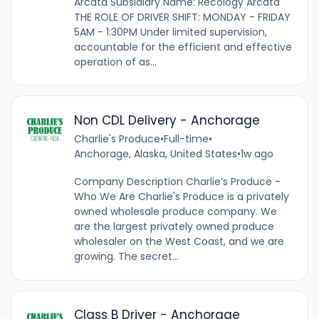
Arcata Subsidiary Name: Recology Arcata
THE ROLE OF DRIVER SHIFT: MONDAY - FRIDAY
5AM - 1:30PM Under limited supervision,
accountable for the efficient and effective
operation of as...
Non CDL Delivery - Anchorage
Charlie's Produce
•
Full-time
•
Anchorage, Alaska, United States
•
1w ago
Company Description Charlie’s Produce -
Who We Are Charlie's Produce is a privately
owned wholesale produce company. We
are the largest privately owned produce
wholesaler on the West Coast, and we are
growing. The secret...
Class B Driver - Anchorage