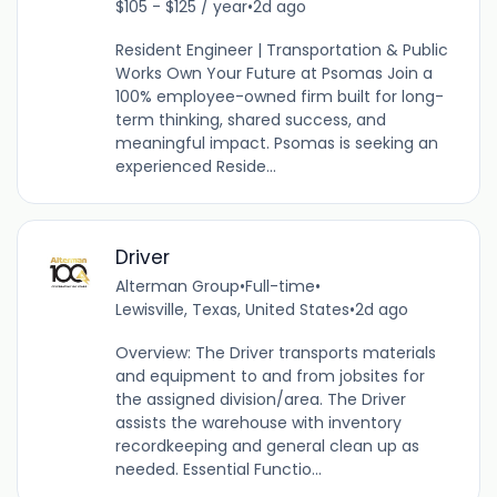
$105 - $125 / year
•
2d ago
Resident Engineer | Transportation & Public
Works Own Your Future at Psomas Join a
100% employee-owned firm built for long-
term thinking, shared success, and
meaningful impact. Psomas is seeking an
experienced Reside...
Driver
Alterman Group
•
Full-time
•
Lewisville, Texas, United States
•
2d ago
Overview: The Driver transports materials
and equipment to and from jobsites for
the assigned division/area. The Driver
assists the warehouse with inventory
recordkeeping and general clean up as
needed. Essential Functio...