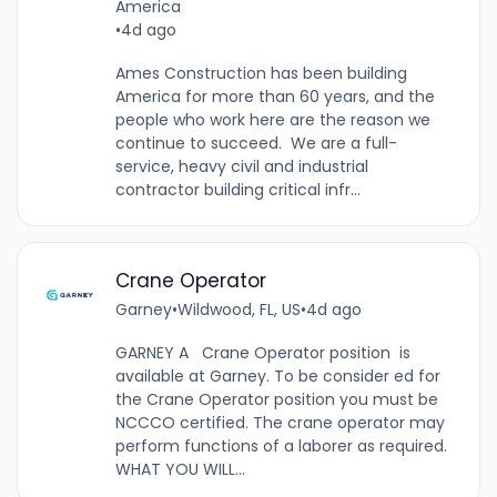
America
•
4d ago
Ames Construction has been building
America for more than 60 years, and the
people who work here are the reason we
continue to succeed. We are a full-
service, heavy civil and industrial
contractor building critical infr...
Crane Operator
Garney
•
Wildwood, FL, US
•
4d ago
GARNEY A Crane Operator position is
available at Garney. To be consider ed for
the Crane Operator position you must be
NCCCO certified. The crane operator may
perform functions of a laborer as required.
WHAT YOU WILL...