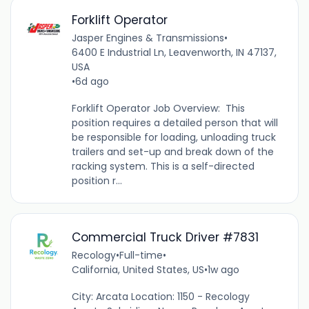
Forklift Operator
Jasper Engines & Transmissions
•
6400 E Industrial Ln, Leavenworth, IN 47137,
USA
•
6d ago
Forklift Operator Job Overview: This
position requires a detailed person that will
be responsible for loading, unloading truck
trailers and set-up and break down of the
racking system. This is a self-directed
position r...
Commercial Truck Driver #7831
Recology
•
Full-time
•
California, United States, US
•
1w ago
City: Arcata Location: 1150 - Recology