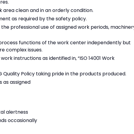
res.
k area clean and in an orderly condition.
ent as required by the safety policy.
the professional use of assigned work periods, machiner
rocess functions of the work center independently but
re complex issues.
rk instructions as identified in, “ISO 14001 Work
Quality Policy taking pride in the products produced.
s as assigned
tal alertness
unds occasionally