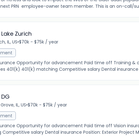
 next PRN employee-owner team member. This is an on-call/subs
 Lake Zurich
ch, IL, US
•
$70k - $75k / year
ement
insurance Opportunity for advancement Paid time off Training &
es 401(k) 401(k) matching Competitive salary Dental insurance Po
- DG
Grove, IL, US
•
$70k - $75k / year
ement
nsurance Opportunity for advancement Paid time off Vision insu
Competitive salary Dental insurance Position: Exterior Project 