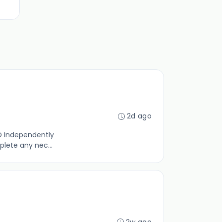
2d ago
O Independently
plete any nec...
2w ago