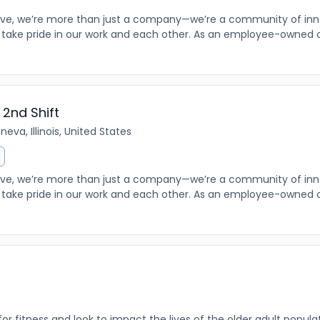
e, we’re more than just a company—we’re a community of innov
take pride in our work and each other. As an employee-owned o
2nd Shift
neva, Illinois, United States
e, we’re more than just a company—we’re a community of innov
take pride in our work and each other. As an employee-owned o
r fitness and look to impact the lives of the older adult populat