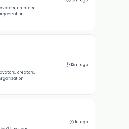
ators, creators,
rganization,
13m ago
ators, creators,
rganization,
1d ago
ion? If so, our