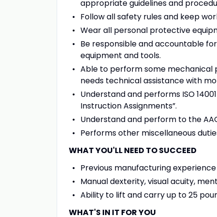
appropriate guidelines and procedu
Follow all safety rules and keep wor
Wear all personal protective equipm
Be responsible and accountable for 
equipment and tools.
Able to perform some mechanical p
needs technical assistance with mo
Understand and performs ISO 14001 wo
Instruction Assignments”.
Understand and perform to the AAG 
Performs other miscellaneous dutie
WHAT YOU'LL NEED TO SUCCEED
Previous manufacturing experience
Manual dexterity, visual acuity, men
Ability to lift and carry up to 25 po
WHAT'S IN IT FOR YOU