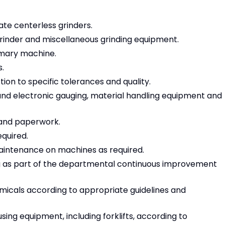
ate centerless grinders.
grinder and miscellaneous grinding equipment.
imary machine.
s.
on to specific tolerances and quality.
e and electronic gauging, material handling equipment and
and paperwork.
equired.
intenance on machines as required.
ng as part of the departmental continuous improvement
micals according to appropriate guidelines and
sing equipment, including forklifts, according to