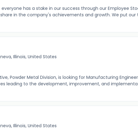
everyone has a stake in our success through our Employee St
 share in the company's achievements and growth. We put o
neva, Illinois, United States
, Powder Metal Division, is looking for Manufacturing Engineer
tives leading to the development, improvement, and implementa
neva, Illinois, United States