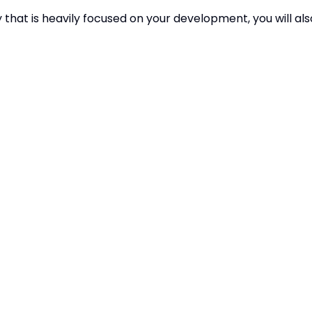
y that is heavily focused on your development, you will als