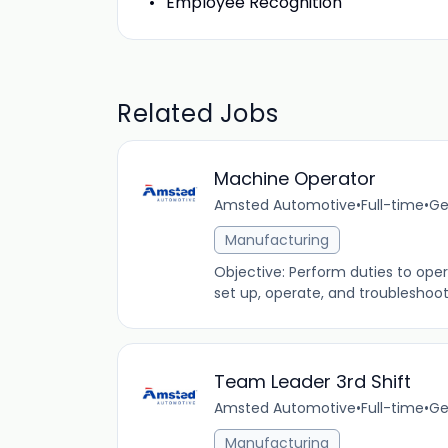
Employee Recognition
Related Jobs
Machine Operator
Amsted Automotive
•
Full-time
•
Ge
Manufacturing
Objective: Perform duties to op
set up, operate, and troubleshoot
Team Leader 3rd Shift
Amsted Automotive
•
Full-time
•
Ge
Manufacturing