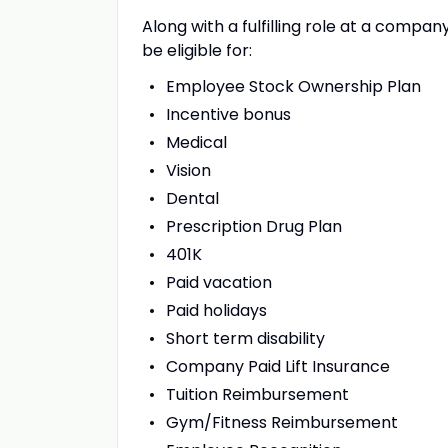
Along with a fulfilling role at a compan
be eligible for:
Employee Stock Ownership Plan
Incentive bonus
Medical
Vision
Dental
Prescription Drug Plan
401K
Paid vacation
Paid holidays
Short term disability
Company Paid Lift Insurance
Tuition Reimbursement
Gym/Fitness Reimbursement