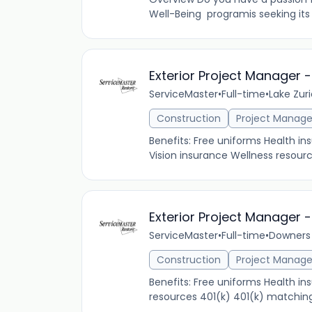
Well-Being programis seeking its
Exterior Project Manager -
ServiceMaster
•
Full-time
•
Lake Zuri
Construction
Project Manag
Benefits: Free uniforms Health 
Vision insurance Wellness resourc
Exterior Project Manager 
ServiceMaster
•
Full-time
•
Downers 
Construction
Project Manag
Benefits: Free uniforms Health i
resources 401(k) 401(k) matching 