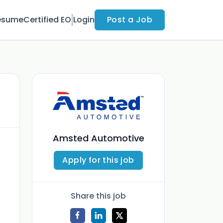
esume
Certified EO
Login
Post a Job
Amsted Automotive
Apply for this job
Share this job