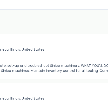
neva, Illinois, United States
erate, set-up and troubleshoot Sinico machinery. WHAT YOU'LL D
 Sinico machines. Maintain inventory control for all tooling. Com
neva, Illinois, United States