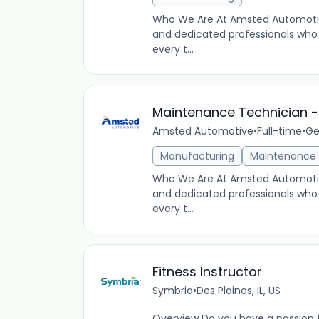
Who We Are At Amsted Automotiv
and dedicated professionals who 
every t...
Maintenance Technician - 
Amsted Automotive
•
Full-time
•
Ge
Manufacturing
Maintenance
Who We Are At Amsted Automotiv
and dedicated professionals who 
every t...
Fitness Instructor
Symbria
•
Des Plaines, IL, US
Overview Do you have a passion fo