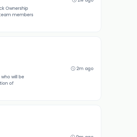
ock Ownership
ur team members
2m ago
 who will be
tion of
9m ago