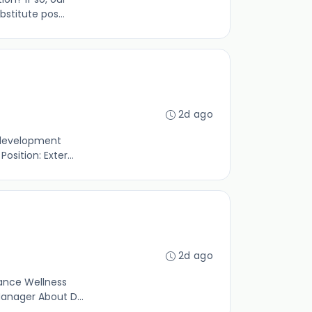
titute pos...
2d ago
 development
sition: Exter...
2d ago
rance Wellness
Manager About D...