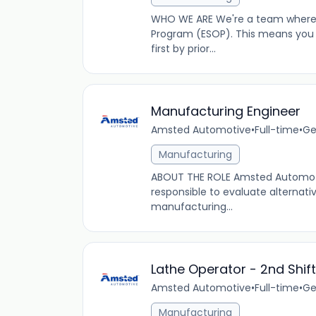
WHO WE ARE We're a team where 
Program (ESOP). This means you
first by prior...
Manufacturing Engineer
Amsted Automotive
•
Full-time
•
Ge
Manufacturing
ABOUT THE ROLE Amsted Automotive
responsible to evaluate alterna
manufacturing...
Lathe Operator - 2nd Shift
Amsted Automotive
•
Full-time
•
Ge
Manufacturing