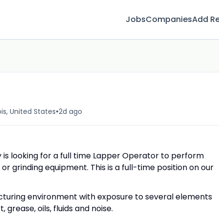
Jobs
Companies
Add R
•
ois, United States
2d ago
 is looking for a full time Lapper Operator to perform
or grinding equipment. This is a full-time position on our
cturing environment with exposure to several elements
 grease, oils, fluids and noise.