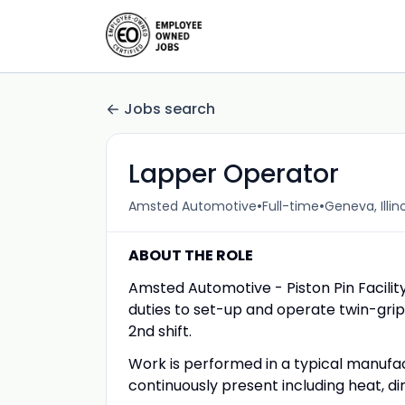
Jobs search
Lapper Operator
•
•
Amsted Automotive
Full-time
Geneva, Illin
ABOUT THE ROLE
Amsted Automotive - Piston Pin Facility
duties to set-up and operate twin-grip 
2nd shift.
Work is performed in a typical manufa
continuously present including heat, dirt,