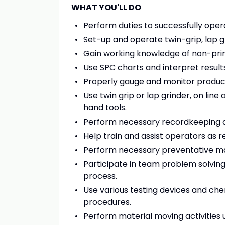
WHAT YOU'LL DO
Perform duties to successfully oper
Set-up and operate twin-grip, lap 
Gain working knowledge of non-pr
Use SPC charts and interpret result
Properly gauge and monitor producti
Use twin grip or lap grinder, on lin
hand tools.
Perform necessary recordkeeping 
Help train and assist operators as r
Perform necessary preventative ma
Participate in team problem solvi
process.
Use various testing devices and che
procedures.
Perform material moving activities u