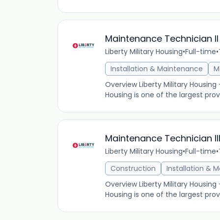
Maintenance Technician II
Liberty Military Housing
•
Full-time
•
Installation & Maintenance
M
Overview Liberty Military Housing
Housing is one of the largest provi
Maintenance Technician III
Liberty Military Housing
•
Full-time
•
Construction
Installation & 
Overview Liberty Military Housing
Housing is one of the largest provi