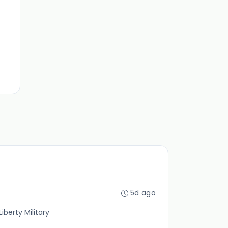
5d ago
iberty Military