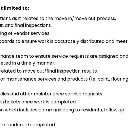
t limited to:
ons as it relates to the move in/move out process,
 and final inspections.
ing of vendor services.
ards to ensure work is accurately distributed and meet
enance team to ensure service requests are assigned an
eted in a timely manner.
elated to move out/final inspection results.
r maintenance services and products (i.e. paint, flooring
dies and other maintenance service requests.
ers/tickets once work is completed.
n which includes communicating to residents, follow up
 are rendered/completed.