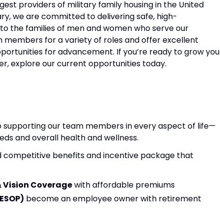
rgest providers of military family housing in the United
tary, we are committed to delivering safe, high-
 to the families of men and women who serve our
 members for a variety of roles and offer excellent
pportunities for advancement. If you’re ready to grow you
 explore our current opportunities today.
to supporting our team members in every aspect of life—
ds and overall health and wellness.
 competitive benefits and incentive package that
& Vision Coverage
with affordable premiums
(ESOP)
become an employee owner with retirement