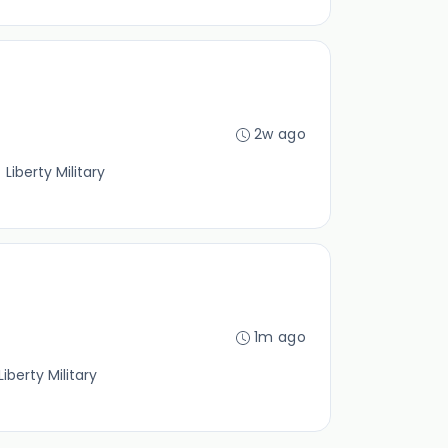
2w ago
Liberty Military
1m ago
iberty Military