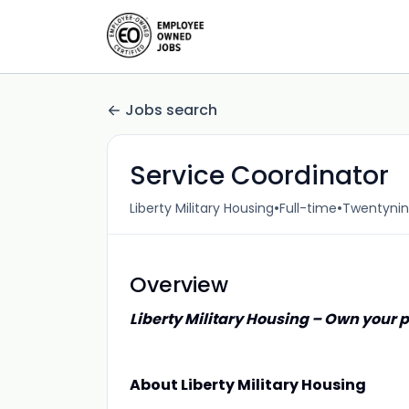
Jobs search
Service Coordinator
•
•
Liberty Military Housing
Full-time
Twentynin
Overview
Liberty Military Housing – Own your p
About Liberty Military Housing