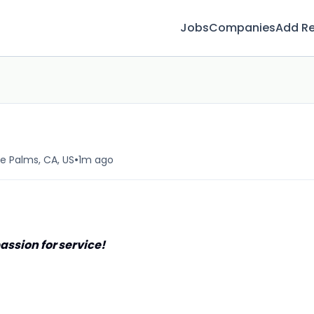
Jobs
Companies
Add R
•
e Palms, CA, US
1m ago
assion for service!