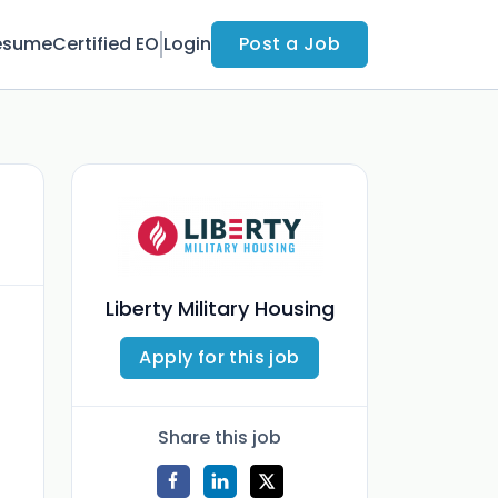
esume
Certified EO
Login
Post a Job
Liberty Military Housing
Apply for this job
Share this job