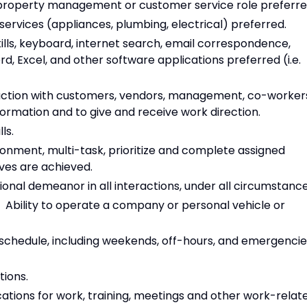
al property management or customer service role preferre
services (appliances, plumbing, electrical) preferred.
ills, keyboard, internet search, email correspondence,
rd, Excel, and other software applications preferred (i.e.
action with customers, vendors, management, co-worker
formation and to give and receive work direction.
ls.
ironment, multi-task, prioritize and complete assigned
ives are achieved.
onal demeanor in all interactions, under all circumstance
e. Ability to operate a company or personal vehicle or
e schedule, including weekends, off-hours, and emergenci
ions.
locations for work, training, meetings and other work-relat