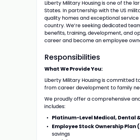
Liberty Military Housing is one of the la
States. In partnership with the US mili
quality homes and exceptional service
country. We’re seeking dedicated team
benefits, training, development, and o
career and become an employee owner,
Responsibilities
What We Provide You:
Liberty Military Housing is committed 
from career development to family nee
We proudly offer a comprehensive and
includes:
Platinum-Level Medical, Dental 
Employee Stock Ownership Plan 
savings