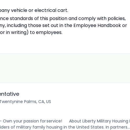
ny vehicle or electrical cart.
e standards of this position and comply with policies,
y, including those set out in the Employee Handbook or
r in writing) to employees.
ntative
Twentynine Palms, CA, US
 – Own your passion for service! About Liberty Military Housing L
ders of military family housing in the United States. In partners...