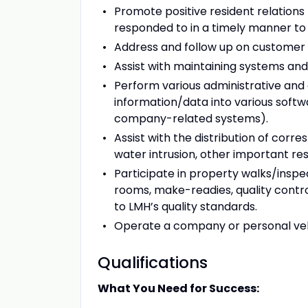
Promote positive resident relations
responded to in a timely manner to 
Address and follow up on customer 
Assist with maintaining systems and 
Perform various administrative and
information/data into various softw
company-related systems).
Assist with the distribution of cor
water intrusion, other important res
Participate in property walks/insp
rooms, make-readies, quality contro
to LMH’s quality standards.
Operate a company or personal vehic
Qualifications
What You Need for Success: