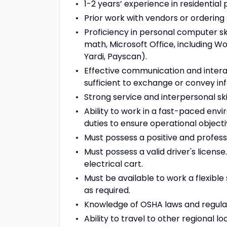
1-2 years’ experience in residenti
Prior work with vendors or ordering 
Proficiency in personal computer sk
math, Microsoft Office, including Wo
Yardi, Payscan).
Effective communication and inter
sufficient to exchange or convey in
Strong service and interpersonal skil
Ability to work in a fast-paced env
duties to ensure operational object
Must possess a positive and professi
Must possess a valid driver's licens
electrical cart.
Must be available to work a flexibl
as required.
Knowledge of OSHA laws and regulat
Ability to travel to other regional 