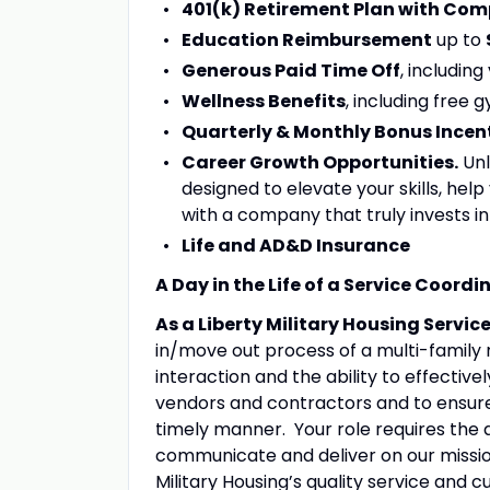
401(k) Retirement Plan with Co
Education Reimbursement
up to
Generous Paid Time Off
, including
Wellness Benefits
, including free
Quarterly & Monthly Bonus Incen
Career Growth Opportunities.
Unl
designed to elevate your skills, he
with a company that truly invests in
Life and AD&D Insurance
A Day in the Life of a Service Coordi
As a Liberty Military Housing Servi
in/move out process of a multi-family
interaction and the ability to effecti
vendors and contractors and to ensure
timely manner. Your role requires the ab
communicate and deliver on our missio
Military Housing’s quality service and 