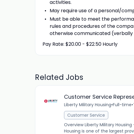
activities.
May require use of a personal/compa
Must be able to meet the performanc
rules and procedures of the compan
otherwise communicated (verbally o
Pay Rate: $20.00 - $22.50 Hourly
Related Jobs
Customer Service Represe
Liberty Military Housing
•
Full-time
•
Customer Service
Overview Liberty Military Housing
Housing is one of the largest provi