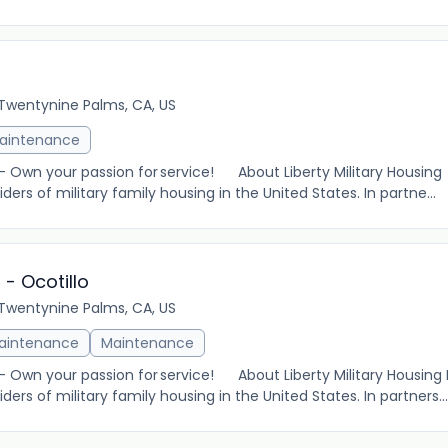
Twentynine Palms, CA, US
aintenance
 – Own your passion for service! About Liberty Military Housing 
ders of military family housing in the United States. In partne...
 - Ocotillo
Twentynine Palms, CA, US
Maintenance
Maintenance
 – Own your passion for service! About Liberty Military Housing L
ders of military family housing in the United States. In partners...