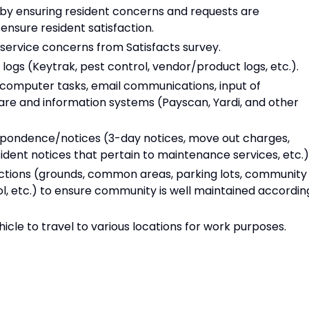
 by ensuring resident concerns and requests are
ensure resident satisfaction.
service concerns from Satisfacts survey.
logs (Keytrak, pest control, vendor/product logs, etc.).
 computer tasks, email communications, input of
are and information systems (Payscan, Yardi, and other
respondence/notices (3-day notices, move out charges,
ident notices that pertain to maintenance services, etc.)
ections (grounds, common areas, parking lots, community
l, etc.) to ensure community is well maintained accordin
le to travel to various locations for work purposes.