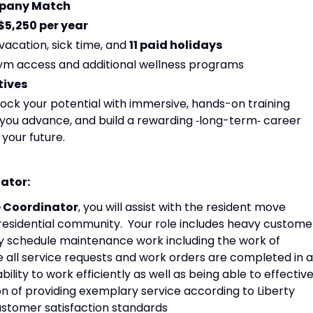
mpany Match
$5,250 per year
 vacation, sick time, and
11 paid holidays
 gym access and additional wellness programs
tives
ock your potential with immersive, hands-on training
lp you advance, and build a rewarding ‑long-term‑ career
 your future.
nator:
ce Coordinator
, you will assist with the resident move
 residential community. Your role includes heavy custome
vely schedule maintenance work including the work of
 all service requests and work orders are completed in a
ility to work efficiently as well as being able to effective
n of providing exemplary service according to Liberty
customer satisfaction standards