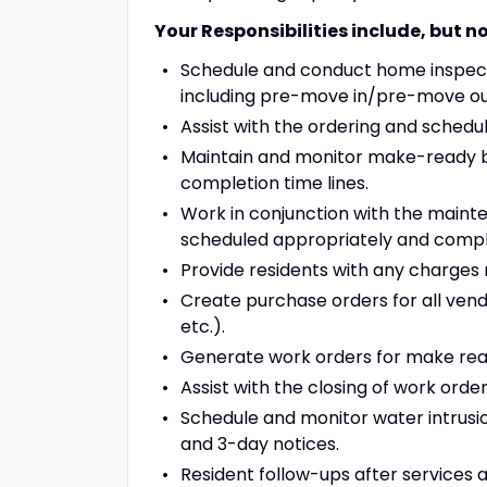
Your Responsibilities include, but no
Schedule and conduct home inspecti
including pre-move in/pre-move out,
Assist with the ordering and schedul
Maintain and monitor make-ready bo
completion time lines.
Work in conjunction with the maint
scheduled appropriately and compl
Provide residents with any charges r
Create purchase orders for all vendo
etc.).
Generate work orders for make rea
Assist with the closing of work ord
Schedule and monitor water intrusio
and 3-day notices.
Resident follow-ups after services