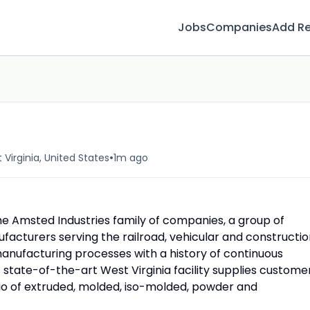
Jobs
Companies
Add R
•
Virginia, United States
1m ago
he Amsted Industries family of companies, a group of
ufacturers serving the railroad, vehicular and constructi
nufacturing processes with a history of continuous
 state-of-the-art West Virginia facility supplies custome
olio of extruded, molded, iso-molded, powder and