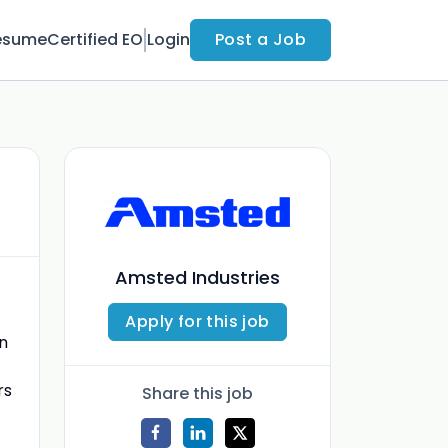
esume
Certified EO
Login
Post a Job
Amsted Industries
Apply for this job
on
rs
Share this job