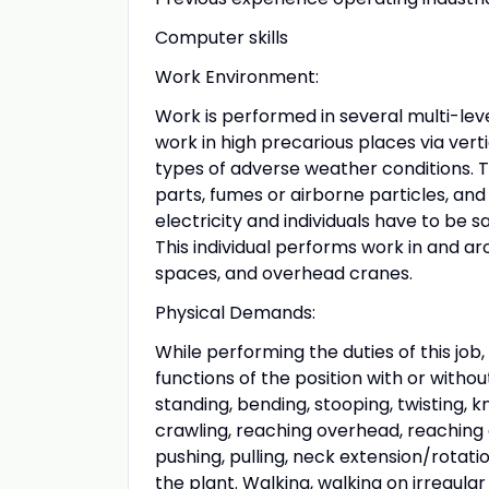
Computer skills
Work Environment:
Work is performed in several multi-leve
work in high precarious places via verti
types of adverse weather conditions. T
parts, fumes or airborne particles, and
electricity and individuals have to be s
This individual performs work in and a
spaces, and overhead cranes.
Physical Demands:
While performing the duties of this job
functions of the position with or withou
standing, bending, stooping, twisting, k
crawling, reaching overhead, reaching at
pushing, pulling, neck extension/rotatio
the plant. Walking, walking on irregular