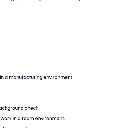
y in a manufacturing environment.
 background check
d work in a team environment.