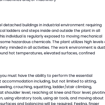
l detached buildings in industrial environment requiring
cal ladders and steps inside and outside the plant in all
his individual is regularly exposed to moving mechanical
 some hazardous chemicals. The plant utilizes high levels 
afety minded in all activities. The work environment is dust
round hot temperatures, elevated surfaces, confined
, you must have the ability to perform the essential
t accommodation including, but not limited to sitting,
neeling, crouching, squatting, ladder/stair climbing,
 shoulder level, reaching at knee and floor level, pivotin
n, using vibratory tools, using air tools, and moving about
 surfaces and balancing will be required. Feeling, finger