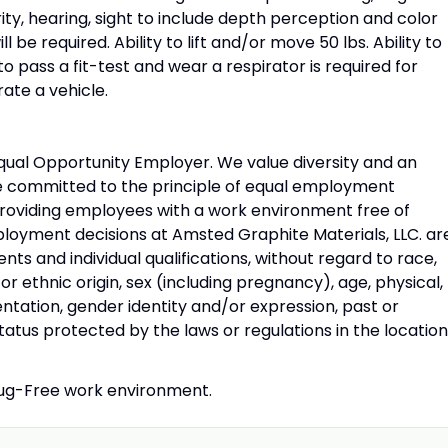
ty, hearing, sight to include depth perception and color
ll be required. Ability to lift and/or move 50 lbs. Ability to
o pass a fit-test and wear a respirator is required for
rate a vehicle.
Equal Opportunity Employer. We value diversity and an
re committed to the principle of equal employment
providing employees with a work environment free of
ployment decisions at Amsted Graphite Materials, LLC. ar
ts and individual qualifications, without regard to race,
al, or ethnic origin, sex (including pregnancy), age, physical,
ientation, gender identity and/or expression, past or
status protected by the laws or regulations in the locatio
Drug-Free work environment.