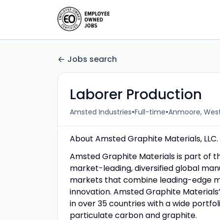
Jobs search
Laborer Production
•
•
Amsted Industries
Full-time
Anmoore, West 
About Amsted Graphite Materials, LLC.
Amsted Graphite Materials is part of t
market-leading, diversified global man
markets that combine leading-edge ma
innovation. Amsted Graphite Materials’
in over 35 countries with a wide portf
particulate carbon and graphite.