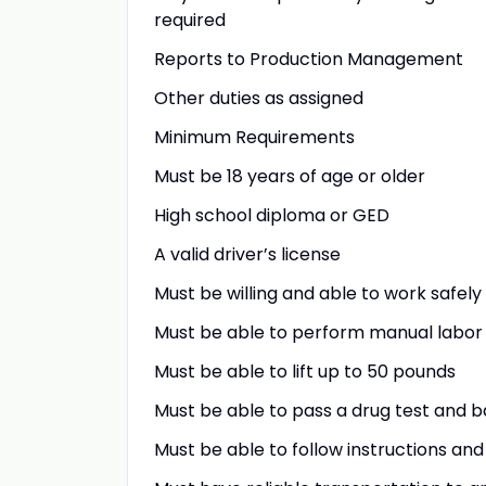
required
Reports to Production Management
Other duties as assigned
Minimum Requirements
Must be 18 years of age or older
High school diploma or GED
A valid driver’s license
Must be willing and able to work safel
Must be able to perform manual labor
Must be able to lift up to 50 pounds
Must be able to pass a drug test and
Must be able to follow instructions an