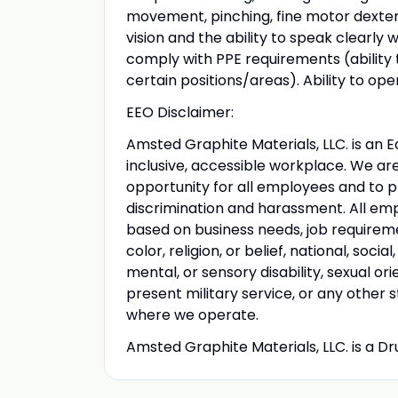
movement, pinching, fine motor dexteri
vision and the ability to speak clearly wi
comply with PPE requirements (ability t
certain positions/areas). Ability to ope
EEO Disclaimer:
Amsted Graphite Materials, LLC. is an 
inclusive, accessible workplace. We a
opportunity for all employees and to 
discrimination and harassment. All em
based on business needs, job requiremen
color, religion, or belief, national, soci
mental, or sensory disability, sexual or
present military service, or any other 
where we operate.
Amsted Graphite Materials, LLC. is a 