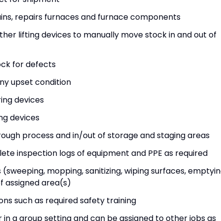
tains, repairs furnaces and furnace components
other lifting devices to manually move stock in and out of
ock for defects
ny upset condition
ring devices
ing devices
ough process and in/out of storage and staging areas
ete inspection logs of equipment and PPE as required
(sweeping, mopping, sanitizing, wiping surfaces, emptyi
f assigned area(s)
ions such as required safety training
in a group setting and can be assigned to other jobs as