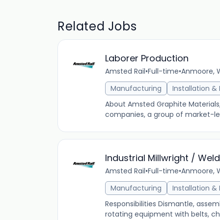
Related Jobs
Laborer Production
Amsted Rail
•
Full-time
•
Anmoore, We
Manufacturing
Installation 
About Amsted Graphite Materials, 
companies, a group of market-lead
Industrial Millwright / Wel
Amsted Rail
•
Full-time
•
Anmoore, We
Manufacturing
Installation 
Responsibilities Dismantle, assemb
rotating equipment with belts, ch