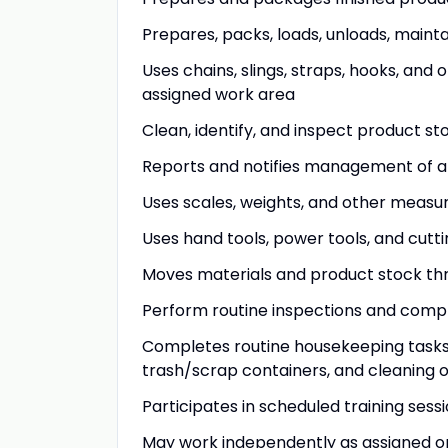
Prepares, packs, loads, unloads, main
Uses chains, slings, straps, hooks, and 
assigned work area
Clean, identify, and inspect product st
Reports and notifies management of a
Uses scales, weights, and other measu
Uses hand tools, power tools, and cutt
Moves materials and product stock thr
Perform routine inspections and compl
Completes routine housekeeping tasks 
trash/scrap containers, and cleaning o
Participates in scheduled training sess
May work independently as assigned or 