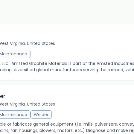
st Virginia, United States
& Maintenance
LLC. Amsted Graphite Materials is part of the Amsted Industries
ing, diversified global manufacturers serving the railroad, vehi
der
st Virginia, United States
& Maintenance
Welder
le or fabricate general equipment (i.e. mills, pulverizers, convey
ains, fan housings, blowers, motors, etc.) Diagnose and make repa