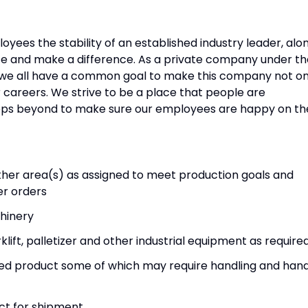
yees the stability of an established industry leader, alo
ce and make a difference. As a private company under th
, we all have a common goal to make this company not on
r careers. We strive to be a place that people are
steps beyond to make sure our employees are happy on th
other area(s) as assigned to meet production goals and
er orders
hinery
ift, palletizer and other industrial equipment as require
shed product some of which may require handling and han
ct for shipment