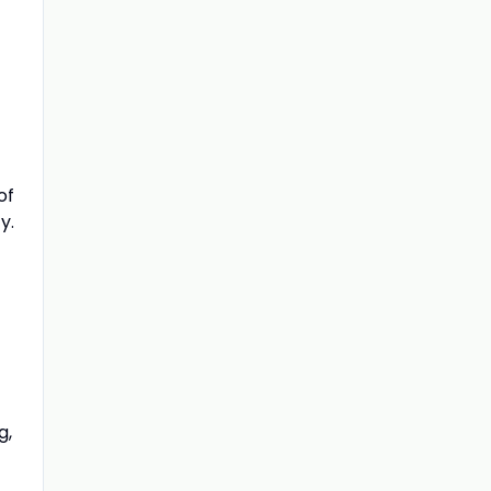
of
y.
g,