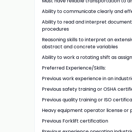
Must have reliable transportation to a
Ability to communicate clearly and eff
Ability to read and interpret documents
procedures
Reasoning skills to interpret an extensi
abstract and concrete variables
Ability to work a rotating shift as ass
Preferred Experience/Skills:
Previous work experience in an indust
Previous safety training or OSHA certif
Previous quality training or ISO certific
Heavy equipment operator license or 
Previous Forklift certification
Previous experience operating industr