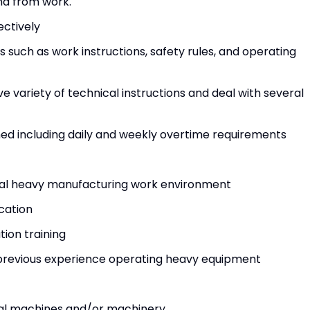
nd from work.
ectively
 such as work instructions, safety rules, and operating
ve variety of technical instructions and deal with several
igned including daily and weekly overtime requirements
rial heavy manufacturing work environment
ication
ation training
previous experience operating heavy equipment
ial machines and/or machinery