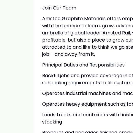
Join Our Team
Amsted Graphite Materials offers emplo
with the chance to learn, grow, advan
umbrella of global leader Amsted Rail
profitable, but also a place to grow ou
attracted to and like to think we go 
job – and away from it.
Principal Duties and Responsibilities:
Backfill jobs and provide coverage in 
scheduling requirements to fill custom
Operates industrial machines and mac
Operates heavy equipment such as forkl
Loads trucks and containers with fini
stacking
Prepares and packages finished produ