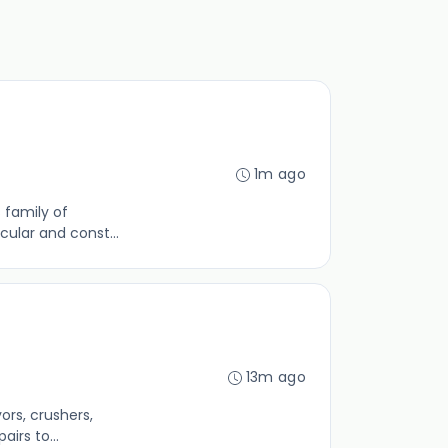
1m ago
 family of
cular and const...
13m ago
ors, crushers,
irs to...