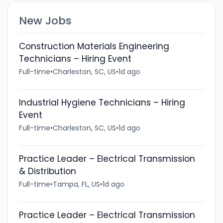
New Jobs
Construction Materials Engineering
Technicians – Hiring Event
Full-time
•
Charleston, SC, US
•
1d ago
Industrial Hygiene Technicians – Hiring
Event
Full-time
•
Charleston, SC, US
•
1d ago
Practice Leader – Electrical Transmission
& Distribution
Full-time
•
Tampa, FL, US
•
1d ago
Practice Leader – Electrical Transmission