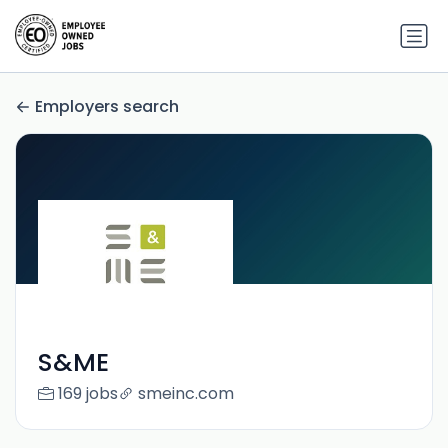
Employers search
S&ME
169 jobs
smeinc.com