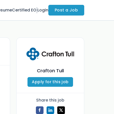
esume
Certified EO
Login
Post a Job
Crafton Tull
Apply for this job
Share this job