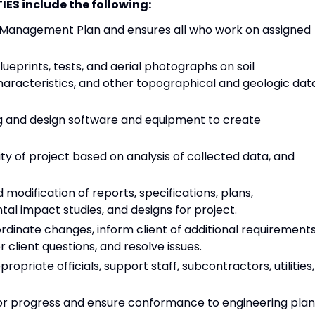
ES include the following:
t Management Plan and ensures all who work on assigned
ueprints, tests, and aerial photographs on soil
characteristics, and other topographical and geologic dat
g and design software and equipment to create
ity of project based on analysis of collected data, and
modification of reports, specifications, plans,
al impact studies, and designs for project.
ordinate changes, inform client of additional requirements
 client questions, and resolve issues.
ropriate officials, support staff, subcontractors, utilities,
tor progress and ensure conformance to engineering plan