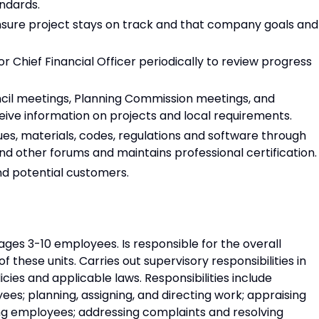
andards.
sure project stays on track and that company goals and
r Chief Financial Officer periodically to review progress
cil meetings, Planning Commission meetings, and
ive information on projects and local requirements.
es, materials, codes, regulations and software through
nd other forums and maintains professional certification.
nd potential customers.
es 3-10 employees. Is responsible for the overall
f these units. Carries out supervisory responsibilities in
cies and applicable laws. Responsibilities include
yees; planning, assigning, and directing work; appraising
ng employees; addressing complaints and resolving