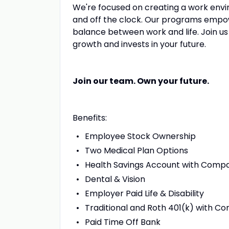
We're focused on creating a work envi
and off the clock. Our programs empow
balance between work and life. Join u
growth and invests in your future.
Join our team. Own your future.
Benefits:
Employee Stock Ownership
Two Medical Plan Options
Health Savings Account with Comp
Dental & Vision
Employer Paid Life & Disability
Traditional and Roth 401(k) with 
Paid Time Off Bank