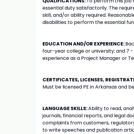
QUALIFICATIONS:
To perform this job 
essential duty satisfactorily. The requ
skill, and/or ability required. Reason
disabilities to perform the essential fun
EDUCATION AND/OR EXPERIENCE:
Bac
four-year college or university; and 7 -
experience as a Project Manager or T
CERTIFICATES, LICENSES, REGISTRAT
Must be licensed PE in Arkansas and be 
LANGUAGE SKILLS:
Ability to read, an
journals, financial reports, and legal 
complaints from customers, regulatory
to write speeches and publication artic