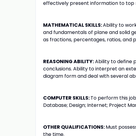
effectively present information to top
MATHEMATICAL SKILLS:
Ability to wo
and fundamentals of plane and solid g
as fractions, percentages, ratios, and p
REASONING ABILITY:
Ability to define 
conclusions. Ability to interpret an ext
diagram form and deal with several ab
COMPUTER SKILLS:
To perform this job
Database; Design; Internet; Project 
OTHER QUALIFICATIONS:
Must possess
the time.