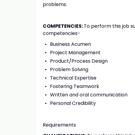
problems.
COMPETENCIES:
To perform this job s
competencies-
Business Acumen
Project Management
Product/Process Design
Problem Solving
Technical Expertise
Fostering Teamwork
Written and oral communication
Personal Credibility
Requirements