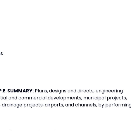
ms
P.E. SUMMARY:
Plans, designs and directs, engineering
ential and commercial developments, municipal projects,
ities, drainage projects, airports, and channels, by performin