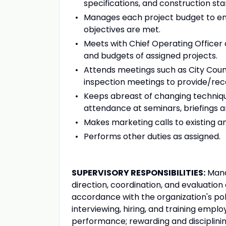
specifications, and construction st
Manages each project budget to en
objectives are met.
Meets with Chief Operating Officer o
and budgets of assigned projects.
Attends meetings such as City Coun
inspection meetings to provide/rece
Keeps abreast of changing techniqu
attendance at seminars, briefings a
Makes marketing calls to existing a
Performs other duties as assigned.
SUPERVISORY RESPONSIBILITIES:
Manag
direction, coordination, and evaluation o
accordance with the organization's poli
interviewing, hiring, and training emplo
performance; rewarding and disciplini