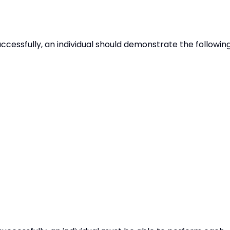
uccessfully, an individual should demonstrate the followin