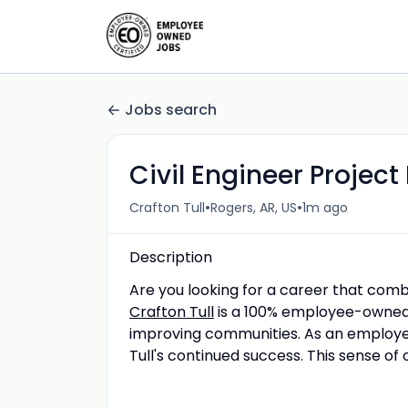
Jobs search
Civil Engineer Projec
•
•
Crafton Tull
Rogers, AR, US
1m ago
Description
Are you looking for a career that comb
Crafton Tull
is a 100% employee-owned p
improving communities. As an employee
Tull's continued success. This sense of