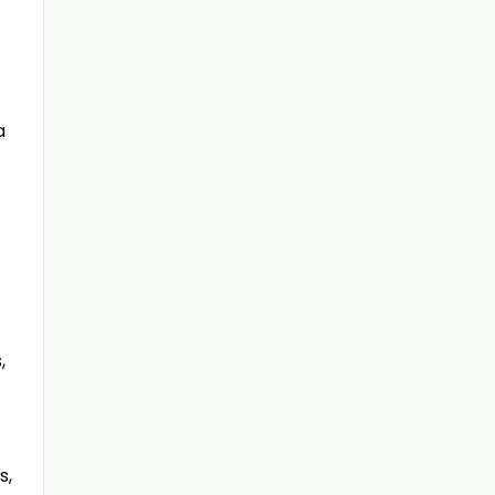
a
,
s,