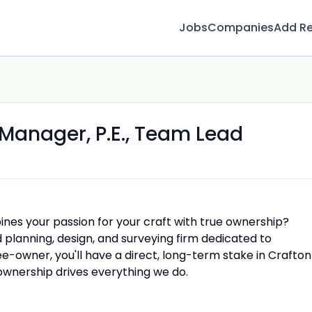
Jobs
Companies
Add R
t Manager, P.E., Team Lead
ines your passion for your craft with true ownership?
lanning, design, and surveying firm dedicated to
-owner, you'll have a direct, long-term stake in Crafton
 ownership drives everything we do.