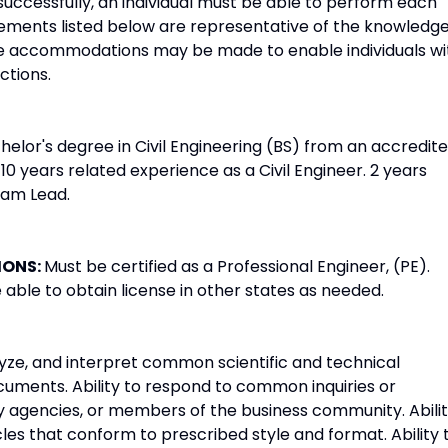
successfully, an individual must be able to perform each
irements listed below are representative of the knowledge
able accommodations may be made to enable individuals wi
ctions.
helor's degree in Civil Engineering (BS) from an accredit
 10 years related experience as a Civil Engineer. 2 years
eam Lead.
IONS:
Must be certified as a Professional Engineer, (PE).
able to obtain license in other states as needed.
alyze, and interpret common scientific and technical
documents. Ability to respond to common inquiries or
 agencies, or members of the business community. Abili
les that conform to prescribed style and format. Ability 