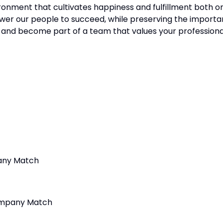
ronment that cultivates happiness and fulfillment both o
er our people to succeed, while preserving the importa
s and become part of a team that values your professiona
any Match
Company Match