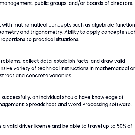
 management, public groups, and/or boards of directors.
rk with mathematical concepts such as algebraic function
eometry and trigonometry. Ability to apply concepts suc
roportions to practical situations.
problems, collect data, establish facts, and draw valid
ensive variety of technical instructions in mathematical o
stract and concrete variables.
 successfully, an individual should have knowledge of
Management; Spreadsheet and Word Processing software.
 a valid driver license and be able to travel up to 50% of