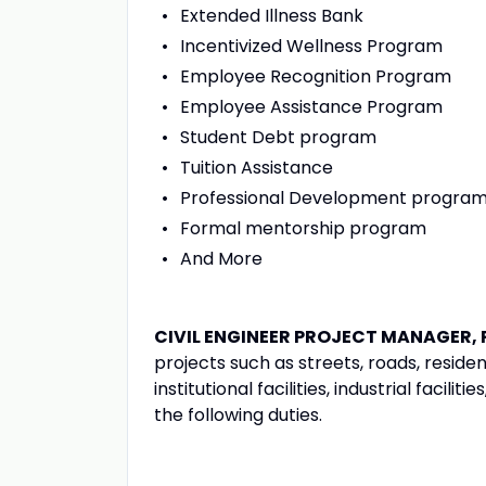
Extended Illness Bank
Incentivized Wellness Program
Employee Recognition Program
Employee Assistance Program
Student Debt program
Tuition Assistance
Professional Development progra
Formal mentorship program
And More
CIVIL ENGINEER PROJECT MANAGER, 
projects such as streets, roads, resid
institutional facilities, industrial facil
the following duties.