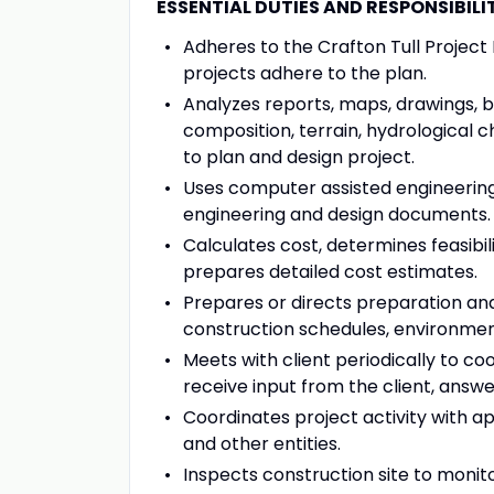
ESSENTIAL DUTIES AND RESPONSIBILITI
Adheres to the Crafton Tull Projec
projects adhere to the plan.
Analyzes reports, maps, drawings, bl
composition, terrain, hydrological 
to plan and design project.
Uses computer assisted engineerin
engineering and design documents.
Calculates cost, determines feasibil
prepares detailed cost estimates.
Prepares or directs preparation and 
construction schedules, environment
Meets with client periodically to co
receive input from the client, answer
Coordinates project activity with app
and other entities.
Inspects construction site to moni