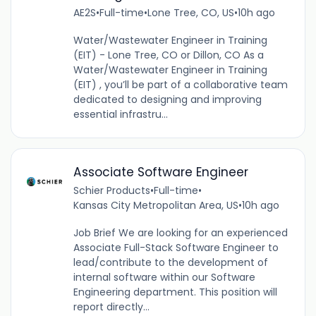
AE2S
•
Full-time
•
Lone Tree, CO, US
•
10h ago
Water/Wastewater Engineer in Training
(EIT) - Lone Tree, CO or Dillon, CO As a
Water/Wastewater Engineer in Training
(EIT) , you’ll be part of a collaborative team
dedicated to designing and improving
essential infrastru...
Associate Software Engineer
Schier Products
•
Full-time
•
Kansas City Metropolitan Area, US
•
10h ago
Job Brief We are looking for an experienced
Associate Full-Stack Software Engineer to
lead/contribute to the development of
internal software within our Software
Engineering department. This position will
report directly...