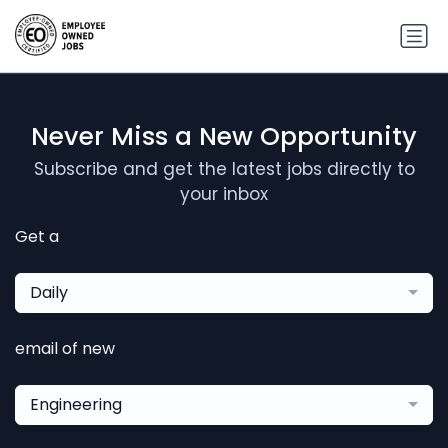
Never Miss a New Opportunity
Subscribe and get the latest jobs directly to
your inbox
Get a
Daily
email of new
Engineering