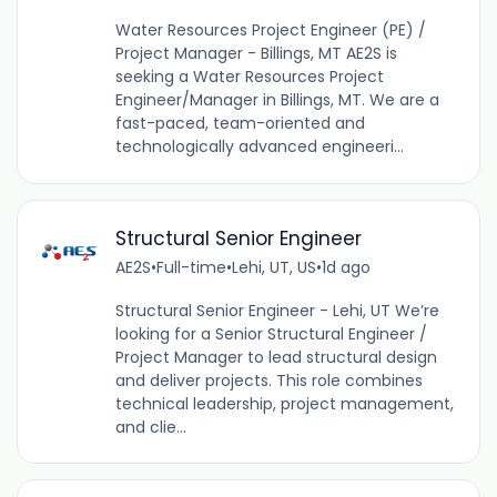
Water Resources Project Engineer (PE) /
Project Manager - Billings, MT AE2S is
seeking a Water Resources Project
Engineer/Manager in Billings, MT. We are a
fast-paced, team-oriented and
technologically advanced engineeri...
Structural Senior Engineer
AE2S
•
Full-time
•
Lehi, UT, US
•
1d ago
Structural Senior Engineer - Lehi, UT We’re
looking for a Senior Structural Engineer /
Project Manager to lead structural design
and deliver projects. This role combines
technical leadership, project management,
and clie...