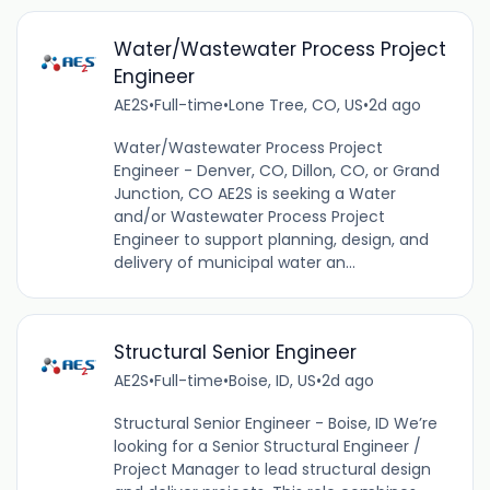
Water/Wastewater Process Project
Engineer
AE2S
•
Full-time
•
Lone Tree, CO, US
•
2d ago
Water/Wastewater Process Project
Engineer - Denver, CO, Dillon, CO, or Grand
Junction, CO AE2S is seeking a Water
and/or Wastewater Process Project
Engineer to support planning, design, and
delivery of municipal water an...
Structural Senior Engineer
AE2S
•
Full-time
•
Boise, ID, US
•
2d ago
Structural Senior Engineer - Boise, ID We’re
looking for a Senior Structural Engineer /
Project Manager to lead structural design