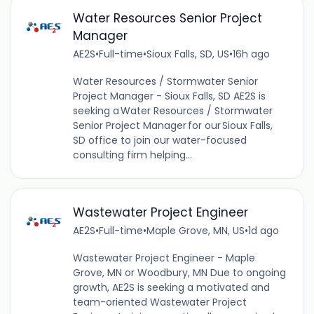
Water Resources Senior Project
Manager
AE2S
•
Full-time
•
Sioux Falls, SD, US
•
16h ago
Water Resources / Stormwater Senior
Project Manager - Sioux Falls, SD AE2S is
seeking a Water Resources / Stormwater
Senior Project Manager for our Sioux Falls,
SD office to join our water-focused
consulting firm helping...
Wastewater Project Engineer
AE2S
•
Full-time
•
Maple Grove, MN, US
•
1d ago
Wastewater Project Engineer - Maple
Grove, MN or Woodbury, MN Due to ongoing
growth, AE2S is seeking a motivated and
team-oriented Wastewater Project