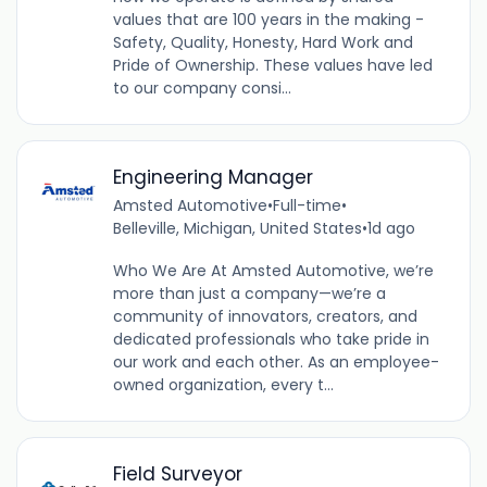
values that are 100 years in the making -
Safety, Quality, Honesty, Hard Work and
Pride of Ownership. These values have led
to our company consi...
Engineering Manager
Amsted Automotive
•
Full-time
•
Belleville, Michigan, United States
•
1d ago
Who We Are At Amsted Automotive, we’re
more than just a company—we’re a
community of innovators, creators, and
dedicated professionals who take pride in
our work and each other. As an employee-
owned organization, every t...
Field Surveyor