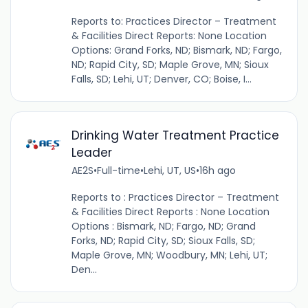
Reports to: Practices Director – Treatment
& Facilities Direct Reports: None Location
Options: Grand Forks, ND; Bismark, ND; Fargo,
ND; Rapid City, SD; Maple Grove, MN; Sioux
Falls, SD; Lehi, UT; Denver, CO; Boise, I...
Drinking Water Treatment Practice
Leader
AE2S
•
Full-time
•
Lehi, UT, US
•
16h ago
Reports to : Practices Director – Treatment
& Facilities Direct Reports : None Location
Options : Bismark, ND; Fargo, ND; Grand
Forks, ND; Rapid City, SD; Sioux Falls, SD;
Maple Grove, MN; Woodbury, MN; Lehi, UT;
Den...