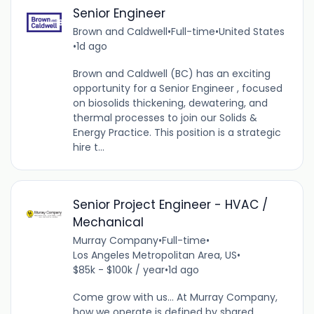
Senior Engineer
Brown and Caldwell
•
Full-time
•
United States
•
1d ago
Brown and Caldwell (BC) has an exciting
opportunity for a Senior Engineer , focused
on biosolids thickening, dewatering, and
thermal processes to join our Solids &
Energy Practice. This position is a strategic
hire t...
Senior Project Engineer - HVAC /
Mechanical
Murray Company
•
Full-time
•
Los Angeles Metropolitan Area, US
•
$85k - $100k / year
•
1d ago
Come grow with us... At Murray Company,
how we operate is defined by shared