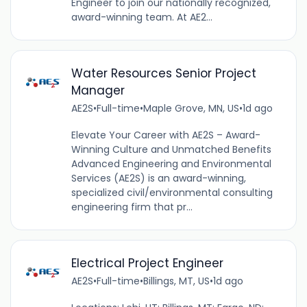
Engineer to join our nationally recognized,
award-winning team. At AE2...
Water Resources Senior Project
Manager
AE2S
•
Full-time
•
Maple Grove, MN, US
•
1d ago
Elevate Your Career with AE2S – Award-
Winning Culture and Unmatched Benefits
Advanced Engineering and Environmental
Services (AE2S) is an award-winning,
specialized civil/environmental consulting
engineering firm that pr...
Electrical Project Engineer
AE2S
•
Full-time
•
Billings, MT, US
•
1d ago