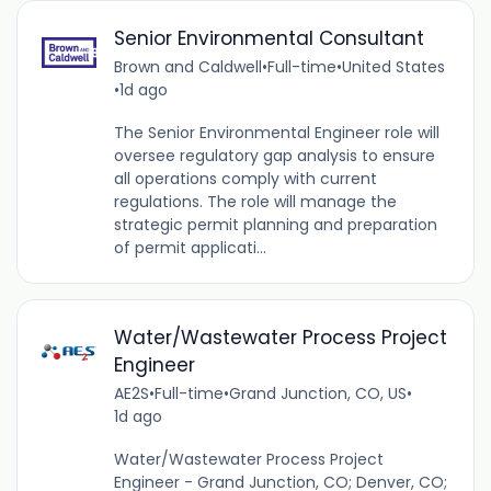
Senior Environmental Consultant
Brown and Caldwell
•
Full-time
•
United States
•
1d ago
The Senior Environmental Engineer role will
oversee regulatory gap analysis to ensure
all operations comply with current
regulations. The role will manage the
strategic permit planning and preparation
of permit applicati...
Water/Wastewater Process Project
Engineer
AE2S
•
Full-time
•
Grand Junction, CO, US
•
1d ago
Water/Wastewater Process Project
Engineer - Grand Junction, CO; Denver, CO;