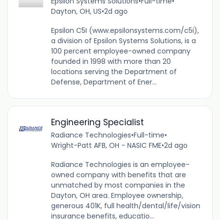
Epsilon Systems Solutions
•
Full-time
•
Dayton, OH, US
•
2d ago
Epsilon C5I (www.epsilonsystems.com/c5i),
a division of Epsilon Systems Solutions, is a
100 percent employee-owned company
founded in 1998 with more than 20
locations serving the Department of
Defense, Department of Ener...
Engineering Specialist
Radiance Technologies
•
Full-time
•
Wright-Patt AFB, OH - NASIC FME
•
2d ago
Radiance Technologies is an employee-
owned company with benefits that are
unmatched by most companies in the
Dayton, OH area. Employee ownership,
generous 401K, full health/dental/life/vision
insurance benefits, educatio...