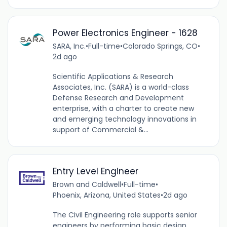
Power Electronics Engineer - 1628
SARA, Inc.
•
Full-time
•
Colorado Springs, CO
•
2d ago
Scientific Applications & Research
Associates, Inc. (SARA) is a world-class
Defense Research and Development
enterprise, with a charter to create new
and emerging technology innovations in
support of Commercial &...
Entry Level Engineer
Brown and Caldwell
•
Full-time
•
Phoenix, Arizona, United States
•
2d ago
The Civil Engineering role supports senior
engineers by performing basic design