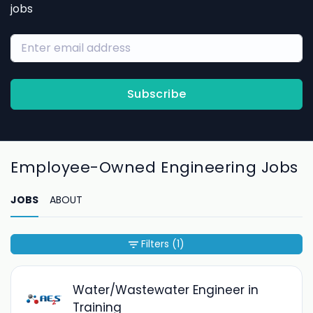
jobs
Subscribe
Employee-Owned Engineering Jobs
JOBS
ABOUT
Filters
(1)
Water/Wastewater Engineer in
Training