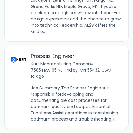
Locations: Lehi, UT; Billings, MT; Fargo, ND;
Grand Forks ND; Maple Grove, MN If you’re
an electrical engineer who wants hands-on
design experience and the chance to grow
into technical leadership, AE2S offers the
kind o...
Process Engineer
Kurt Manufacturing Company
•
7585 Hwy 65 NE, Fridley, MN 55432, USA
•
1d ago
Job Summary The Process Engineer is
responsible fordeveloping and
documenting die cast processes for
optimum quality and output. Essential
Functions Assist operations in maintaining
optimum process and troubleshooting. P...