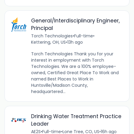
General/Interdisciplinary Engineer,
Principal
Torch Technologies
•
Full-time
•
Kettering, OH, US
•
13h ago
Torch Technologies Thank you for your
interest in employment with Torch
Technologies. We are a 100% employee-
owned, Certified Great Place To Work and
named Best Places to Work in
Huntsville/Madison County,
headquartered...
Drinking Water Treatment Practice
Leader
AE2S
•
Full-time
•
Lone Tree, CO, US
•
16h ago