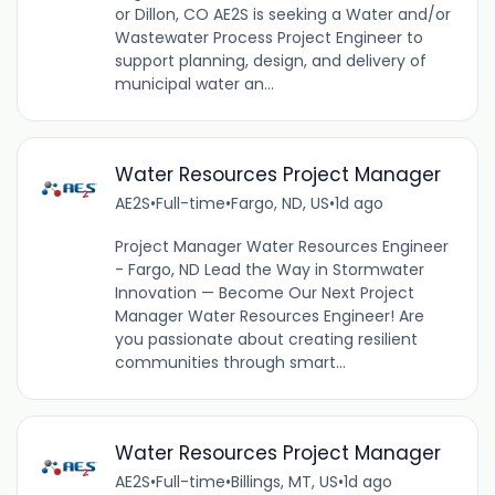
or Dillon, CO AE2S is seeking a Water and/or
Wastewater Process Project Engineer to
support planning, design, and delivery of
municipal water an...
Water Resources Project Manager
AE2S
•
Full-time
•
Fargo, ND, US
•
1d ago
Project Manager Water Resources Engineer
- Fargo, ND Lead the Way in Stormwater
Innovation — Become Our Next Project
Manager Water Resources Engineer! Are
you passionate about creating resilient
communities through smart...
Water Resources Project Manager
AE2S
•
Full-time
•
Billings, MT, US
•
1d ago