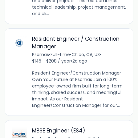
and deliver projects. This role combines
technical leadership, project management,
and cli...
Resident Engineer / Construction
Manager
Psomas
•
Full-time
•
Chico, CA, US
•
$145 - $208 / year
•
2d ago
Resident Engineer/Construction Manager
Own Your Future at Psomas Join a 100%
employee-owned firm built for long-term
thinking, shared success, and meaningful
impact. As our Resident
Engineer/Construction Manager for our...
MBSE Engineer (ES4)