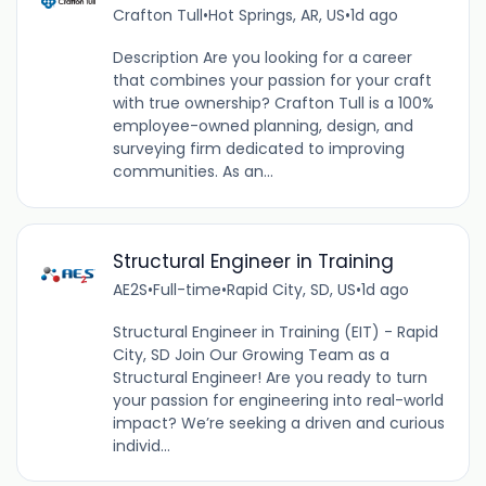
Crafton Tull
•
Hot Springs, AR, US
•
1d ago
Description Are you looking for a career
that combines your passion for your craft
with true ownership? Crafton Tull is a 100%
employee-owned planning, design, and
surveying firm dedicated to improving
communities. As an...
Structural Engineer in Training
AE2S
•
Full-time
•
Rapid City, SD, US
•
1d ago
Structural Engineer in Training (EIT) - Rapid
City, SD Join Our Growing Team as a
Structural Engineer! Are you ready to turn
your passion for engineering into real-world
impact? We’re seeking a driven and curious
individ...