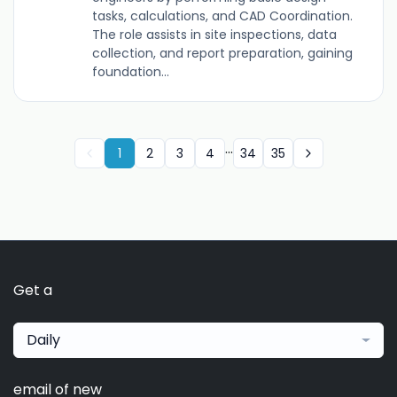
tasks, calculations, and CAD Coordination.
The role assists in site inspections, data
collection, and report preparation, gaining
foundation...
...
1
2
3
4
34
35
Get a
Daily
email of new