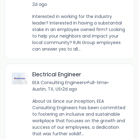
2d ago
Interested in working for the industry
leader? Interested in having a substantial
stake in an employee owned firm? Looking
to help your neighbors and impact your
local community? RJN Group employees
can answer yes to all...
Electrical Engineer
EEA Consulting Engineers
•
Full-time
•
Austin, TX, US
•
2d ago
About Us Since our inception, EEA
Consulting Engineers has been committed
to fostering an inclusive and sustainable
workplace that focuses on the growth and
success of our employees, a dedication
that was further solidif...