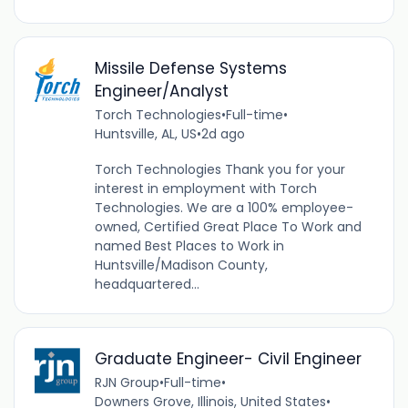
Missile Defense Systems
Engineer/Analyst
Torch Technologies
•
Full-time
•
Huntsville, AL, US
•
2d ago
Torch Technologies Thank you for your
interest in employment with Torch
Technologies. We are a 100% employee-
owned, Certified Great Place To Work and
named Best Places to Work in
Huntsville/Madison County,
headquartered...
Graduate Engineer- Civil Engineer
RJN Group
•
Full-time
•
Downers Grove, Illinois, United States
•