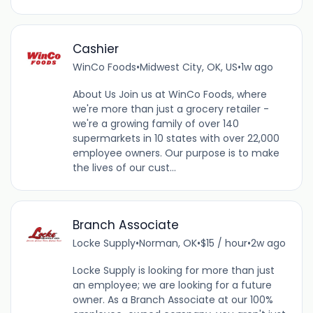
Cashier
WinCo Foods
•
Midwest City, OK, US
•
1w ago
About Us Join us at WinCo Foods, where
we're more than just a grocery retailer -
we're a growing family of over 140
supermarkets in 10 states with over 22,000
employee owners. Our purpose is to make
the lives of our cust...
Branch Associate
Locke Supply
•
Norman, OK
•
$15 / hour
•
2w ago
Locke Supply is looking for more than just
an employee; we are looking for a future
owner. As a Branch Associate at our 100%