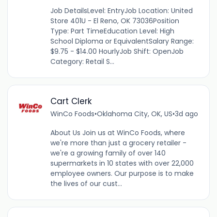
Job DetailsLevel: EntryJob Location: United
Store 401U - El Reno, OK 73036Position
Type: Part TimeEducation Level: High
School Diploma or EquivalentSalary Range:
$9.75 - $14.00 HourlyJob Shift: OpenJob
Category: Retail S...
Cart Clerk
WinCo Foods
•
Oklahoma City, OK, US
•
3d ago
About Us Join us at WinCo Foods, where
we're more than just a grocery retailer -
we're a growing family of over 140
supermarkets in 10 states with over 22,000
employee owners. Our purpose is to make
the lives of our cust...