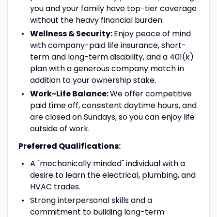
you and your family have top-tier coverage
without the heavy financial burden.
Wellness & Security:
Enjoy peace of mind
with company-paid life insurance, short-
term and long-term disability, and a 401(k)
plan with a generous company match in
addition to your ownership stake.
Work-Life Balance:
We offer competitive
paid time off, consistent daytime hours, and
are closed on Sundays, so you can enjoy life
outside of work.
Preferred Qualifications:
A "mechanically minded" individual with a
desire to learn the electrical, plumbing, and
HVAC trades.
Strong interpersonal skills and a
commitment to building long-term