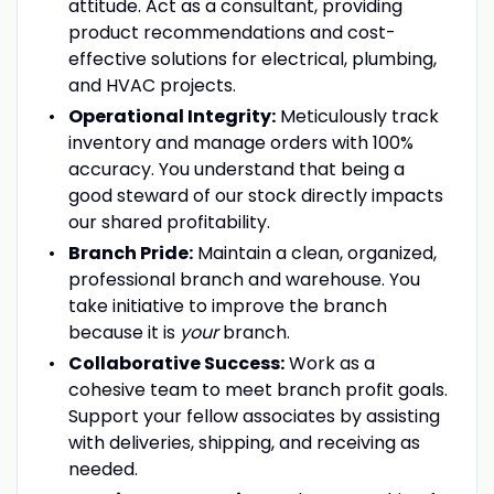
attitude. Act as a consultant, providing
product recommendations and cost-
effective solutions for electrical, plumbing,
and HVAC projects.
Operational Integrity:
Meticulously track
inventory and manage orders with 100%
accuracy. You understand that being a
good steward of our stock directly impacts
our shared profitability.
Branch Pride:
Maintain a clean, organized,
professional branch and warehouse. You
take initiative to improve the branch
because it is
your
branch.
Collaborative Success:
Work as a
cohesive team to meet branch profit goals.
Support your fellow associates by assisting
with deliveries, shipping, and receiving as
needed.