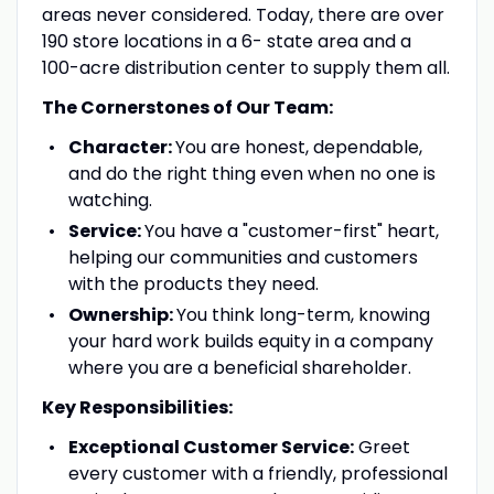
areas never considered. Today, there are over
190 store locations in a 6- state area and a
100-acre distribution center to supply them all.
The Cornerstones of Our Team:
Character:
You are honest, dependable,
and do the right thing even when no one is
watching.
Service:
You have a "customer-first" heart,
helping our communities and customers
with the products they need.
Ownership:
You think long-term, knowing
your hard work builds equity in a company
where you are a beneficial shareholder.
Key Responsibilities:
Exceptional Customer Service:
Greet
every customer with a friendly, professional