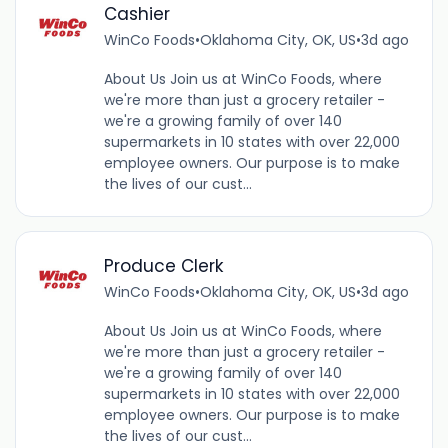
Cashier
WinCo Foods
•
Oklahoma City, OK, US
•
3d ago
About Us Join us at WinCo Foods, where
we're more than just a grocery retailer -
we're a growing family of over 140
supermarkets in 10 states with over 22,000
employee owners. Our purpose is to make
the lives of our cust...
Produce Clerk
WinCo Foods
•
Oklahoma City, OK, US
•
3d ago
About Us Join us at WinCo Foods, where
we're more than just a grocery retailer -
we're a growing family of over 140
supermarkets in 10 states with over 22,000
employee owners. Our purpose is to make
the lives of our cust...