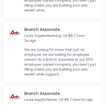
employee-owned company, you aren't just
filling orders, you are building your own
wealth while...
Branch Associate
Locke Supply
•
Mustang, OK
•
$15 / hour
•
2w ago
We are looking for more than just an
employee; we are looking for employee
owners! As a Branch Associate at our 100%
employee-owned company, you aren't just
filling orders, you are building your own
wealth while supporti...
Branch Associate
Locke Supply
•
Moore, OK
•
$15 / hour
•
2w ago