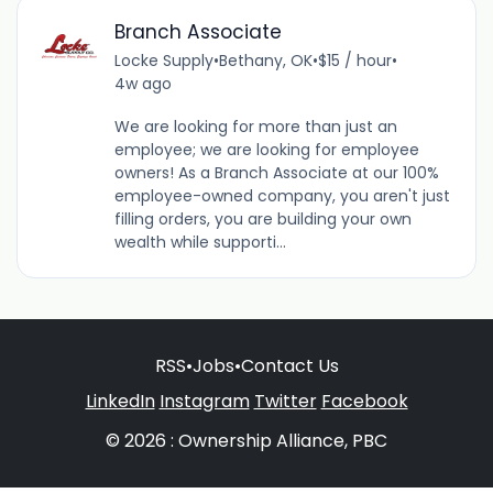
Branch Associate
Locke Supply
•
Bethany, OK
•
$15 / hour
•
4w ago
We are looking for more than just an
employee; we are looking for employee
owners! As a Branch Associate at our 100%
employee-owned company, you aren't just
filling orders, you are building your own
wealth while supporti...
RSS
•
Jobs
•
Contact Us
LinkedIn
Instagram
Twitter
Facebook
© 2026 : Ownership Alliance, PBC