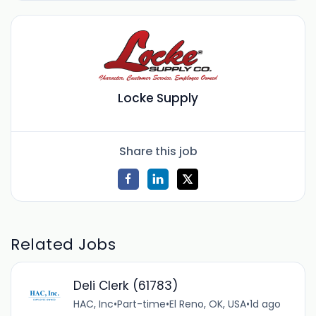
Locke Supply
Share this job
Related Jobs
Deli Clerk (61783)
HAC, Inc
•
Part-time
•
El Reno, OK, USA
•
1d ago