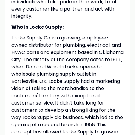
individuals who take pride in their work, treat
every customer like a partner, and act with
integrity.
Who is Locke Supply:
Locke Supply Co. is a growing, employee-
owned distributor for plumbing, electrical, and
HVAC parts and equipment based in Oklahoma
City. The history of the company dates to 1955,
when Don and Wanda Locke opened a
wholesale plumbing supply outlet in
Bartlesville, OK. Locke Supply had a marketing
vision of taking the merchandise to the
customers' territory with exceptional
customer service. It didn't take long for
customers to develop a strong liking for the
way Locke Supply did business, which led to the
opening of a second branch in 1958. This
concept has allowed Locke Supply to grow in