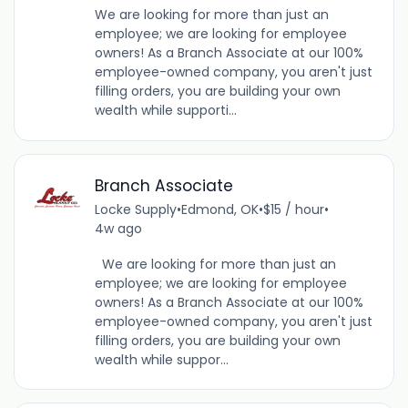
We are looking for more than just an
employee; we are looking for employee
owners! As a Branch Associate at our 100%
employee-owned company, you aren't just
filling orders, you are building your own
wealth while supporti...
Branch Associate
Locke Supply
•
Edmond, OK
•
$15 / hour
•
4w ago
We are looking for more than just an
employee; we are looking for employee
owners! As a Branch Associate at our 100%
employee-owned company, you aren't just
filling orders, you are building your own
wealth while suppor...