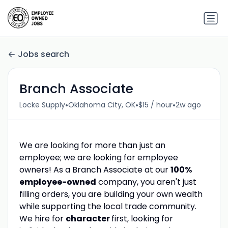
Jobs search
Branch Associate
•
•
•
Locke Supply
Oklahoma City, OK
$15 / hour
2w ago
We are looking for more than just an
employee; we are looking for employee
owners! As a Branch Associate at our
100%
employee-owned
company, you aren't just
filling orders, you are building your own wealth
while supporting the local trade community.
We hire for
character
first, looking for