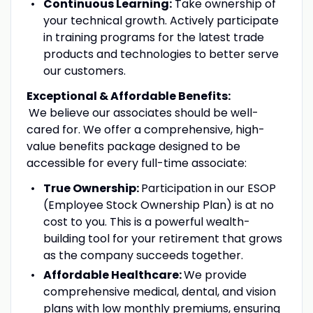
Continuous Learning:
Take ownership of
your technical growth. Actively participate
in training programs for the latest trade
products and technologies to better serve
our customers.
Exceptional & Affordable Benefits:
We believe our associates should be well-
cared for. We offer a comprehensive, high-
value benefits package designed to be
accessible for every full-time associate:
True Ownership:
Participation in our ESOP
(Employee Stock Ownership Plan) is at no
cost to you. This is a powerful wealth-
building tool for your retirement that grows
as the company succeeds together.
Affordable Healthcare:
We provide
comprehensive medical, dental, and vision
plans with low monthly premiums, ensuring