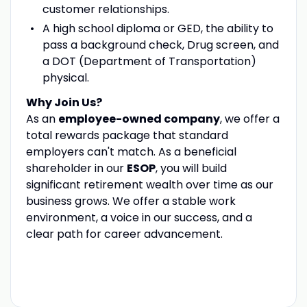
customer relationships.
A high school diploma or GED, the ability to
pass a background check, Drug screen, and
a DOT (Department of Transportation)
physical.
Why Join Us?
As an
employee-owned company
, we offer a
total rewards package that standard
employers can't match. As a beneficial
shareholder in our
ESOP
, you will build
significant retirement wealth over time as our
business grows. We offer a stable work
environment, a voice in our success, and a
clear path for career advancement.