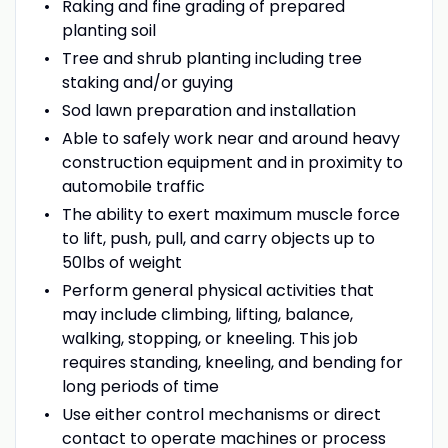
Raking and fine grading of prepared
planting soil
Tree and shrub planting including tree
staking and/or guying
Sod lawn preparation and installation
Able to safely work near and around heavy
construction equipment and in proximity to
automobile traffic
The ability to exert maximum muscle force
to lift, push, pull, and carry objects up to
50lbs of weight
Perform general physical activities that
may include climbing, lifting, balance,
walking, stopping, or kneeling. This job
requires standing, kneeling, and bending for
long periods of time
Use either control mechanisms or direct
contact to operate machines or process