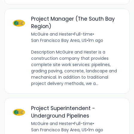
Project Manager (The South Bay
Region)
McGuire and Hester
•
Full-time
•
San Francisco Bay Area, US
•
1m ago
Description McGuire and Hester is a
construction company that provides
complete site work services: pipelines,
grading paving, concrete, landscape and
mechanical. In addition to traditional
project delivery methods, we a...
Project Superintendent -
Underground Pipelines
McGuire and Hester
•
Full-time
•
San Francisco Bay Area, US
•
1m ago