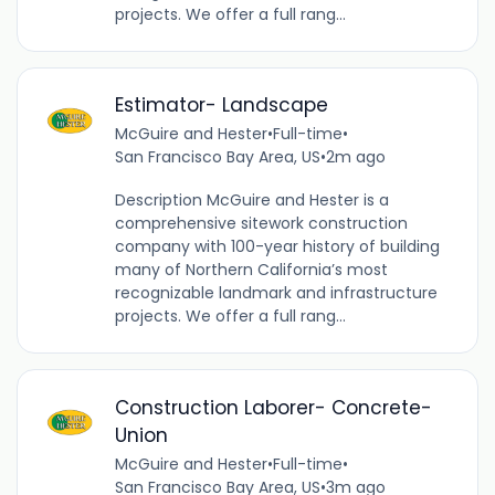
projects. We offer a full rang...
Estimator- Landscape
McGuire and Hester
•
Full-time
•
San Francisco Bay Area, US
•
2m ago
Description McGuire and Hester is a
comprehensive sitework construction
company with 100-year history of building
many of Northern California’s most
recognizable landmark and infrastructure
projects. We offer a full rang...
Construction Laborer- Concrete-
Union
McGuire and Hester
•
Full-time
•
San Francisco Bay Area, US
•
3m ago