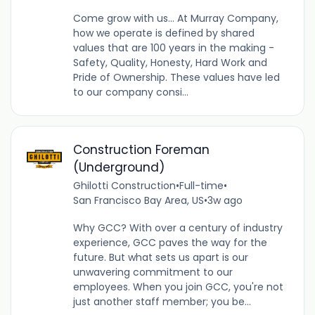
Come grow with us... At Murray Company,
how we operate is defined by shared
values that are 100 years in the making -
Safety, Quality, Honesty, Hard Work and
Pride of Ownership. These values have led
to our company consi...
Construction Foreman
(Underground)
Ghilotti Construction
•
Full-time
•
San Francisco Bay Area, US
•
3w ago
Why GCC? With over a century of industry
experience, GCC paves the way for the
future. But what sets us apart is our
unwavering commitment to our
employees. When you join GCC, you're not
just another staff member; you be...