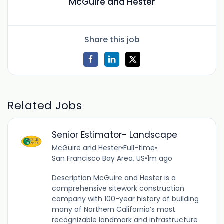
McGuire and Hester
Share this job
Related Jobs
Senior Estimator- Landscape
McGuire and Hester
•
Full-time
•
San Francisco Bay Area, US
•
1m ago
Description McGuire and Hester is a
comprehensive sitework construction
company with 100-year history of building
many of Northern California’s most
recognizable landmark and infrastructure