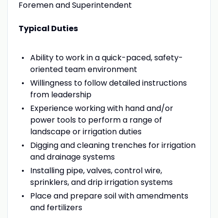
Foremen and Superintendent
Typical Duties
Ability to work in a quick-paced, safety-
oriented team environment
Willingness to follow detailed instructions
from leadership
Experience working with hand and/or
power tools to perform a range of
landscape or irrigation duties
Digging and cleaning trenches for irrigation
and drainage systems
Installing pipe, valves, control wire,
sprinklers, and drip irrigation systems
Place and prepare soil with amendments
and fertilizers