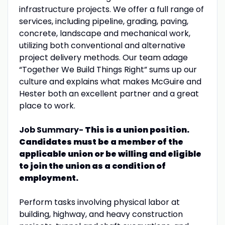
infrastructure projects. We offer a full range of
services, including pipeline, grading, paving,
concrete, landscape and mechanical work,
utilizing both conventional and alternative
project delivery methods. Our team adage
“Together We Build Things Right” sums up our
culture and explains what makes McGuire and
Hester both an excellent partner and a great
place to work.
Job Summary-
This is a union position.
Candidates must be a member of the
applicable union or be willing and eligible
to join the union as a condition of
employment.
Perform tasks involving physical labor at
building, highway, and heavy construction