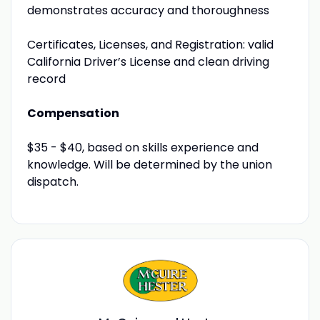
demonstrates accuracy and thoroughness
Certificates, Licenses, and Registration: valid
California Driver’s License and clean driving
record
Compensation
$35 - $40, based on skills experience and
knowledge. Will be determined by the union
dispatch.