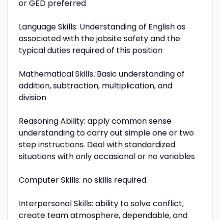
or GED preferred
Language Skills: Understanding of English as
associated with the jobsite safety and the
typical duties required of this position
Mathematical Skills
:
Basic understanding of
addition, subtraction, multiplication, and
division
Reasoning Ability: apply common sense
understanding to carry out simple one or two
step instructions. Deal with standardized
situations with only occasional or no variables
Computer Skills: no skills required
Interpersonal Skills: ability to solve conflict,
create team atmosphere, dependable, and