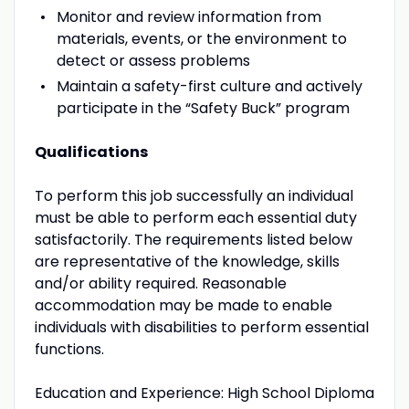
Monitor and review information from
materials, events, or the environment to
detect or assess problems
Maintain a safety-first culture and actively
participate in the “Safety Buck” program
Qualifications
To perform this job successfully an individual
must be able to perform each essential duty
satisfactorily. The requirements listed below
are representative of the knowledge, skills
and/or ability required. Reasonable
accommodation may be made to enable
individuals with disabilities to perform essential
functions.
Education and Experience: High School Diploma