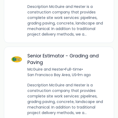
Description McGuire and Hester is a
construction company that provides
complete site work services: pipelines,
grading paving, concrete, landscape and
mechanical. In addition to traditional
project delivery methods, we a...
Senior Estimator - Grading and
Paving
McGuire and Hester
•
Full-time
•
San Francisco Bay Area, US
•
1m ago
Description McGuire and Hester is a
construction company that provides
complete site work services: pipelines,
grading paving, concrete, landscape and
mechanical. In addition to traditional
project delivery methods, we a...