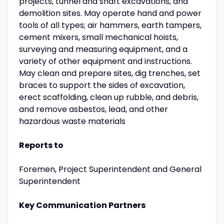
projects, tunnel and shaft excavations, and
demolition sites. May operate hand and power
tools of all types; air hammers, earth tampers,
cement mixers, small mechanical hoists,
surveying and measuring equipment, and a
variety of other equipment and instructions.
May clean and prepare sites, dig trenches, set
braces to support the sides of excavation,
erect scaffolding, clean up rubble, and debris,
and remove asbestos, lead, and other
hazardous waste materials
Reports to
Foremen, Project Superintendent and General
Superintendent
Key Communication Partners