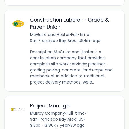
Construction Laborer - Grade &
Pave- Union
McGuire and Hester
•
Full-time
•
San Francisco Bay Area, US
•
5m ago
Description McGuire and Hester is a
construction company that provides
complete site work services: pipelines,
grading paving, concrete, landscape and
mechanical. In addition to traditional
project delivery methods, we a...
Project Manager
Murray Company
•
Full-time
•
San Francisco Bay Area, US
•
$130k - $180k / year
•
3w ago