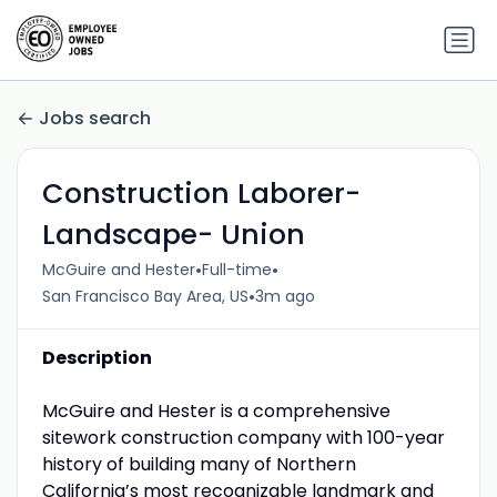
Jobs search
Construction Laborer-
Landscape- Union
•
•
McGuire and Hester
Full-time
•
San Francisco Bay Area, US
3m ago
Description
McGuire and Hester is a comprehensive
sitework construction company with 100-year
history of building many of Northern
California’s most recognizable landmark and