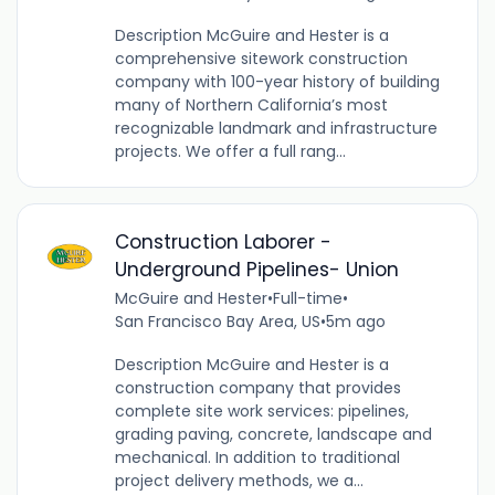
Description McGuire and Hester is a
comprehensive sitework construction
company with 100-year history of building
many of Northern California’s most
recognizable landmark and infrastructure
projects. We offer a full rang...
Construction Laborer -
Underground Pipelines- Union
McGuire and Hester
•
Full-time
•
San Francisco Bay Area, US
•
5m ago
Description McGuire and Hester is a
construction company that provides
complete site work services: pipelines,
grading paving, concrete, landscape and
mechanical. In addition to traditional
project delivery methods, we a...