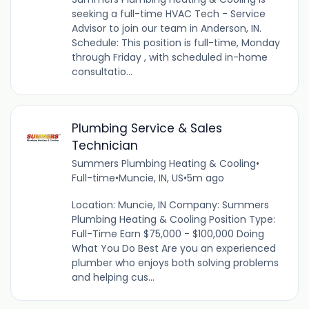
seeking a full-time HVAC Tech - Service
Advisor to join our team in Anderson, IN.
Schedule: This position is full-time, Monday
through Friday , with scheduled in-home
consultatio...
Plumbing Service & Sales
Technician
Summers Plumbing Heating & Cooling
•
Full-time
•
Muncie, IN, US
•
5m ago
Location: Muncie, IN Company: Summers
Plumbing Heating & Cooling Position Type:
Full-Time Earn $75,000 - $100,000 Doing
What You Do Best Are you an experienced
plumber who enjoys both solving problems
and helping cus...