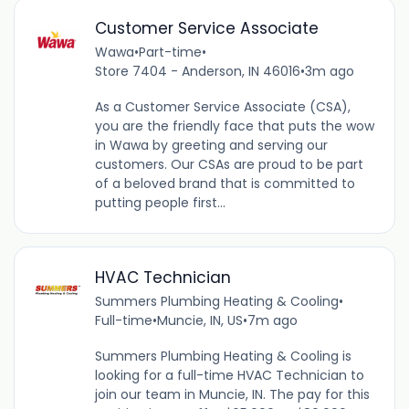
Customer Service Associate
Wawa
•
Part-time
•
Store 7404 - Anderson, IN 46016
•
3m ago
As a Customer Service Associate (CSA),
you are the friendly face that puts the wow
in Wawa by greeting and serving our
customers. Our CSAs are proud to be part
of a beloved brand that is committed to
putting people first...
HVAC Technician
Summers Plumbing Heating & Cooling
•
Full-time
•
Muncie, IN, US
•
7m ago
Summers Plumbing Heating & Cooling is
looking for a full-time HVAC Technician to
join our team in Muncie, IN. The pay for this