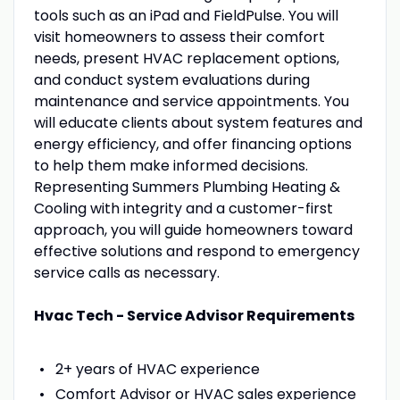
tools such as an iPad and FieldPulse. You will
visit homeowners to assess their comfort
needs, present HVAC replacement options,
and conduct system evaluations during
maintenance and service appointments. You
will educate clients about system features and
energy efficiency, and offer financing options
to help them make informed decisions.
Representing Summers Plumbing Heating &
Cooling with integrity and a customer-first
approach, you will guide homeowners toward
effective solutions and respond to emergency
service calls as necessary.
Hvac Tech - Service Advisor Requirements
2+ years of HVAC experience
Comfort Advisor or HVAC sales experience