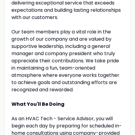
delivering exceptional service that exceeds
expectations and building lasting relationships
with our customers.
Our team members play a vital role in the
growth of our company and are valued by
supportive leadership, including a general
manager and company president who truly
appreciate their contributions. We take pride
in maintaining a fun, team-oriented
atmosphere where everyone works together
to achieve goals and outstanding efforts are
recognized and rewarded.
What You'll Be Doing
As an HVAC Tech - Service Advisor, you will
begin each day by preparing for scheduled in-
home consultations using company-provided