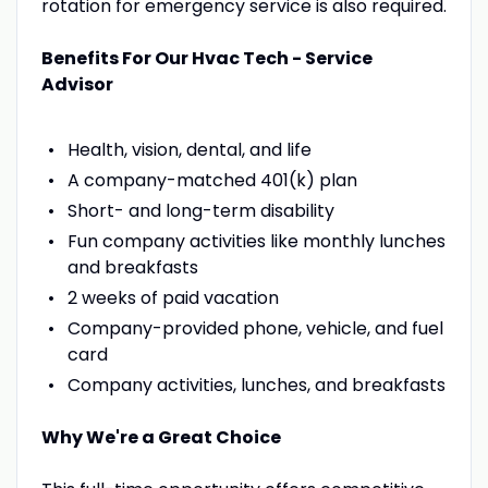
rotation for emergency service is also required.
Benefits For Our Hvac Tech - Service
Advisor
Health, vision, dental, and life
A company-matched 401(k) plan
Short- and long-term disability
Fun company activities like monthly lunches
and breakfasts
2 weeks of paid vacation
Company-provided phone, vehicle, and fuel
card
Company activities, lunches, and breakfasts
Why We're a Great Choice