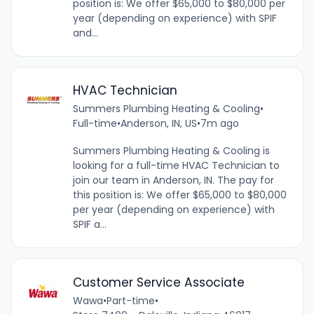
position is: We offer $65,000 to $80,000 per
year (depending on experience) with SPIF
and...
HVAC Technician
Summers Plumbing Heating & Cooling
•
Full-time
•
Anderson, IN, US
•
7m ago
Summers Plumbing Heating & Cooling is
looking for a full-time HVAC Technician to
join our team in Anderson, IN. The pay for
this position is: We offer $65,000 to $80,000
per year (depending on experience) with
SPIF a...
Customer Service Associate
Wawa
•
Part-time
•