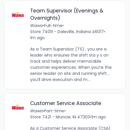
Team Supervisor (Evenings &
Overnights)
Wawa
•
Full-time
•
Store 7409 - Daleville, Indiana 46017
•
1m ago
As a Team Supervisor (TS) , you are a
leader who ensures the shift sta y s on
track and helps deliver memorable
customer experiences. When you’re the
senior leader on site and running shift ,
you’ll drive execution and m...
Customer Service Associate
Wawa
•
Part-time
•
Store 7421 - Muncie, IN 47303
•
1m ago
As a Customer Service Associate (CSA)