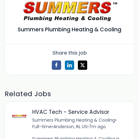
Summers Plumbing Heating & Cooling
Share this job
Related Jobs
HVAC Tech - Service Advisor
Summers Plumbing Heating & Cooling
•
Full-time
•
Anderson, IN, US
•
7m ago
Summers Plumbing Heating & Cooling is