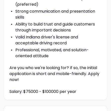
(preferred)
Strong communication and presentation
skills
Ability to build trust and guide customers
through important decisions
Valid Indiana driver's license and
acceptable driving record
Professional, motivated, and solution-
oriented attitude
Are you who we're looking for? If so, the initial
application is short and mobile-friendly. Apply
now!
Salary: $75000 - $100000 per year