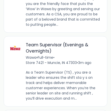
you are the friendly face that puts the
‘Wow’ in Wawa by greeting and serving our
customers. As a CSA, you are proud to be
part of a beloved brand that is committed
to putting people...
Team Supervisor (Evenings &
Overnights)
Wawa
•
Full-time
•
Store 7421 - Muncie, IN 47303
•
3m ago
As a Team Supervisor (TS) , you are a
leader who ensures the shift sta y s on
track and helps deliver memorable
customer experiences. When you’re the
senior leader on site and running shift ,
you’ll drive execution and m...