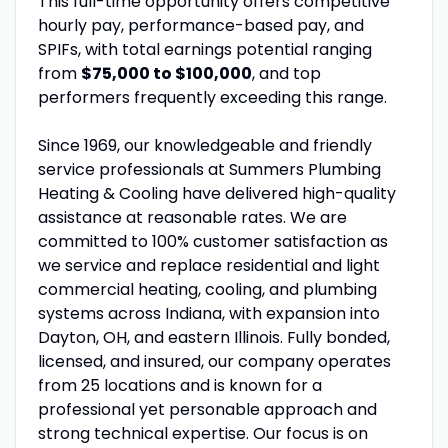
This full-time opportunity offers competitive
hourly pay, performance-based pay, and
SPIFs, with total earnings potential ranging
from
$75,000 to $100,000
, and top
performers frequently exceeding this range.
Since 1969, our knowledgeable and friendly
service professionals at Summers Plumbing
Heating & Cooling have delivered high-quality
assistance at reasonable rates. We are
committed to 100% customer satisfaction as
we service and replace residential and light
commercial heating, cooling, and plumbing
systems across Indiana, with expansion into
Dayton, OH, and eastern Illinois. Fully bonded,
licensed, and insured, our company operates
from 25 locations and is known for a
professional yet personable approach and
strong technical expertise. Our focus is on