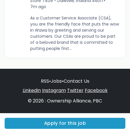
Store 7409 - Daleville, Indiana 46017
•
7m ago
As a Customer Service Associate (CSA),
you are the friendly face that puts the wow
in Wawa by greeting and serving our
customers. Our CSAs are proud to be part
of a beloved brand that is committed to
putting people first...
RSS
•
Jobs
•
Contact Us
LinkedIn
Instagram
Twitter
Facebook
© 2026 : Ownership Alliance, PBC
Apply for this job