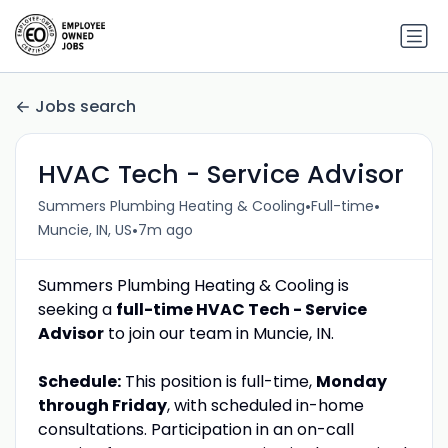
Jobs search
HVAC Tech - Service Advisor
•
•
Summers Plumbing Heating & Cooling
Full-time
•
Muncie, IN, US
7m ago
Summers Plumbing Heating & Cooling is
seeking a
full-time HVAC Tech - Service
Advisor
to join our team in Muncie, IN.
Schedule:
This position is full-time,
Monday
through Friday
, with scheduled in-home
consultations. Participation in an on-call