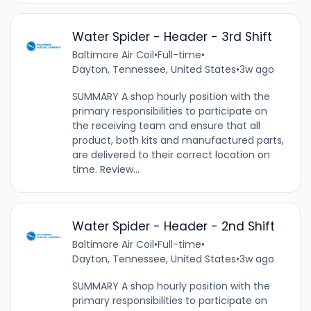
Water Spider - Header - 3rd Shift
Baltimore Air Coil
•
Full-time
•
Dayton, Tennessee, United States
•
3w ago
SUMMARY A shop hourly position with the
primary responsibilities to participate on
the receiving team and ensure that all
product, both kits and manufactured parts,
are delivered to their correct location on
time. Review...
Water Spider - Header - 2nd Shift
Baltimore Air Coil
•
Full-time
•
Dayton, Tennessee, United States
•
3w ago
SUMMARY A shop hourly position with the
primary responsibilities to participate on