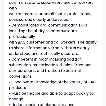
communicate to supervisors and co-workers
with
written memos or email that is professional,
concise, and clearly understood.
• Demonstrated oral communication skills
including the ability to communicate
professionally
with BAC customer and co-workers. The ability
to share information verbally that is clearly
understood and technically accurate.
• Competent in math including addition,
subtraction, multiplication, division, fractional
computations, and fraction to decimal
conversions.
• Good overall knowledge of the variety of BAC
products
• Must be flexible and able to adapt quickly to
change.
• Understanding of elementary and