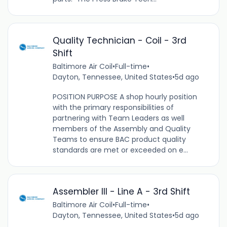
Quality Technician - Coil - 3rd
Shift
Baltimore Air Coil
•
Full-time
•
Dayton, Tennessee, United States
•
5d ago
POSITION PURPOSE A shop hourly position
with the primary responsibilities of
partnering with Team Leaders as well
members of the Assembly and Quality
Teams to ensure BAC product quality
standards are met or exceeded on e...
Assembler III - Line A - 3rd Shift
Baltimore Air Coil
•
Full-time
•
Dayton, Tennessee, United States
•
5d ago