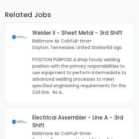
Related Jobs
Welder II - Sheet Metal - 3rd Shift
Baltimore Air Coil
•
Full-time
•
Dayton, Tennessee, United States
•
5d ago
POSITION PURPOSE A shop hourly welding
position with the primary responsibilities to
use equipment to perform intermediate to
advanced welding processes to meet
specified engineering requirements for the
Coil line. As a...
Electrical Assembler - Line A - 3rd
Shift
Baltimore Air Coil
•
Full-time
•