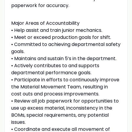
paperwork for accuracy.
Major Areas of Accountability
• Help assist and train junior mechanics.
• Meet or exceed production goals for shift.
• Committed to achieving departmental safety
goals.
• Maintains and sustain 5’s in the department.
• Actively contributes to and supports
departmental performance goals.
• Participate in efforts to continuously improve
the Material Movement Team, resulting in
cost outs and process improvements.
• Review all job paperwork for opportunities to
use up excess material, inconsistency in the
BOMs, special requirements, any potential
issues.
• Coordinate and execute all movement of