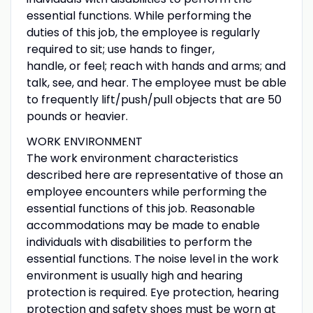
essential functions. While performing the
duties of this job, the employee is regularly
required to sit; use hands to finger,
handle, or feel; reach with hands and arms; and
talk, see, and hear. The employee must be able
to frequently lift/push/pull objects that are 50
pounds or heavier.
WORK ENVIRONMENT
The work environment characteristics
described here are representative of those an
employee encounters while performing the
essential functions of this job. Reasonable
accommodations may be made to enable
individuals with disabilities to perform the
essential functions. The noise level in the work
environment is usually high and hearing
protection is required. Eye protection, hearing
protection and safety shoes must be worn at