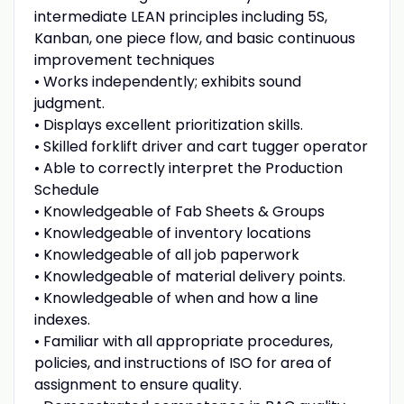
intermediate LEAN principles including 5S,
Kanban, one piece flow, and basic continuous
improvement techniques
• Works independently; exhibits sound
judgment.
• Displays excellent prioritization skills.
• Skilled forklift driver and cart tugger operator
• Able to correctly interpret the Production
Schedule
• Knowledgeable of Fab Sheets & Groups
• Knowledgeable of inventory locations
• Knowledgeable of all job paperwork
• Knowledgeable of material delivery points.
• Knowledgeable of when and how a line
indexes.
• Familiar with all appropriate procedures,
policies, and instructions of ISO for area of
assignment to ensure quality.