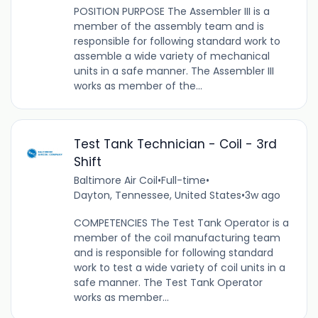
POSITION PURPOSE The Assembler III is a
member of the assembly team and is
responsible for following standard work to
assemble a wide variety of mechanical
units in a safe manner. The Assembler III
works as member of the...
Test Tank Technician - Coil - 3rd
Shift
Baltimore Air Coil
•
Full-time
•
Dayton, Tennessee, United States
•
3w ago
COMPETENCIES The Test Tank Operator is a
member of the coil manufacturing team
and is responsible for following standard
work to test a wide variety of coil units in a
safe manner. The Test Tank Operator
works as member...