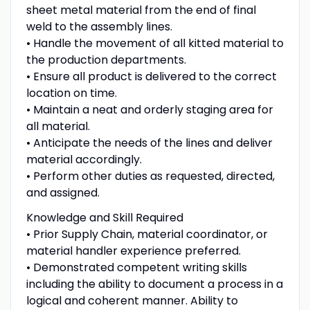
sheet metal material from the end of final
weld to the assembly lines.
• Handle the movement of all kitted material to
the production departments.
• Ensure all product is delivered to the correct
location on time.
• Maintain a neat and orderly staging area for
all material.
• Anticipate the needs of the lines and deliver
material accordingly.
• Perform other duties as requested, directed,
and assigned.
Knowledge and Skill Required
• Prior Supply Chain, material coordinator, or
material handler experience preferred.
• Demonstrated competent writing skills
including the ability to document a process in a
logical and coherent manner. Ability to