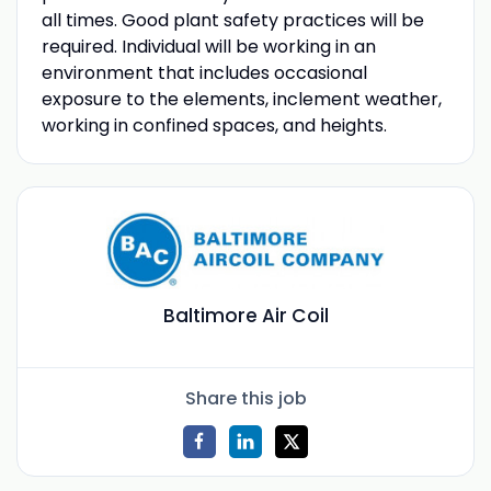
all times. Good plant safety practices will be
required. Individual will be working in an
environment that includes occasional
exposure to the elements, inclement weather,
working in confined spaces, and heights.
Baltimore Air Coil
Share this job