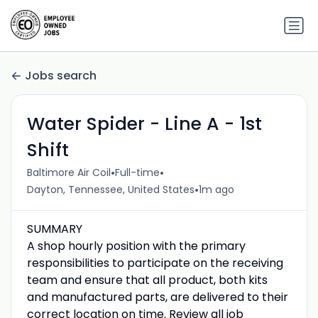
Jobs search
Water Spider - Line A - 1st
Shift
•
•
Baltimore Air Coil
Full-time
•
Dayton, Tennessee, United States
1m ago
SUMMARY
A shop hourly position with the primary
responsibilities to participate on the receiving
team and ensure that all product, both kits
and manufactured parts, are delivered to their
correct location on time. Review all job