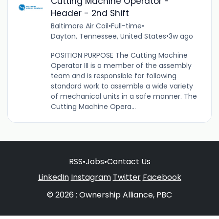
Cutting Machine Operator -
Header - 2nd Shift
Baltimore Air Coil
•
Full-time
•
Dayton, Tennessee, United States
•
3w ago
POSITION PURPOSE The Cutting Machine
Operator III is a member of the assembly
team and is responsible for following
standard work to assemble a wide variety
of mechanical units in a safe manner. The
Cutting Machine Opera...
RSS
•
Jobs
•
Contact Us
LinkedIn
Instagram
Twitter
Facebook
© 2026 : Ownership Alliance, PBC