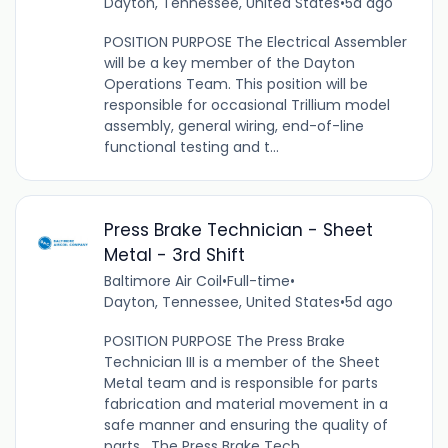
Dayton, Tennessee, United States
•
5d ago
POSITION PURPOSE The Electrical Assembler
will be a key member of the Dayton
Operations Team. This position will be
responsible for occasional Trillium model
assembly, general wiring, end-of-line
functional testing and t...
Press Brake Technician - Sheet
Metal - 3rd Shift
Baltimore Air Coil
•
Full-time
•
Dayton, Tennessee, United States
•
5d ago
POSITION PURPOSE The Press Brake
Technician III is a member of the Sheet
Metal team and is responsible for parts
fabrication and material movement in a
safe manner and ensuring the quality of
parts. The Press Brake Tech...