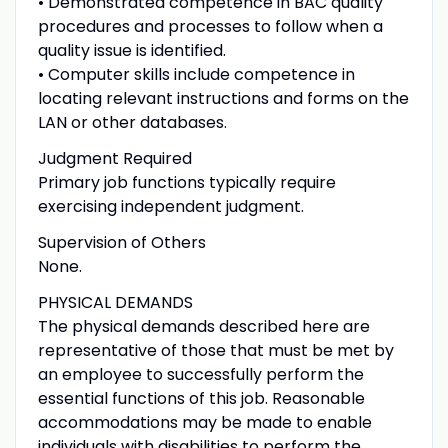
• Demonstrated competence in BAC quality
procedures and processes to follow when a
quality issue is identified.
• Computer skills include competence in
locating relevant instructions and forms on the
LAN or other databases.
Judgment Required
Primary job functions typically require
exercising independent judgment.
Supervision of Others
None.
PHYSICAL DEMANDS
The physical demands described here are
representative of those that must be met by
an employee to successfully perform the
essential functions of this job. Reasonable
accommodations may be made to enable
individuals with disabilities to perform the