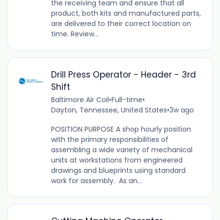
the receiving team and ensure that all
product, both kits and manufactured parts,
are delivered to their correct location on
time. Review...
Drill Press Operator - Header - 3rd
Shift
Baltimore Air Coil
•
Full-time
•
Dayton, Tennessee, United States
•
3w ago
POSITION PURPOSE A shop hourly position
with the primary responsibilities of
assembling a wide variety of mechanical
units at workstations from engineered
drawings and blueprints using standard
work for assembly. As an...