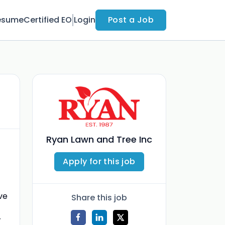
esume
Certified EO
Login
Post a Job
Ryan Lawn and Tree Inc
Apply for this job
ve
Share this job
r