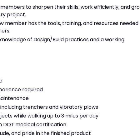
mbers to sharpen their skills, work efficiently, and gr
ry project.
w member has the tools, training, and resources needed
ers.
knowledge of Design/Build practices and a working
d
perience required
maintenance
 including trenchers and vibratory plows
objects while walking up to 3 miles per day
ain DOT medical certification
tude, and pride in the finished product