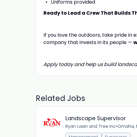
Uniforms provided
Ready to Lead a Crew That Builds T
If you love the outdoors, take pride in
company that invests in its people —
w
Apply today and help us build landsca
Related Jobs
Landscape Supervisor
Ryan Lawn and Tree Inc
•
Omaha, N