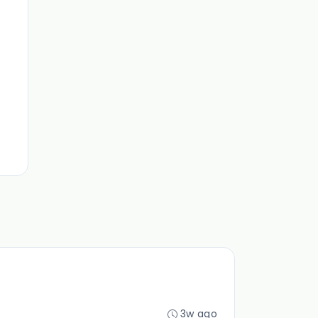
3w ago