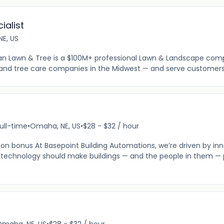
ialist
E, US
yan Lawn & Tree is a $100M+ professional Lawn & Landscape com
and tree care companies in the Midwest — and serve customers 
ull-time
•
Omaha, NE, US
•
$28 - $32 / hour
 on bonus At Basepoint Building Automations, we’re driven by inn
at technology should make buildings — and the people in them — 