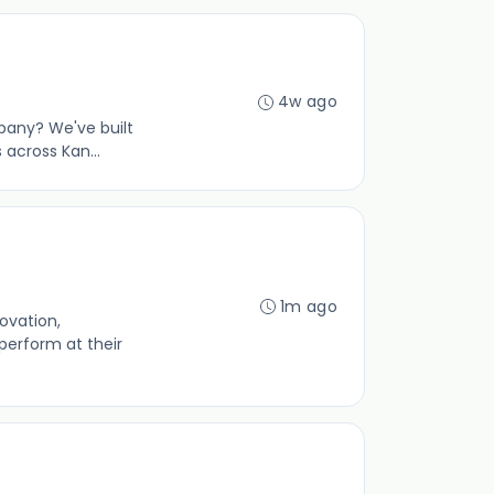
4w ago
pany? We've built
across Kan...
1m ago
ovation,
perform at their