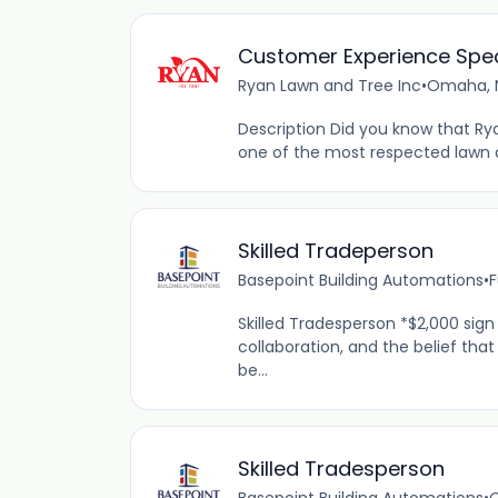
Customer Experience Spec
Ryan Lawn and Tree Inc
•
Omaha, N
Description Did you know that R
one of the most respected lawn 
Skilled Tradeperson
Basepoint Building Automations
•
F
Skilled Tradesperson *$2,000 sign
collaboration, and the belief th
be...
Skilled Tradesperson