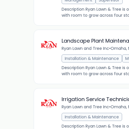
Management
Supervisor
Description Ryan Lawn & Tree is
with room to grow across four sta
Landscape Plant Mainten
Ryan Lawn and Tree Inc
•
Omaha, N
Installation & Maintenance
M
Description Ryan Lawn & Tree is
with room to grow across four sta
Irrigation Service Technici
Ryan Lawn and Tree Inc
•
Omaha, N
Installation & Maintenance
Description Ryan Lawn & Tree is