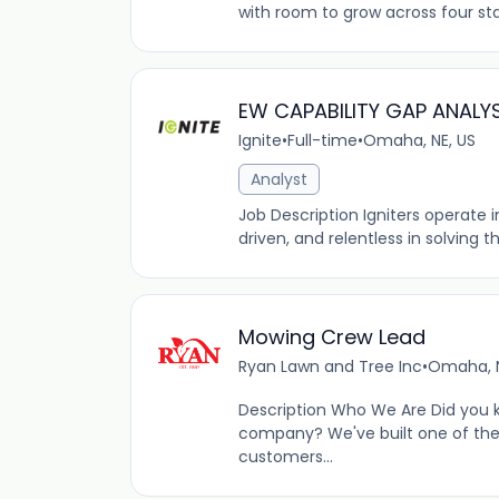
with room to grow across four sta
EW CAPABILITY GAP ANALY
Ignite
•
Full-time
•
Omaha, NE, US
Analyst
Job Description Igniters operate
driven, and relentless in solving 
Mowing Crew Lead
Ryan Lawn and Tree Inc
•
Omaha, N
Description Who We Are Did you 
company? We've built one of the
customers...