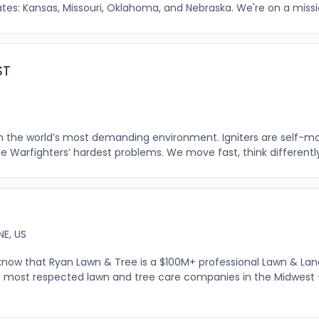
tes: Kansas, Missouri, Oklahoma, and Nebraska. We're on a mission
ST
 in the world’s most demanding environment. Igniters are self-m
the Warfighters’ hardest problems. We move fast, think differently,
E, US
know that Ryan Lawn & Tree is a $100M+ professional Lawn & La
 most respected lawn and tree care companies in the Midwest