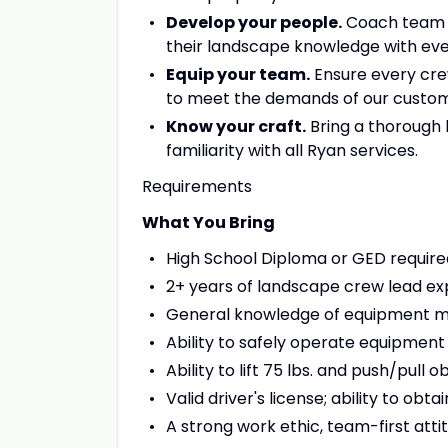
Develop your people.
Coach team me
their landscape knowledge with eve
Equip your team.
Ensure every cre
to meet the demands of our custom
Know your craft.
Bring a thorough 
familiarity with all Ryan services.
Requirements
What You Bring
High School Diploma or GED require
2+ years of landscape crew lead ex
General knowledge of equipment 
Ability to safely operate equipment
Ability to lift 75 lbs. and push/pull 
Valid driver's license; ability to obt
A strong work ethic, team-first atti