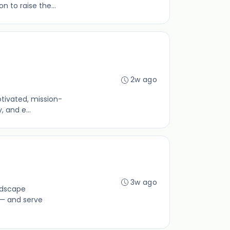
 to raise the...
2w ago
otivated, mission-
 and e...
3w ago
ndscape
 — and serve