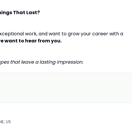
hings That Last?
 exceptional work, and want to grow your career with a
e want to hear from you.
pes that leave a lasting impression.
E, US