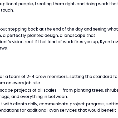
ceptional people, treating them right, and doing work tha
 touch.
bout stepping back at the end of the day and seeing what
, a perfectly planted design, a landscape that
t's vision real. If that kind of work fires you up, Ryan La
ews.
 a team of 2–4 crew members, setting the standard fo
sm on every job site.
cape projects of all scales — from planting trees, shrubs
nage, and everything in between.
t with clients daily, communicate project progress, setti
ations for additional Ryan services that would benefit