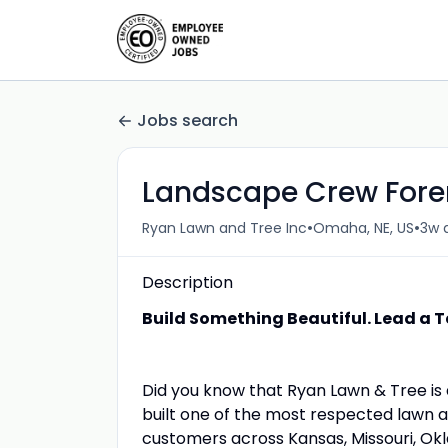
Jobs search
Landscape Crew For
•
•
Ryan Lawn and Tree Inc
Omaha, NE, US
3w 
Description
Build Something Beautiful. Lead a T
Did you know that Ryan Lawn & Tree i
built one of the most respected lawn 
customers across Kansas, Missouri, Okl