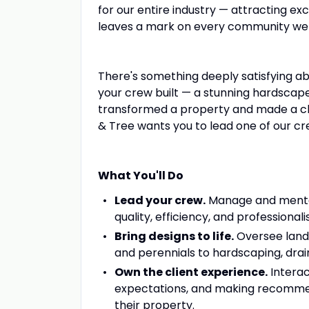
for our entire industry — attracting ex
leaves a mark on every community we
There's something deeply satisfying a
your crew built — a stunning hardscape
transformed a property and made a clien
& Tree wants you to lead one of our cr
What You'll Do
Lead your crew.
Manage and mentor
quality, efficiency, and professionali
Bring designs to life.
Oversee lands
and perennials to hardscaping, drai
Own the client experience.
Interac
expectations, and making recommend
their property.