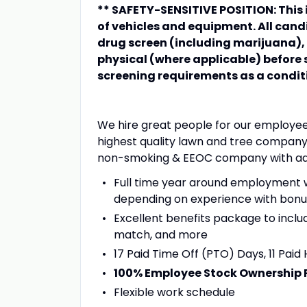
** SAFETY-SENSITIVE POSITION: This i
of vehicles and equipment. All ca
drug screen (including marijuana)
physical (where applicable) before
screening requirements as a condi
We hire great people for our employe
highest quality lawn and tree company 
non-smoking & EEOC company with adva
Full time year around employment w
depending on experience with bonus
Excellent benefits package to inclu
match, and more
17 Paid Time Off (PTO) Days, 11 Paid 
100% Employee Stock Ownership 
Flexible work schedule