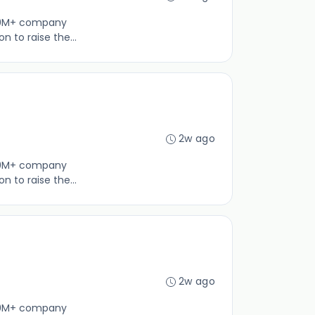
100M+ company
 to raise the...
2w ago
100M+ company
 to raise the...
2w ago
100M+ company