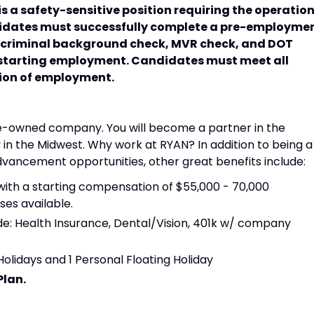
s a safety-sensitive position requiring the operatio
ndidates must successfully complete a pre-employme
, criminal background check, MVR check, and DOT
 starting employment. Candidates must meet all
tion of employment.
e-owned company. You will become a partner in the
in the Midwest. Why work at RYAN? In addition to being a
ncement opportunities, other great benefits include:
ith a starting compensation of $55,000 - 70,000
es available.
de: Health Insurance, Dental/Vision, 401k w/ company
Holidays and 1 Personal Floating Holiday
Plan.