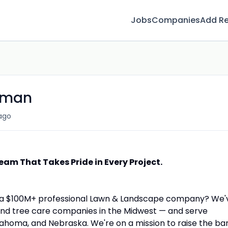
Jobs
Companies
Add R
eman
ago
eam That Takes Pride in Every Project.
s a $100M+ professional Lawn & Landscape company? We'
and tree care companies in the Midwest — and serve
ahoma, and Nebraska. We're on a mission to raise the ba