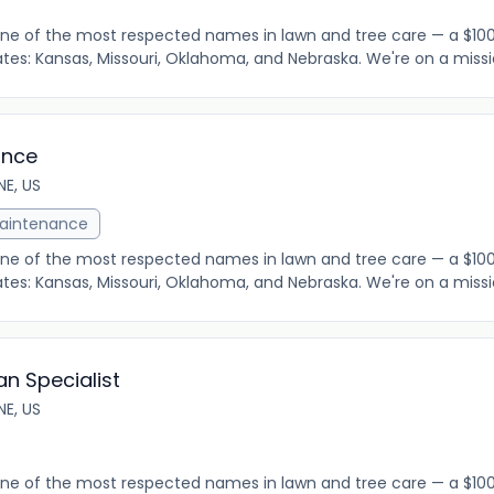
 one of the most respected names in lawn and tree care — a $
tes: Kansas, Missouri, Oklahoma, and Nebraska. We're on a mission
ance
E, US
aintenance
 one of the most respected names in lawn and tree care — a $
tes: Kansas, Missouri, Oklahoma, and Nebraska. We're on a mission
an Specialist
E, US
 one of the most respected names in lawn and tree care — a $