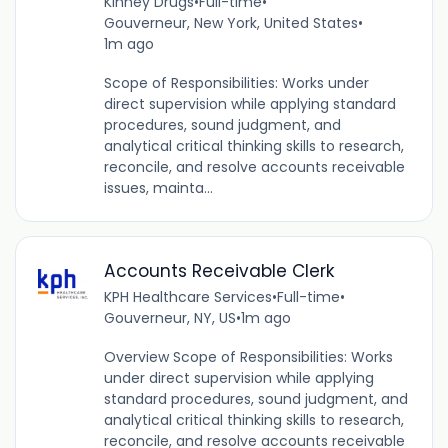
Kinney Drugs
•
Full-time
•
Gouverneur, New York, United States
•
1m ago
Scope of Responsibilities: Works under
direct supervision while applying standard
procedures, sound judgment, and
analytical critical thinking skills to research,
reconcile, and resolve accounts receivable
issues, mainta...
Accounts Receivable Clerk
KPH Healthcare Services
•
Full-time
•
Gouverneur, NY, US
•
1m ago
Overview Scope of Responsibilities: Works
under direct supervision while applying
standard procedures, sound judgment, and
analytical critical thinking skills to research,
reconcile, and resolve accounts receivable