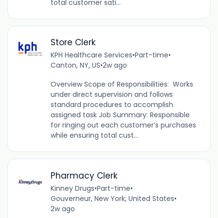
total customer sati...
Store Clerk
KPH Healthcare Services
•
Part-time
•
Canton, NY, US
•
2w ago
Overview Scope of Responsibilities: Works
under direct supervision and follows
standard procedures to accomplish
assigned task Job Summary: Responsible
for ringing out each customer’s purchases
while ensuring total cust...
Pharmacy Clerk
Kinney Drugs
•
Part-time
•
Gouverneur, New York, United States
•
2w ago