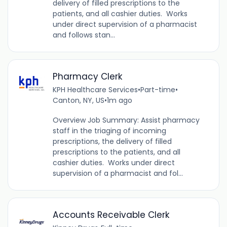
delivery of filled prescriptions to the
patients, and all cashier duties. Works
under direct supervision of a pharmacist
and follows stan...
Pharmacy Clerk
KPH Healthcare Services
•
Part-time
•
Canton, NY, US
•
1m ago
Overview Job Summary: Assist pharmacy
staff in the triaging of incoming
prescriptions, the delivery of filled
prescriptions to the patients, and all
cashier duties. Works under direct
supervision of a pharmacist and fol...
Accounts Receivable Clerk