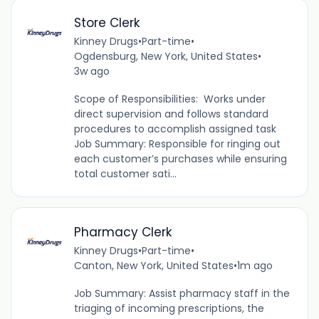
Store Clerk
Kinney Drugs
•
Part-time
•
Ogdensburg, New York, United States
•
3w ago
Scope of Responsibilities: Works under
direct supervision and follows standard
procedures to accomplish assigned task
Job Summary: Responsible for ringing out
each customer’s purchases while ensuring
total customer sati...
Pharmacy Clerk
Kinney Drugs
•
Part-time
•
Canton, New York, United States
•
1m ago
Job Summary: Assist pharmacy staff in the
triaging of incoming prescriptions, the