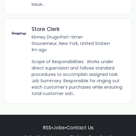
issue...
Store Clerk
Kinney Drugs
•
Part-time
•
Gouverneur, New York, United States
•
1m ago
Scope of Responsibilities: Works under
direct supervision and follows standard
procedures to accomplish assigned task
Job Summary: Responsible for ringing out
each customer’s purchases while ensuring
total customer sati...
RSS
•
Jobs
•
Contact Us