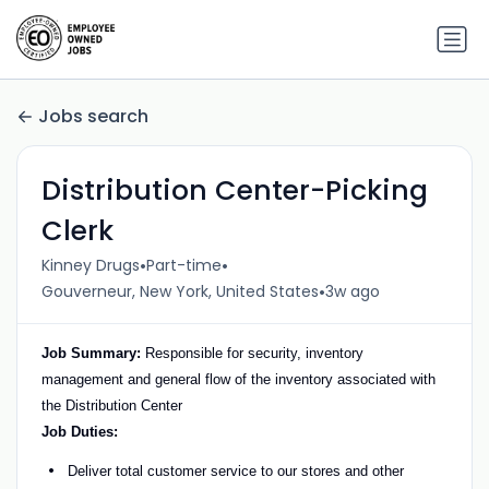
Jobs search
Distribution Center-Picking
Clerk
•
•
Kinney Drugs
Part-time
•
Gouverneur, New York, United States
3w ago
Job Summary:
Responsible for security, inventory
management and general flow of the inventory associated with
the Distribution Center
Job Duties:
Deliver total customer service to our stores and other