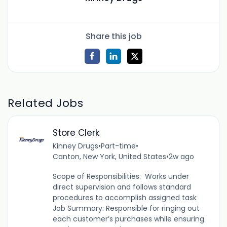
Share this job
Related Jobs
Store Clerk
Kinney Drugs
•
Part-time
•
Canton, New York, United States
•
2w ago
Scope of Responsibilities: Works under
direct supervision and follows standard
procedures to accomplish assigned task
Job Summary: Responsible for ringing out
each customer’s purchases while ensuring