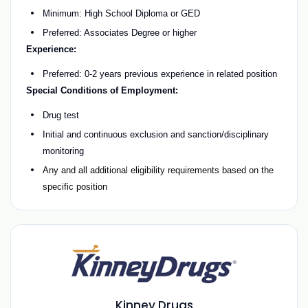
Minimum: High School Diploma or GED
Preferred: Associates Degree or higher
Experience:
Preferred: 0-2 years previous experience in related position
Special Conditions of Employment:
Drug test
Initial and continuous exclusion and sanction/disciplinary
monitoring
Any and all additional eligibility requirements based on the
specific position
Kinney Drugs