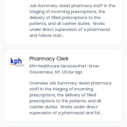
Job Summary: Assist pharmacy staff in the
triaging of incoming prescriptions, the
delivery of filled prescriptions to the
patients, and all cashier duties. Works
under direct supervision of a pharmacist
and follows stan...
Pharmacy Clerk
KPH Healthcare Services
•
Part-time
•
Gouverneur, NY, US
•
2w ago
Overview Job Summary: Assist pharmacy
staff in the triaging of incoming
prescriptions, the delivery of filled
prescriptions to the patients, and all
cashier duties. Works under direct
supervision of a pharmacist and fol...