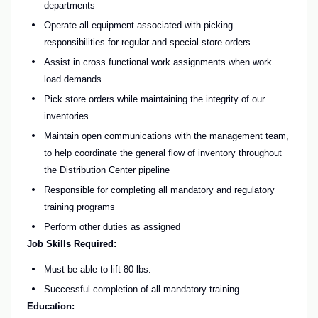
departments
Operate all equipment associated with picking
responsibilities for regular and special store orders
Assist in cross functional work assignments when work
load demands
Pick store orders while maintaining the integrity of our
inventories
Maintain open communications with the management team,
to help coordinate the general flow of inventory throughout
the Distribution Center pipeline
Responsible for completing all mandatory and regulatory
training programs
Perform other duties as assigned
Job Skills Required:
Must be able to lift 80 lbs.
Successful completion of all mandatory training
Education: