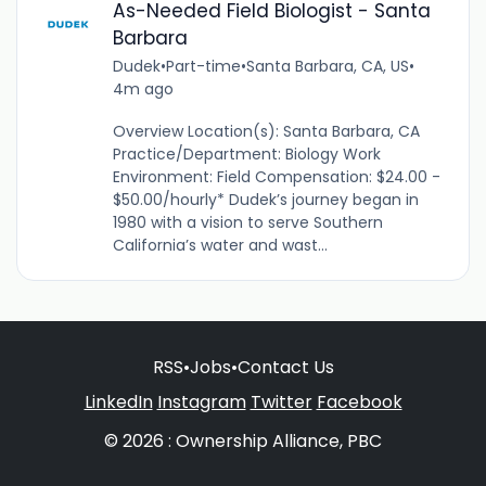
As-Needed Field Biologist - Santa
Barbara
Dudek
•
Part-time
•
Santa Barbara, CA, US
•
4m ago
Overview Location(s): Santa Barbara, CA
Practice/Department: Biology Work
Environment: Field Compensation: $24.00 -
$50.00/hourly* Dudek’s journey began in
1980 with a vision to serve Southern
California’s water and wast...
RSS
•
Jobs
•
Contact Us
LinkedIn
Instagram
Twitter
Facebook
© 2026 : Ownership Alliance, PBC