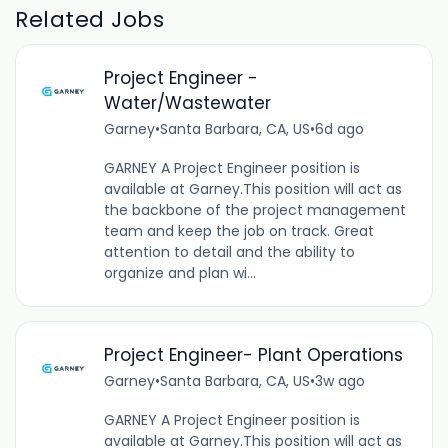
Related Jobs
Project Engineer -
Water/Wastewater
Garney
•
Santa Barbara, CA, US
•
6d ago
GARNEY A Project Engineer position is
available at Garney.This position will act as
the backbone of the project management
team and keep the job on track. Great
attention to detail and the ability to
organize and plan wi...
Project Engineer- Plant Operations
Garney
•
Santa Barbara, CA, US
•
3w ago
GARNEY A Project Engineer position is
available at Garney.This position will act as