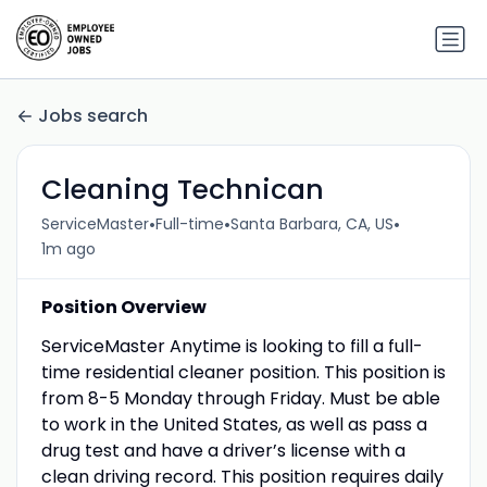
Jobs search
Cleaning Technican
•
•
•
ServiceMaster
Full-time
Santa Barbara, CA, US
1m ago
Position Overview
ServiceMaster Anytime is looking to fill a full-
time residential cleaner position. This position is
from 8-5 Monday through Friday. Must be able
to work in the United States, as well as pass a
drug test and have a driver’s license with a
clean driving record. This position requires daily