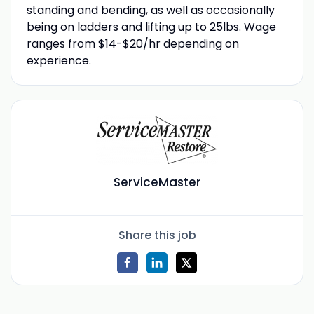
standing and bending, as well as occasionally
being on ladders and lifting up to 25lbs. Wage
ranges from $14-$20/hr depending on
experience.
ServiceMaster
Share this job