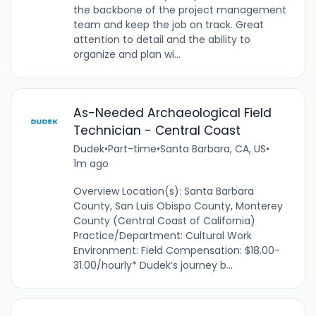
the backbone of the project management
team and keep the job on track. Great
attention to detail and the ability to
organize and plan wi...
As-Needed Archaeological Field
Technician - Central Coast
Dudek
•
Part-time
•
Santa Barbara, CA, US
•
1m ago
Overview Location(s): Santa Barbara
County, San Luis Obispo County, Monterey
County (Central Coast of California)
Practice/Department: Cultural Work
Environment: Field Compensation: $18.00-
31.00/hourly* Dudek’s journey b...