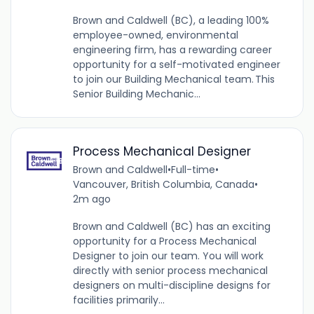
Brown and Caldwell (BC), a leading 100%
employee-owned, environmental
engineering firm, has a rewarding career
opportunity for a self-motivated engineer
to join our Building Mechanical team. This
Senior Building Mechanic...
Process Mechanical Designer
Brown and Caldwell
•
Full-time
•
Vancouver, British Columbia, Canada
•
2m ago
Brown and Caldwell (BC) has an exciting
opportunity for a Process Mechanical
Designer to join our team. You will work
directly with senior process mechanical
designers on multi-discipline designs for
facilities primarily...