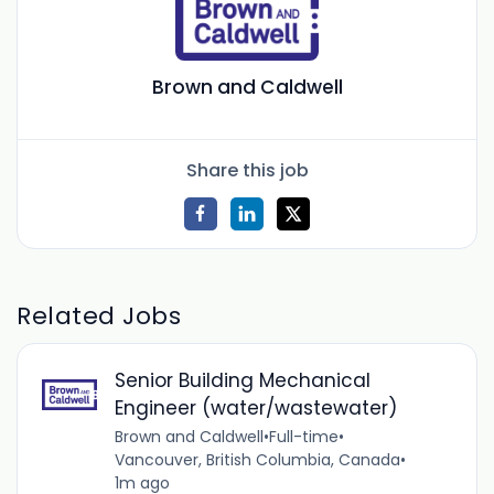
Brown and Caldwell
Share this job
Related Jobs
Senior Building Mechanical
Engineer (water/wastewater)
Brown and Caldwell
•
Full-time
•
Vancouver, British Columbia, Canada
•
1m ago