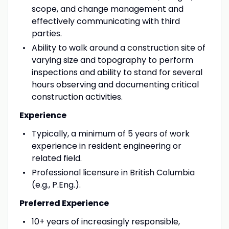
scope, and change management and
effectively communicating with third
parties.
Ability to walk around a construction site of
varying size and topography to perform
inspections and ability to stand for several
hours observing and documenting critical
construction activities.
Experience
Typically, a minimum of 5 years of work
experience in resident engineering or
related field.
Professional licensure in British Columbia
(e.g., P.Eng.).
Preferred Experience
10+ years of increasingly responsible,