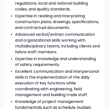
regulations, local and national building
codes, and quality standards.
Expertise in reading and interpreting
construction plans, drawings, specifications,
and contractual documents.
Advanced verbal/written communication
and organizational skills working with
multidisciplinary teams, including clients and
fellow staff members.
Expertise in knowledge and understanding
of safety requirements.
Excellent communication and interpersonal
skills in the implementation of the daily
execution of key functions while
coordinating with engineering, field
management and building trade staff.
Knowledge of project management
fundamentals such as schedule, budget,