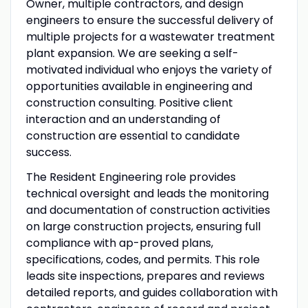
Owner, multiple contractors, and design
engineers to ensure the successful delivery of
multiple projects for a wastewater treatment
plant expansion. We are seeking a self-
motivated individual who enjoys the variety of
opportunities available in engineering and
construction consulting. Positive client
interaction and an understanding of
construction are essential to candidate
success.
The Resident Engineering role provides
technical oversight and leads the monitoring
and documentation of construction activities
on large construction projects, ensuring full
compliance with ap-proved plans,
specifications, codes, and permits. This role
leads site inspections, prepares and reviews
detailed reports, and guides collaboration with