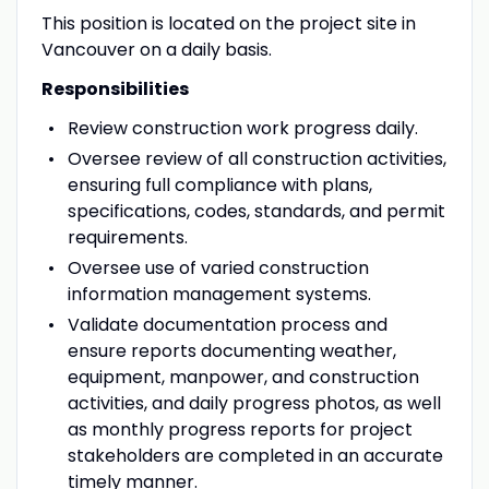
This position is located on the project site in
Vancouver on a daily basis.
Responsibilities
Review construction work progress daily.
Oversee review of all construction activities,
ensuring full compliance with plans,
specifications, codes, standards, and permit
requirements.
Oversee use of varied construction
information management systems.
Validate documentation process and
ensure reports documenting weather,
equipment, manpower, and construction
activities, and daily progress photos, as well
as monthly progress reports for project
stakeholders are completed in an accurate
timely manner.