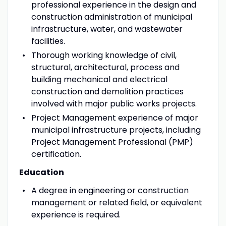
professional experience in the design and
construction administration of municipal
infrastructure, water, and wastewater
facilities.
Thorough working knowledge of civil,
structural, architectural, process and
building mechanical and electrical
construction and demolition practices
involved with major public works projects.
Project Management experience of major
municipal infrastructure projects, including
Project Management Professional (PMP)
certification.
Education
A degree in engineering or construction
management or related field, or equivalent
experience is required.