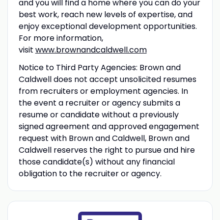
and you will find a home where you can do your
best work, reach new levels of expertise, and
enjoy exceptional development opportunities.
For more information,
visit
www.brownandcaldwell.com
Notice to Third Party Agencies: Brown and
Caldwell does not accept unsolicited resumes
from recruiters or employment agencies. In
the event a recruiter or agency submits a
resume or candidate without a previously
signed agreement and approved engagement
request with Brown and Caldwell, Brown and
Caldwell reserves the right to pursue and hire
those candidate(s) without any financial
obligation to the recruiter or agency.