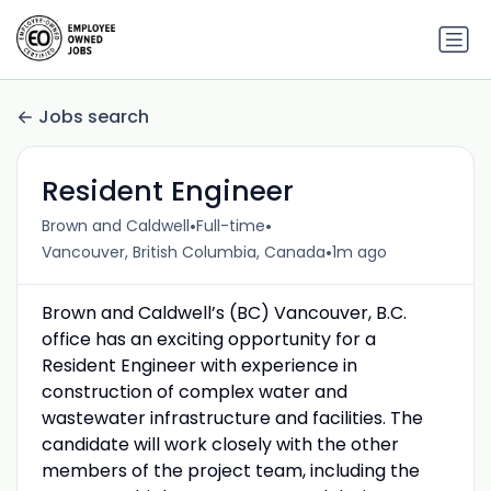
Jobs search
Resident Engineer
•
•
Brown and Caldwell
Full-time
•
Vancouver, British Columbia, Canada
1m ago
Brown and Caldwell’s (BC) Vancouver, B.C.
office has an exciting opportunity for a
Resident Engineer with experience in
construction of complex water and
wastewater infrastructure and facilities. The
candidate will work closely with the other
members of the project team, including the