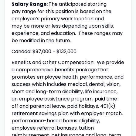
Salary Range:
The anticipated starting
pay range for this position is based on the
employee’s primary work location and
may be more or less depending upon skills,
experience, and education. These ranges may
be modified in the future.
Canada: $97,000 - $132,000
Benefits and Other Compensation: We provide
a comprehensive benefits package that
promotes employee health, performance, and
success which includes medical, dental, vision,
short and long-term disability, life insurance,
an employee assistance program, paid time
off and parental leave, paid holidays, 401(k)
retirement savings plan with employer match,
performance-based bonus eligibility,
employee referral bonuses, tuition
reimbursement, pet insurance and long-term