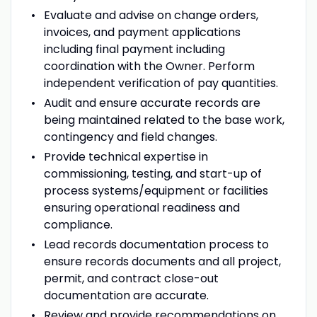
Evaluate and advise on change orders,
invoices, and payment applications
including final payment including
coordination with the Owner. Perform
independent verification of pay quantities.
Audit and ensure accurate records are
being maintained related to the base work,
contingency and field changes.
Provide technical expertise in
commissioning, testing, and start-up of
process systems/equipment or facilities
ensuring operational readiness and
compliance.
Lead records documentation process to
ensure records documents and all project,
permit, and contract close-out
documentation are accurate.
Review and provide recommendations on