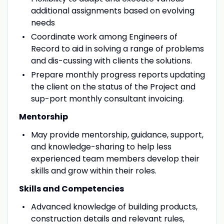
additional assignments based on evolving
needs
Coordinate work among Engineers of
Record to aid in solving a range of problems
and dis-cussing with clients the solutions.
Prepare monthly progress reports updating
the client on the status of the Project and
sup-port monthly consultant invoicing.
Mentorship
May provide mentorship, guidance, support,
and knowledge-sharing to help less
experienced team members develop their
skills and grow within their roles.
Skills and Competencies
Advanced knowledge of building products,
construction details and relevant rules,