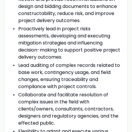
design and bidding documents to enhance
constructability, reduce risk, and improve
project delivery outcomes.
Proactively lead in project risks
assessments, developing and executing
mitigation strategies and influencing
decision-making to support positive project
delivery outcomes.
Lead auditing of complex records related to
base work, contingency usage, and field
changes, ensuring traceability and
compliance with project controls.
Collaborate and facilitate resolution of
complex issues in the field with
clients/owners, consultants, contractors,
designers and regulatory agencies, and the
effected public.
Flexibility to adapt and execute various