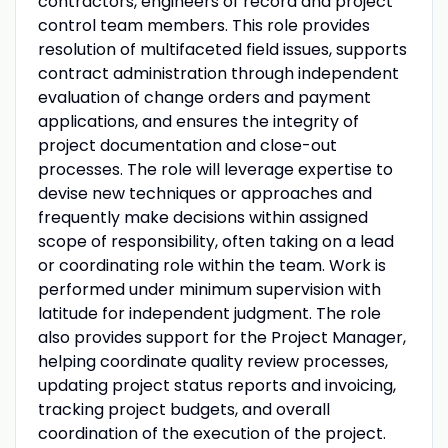
contractors, engineers of record and project
control team members. This role provides
resolution of multifaceted field issues, supports
contract administration through independent
evaluation of change orders and payment
applications, and ensures the integrity of
project documentation and close-out
processes. The role will leverage expertise to
devise new techniques or approaches and
frequently make decisions within assigned
scope of responsibility, often taking on a lead
or coordinating role within the team. Work is
performed under minimum supervision with
latitude for independent judgment. The role
also provides support for the Project Manager,
helping coordinate quality review processes,
updating project status reports and invoicing,
tracking project budgets, and overall
coordination of the execution of the project.