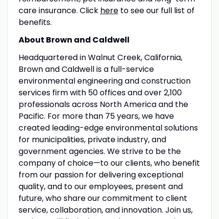
care insurance. Click
here
to see our full list of
benefits.
About Brown and Caldwell
Headquartered in Walnut Creek, California,
Brown and Caldwell is a full-service
environmental engineering and construction
services firm with 50 offices and over 2,100
professionals across North America and the
Pacific. For more than 75 years, we have
created leading-edge environmental solutions
for municipalities, private industry, and
government agencies. We strive to be the
company of choice—to our clients, who benefit
from our passion for delivering exceptional
quality, and to our employees, present and
future, who share our commitment to client
service, collaboration, and innovation. Join us,