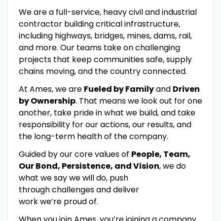
We are a full-service, heavy civil and industrial
contractor building critical infrastructure,
including highways, bridges, mines, dams, rail,
and more. Our teams take on challenging
projects that keep communities safe, supply
chains moving, and the country connected.
At Ames, we are
Fueled by Family
and
Driven
by Ownership
. That means we look out for one
another, take pride in what we build, and take
responsibility for our actions, our results, and
the long-term health of the company.
Guided by our core values of
People, Team,
Our Bond, Persistence, and Vision
, we do
what we say we will do, push
through challenges and deliver
work we’re proud of.
When you join Ames, you’re joining a company