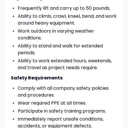
Frequently lift and carry up to 50 pounds.
Ability to climb, crawl, kneel, bend, and work
around heavy equipment.
Work outdoors in varying weather
conditions.
Ability to stand and walk for extended
periods.
Ability to work extended hours, weekends,
and travel as project needs require.
Safety Requirements
Comply with all company safety policies
and procedures.
Wear required PPE at all times.
Participate in safety training programs.
Immediately report unsafe conditions,
accidents, or equipment defects.