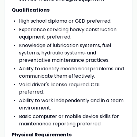
Qualifications
High school diploma or GED preferred.
Experience servicing heavy construction
equipment preferred.
Knowledge of lubrication systems, fuel
systems, hydraulic systems, and
preventative maintenance practices.
Ability to identify mechanical problems and
communicate them effectively.
Valid driver's license required; CDL
preferred.
Ability to work independently and in a team
environment.
Basic computer or mobile device skills for
maintenance reporting preferred.
Physical Requirements