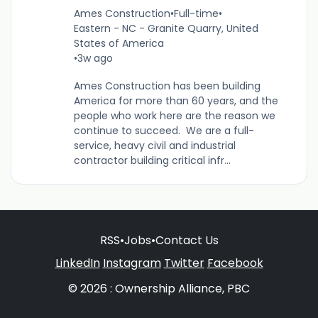
Ames Construction
•
Full-time
•
Eastern - NC - Granite Quarry, United
States of America
•
3w ago
Ames Construction has been building
America for more than 60 years, and the
people who work here are the reason we
continue to succeed. We are a full-
service, heavy civil and industrial
contractor building critical infr...
RSS
•
Jobs
•
Contact Us
LinkedIn
Instagram
Twitter
Facebook
© 2026 : Ownership Alliance, PBC