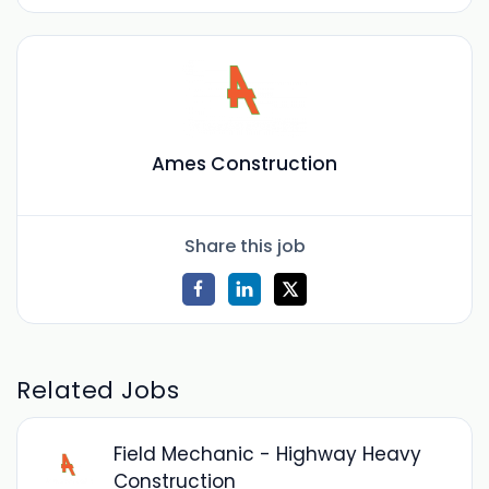
Ames Construction
Share this job
Related Jobs
Field Mechanic - Highway Heavy
Construction