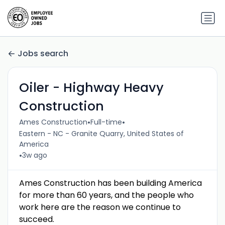
Jobs search
Oiler - Highway Heavy
Construction
•
•
Ames Construction
Full-time
Eastern - NC - Granite Quarry, United States of
America
•
3w ago
Ames Construction has been building America
for more than 60 years, and the people who
work here are the reason we continue to
succeed.