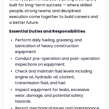
built for long-term success — where skilled
people, strong teams
,
and disciplined
execution come together to build careers and
a better future.
Essential Duties and Responsibilities
Perform daily fueling, greasing, and
lubrication of heavy construction
equipment.
Conduct pre-operation and post-operation
inspections on equipment.
Check and maintain fluid levels including
engine oil, hydraulic oil, coolant,
transmission fluid, and fuel.
Inspect equipment for leaks, excessive
wear, damage, and potential safety
hazards.
Report mechanical issues and maintenance