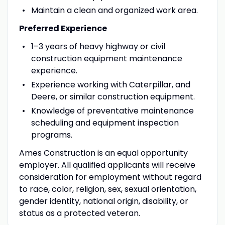
Maintain a clean and organized work area.
Preferred Experience
1–3 years of heavy highway or civil
construction equipment maintenance
experience.
Experience working with Caterpillar, and
Deere, or similar construction equipment.
Knowledge of preventative maintenance
scheduling and equipment inspection
programs.
Ames Construction is an equal opportunity
employer. All qualified applicants will receive
consideration for employment without regard
to race, color, religion, sex, sexual orientation,
gender identity, national origin, disability, or
status as a protected veteran.