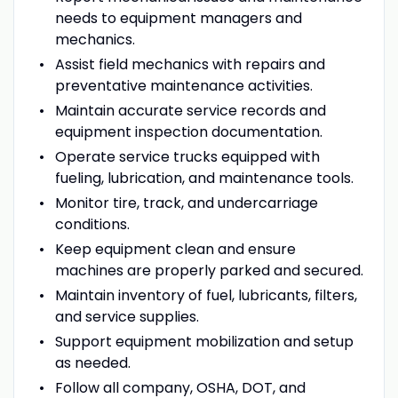
needs to equipment managers and
mechanics.
Assist field mechanics with repairs and
preventative maintenance activities.
Maintain accurate service records and
equipment inspection documentation.
Operate service trucks equipped with
fueling, lubrication, and maintenance tools.
Monitor tire, track, and undercarriage
conditions.
Keep equipment clean and ensure
machines are properly parked and secured.
Maintain inventory of fuel, lubricants, filters,
and service supplies.
Support equipment mobilization and setup
as needed.
Follow all company, OSHA, DOT, and