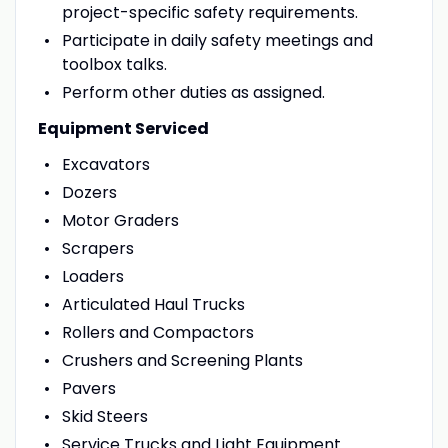
project-specific safety requirements.
Participate in daily safety meetings and
toolbox talks.
Perform other duties as assigned.
Equipment Serviced
Excavators
Dozers
Motor Graders
Scrapers
Loaders
Articulated Haul Trucks
Rollers and Compactors
Crushers and Screening Plants
Pavers
Skid Steers
Service Trucks and Light Equipment