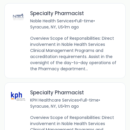
Specialty Pharmacist
Noble Health Services
•
Full-time
•
Syracuse, NY, US
•
1m ago
Overview Scope of Responsibilities: Direct
involvement in Noble Health Services
Clinical Management Programs and
accreditation requirements. Assist in the
oversight of the day-to-day operations of
the Pharmacy department...
Specialty Pharmacist
KPH Healthcare Services
•
Full-time
•
Syracuse, NY, US
•
1m ago
Overview Scope of Responsibilities: Direct
involvement in Noble Health Services
Clinical Management Programs and