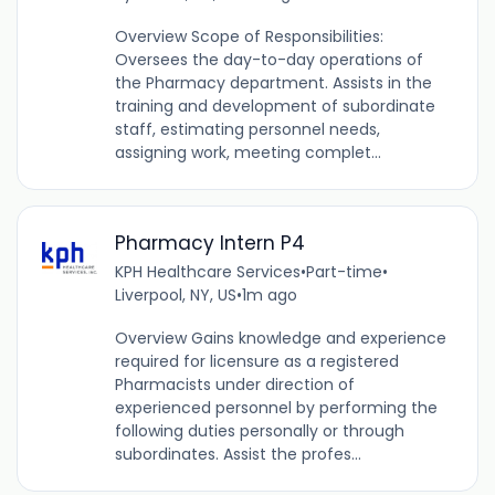
Overview Scope of Responsibilities:
Oversees the day-to-day operations of
the Pharmacy department. Assists in the
training and development of subordinate
staff, estimating personnel needs,
assigning work, meeting complet...
Pharmacy Intern P4
KPH Healthcare Services
•
Part-time
•
Liverpool, NY, US
•
1m ago
Overview Gains knowledge and experience
required for licensure as a registered
Pharmacists under direction of
experienced personnel by performing the
following duties personally or through
subordinates. Assist the profes...