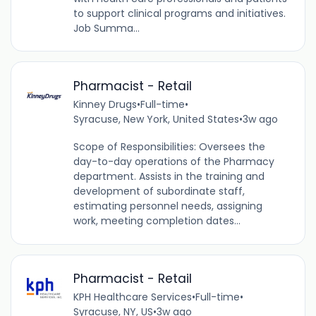
to support clinical programs and initiatives.
Job Summa...
Pharmacist - Retail
Kinney Drugs
•
Full-time
•
Syracuse, New York, United States
•
3w ago
Scope of Responsibilities: Oversees the
day-to-day operations of the Pharmacy
department. Assists in the training and
development of subordinate staff,
estimating personnel needs, assigning
work, meeting completion dates...
Pharmacist - Retail
KPH Healthcare Services
•
Full-time
•
Syracuse, NY, US
•
3w ago