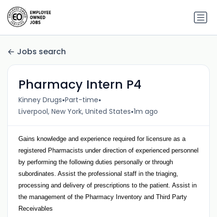
Jobs search
Pharmacy Intern P4
•
•
Kinney Drugs
Part-time
•
Liverpool, New York, United States
1m ago
Gains knowledge and experience required for licensure as a
registered Pharmacists under direction of experienced personnel
by performing the following duties personally or through
subordinates. Assist the professional staff in the triaging,
processing and delivery of prescriptions to the patient. Assist in
the management of the Pharmacy Inventory and Third Party
Receivables