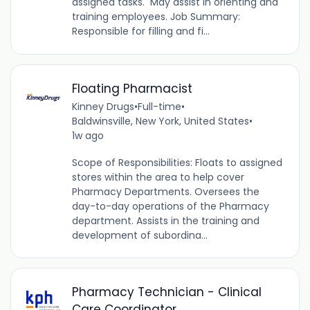
assigned tasks. May assist in orienting and
training employees. Job Summary:
Responsible for filling and fi...
Floating Pharmacist
Kinney Drugs
•
Full-time
•
Baldwinsville, New York, United States
•
1w ago
Scope of Responsibilities: Floats to assigned
stores within the area to help cover
Pharmacy Departments. Oversees the
day-to-day operations of the Pharmacy
department. Assists in the training and
development of subordina...
Pharmacy Technician - Clinical
Care Coordinator