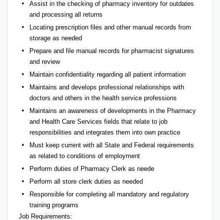
Assist in the checking of pharmacy inventory for outdates
and processing all returns
Locating prescription files and other manual records from
storage as needed
Prepare and file manual records for pharmacist signatures
and review
Maintain confidentiality regarding all patient information
Maintains and develops professional relationships with
doctors and others in the health service professions
Maintains an awareness of developments in the Pharmacy
and Health Care Services fields that relate to job
responsibilities and integrates them into own practice
Must keep current with all State and Federal requirements
as related to conditions of employment
Perform duties of Pharmacy Clerk as neede
Perform all store clerk duties as needed
Responsible for completing all mandatory and regulatory
training programs
Job Requirements: