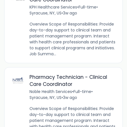
KPH Healthcare Services
•
Full-time
•
Syracuse, NY, US
•
3w ago
Overview Scope of Responsibilities: Provide
day-to-day support to clinical team and
patient management program. Interact
with health care professionals and patients
to support clinical programs and initiatives.
Job Summa...
Pharmacy Technician - Clinical
Care Coordinator
Noble Health Services
•
Full-time
•
Syracuse, NY, US
•
3w ago
Overview Scope of Responsibilities: Provide
day-to-day support to clinical team and
patient management program. Interact
with health care professionals and patients