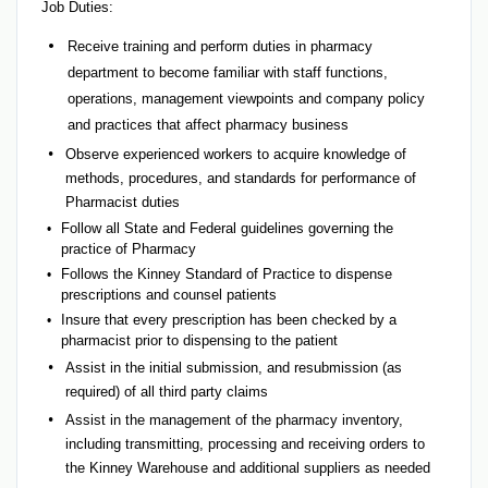
Job Duties:
Receive training and perform duties in pharmacy
department to become familiar with staff functions,
operations, management viewpoints and company policy
and practices that affect pharmacy business
Observe experienced workers to acquire knowledge of
methods, procedures, and standards for performance of
Pharmacist duties
Follow all State and Federal guidelines governing the
practice of Pharmacy
Follows the Kinney Standard of Practice to dispense
prescriptions and counsel patients
Insure that every prescription has been checked by a
pharmacist prior to dispensing to the patient
Assist in the initial submission, and resubmission (as
required) of all third party claims
Assist in the management of the pharmacy inventory,
including transmitting, processing and receiving orders to
the Kinney Warehouse and additional suppliers as needed