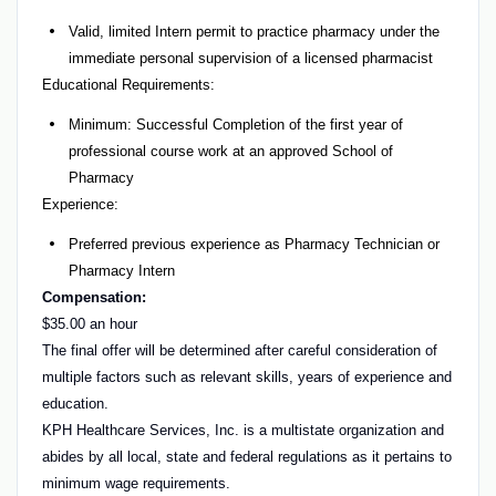
Valid, limited Intern permit to practice pharmacy under the
immediate personal supervision of a licensed pharmacist
Educational Requirements:
Minimum: Successful Completion of the first year of
professional course work at an approved School of
Pharmacy
Experience:
Preferred previous experience as Pharmacy Technician or
Pharmacy Intern
Compensation:
$35.00 an hour
The final offer will be determined after careful consideration of
multiple factors such as relevant skills, years of experience and
education.
KPH Healthcare Services, Inc. is a multistate organization and
abides by all local, state and federal regulations as it pertains to
minimum wage requirements.