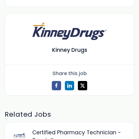
Kinney Drugs
Share this job
Related Jobs
Certified Pharmacy Technician -