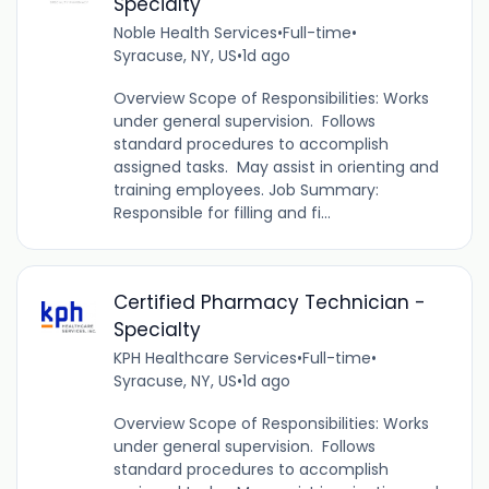
Specialty
Noble Health Services
•
Full-time
•
Syracuse, NY, US
•
1d ago
Overview Scope of Responsibilities: Works
under general supervision. Follows
standard procedures to accomplish
assigned tasks. May assist in orienting and
training employees. Job Summary:
Responsible for filling and fi...
Certified Pharmacy Technician -
Specialty
KPH Healthcare Services
•
Full-time
•
Syracuse, NY, US
•
1d ago
Overview Scope of Responsibilities: Works
under general supervision. Follows
standard procedures to accomplish