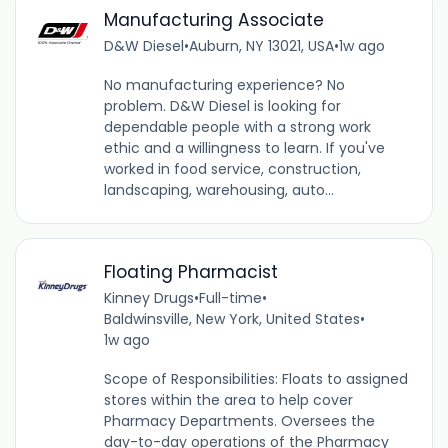
Manufacturing Associate
D&W Diesel
•
Auburn, NY 13021, USA
•
1w ago
No manufacturing experience? No
problem. D&W Diesel is looking for
dependable people with a strong work
ethic and a willingness to learn. If you've
worked in food service, construction,
landscaping, warehousing, auto...
Floating Pharmacist
Kinney Drugs
•
Full-time
•
Baldwinsville, New York, United States
•
1w ago
Scope of Responsibilities: Floats to assigned
stores within the area to help cover
Pharmacy Departments. Oversees the
day-to-day operations of the Pharmacy