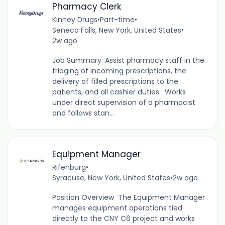
Pharmacy Clerk
Kinney Drugs
•
Part-time
•
Seneca Falls, New York, United States
•
2w ago
Job Summary: Assist pharmacy staff in the
triaging of incoming prescriptions, the
delivery of filled prescriptions to the
patients, and all cashier duties. Works
under direct supervision of a pharmacist
and follows stan...
Equipment Manager
Rifenburg
•
Syracuse, New York, United States
•
2w ago
Position Overview The Equipment Manager
manages equipment operations tied
directly to the CNY C6 project and works