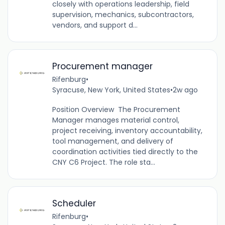
closely with operations leadership, field
supervision, mechanics, subcontractors,
vendors, and support d...
Procurement manager
Rifenburg
•
Syracuse, New York, United States
•
2w ago
Position Overview The Procurement
Manager manages material control,
project receiving, inventory accountability,
tool management, and delivery of
coordination activities tied directly to the
CNY C6 Project. The role sta...
Scheduler
Rifenburg
•