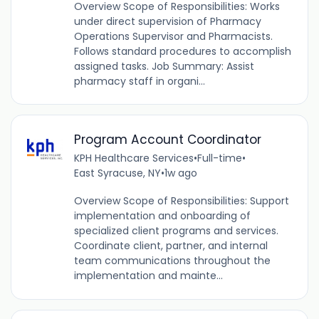
Overview Scope of Responsibilities: Works
under direct supervision of Pharmacy
Operations Supervisor and Pharmacists.
Follows standard procedures to accomplish
assigned tasks. Job Summary: Assist
pharmacy staff in organi...
Program Account Coordinator
KPH Healthcare Services
•
Full-time
•
East Syracuse, NY
•
1w ago
Overview Scope of Responsibilities: Support
implementation and onboarding of
specialized client programs and services.
Coordinate client, partner, and internal
team communications throughout the
implementation and mainte...