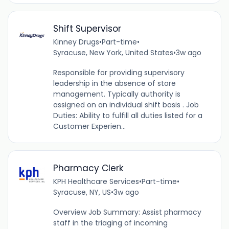
Shift Supervisor
Kinney Drugs
•
Part-time
•
Syracuse, New York, United States
•
3w ago
Responsible for providing supervisory
leadership in the absence of store
management. Typically authority is
assigned on an individual shift basis . Job
Duties: Ability to fulfill all duties listed for a
Customer Experien...
Pharmacy Clerk
KPH Healthcare Services
•
Part-time
•
Syracuse, NY, US
•
3w ago
Overview Job Summary: Assist pharmacy
staff in the triaging of incoming