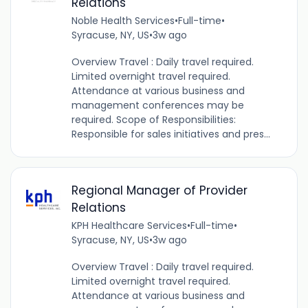
Relations
Noble Health Services
•
Full-time
•
Syracuse, NY, US
•
3w ago
Overview Travel : Daily travel required.
Limited overnight travel required.
Attendance at various business and
management conferences may be
required. Scope of Responsibilities:
Responsible for sales initiatives and pres...
Regional Manager of Provider
Relations
KPH Healthcare Services
•
Full-time
•
Syracuse, NY, US
•
3w ago
Overview Travel : Daily travel required.
Limited overnight travel required.
Attendance at various business and