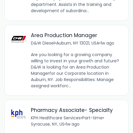
department. Assists in the training and
development of subordina...
Area Production Manager
D&W Diesel
•
Auburn, NY 13021, USA
•
1w ago
Are you looking for a growing company
willing to invest in your growth and future?
D&W is looking for an Area Production
Managerfor our Corporate location in
Auburn, NY. Job Responsibilities: Manage
assigned workforc...
Pharmacy Associate- Specialty
KPH Healthcare Services
•
Part-time
•
Syracuse, NY, US
•
1w ago