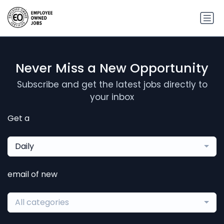
Never Miss a New Opportunity
Subscribe and get the latest jobs directly to
your inbox
Get a
Daily
email of new
All categories