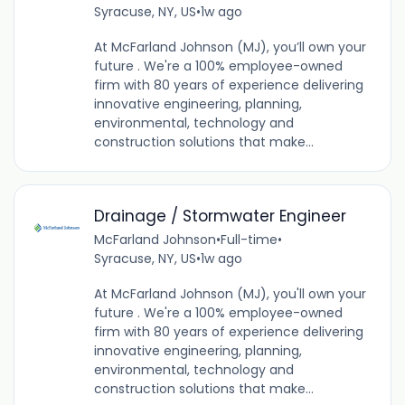
Syracuse, NY, US
•
1w ago
At McFarland Johnson (MJ), you’ll own your
future . We're a 100% employee-owned
firm with 80 years of experience delivering
innovative engineering, planning,
environmental, technology and
construction solutions that make...
Drainage / Stormwater Engineer
McFarland Johnson
•
Full-time
•
Syracuse, NY, US
•
1w ago
At McFarland Johnson (MJ), you'll own your
future . We're a 100% employee-owned
firm with 80 years of experience delivering
innovative engineering, planning,
environmental, technology and
construction solutions that make...