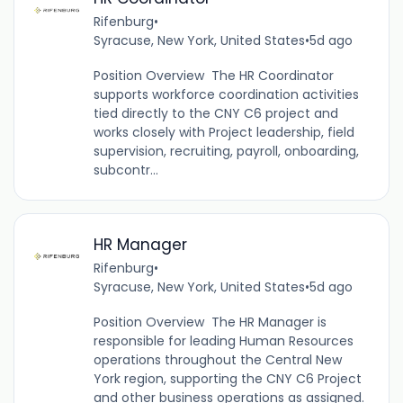
Rifenburg
•
Syracuse, New York, United States
•
5d ago
Position Overview The HR Coordinator
supports workforce coordination activities
tied directly to the CNY C6 project and
works closely with Project leadership, field
supervision, recruiting, payroll, onboarding,
subcontr...
HR Manager
Rifenburg
•
Syracuse, New York, United States
•
5d ago
Position Overview The HR Manager is
responsible for leading Human Resources
operations throughout the Central New
York region, supporting the CNY C6 Project
and other business operations as assigned.