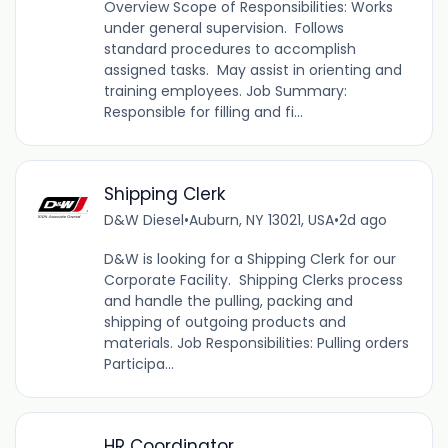
Overview Scope of Responsibilities: Works
under general supervision. Follows
standard procedures to accomplish
assigned tasks. May assist in orienting and
training employees. Job Summary:
Responsible for filling and fi...
Shipping Clerk
D&W Diesel
•
Auburn, NY 13021, USA
•
2d ago
D&W is looking for a Shipping Clerk for our
Corporate Facility. Shipping Clerks process
and handle the pulling, packing and
shipping of outgoing products and
materials. Job Responsibilities: Pulling orders
Participa...
HR Coordinator