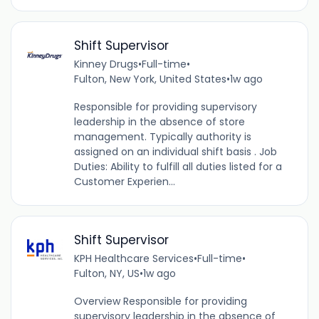
Shift Supervisor
Kinney Drugs
•
Full-time
•
Fulton, New York, United States
•
1w ago
Responsible for providing supervisory
leadership in the absence of store
management. Typically authority is
assigned on an individual shift basis . Job
Duties: Ability to fulfill all duties listed for a
Customer Experien...
Shift Supervisor
KPH Healthcare Services
•
Full-time
•
Fulton, NY, US
•
1w ago
Overview Responsible for providing
supervisory leadership in the absence of