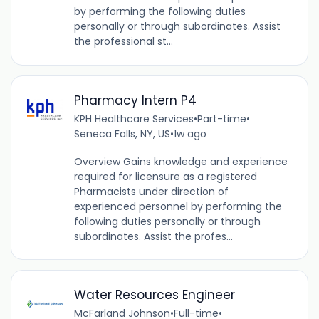
by performing the following duties
personally or through subordinates. Assist
the professional st...
Pharmacy Intern P4
KPH Healthcare Services
•
Part-time
•
Seneca Falls, NY, US
•
1w ago
Overview Gains knowledge and experience
required for licensure as a registered
Pharmacists under direction of
experienced personnel by performing the
following duties personally or through
subordinates. Assist the profes...
Water Resources Engineer
McFarland Johnson
•
Full-time
•