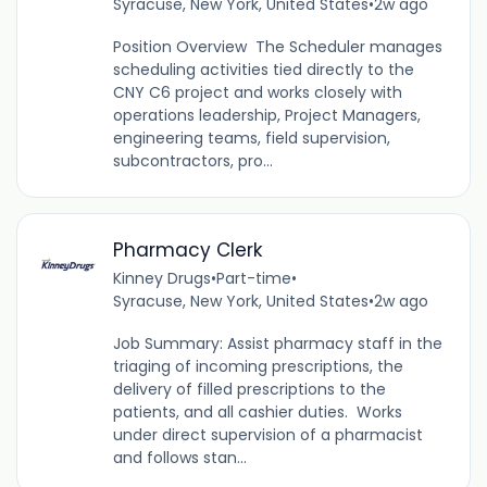
Syracuse, New York, United States
•
2w ago
Position Overview The Scheduler manages
scheduling activities tied directly to the
CNY C6 project and works closely with
operations leadership, Project Managers,
engineering teams, field supervision,
subcontractors, pro...
Pharmacy Clerk
Kinney Drugs
•
Part-time
•
Syracuse, New York, United States
•
2w ago
Job Summary: Assist pharmacy staff in the
triaging of incoming prescriptions, the
delivery of filled prescriptions to the
patients, and all cashier duties. Works
under direct supervision of a pharmacist
and follows stan...