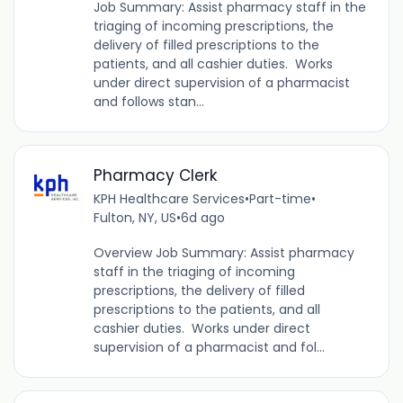
Job Summary: Assist pharmacy staff in the
triaging of incoming prescriptions, the
delivery of filled prescriptions to the
patients, and all cashier duties. Works
under direct supervision of a pharmacist
and follows stan...
Pharmacy Clerk
KPH Healthcare Services
•
Part-time
•
Fulton, NY, US
•
6d ago
Overview Job Summary: Assist pharmacy
staff in the triaging of incoming
prescriptions, the delivery of filled
prescriptions to the patients, and all
cashier duties. Works under direct
supervision of a pharmacist and fol...