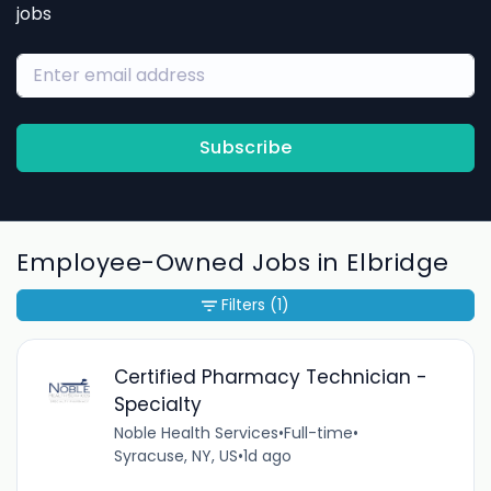
jobs
Subscribe
Employee-Owned Jobs in Elbridge
Filters
(1)
Certified Pharmacy Technician -
Specialty
Noble Health Services
•
Full-time
•
Syracuse, NY, US
•
1d ago