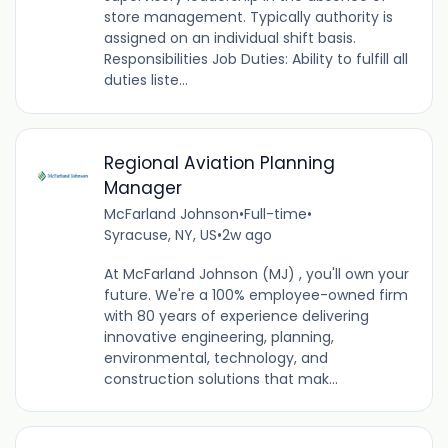
store management. Typically authority is
assigned on an individual shift basis.
Responsibilities Job Duties: Ability to fulfill all
duties liste...
Regional Aviation Planning
Manager
McFarland Johnson
•
Full-time
•
Syracuse, NY, US
•
2w ago
At McFarland Johnson (MJ) , you'll own your
future. We're a 100% employee-owned firm
with 80 years of experience delivering
innovative engineering, planning,
environmental, technology, and
construction solutions that mak...