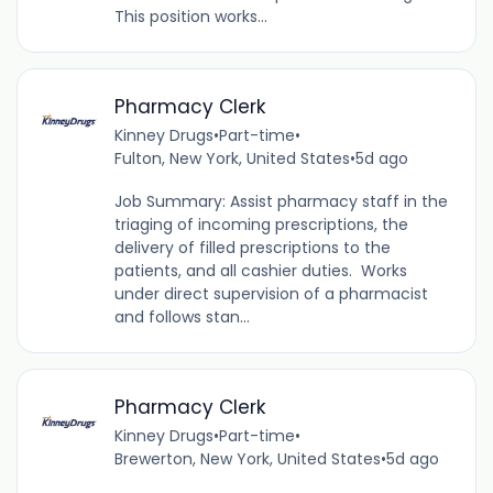
This position works...
Pharmacy Clerk
Kinney Drugs
•
Part-time
•
Fulton, New York, United States
•
5d ago
Job Summary: Assist pharmacy staff in the
triaging of incoming prescriptions, the
delivery of filled prescriptions to the
patients, and all cashier duties. Works
under direct supervision of a pharmacist
and follows stan...
Pharmacy Clerk
Kinney Drugs
•
Part-time
•
Brewerton, New York, United States
•
5d ago