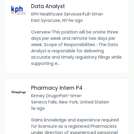
Data Analyst
KPH Healthcare Services
•
Full-time
•
East Syracuse, NY
•
1w ago
Overview This position will be onsite three
days per week and remote two days per
week. Scope of Responsibilities : The Data
Analyst is responsible for delivering
accurate and timely regulatory filings while
supporting e...
Pharmacy Intern P4
Kinney Drugs
•
Part-time
•
Seneca Falls, New York, United States
•
1w ago
Gains knowledge and experience required
for licensure as a registered Pharmacists
under direction of experienced personnel