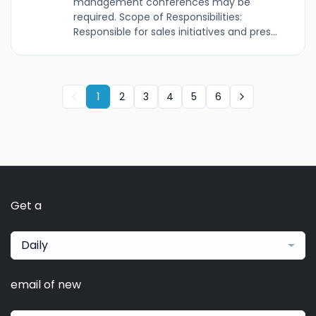
management conferences may be
required. Scope of Responsibilities:
Responsible for sales initiatives and pres...
1
2
3
4
5
6
Get a
Daily
email of new