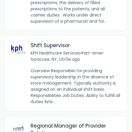
prescriptions, the delivery of filled
prescriptions to the patients, and all
cashier duties. Works under direct
supervision of a pharmacist and fol...
Shift Supervisor
KPH Healthcare Services
•
Part-time
•
Syracuse, NY, US
•
3w ago
Overview Responsible for providing
supervisory leadership in the absence of
store management. Typically authority is
assigned on an individual shift basis.
Responsibilities Job Duties: Ability to fulfill all
duties liste...
Regional Manager of Provider