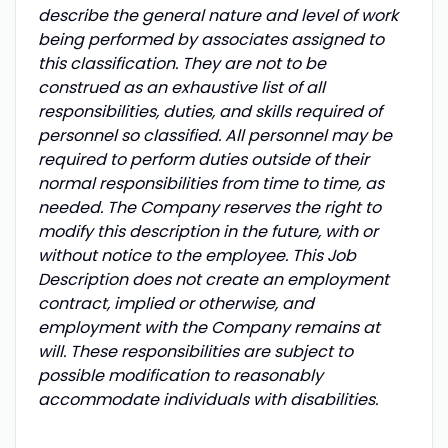
describe the general nature and level of work
being performed by associates assigned to
this classification. They are not to be
construed as an exhaustive list of all
responsibilities, duties, and skills required of
personnel so classified. All personnel may be
required to perform duties outside of their
normal responsibilities from time to time, as
needed. The Company reserves the right to
modify this description in the future, with or
without notice to the employee. This Job
Description does not create an employment
contract, implied or otherwise, and
employment with the Company remains at
will. These responsibilities are subject to
possible modification to reasonably
accommodate individuals with disabilities.