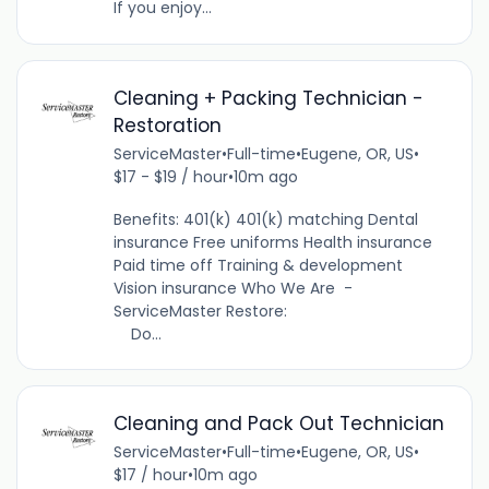
If you enjoy...
Cleaning + Packing Technician -
Restoration
ServiceMaster
•
Full-time
•
Eugene, OR, US
•
$17 - $19 / hour
•
10m ago
Benefits: 401(k) 401(k) matching Dental
insurance Free uniforms Health insurance
Paid time off Training & development
Vision insurance Who We Are -
ServiceMaster Restore:
Do...
Cleaning and Pack Out Technician
ServiceMaster
•
Full-time
•
Eugene, OR, US
•
$17 / hour
•
10m ago