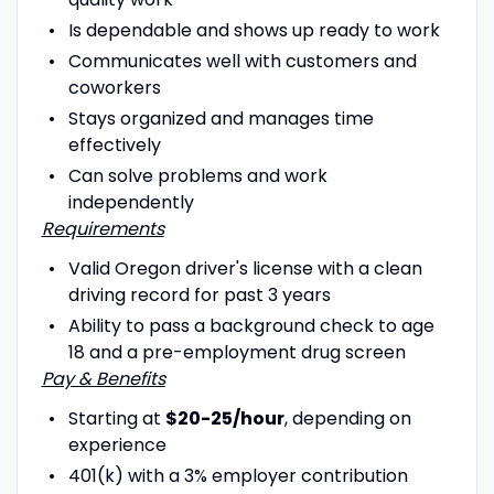
Is dependable and shows up ready to work
Communicates well with customers and
coworkers
Stays organized and manages time
effectively
Can solve problems and work
independently
Requirements
Valid Oregon driver's license with a clean
driving record for past 3 years
Ability to pass a background check to age
18 and a pre-employment drug screen
Pay & Benefits
Starting at
$20-25/hour
, depending on
experience
401(k) with a 3% employer contribution