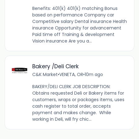
Benefits: 401(k) 401(k) matching Bonus
based on performance Company car
Competitive salary Dental insurance Health
insurance Opportunity for advancement
Paid time off Training & development
Vision insurance Are you a...
Bakery /Deli Clerk
C&K Market
•
VENETA, OR
•
10m ago
BAKERY/DELI CLERK JOB DESCRIPTION:
Obtains requested Deli or Bakery items for
customers, wraps or packages items, uses
cash register to total order, accepts
payment and makes change. While
working in Deli, will fry chic...