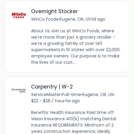
Overnight Stocker
WinCo Foods
•
Eugene, OR, US
•
1d ago
About Us Join us at WinCo Foods, where
we're more than just a grocery retailer -
we're a growing family of over 140
supermarkets in 10 states with over 22,000
employee owners. Our purpose is to make
the lives of our cust...
Carpentry | W-2
ServiceMaster
•
Full-time
•
Eugene, OR, US
•
$22 - $28 / hour
•
1w ago
Benefits: Health insurance Paid time off
Vision insurance 401(k) matching Dental
insurance REQUIREMENTS: Minimum of 2
years construction experience, ideally