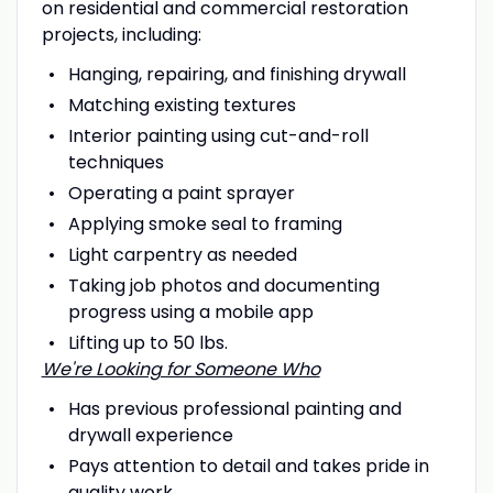
on residential and commercial restoration
projects, including:
Hanging, repairing, and finishing drywall
Matching existing textures
Interior painting using cut-and-roll
techniques
Operating a paint sprayer
Applying smoke seal to framing
Light carpentry as needed
Taking job photos and documenting
progress using a mobile app
Lifting up to 50 lbs.
We're Looking for Someone Who
Has previous professional painting and
drywall experience
Pays attention to detail and takes pride in
quality work