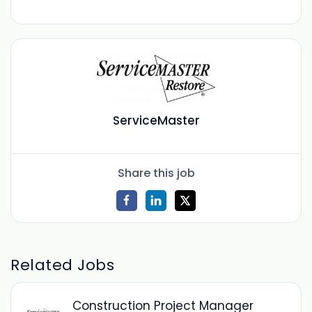
ServiceMaster
Share this job
Related Jobs
Construction Project Manager