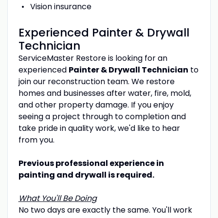
Vision insurance
Experienced Painter & Drywall
Technician
ServiceMaster Restore is looking for an
experienced
Painter & Drywall Technician
to
join our reconstruction team. We restore
homes and businesses after water, fire, mold,
and other property damage. If you enjoy
seeing a project through to completion and
take pride in quality work, we'd like to hear
from you.
Previous professional experience in
painting and drywall is required.
What You'll Be Doing
No two days are exactly the same. You'll work