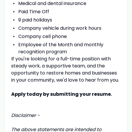
Medical and dental insurance
Paid Time Off
9 paid holidays
Company vehicle during work hours
Company cell phone
Employee of the Month and monthly
recognition program
If you're looking for a full-time position with
steady work, a supportive team, and the
opportunity to restore homes and businesses
in your community, we'd love to hear from you.
Apply today by submitting your resume.
Disclaimer -
The above statements are intended to