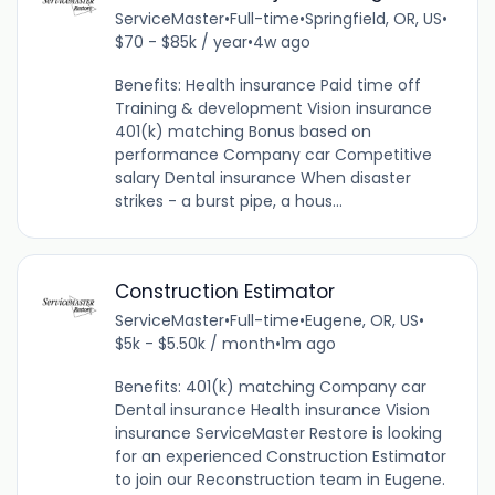
ServiceMaster
•
Full-time
•
Springfield, OR, US
•
$70 - $85k / year
•
4w ago
Benefits: Health insurance Paid time off
Training & development Vision insurance
401(k) matching Bonus based on
performance Company car Competitive
salary Dental insurance When disaster
strikes - a burst pipe, a hous...
Construction Estimator
ServiceMaster
•
Full-time
•
Eugene, OR, US
•
$5k - $5.50k / month
•
1m ago
Benefits: 401(k) matching Company car
Dental insurance Health insurance Vision
insurance ServiceMaster Restore is looking
for an experienced Construction Estimator
to join our Reconstruction team in Eugene.