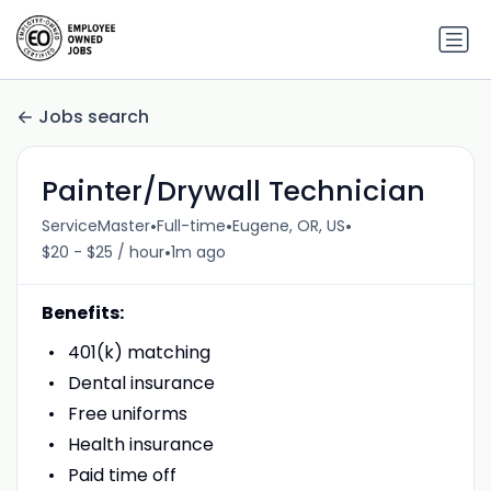
Jobs search
Painter/Drywall Technician
•
•
•
ServiceMaster
Full-time
Eugene, OR, US
•
$20 - $25 / hour
1m ago
Benefits:
401(k) matching
Dental insurance
Free uniforms
Health insurance
Paid time off