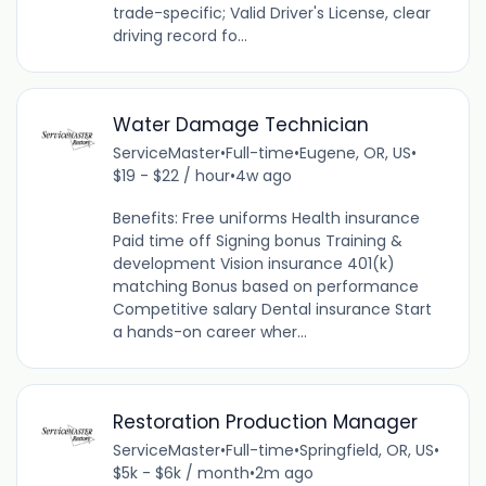
trade-specific; Valid Driver's License, clear
driving record fo...
Water Damage Technician
ServiceMaster
•
Full-time
•
Eugene, OR, US
•
$19 - $22 / hour
•
4w ago
Benefits: Free uniforms Health insurance
Paid time off Signing bonus Training &
development Vision insurance 401(k)
matching Bonus based on performance
Competitive salary Dental insurance Start
a hands-on career wher...
Restoration Production Manager
ServiceMaster
•
Full-time
•
Springfield, OR, US
•
$5k - $6k / month
•
2m ago