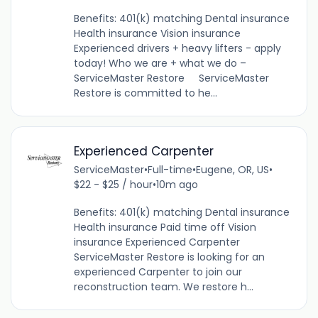
Benefits: 401(k) matching Dental insurance
Health insurance Vision insurance
Experienced drivers + heavy lifters - apply
today! Who we are + what we do –
ServiceMaster Restore ServiceMaster
Restore is committed to he...
Experienced Carpenter
ServiceMaster
•
Full-time
•
Eugene, OR, US
•
$22 - $25 / hour
•
10m ago
Benefits: 401(k) matching Dental insurance
Health insurance Paid time off Vision
insurance Experienced Carpenter
ServiceMaster Restore is looking for an
experienced Carpenter to join our
reconstruction team. We restore h...