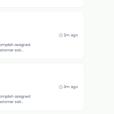
2m ago
complish assigned
tomer sati...
3m ago
complish assigned
tomer sati...