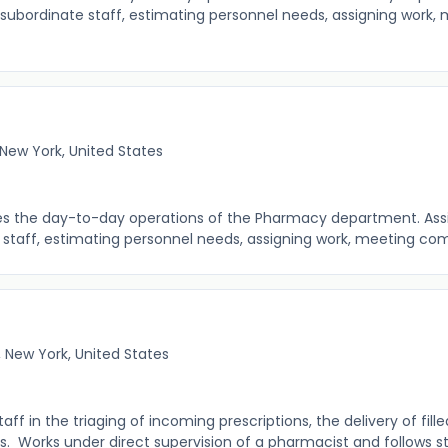
subordinate staff, estimating personnel needs, assigning work,
New York, United States
ees the day-to-day operations of the Pharmacy department. Assis
taff, estimating personnel needs, assigning work, meeting comp
 New York, United States
 in the triaging of incoming prescriptions, the delivery of fille
es. Works under direct supervision of a pharmacist and follows st