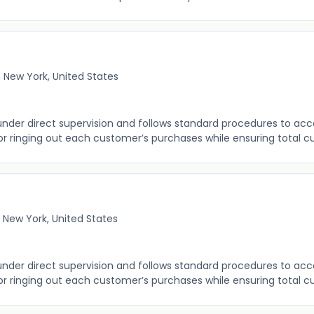
 New York, United States
 under direct supervision and follows standard procedures to ac
r ringing out each customer’s purchases while ensuring total cus
 New York, United States
 under direct supervision and follows standard procedures to ac
r ringing out each customer’s purchases while ensuring total cus