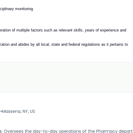
ciplinary monitoring
deration of multiple factors such as relevant skills, years of experience and
tion and abides by all local, state and federal regulations as it pertains to
e
•
Massena, NY, US
es: Oversees the day-to-day operations of the Pharmacy departm