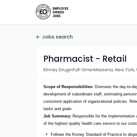
Jobs search
Pharmacist - Retail
•
•
Kinney Drugs
Full-time
Massena, New York, 
Scope of Responsibilities:
Oversees the day-to-day
development of subordinate staff, estimating personn
consistent application of organizational policies. R
tasks and goals.
Job Summary:
Responsible for the implementation a
of the highest quality health care service to our cus
Follows the Kinney Standard of Practice to disp