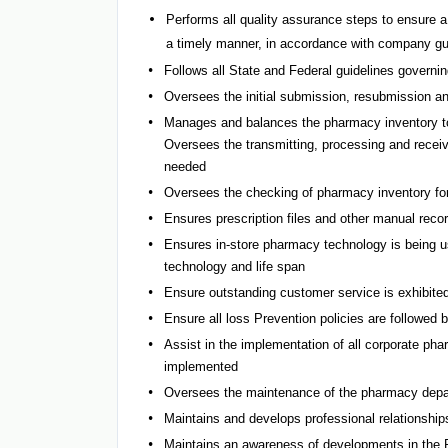
Performs all quality assurance steps to ensure a
a timely manner, in accordance with company gu
Follows all State and Federal guidelines governi
Oversees the initial submission, resubmission and 
Manages and balances the pharmacy inventory to 
Oversees the transmitting, processing and receiv
needed
Oversees the checking of pharmacy inventory for 
Ensures prescription files and other manual recor
Ensures in-store pharmacy technology is being use
technology and life span
Ensure outstanding customer service is exhibited
Ensure all loss Prevention policies are followed 
Assist in the implementation of all corporate ph
implemented
Oversees the maintenance of the pharmacy depar
Maintains and develops professional relationships
Maintains an awareness of developments in the Ph