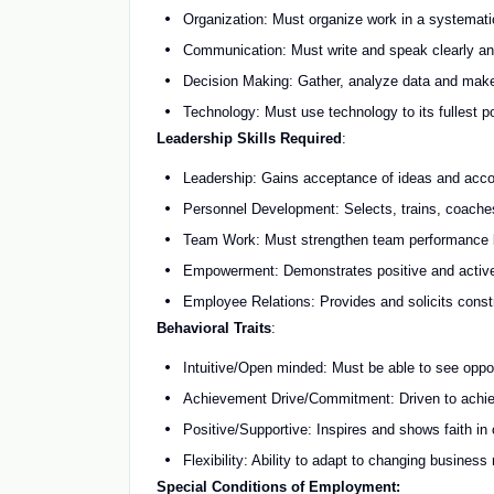
Organization: Must organize work in a systematic 
Communication: Must write and speak clearly and e
Decision Making: Gather, analyze data and make
Technology: Must use technology to its fullest p
Leadership Skills Required
:
Leadership: Gains acceptance of ideas and acco
Personnel Development: Selects, trains, coach
Team Work: Must strengthen team performance by
Empowerment: Demonstrates positive and active o
Employee Relations: Provides and solicits const
Behavioral Traits
:
Intuitive/Open minded: Must be able to see oppo
Achievement Drive/Commitment: Driven to achiev
Positive/Supportive: Inspires and shows faith in
Flexibility: Ability to adapt to changing business
Special Conditions of Employment: