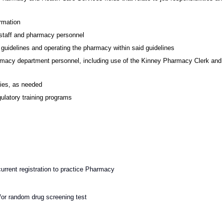
ormation
 staff and pharmacy personnel
guidelines and operating the pharmacy within said guidelines
harmacy department personnel, including use of the Kinney Pharmacy Clerk and
cies, as needed
ulatory training programs
urrent registration to practice Pharmacy
or random drug screening test