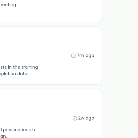
 meeting
7m ago
ts in the training
letion dates...
2w ago
d prescriptions to
an...