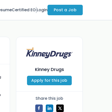
esume
Certified EO
Login
Post a Job
Kinney Drugs
g
Apply for this job
n
Share this job