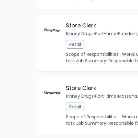
Store Clerk
Kinney Drugs
•
Part-time
•
Potsdam,
Retail
Scope of Responsibilities: Works
task Job Summary: Responsible fo
Store Clerk
Kinney Drugs
•
Part-time
•
Massena,
Retail
Scope of Responsibilities: Works
task Job Summary: Responsible fo