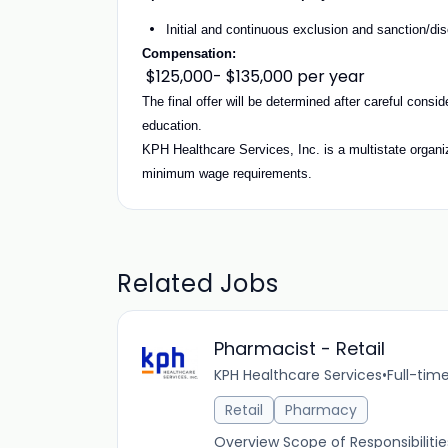
Initial and continuous exclusion and sanction/dis
Compensation:
$125,000- $135,000 per year
The final offer will be determined after careful consi
education.
KPH Healthcare Services, Inc. is a multistate organiza
minimum wage requirements.
Related Jobs
Pharmacist - Retail
KPH Healthcare Services
•
Full-tim
Retail
Pharmacy
Overview Scope of Responsibiliti