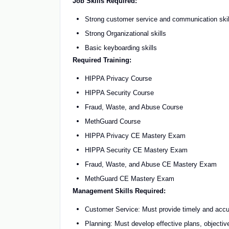
Job Skills Required:
Strong customer service and communication skil
Strong Organizational skills
Basic keyboarding skills
Required Training:
HIPPA Privacy Course
HIPPA Security Course
Fraud, Waste, and Abuse Course
MethGuard Course
HIPPA Privacy CE Mastery Exam
HIPPA Security CE Mastery Exam
Fraud, Waste, and Abuse CE Mastery Exam
MethGuard CE Mastery Exam
Management Skills Required:
Customer Service: Must provide timely and accu
Planning: Must develop effective plans, objectiv