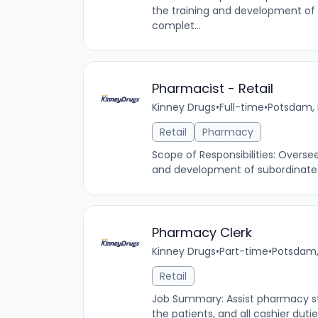
the training and development of 
complet...
Pharmacist - Retail
Kinney Drugs
•
Full-time
•
Potsdam, 
Retail
Pharmacy
Scope of Responsibilities: Overs
and development of subordinate s
Pharmacy Clerk
Kinney Drugs
•
Part-time
•
Potsdam,
Retail
Job Summary: Assist pharmacy staff
the patients, and all cashier duti