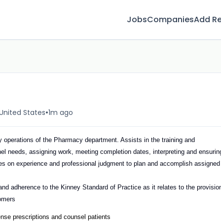
Jobs
Companies
Add R
•
United States
1m ago
 operations of the Pharmacy department. Assists in the training and
el needs, assigning work, meeting completion dates, interpreting and ensurin
elies on experience and professional judgment to plan and accomplish assigned
nd adherence to the Kinney Standard of Practice as it relates to the provisio
tomers
ense prescriptions and counsel patients