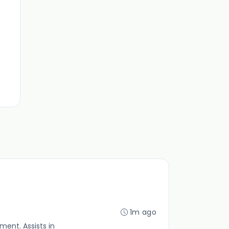
1m ago
ent. Assists in