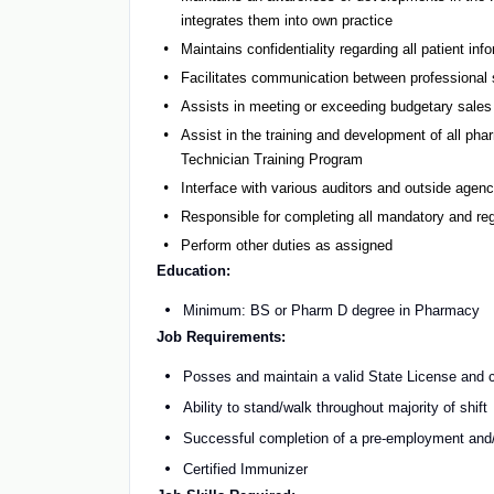
integrates them into own practice
Maintains confidentiality regarding all patient inf
Facilitates communication between professional
Assists in meeting or exceeding budgetary sales 
Assist in the training and development of all p
Technician Training Program
Interface with various auditors and outside agen
Responsible for completing all mandatory and reg
Perform other duties as assigned
Education:
Minimum: BS or Pharm D degree in Pharmacy
Job Requirements:
Posses and maintain a valid State License and c
Ability to stand/walk throughout majority of shift
Successful completion of a pre-employment and/
Certified Immunizer