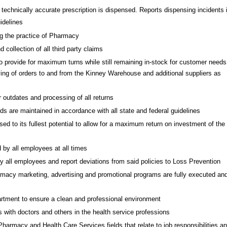
 technically accurate prescription is dispensed. Reports dispensing incidents 
idelines
ng the practice of Pharmacy
collection of all third party claims
provide for maximum turns while still remaining in-stock for customer needs
ing of orders to and from the Kinney Warehouse and additional suppliers as
outdates and processing of all returns
ds are maintained in accordance with all state and federal guidelines
d to its fullest potential to allow for a maximum return on investment of the
 by all employees at all times
by all employees and report deviations from said policies to Loss Prevention
armacy marketing, advertising and promotional programs are fully executed an
tment to ensure a clean and professional environment
 with doctors and others in the health service professions
armacy and Health Care Services fields that relate to job responsibilities a