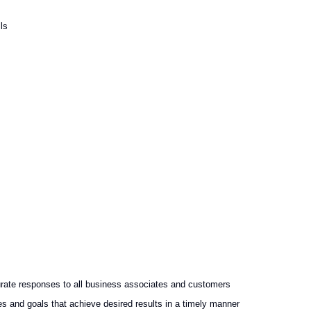
ls
rate responses to all business associates and customers
es and goals that achieve desired results in a timely manner