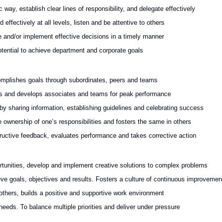
way, establish clear lines of responsibility, and delegate effectively
ffectively at all levels, listen and be attentive to others
 and/or implement effective decisions in a timely manner
otential to achieve department and corporate goals
mplishes goals through subordinates, peers and teams
es and develops associates and teams for peak performance
 sharing information, establishing guidelines and celebrating success
wnership of one’s responsibilities and fosters the same in others
ructive feedback, evaluates performance and takes corrective action
rtunities, develop and implement creative solutions to complex problems
e goals, objectives and results. Fosters a culture of continuous improvemen
 others, builds a positive and supportive work environment
 needs. To balance multiple priorities and deliver under pressure