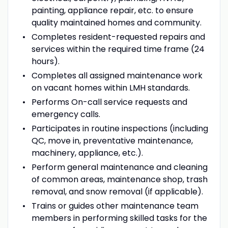
painting, appliance repair, etc. to ensure
quality maintained homes and community.
Completes resident-requested repairs and
services within the required time frame (24
hours).
Completes all assigned maintenance work
on vacant homes within LMH standards.
Performs On-call service requests and
emergency calls.
Participates in routine inspections (including
QC, move in, preventative maintenance,
machinery, appliance, etc.).
Perform general maintenance and cleaning
of common areas, maintenance shop, trash
removal, and snow removal (if applicable).
Trains or guides other maintenance team
members in performing skilled tasks for the