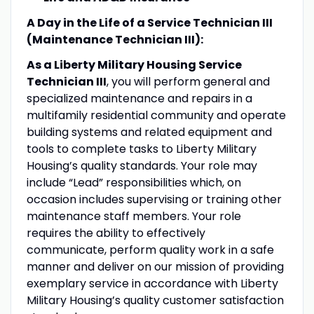
A Day in the Life of a Service Technician III
(Maintenance Technician III):
As a Liberty Military Housing Service
Technician III
, you will perform general and
specialized maintenance and repairs in a
multifamily residential community and operate
building systems and related equipment and
tools to complete tasks to Liberty Military
Housing’s quality standards. Your role may
include “Lead” responsibilities which, on
occasion includes supervising or training other
maintenance staff members. Your role
requires the ability to effectively
communicate, perform quality work in a safe
manner and deliver on our mission of providing
exemplary service in accordance with Liberty
Military Housing’s quality customer satisfaction