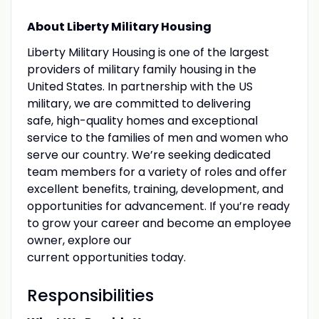
About Liberty Military Housing
Liberty Military Housing is one of the largest
providers of military family housing in the
United States. In partnership with the US
military, we are committed to delivering
safe, high-quality homes and exceptional
service to the families of men and women who
serve our country. We’re seeking dedicated
team members for a variety of roles and offer
excellent benefits, training, development, and
opportunities for advancement. If you’re ready
to grow your career and become an employee
owner, explore our
current opportunities today.
Responsibilities