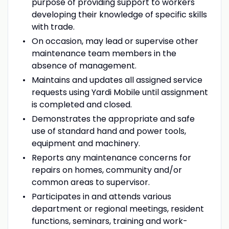
purpose of providing support to workers
developing their knowledge of specific skills
with trade.
On occasion, may lead or supervise other
maintenance team members in the
absence of management.
Maintains and updates all assigned service
requests using Yardi Mobile until assignment
is completed and closed.
Demonstrates the appropriate and safe
use of standard hand and power tools,
equipment and machinery.
Reports any maintenance concerns for
repairs on homes, community and/or
common areas to supervisor.
Participates in and attends various
department or regional meetings, resident
functions, seminars, training and work-