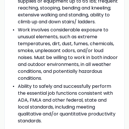
supplies or equipment up to 65 lbs; frequent
reaching, stooping, bending and kneeling;
extensive walking and standing, ability to
climb up and down stairs/ ladders.
Work involves considerable exposure to
unusual elements, such as extreme
temperatures, dirt, dust, fumes, chemicals,
smoke, unpleasant odors, and/or loud
noises. Must be willing to work in both indoor
and outdoor environments, in all weather
conditions, and potentially hazardous
conditions.
Ability to safely and successfully perform
the essential job functions consistent with
ADA, FMLA and other federal, state and
local standards, including meeting
qualitative and/or quantitative productivity
standards.