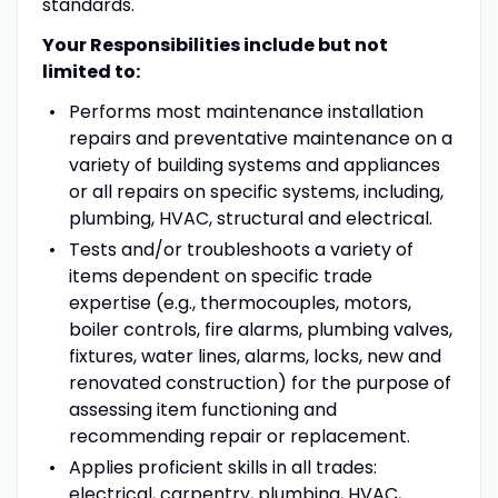
standards.
Your Responsibilities include but not
limited to:
Performs most maintenance installation
repairs and preventative maintenance on a
variety of building systems and appliances
or all repairs on specific systems, including,
plumbing, HVAC, structural and electrical.
Tests and/or troubleshoots a variety of
items dependent on specific trade
expertise (e.g., thermocouples, motors,
boiler controls, fire alarms, plumbing valves,
fixtures, water lines, alarms, locks, new and
renovated construction) for the purpose of
assessing item functioning and
recommending repair or replacement.
Applies proficient skills in all trades:
electrical, carpentry, plumbing, HVAC,