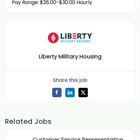
Pay Range: $26.00-$30.00 Hourly
Liberty Military Housing
Share this job
Related Jobs
Customer Service Representative