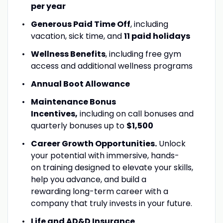
per year
Generous Paid Time Off
, including
vacation, sick time, and
11 paid holidays
Wellness Benefits
, including free gym
access and additional wellness programs
Annual Boot Allowance
Maintenance Bonus
Incentives,
including on call bonuses and
quarterly bonuses up to
$1,500
Career Growth Opportunities.
Unlock
your potential with immersive, hands-
on training designed to elevate your skills,
help you advance, and build a
rewarding long-term career with a
company that truly invests in your future.
Life and AD&D Insurance