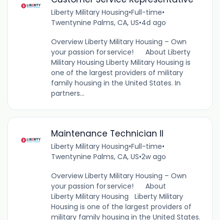
Liberty Military Housing
•
Full-time
•
Twentynine Palms, CA, US
•
4d ago
Overview Liberty Military Housing – Own
your passion for service! About Liberty
Military Housing Liberty Military Housing is
one of the largest providers of military
family housing in the United States. In
partners...
Maintenance Technician II
Liberty Military Housing
•
Full-time
•
Twentynine Palms, CA, US
•
2w ago
Overview Liberty Military Housing – Own
your passion for service! About
Liberty Military Housing Liberty Military
Housing is one of the largest providers of
military family housing in the United States.