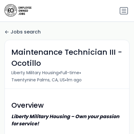
Jobs search
Maintenance Technician III -
Ocotillo
•
•
Liberty Military Housing
Full-time
•
Twentynine Palms, CA, US
1m ago
Overview
Liberty Military Housing – Own your passion
for service!