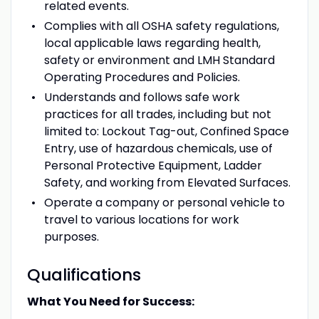
related events.
Complies with all OSHA safety regulations,
local applicable laws regarding health,
safety or environment and LMH Standard
Operating Procedures and Policies.
Understands and follows safe work
practices for all trades, including but not
limited to: Lockout Tag-out, Confined Space
Entry, use of hazardous chemicals, use of
Personal Protective Equipment, Ladder
Safety, and working from Elevated Surfaces.
Operate a company or personal vehicle to
travel to various locations for work
purposes.
Qualifications
What You Need for Success: