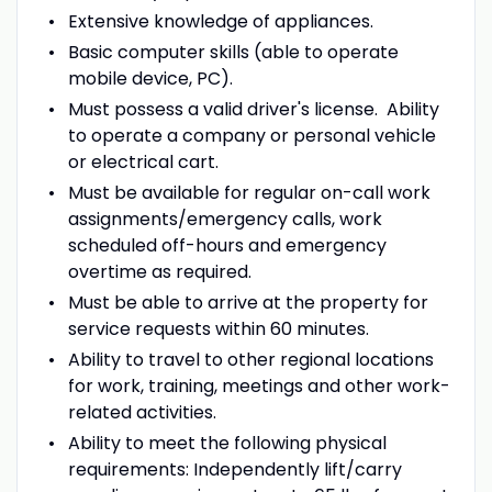
Extensive knowledge of appliances.
Basic computer skills (able to operate
mobile device, PC).
Must possess a valid driver's license. Ability
to operate a company or personal vehicle
or electrical cart.
Must be available for regular on-call work
assignments/emergency calls, work
scheduled off-hours and emergency
overtime as required.
Must be able to arrive at the property for
service requests within 60 minutes.
Ability to travel to other regional locations
for work, training, meetings and other work-
related activities.
Ability to meet the following physical
requirements: Independently lift/carry