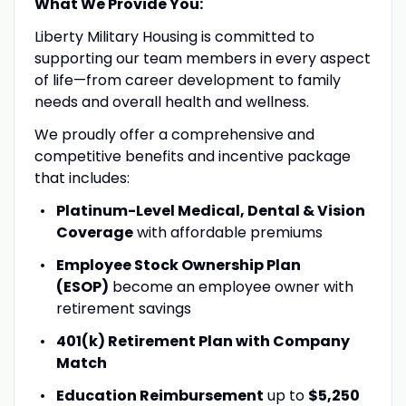
What We Provide You:
Liberty Military Housing is committed to
supporting our team members in every aspect
of life—from career development to family
needs and overall health and wellness.
We proudly offer a comprehensive and
competitive benefits and incentive package
that includes:
Platinum-Level Medical, Dental & Vision
Coverage
with affordable premiums
Employee Stock Ownership Plan
(ESOP)
become an employee owner with
retirement savings
401(k) Retirement Plan with Company
Match
Education Reimbursement
up to
$5,250