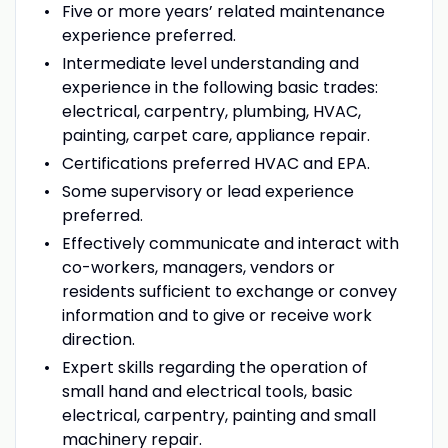
Five or more years’ related maintenance
experience preferred.
Intermediate level understanding and
experience in the following basic trades:
electrical, carpentry, plumbing, HVAC,
painting, carpet care, appliance repair.
Certifications preferred HVAC and EPA.
Some supervisory or lead experience
preferred.
Effectively communicate and interact with
co-workers, managers, vendors or
residents sufficient to exchange or convey
information and to give or receive work
direction.
Expert skills regarding the operation of
small hand and electrical tools, basic
electrical, carpentry, painting and small
machinery repair.