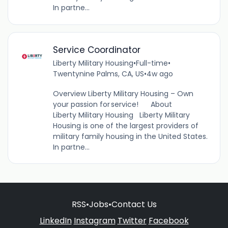
In partne...
Service Coordinator
Liberty Military Housing
•
Full-time
•
Twentynine Palms, CA, US
•
4w ago
Overview Liberty Military Housing – Own
your passion for service! About
Liberty Military Housing Liberty Military
Housing is one of the largest providers of
military family housing in the United States.
In partne...
RSS
•
Jobs
•
Contact Us
LinkedIn
Instagram
Twitter
Facebook