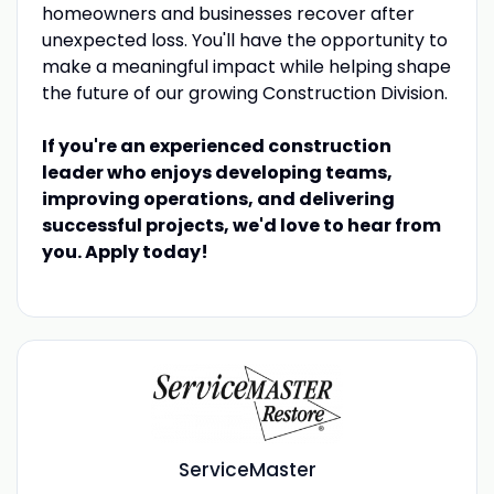
homeowners and businesses recover after
unexpected loss. You'll have the opportunity to
make a meaningful impact while helping shape
the future of our growing Construction Division.
If you're an experienced construction
leader who enjoys developing teams,
improving operations, and delivering
successful projects, we'd love to hear from
you. Apply today!
ServiceMaster