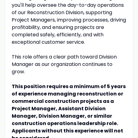
you'll help oversee the day-to-day operations
of our Reconstruction Division, supporting
Project Managers, improving processes, driving
profitability, and ensuring projects are
completed safely, efficiently, and with
exceptional customer service.
This role offers a clear path toward Division
Manager as our organization continues to
grow.
This position requires a minimum of 5 years
of experience managing reconstruction or
commercial construction projects as a
Project Manager, Assistant Division
Manager, Division Manager, or similar
construction operations leadership role.
Applicants without this experience will not