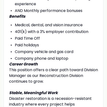
experience
AND Monthly performance bonuses
Benefits
Medical, dental, and vision insurance
401(k) with a 3% employer contribution
Paid Time Off
Paid holidays
Company vehicle and gas card
Company phone and laptop
Career Growth
This position offers a clear path toward Division
Manager as our Reconstruction Division
continues to grow.
Stable, Meaningful Work
Disaster restoration is a recession-resistant
industry where every project helps