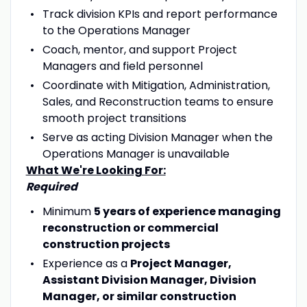
Track division KPIs and report performance
to the Operations Manager
Coach, mentor, and support Project
Managers and field personnel
Coordinate with Mitigation, Administration,
Sales, and Reconstruction teams to ensure
smooth project transitions
Serve as acting Division Manager when the
Operations Manager is unavailable
What We're Looking For:
Required
Minimum
5 years of experience managing
reconstruction or commercial
construction projects
Experience as a
Project Manager,
Assistant Division Manager, Division
Manager, or similar construction