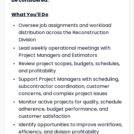
be considered.
What You'll Do
Oversee job assignments and workload
distribution across the Reconstruction
Division
Lead weekly operational meetings with
Project Managers and Estimators
Review project scopes, budgets, schedules,
and profitability
Support Project Managers with scheduling,
subcontractor coordination, customer
concerns, and complex project issues
Monitor active projects for quality, schedule
adherence, budget performance, and
customer satisfaction
Identify opportunities to improve workflows,
efficiency, and division profitability