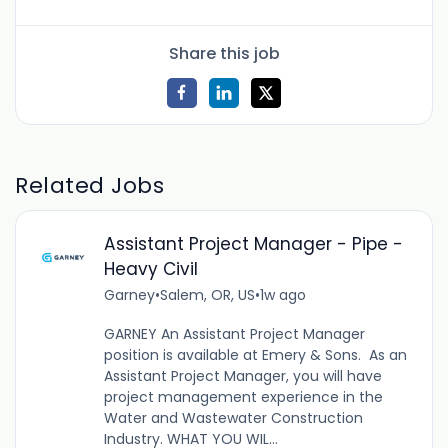
Share this job
Related Jobs
Assistant Project Manager - Pipe -
Heavy Civil
Garney
•
Salem, OR, US
•
1w ago
GARNEY An Assistant Project Manager
position is available at Emery & Sons. As an
Assistant Project Manager, you will have
project management experience in the
Water and Wastewater Construction
Industry. WHAT YOU WIL...