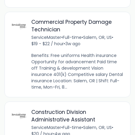
Commercial Property Damage
Technician
ServiceMaster
•
Full-time
•
Salem, OR, US
•
$19 - $22 / hour
•
3w ago
Benefits: Free uniforms Health insurance
Opportunity for advancement Paid time
off Training & development Vision
insurance 401(k) Competitive salary Dental
insurance Location: Salem, OR | Shift: Full-
time, Mon–Fri, 8...
Construction Division
Administrative Assistant
ServiceMaster
•
Full-time
•
Salem, OR, US
•
$20 / hour
•
4w ago