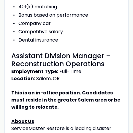
401(k) matching
Bonus based on performance
Company car
Competitive salary
Dental insurance
Assistant Division Manager –
Reconstruction Operations
Employment Type:
Full-Time
Location:
Salem, OR
This is an in-office position. Candidates
must reside in the greater Salem area or be
willing to relocate.
About Us
ServiceMaster Restore is a leading disaster