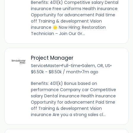
Benefits: 401(k) Competitive salary Dental
insurance Free uniforms Health insurance
Opportunity for advancement Paid time
off Training & development Vision
insurance 🌟 Now Hiring: Restoration
Technician – Join Our Gr...
Project Manager
ServiceMaster
•
Full-time
•
Salem, OR, US
•
$6.50k - $8.50k / month
•
7m ago
Benefits: 401(k) Bonus based on
performance Company car Competitive
salary Dental insurance Health insurance
Opportunity for advancement Paid time
off Training & development Vision
insurance Are you a strong sales cl...