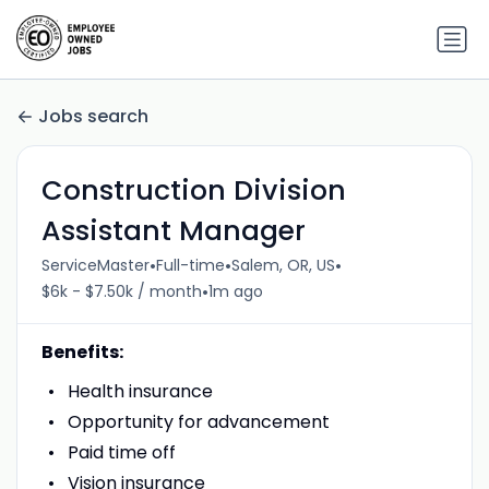
Jobs search
Construction Division
Assistant Manager
•
•
•
ServiceMaster
Full-time
Salem, OR, US
•
$6k - $7.50k / month
1m ago
Benefits:
Health insurance
Opportunity for advancement
Paid time off
Vision insurance