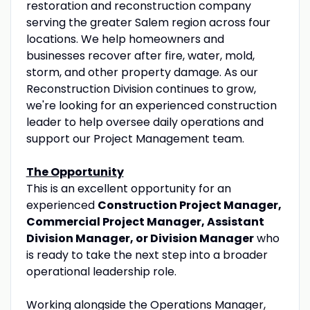
restoration and reconstruction company
serving the greater Salem region across four
locations. We help homeowners and
businesses recover after fire, water, mold,
storm, and other property damage. As our
Reconstruction Division continues to grow,
we're looking for an experienced construction
leader to help oversee daily operations and
support our Project Management team.
The Opportunity
This is an excellent opportunity for an
experienced
Construction Project Manager,
Commercial Project Manager, Assistant
Division Manager, or Division Manager
who
is ready to take the next step into a broader
operational leadership role.
Working alongside the Operations Manager,