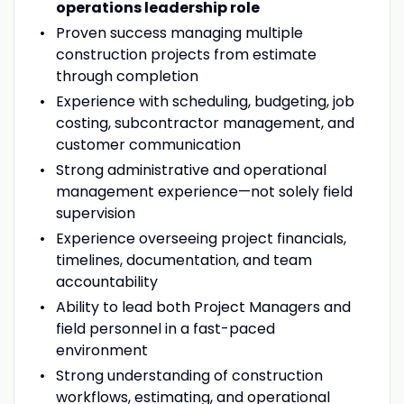
operations leadership role
Proven success managing multiple
construction projects from estimate
through completion
Experience with scheduling, budgeting, job
costing, subcontractor management, and
customer communication
Strong administrative and operational
management experience—not solely field
supervision
Experience overseeing project financials,
timelines, documentation, and team
accountability
Ability to lead both Project Managers and
field personnel in a fast-paced
environment
Strong understanding of construction
workflows, estimating, and operational