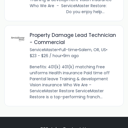
Who We Are - ServiceMaster Restore:
Do you enjoy help...
Property Damage Lead Technician
- Commercial
ServiceMaster
•
Full-time
•
Salem, OR, US
•
$23 - $26 / hour
•
9m ago
Benefits: 401(k) 401(k) matching Free
uniforms Health insurance Paid time off
Parental leave Training & development
Vision insurance Who We Are –
ServiceMaster Restore ServiceMaster
Restore is a top-performing franch...