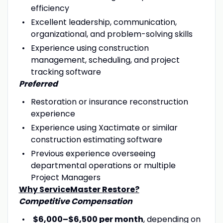
efficiency
Excellent leadership, communication,
organizational, and problem-solving skills
Experience using construction
management, scheduling, and project
tracking software
Preferred
Restoration or insurance reconstruction
experience
Experience using Xactimate or similar
construction estimating software
Previous experience overseeing
departmental operations or multiple
Project Managers
Why ServiceMaster Restore?
Competitive Compensation
$6,000–$6,500 per month
, depending on