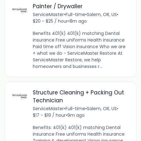
Painter / Drywaller
ServiceMaster
•
Full-time
•
Salem, OR, US
•
$20 - $25 / hour
•
8m ago
Benefits 401(k) 401(k) matching Dental
insurance Free uniforms Health insurance
Paid time off Vision insurance Who we are
+ what we do - ServiceMaster Restore At
ServiceMaster Restore, we help
homeowners and businesses r...
Structure Cleaning + Packing Out
Technician
ServiceMaster
•
Full-time
•
Salem, OR, US
•
$17 - $19 / hour
•
9m ago
Benefits: 401(k) 401(k) matching Dental
insurance Free uniforms Health insurance
Training & development Vision insurance