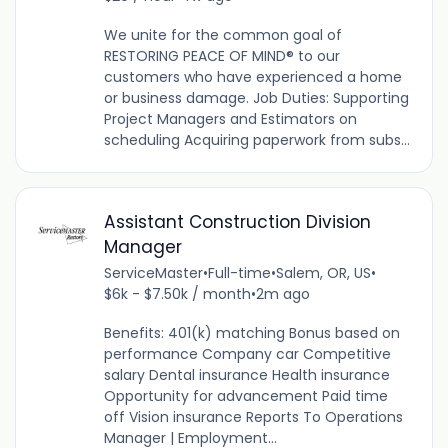
We unite for the common goal of
RESTORING PEACE OF MIND® to our
customers who have experienced a home
or business damage. Job Duties: Supporting
Project Managers and Estimators on
scheduling Acquiring paperwork from subs...
Assistant Construction Division
Manager
ServiceMaster
•
Full-time
•
Salem, OR, US
•
$6k - $7.50k / month
•
2m ago
Benefits: 401(k) matching Bonus based on
performance Company car Competitive
salary Dental insurance Health insurance
Opportunity for advancement Paid time
off Vision insurance Reports To Operations
Manager | Employment...