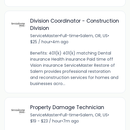
Division Coordinator - Construction
Division
ServiceMaster
•
Full-time
•
Salem, OR, US
•
$25 / hour
•
4m ago
Benefits: 401(k) 401(k) matching Dental
insurance Health insurance Paid time off
Vision insurance ServiceMaster Restore of
Salem provides professional restoration
and reconstruction services for homes and
businesses acro...
Property Damage Technician
ServiceMaster
•
Full-time
•
Salem, OR, US
•
$19 - $23 / hour
•
7m ago