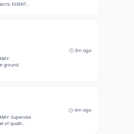
cts. ESSENT...
3m ago
MARY:
ve ground
4m ago
MARY: Supervise
of qualit...