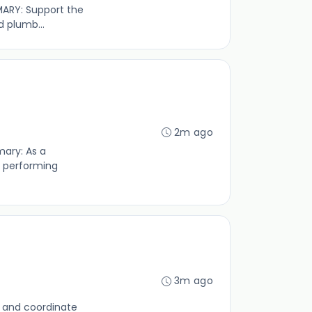
MMARY: Support the
d plumb...
2m ago
mary: As a
r performing
3m ago
se and coordinate