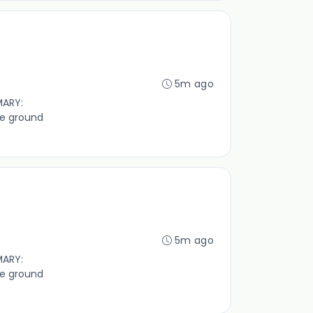
5m ago
MARY:
ve ground
5m ago
MARY:
ve ground