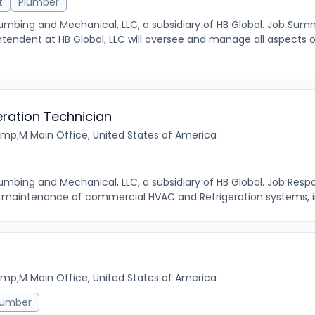
t
Plumber
 Plumbing and Mechanical, LLC, a subsidiary of HB Global. Job Su
tendent at HB Global, LLC will oversee and manage all aspects 
ration Technician
mp;M Main Office, United States of America
Plumbing and Mechanical, LLC, a subsidiary of HB Global. Job Respon
nd maintenance of commercial HVAC and Refrigeration systems, in
mp;M Main Office, United States of America
lumber