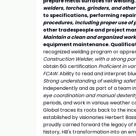
prepare metal surfaces for welding
welders, torches, grinders, and other
to specifications, performing repai
procedures, including proper use of 
other tradespeople and project man
Maintain a clean and organized work
equipment maintenance. Qualificat
recognized welding program or appren
Construction Welder, with a strong por
obtain 6G certification
Proficient in va
FCAW.
Ability to read and interpret bl
Strong understanding of welding safe
independently and as part of a team i
eye coordination and manual dexterit
periods, and work in various weather con
Global traces its roots back to the inc
established by visionaries Herbert Bas
proudly carried forward the legacy of 
history, HB's transformation into an e