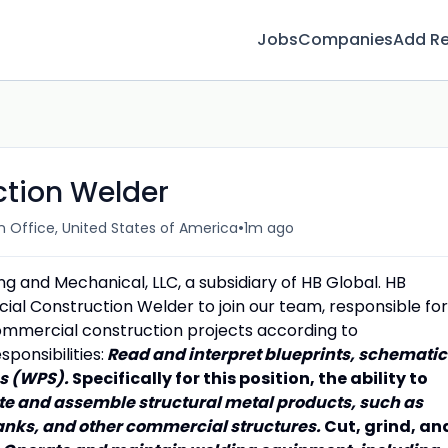
Jobs
Companies
Add R
tion Welder
•
Office, United States of America
1m ago
ing and Mechanical, LLC, a subsidiary of HB Global. HB
cial Construction Welder to join our team, responsible for
ommercial construction projects according to
ponsibilities:
Read and interpret blueprints, schematic
ns (WPS).
Specifically for this position, the ability to
te and assemble structural metal products, such as
tanks, and other commercial structures.
Cut, grind, an