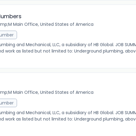
Plumbers
mp;M Main Office, United States of America
lumber
 Plumbing and Mechanical, LLC, a subsidiary of HB Global. JOB SUM
nd work as listed but not limited to: Underground plumbing, abo
mp;M Main Office, United States of America
lumber
 Plumbing and Mechanical, LLC, a subsidiary of HB Global. JOB SUM
nd work as listed but not limited to: Underground plumbing, abo