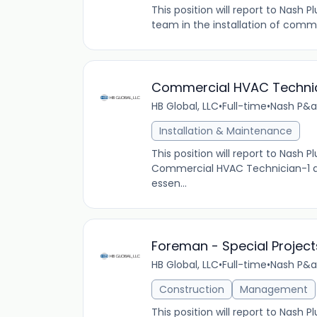
This position will report to Nash
team in the installation of comme
Commercial HVAC Techni
HB Global, LLC
•
Full-time
•
Nash P&a
Installation & Maintenance
This position will report to Nash
Commercial HVAC Technician-1 at 
essen...
Foreman - Special Projects
HB Global, LLC
•
Full-time
•
Nash P&a
Construction
Management
This position will report to Nash