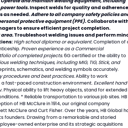
.
Operate and maintain welding equipment, including
 power tools.
Inspect welds for quality and adherenc
rs as needed.
Adhere to all company safety policies an
personal protective equipment (PPE).
Collaborate wit
agers to ensure efficient project completion.
 area.
Troubleshoot welding issues and perform min
ions:
High school diploma or equivalent.
Completion of 
ticeship.
Proven experience as a Commercial
tfolio of completed projects.
6G certified or the ability to
rious welding techniques, including MIG, TIG, Stick, and
ueprints, schematics, and welding symbols accurately.
ty procedures and best practices.
Ability to work
n a fast-paced construction environment.
Excellent hand
y.
Physical ability to lift heavy objects, stand for extended
ditions. * Reliable transportation to various job sites. HB
eption of HB McClure in 1914, our original company
sett McClure and Curt Fisher. Over the years, HB Global h
its founders. Drawing from a remarkable and storied
mployee-owned enterprise and its strategic acquisitions