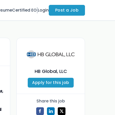
esume
Certified EO
Login
Post a Job
HB Global, LLC
Apply for this job
s,
Share this job
d