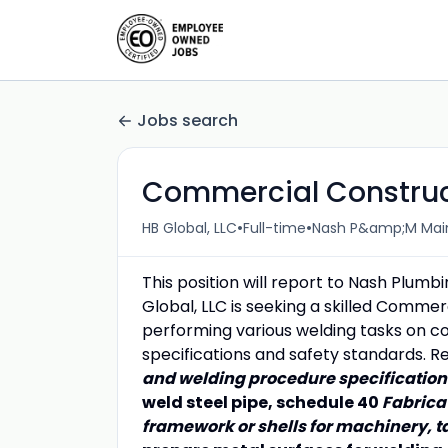
Jobs search
Commercial Construc
•
•
HB Global, LLC
Full-time
Nash P&amp;M Main 
This position will report to Nash Plumb
Global, LLC is seeking a skilled Commer
performing various welding tasks on c
specifications and safety standards. Res
and welding procedure specificatio
weld steel pipe, schedule 40
Fabrica
framework or shells for machinery, 