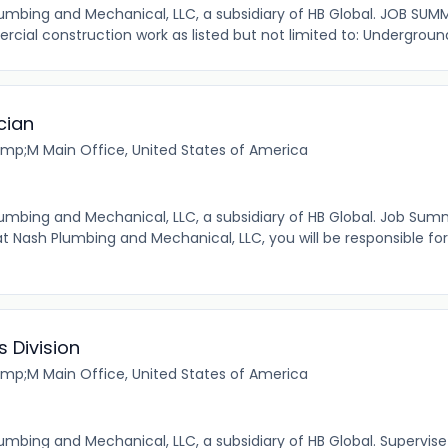
 Plumbing and Mechanical, LLC, a subsidiary of HB Global. JOB SU
rcial construction work as listed but not limited to: Undergroun
cian
mp;M Main Office, United States of America
 Plumbing and Mechanical, LLC, a subsidiary of HB Global. Job Sum
Nash Plumbing and Mechanical, LLC, you will be responsible fo
 Division
mp;M Main Office, United States of America
 Plumbing and Mechanical, LLC, a subsidiary of HB Global. Supervi