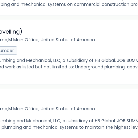
mbing and mechanical systems on commercial construction proje
velling)
mp;M Main Office, United States of America
lumber
 Plumbing and Mechanical, LLC, a subsidiary of HB Global. JOB SUM
nd work as listed but not limited to: Underground plumbing, abo
mp;M Main Office, United States of America
 Plumbing and Mechanical, LLC, a subsidiary of HB Global. JOB SUM
f plumbing and mechanical systems to maintain the highest level 