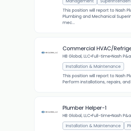
Management
Superintenden
This position will report to Nash
Plumbing and Mechanical Superin
mec...
Commercial HVAC/Refrige
HB Global, LLC
•
Full-time
•
Nash P&a
Installation & Maintenance
This position will report to Nash 
Perform installations, repairs, a
Plumber Helper-1
HB Global, LLC
•
Full-time
•
Nash P&a
Installation & Maintenance
P