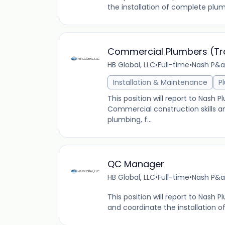
the installation of complete plu
Commercial Plumbers (Tra
HB Global, LLC
•
Full-time
•
Nash P&a
Installation & Maintenance
P
This position will report to Nash
Commercial construction skills a
plumbing, f...
QC Manager
HB Global, LLC
•
Full-time
•
Nash P&a
This position will report to Nash
and coordinate the installation o