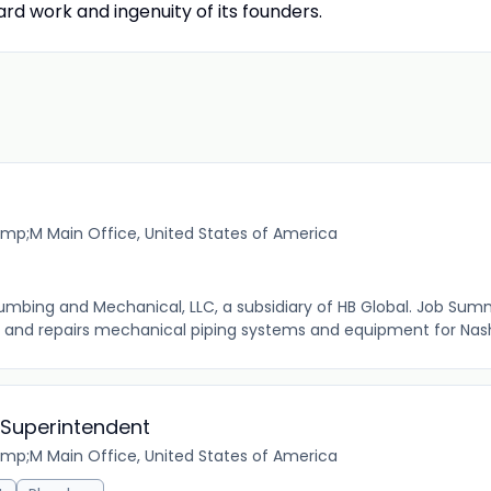
rd work and ingenuity of its founders.
mp;M Main Office, United States of America
Plumbing and Mechanical, LLC, a subsidiary of HB Global. Job Summ
, and repairs mechanical piping systems and equipment for Nash
 Superintendent
mp;M Main Office, United States of America