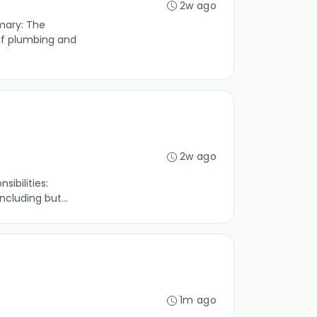
2w ago
mmary: The
of plumbing and
2w ago
sibilities:
cluding but...
1m ago