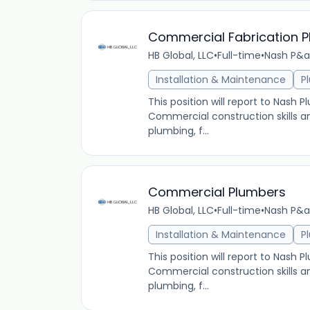
Commercial Fabrication 
HB Global, LLC
•
Full-time
•
Nash P&a
Installation & Maintenance
P
This position will report to Nash
Commercial construction skills a
plumbing, f...
Commercial Plumbers
HB Global, LLC
•
Full-time
•
Nash P&a
Installation & Maintenance
P
This position will report to Nash
Commercial construction skills a
plumbing, f...