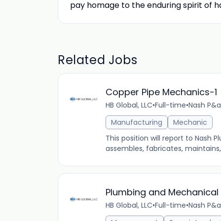
pay homage to the enduring spirit of ha
Related Jobs
Copper Pipe Mechanics-1
HB Global, LLC
•
Full-time
•
Nash P&a
Manufacturing
Mechanic
This position will report to Nash 
assembles, fabricates, maintains
Plumbing and Mechanical
HB Global, LLC
•
Full-time
•
Nash P&a