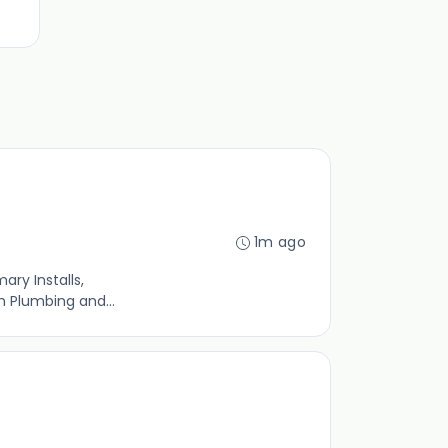
1m ago
ary Installs,
 Plumbing and...