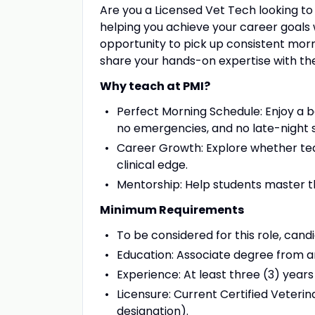
Are you a Licensed Vet Tech looking to
helping you achieve your career goals w
opportunity to pick up consistent morn
share your hands-on expertise with the
Why teach at PMI?
Perfect Morning Schedule: Enjoy a b
no emergencies, and no late-night s
Career Growth: Explore whether teac
clinical edge.
Mentorship: Help students master th
Minimum Requirements
To be considered for this role, cand
Education: Associate degree from
Experience: At least three (3) years
Licensure: Current Certified Veteri
designation).