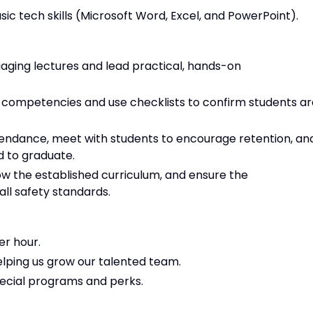
ic tech skills (Microsoft Word, Excel, and PowerPoint).
ging lectures and lead practical, hands-on
ory competencies and use checklists to confirm students a
endance, meet with students to encourage retention, an
d to graduate.
ow the established curriculum, and ensure the
ll safety standards.
er hour.
lping us grow our talented team.
ecial programs and perks.