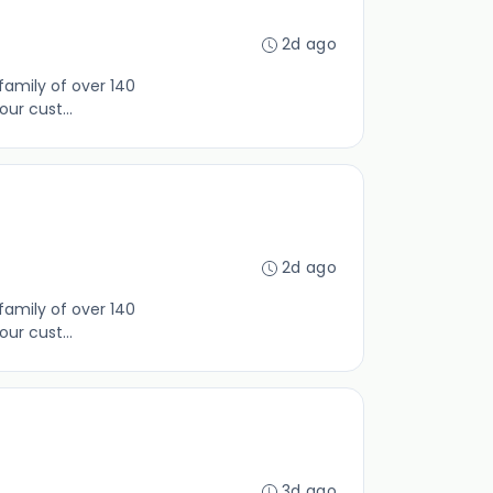
2d ago
family of over 140
ur cust...
2d ago
family of over 140
ur cust...
3d ago