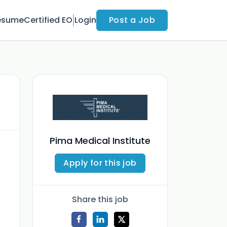
esume
Certified EO
Login
Post a Job
Pima Medical Institute
Apply for this job
Share this job