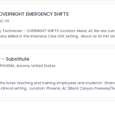
 OVERNIGHT EMERGENCY SHIFTS
AZ, US
 Technician – OVERNIGHT SHIFTS Location: Mesa, AZ We are curr
skilled in the Intensive Care Unit setting . About Us 1st Pet Vet
r - Substitute
PHOENIX, Arizona, United States
 who loves teaching and training employees and students! Shar
clinical setting. Location: Phoenix, AZ (Black Canyon Freeway/Sw