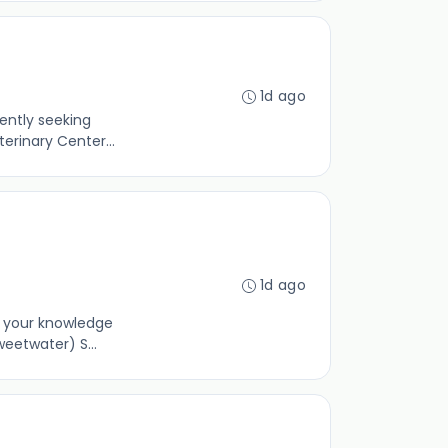
1d ago
ently seeking
erinary Center...
1d ago
e your knowledge
eetwater) S...