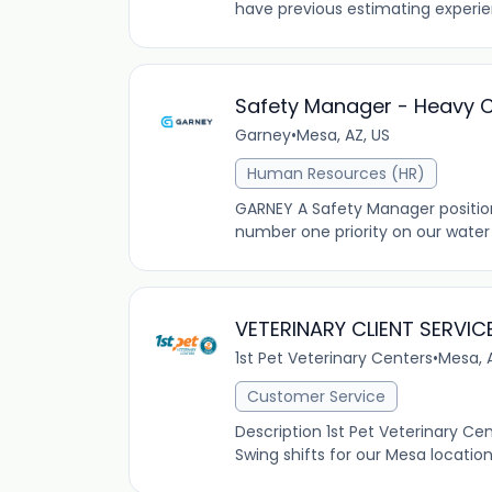
have previous estimating experienc
Safety Manager - Heavy Ci
Garney
•
Mesa, AZ, US
Human Resources (HR)
GARNEY A Safety Manager position 
number one priority on our water
VETERINARY CLIENT SERVIC
1st Pet Veterinary Centers
•
Mesa, 
Customer Service
Description 1st Pet Veterinary Ce
Swing shifts for our Mesa locatio