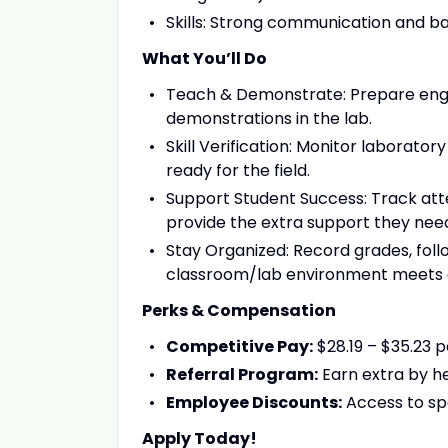
Skills: Strong communication and bas
What You’ll Do
Teach & Demonstrate: Prepare enga
demonstrations in the lab.
Skill Verification: Monitor laborat
ready for the field.
Support Student Success: Track att
provide the extra support they nee
Stay Organized: Record grades, foll
classroom/lab environment meets a
Perks & Compensation
Competitive Pay:
$28.19 – $35.23 p
Referral Program:
Earn extra by he
Employee Discounts:
Access to sp
Apply Today!