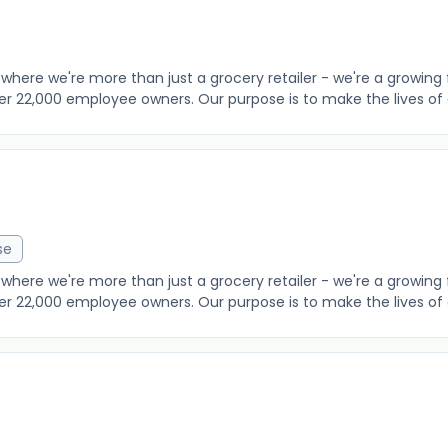
where we're more than just a grocery retailer - we're a growing 
er 22,000 employee owners. Our purpose is to make the lives of o
se
where we're more than just a grocery retailer - we're a growing 
er 22,000 employee owners. Our purpose is to make the lives of o