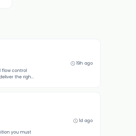
19h ago
 flow control
liver the righ...
1d ago
sition you must