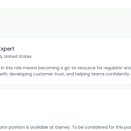
Expert
a, United States
in this role means becoming a go-to resource for regulator and
owth, developing customer trust, and helping teams confidently de
 position is available at Garney. To be considered for this po