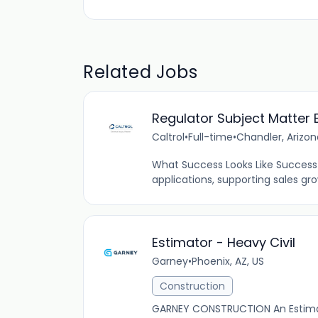
Related Jobs
Regulator Subject Matter 
Caltrol
•
Full-time
•
Chandler, Arizon
What Success Looks Like Success 
applications, supporting sales gr
Estimator - Heavy Civil
Garney
•
Phoenix, AZ, US
Construction
GARNEY CONSTRUCTION An Estimator