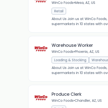
WinCo Foods
•
Mesa, AZ, US
Retail
About Us Join us at WinCo Foods, 
supermarkets in 10 states with ov
Warehouse Worker
WinCo Foods
•
Phoenix, AZ, US
Loading & Stocking
Warehou
About Us Join us at WinCo Foods, 
supermarkets in 10 states with ov
Produce Clerk
WinCo Foods
•
Chandler, AZ, US