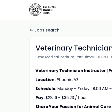
Jobs search
Veterinary Technician
•
•
Pima Medical Institute
Part-time
PHOENIX, A
Veterinary Technician Instructor | P
Location:
Phoenix, AZ
Schedule:
Monday – Friday | 8:00 AM –
Pay:
$28.19 – $35.23 / hour
Share Your Passion for Animal Care