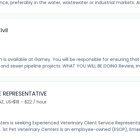
e, preferably in the water, wastewater or industrial markets. As 
vil
is available at Garney. You will be responsible for ensuring that 
 and sewer pipeline projects. WHAT YOU WILL BE DOING Review, i
E REPRESENTATIVE
AZ, US
•
$18 - $22 / hour
nters is seeking Experienced Veterinary Client Service Representa
n. 1st Pet Veterinary Centers is an employee-owned (ESOP), Emer