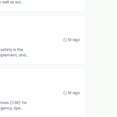
well as est...
1d ago
safety is the
mplement, and...
1d ago
tives (CSR) for
gency, Spe...