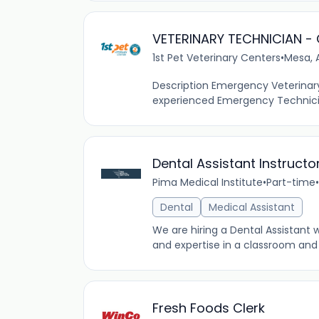
VETERINARY TECHNICIAN -
1st Pet Veterinary Centers
•
Mesa, 
Description Emergency Veterinary
experienced Emergency Technicians 
Dental Assistant Instructo
Pima Medical Institute
•
Part-time
•
Dental
Medical Assistant
We are hiring a Dental Assistant
and expertise in a classroom and 
Fresh Foods Clerk