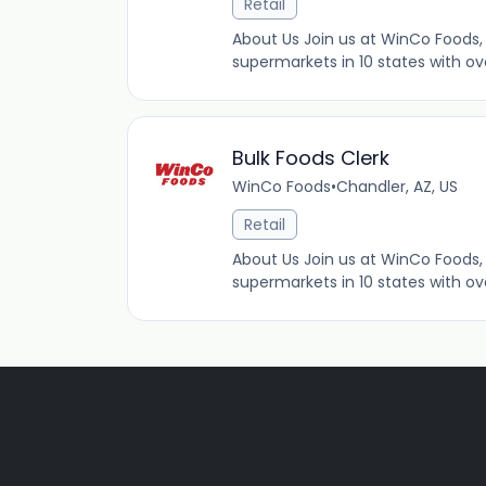
Retail
About Us Join us at WinCo Foods, 
supermarkets in 10 states with ov
Bulk Foods Clerk
WinCo Foods
•
Chandler, AZ, US
Retail
About Us Join us at WinCo Foods, 
supermarkets in 10 states with ov