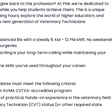
 give back to the profession? At PMI, we’re dedicated to
hile you help students achieve theirs. This is a unique
ing hours, explore the world of higher education, and
 next generation of Veterinary Technicians.
alanced life with a steady 8 AM – 12 PM shift. No weekends
urgeries.
hing is your long-term calling while maintaining your
e skills you’ve used throughout your career.
idates must meet the following criteria:
 an AVMA CVTEA-accredited program.
 of practical, hands-on experience in the veterinary field.
nary Technician (CVT) status (or other required state