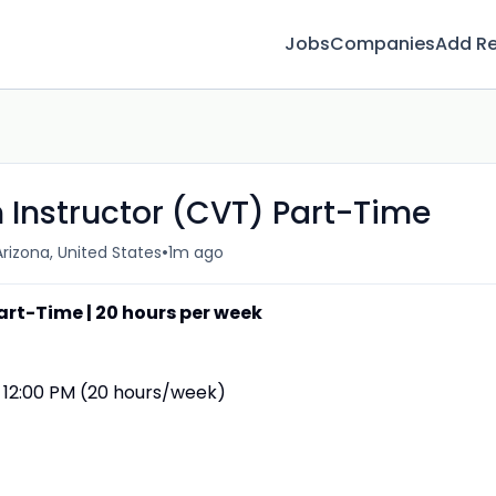
Jobs
Companies
Add R
 Instructor (CVT) Part-Time
•
rizona, United States
1m ago
art-Time | 20 hours per week
 12:00 PM (20 hours/week)