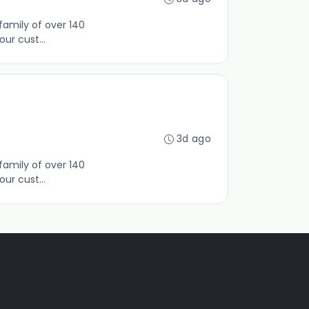
family of over 140
ur cust...
3d ago
family of over 140
ur cust...