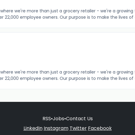
where we're more than just a grocery retailer - we're a growing 
er 22,000 employee owners. Our purpose is to make the lives of o
where we're more than just a grocery retailer - we're a growing 
er 22,000 employee owners. Our purpose is to make the lives of o
RSS
•
Jobs
•
Contact Us
LinkedIn
Instagram
Twitter
Facebook