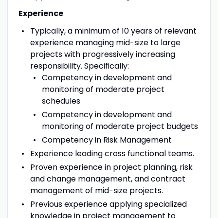
Experience
Typically, a minimum of 10 years of relevant
experience managing mid-size to large
projects with progressively increasing
responsibility. Specifically:
Competency in development and
monitoring of moderate project
schedules
Competency in development and
monitoring of moderate project budgets
Competency in Risk Management
Experience leading cross functional teams.
Proven experience in project planning, risk
and change management, and contract
management of mid-size projects.
Previous experience applying specialized
knowledge in project management to