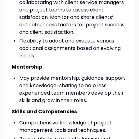
collaborating with client service managers
and project teams to assess client
satisfaction. Monitor and share clients’
critical success factors for project success
and client satisfaction.
Flexibility to adapt and execute various
additional assignments based on evolving
needs.
Mentorship
May provide mentorship, guidance, support
and knowledge-sharing to help less
experienced team members develop their
skills and grow in their roles.
Skills and Competencies
Comprehensive knowledge of project
management tools and techniques.
Proven ability in project planning and