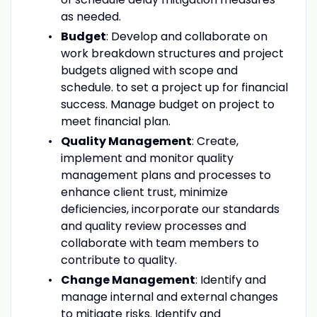
as needed.
Budget
: Develop and collaborate on
work breakdown structures and project
budgets aligned with scope and
schedule. to set a project up for financial
success. Manage budget on project to
meet financial plan.
Quality Management
: Create,
implement and monitor quality
management plans and processes to
enhance client trust, minimize
deficiencies, incorporate our standards
and quality review processes and
collaborate with team members to
contribute to quality.
Change Management
: Identify and
manage internal and external changes
to mitigate risks. Identify and