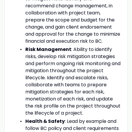
recommend change management, in
collaboration with project team,
prepare the scope and budget for the
change, and gain client endorsement
and approval for the change to minimize
financial and execution risk to BC.
Risk Management
: Ability to identify
risks, develop risk mitigation strategies
and perform ongoing risk monitoring and
mitigation throughout the project
lifecycle. Identify and escalate risks,
collaborate with teams to prepare
mitigation strategies for each risk,
monetization of each risk, and update
the risk profile on the project throughout
the lifecycle of a project.
Health & Safety
: Lead by example and
follow BC policy and client requirements