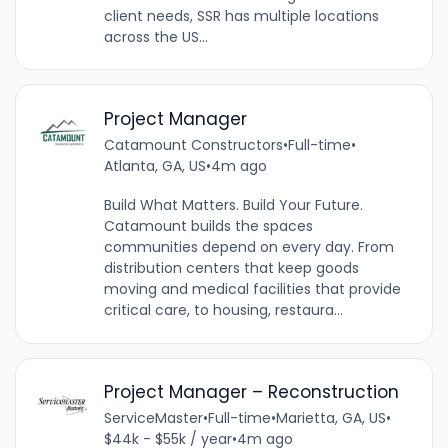
client needs, SSR has multiple locations
across the US...
Project Manager
Catamount Constructors
•
Full-time
•
Atlanta, GA, US
•
4m ago
Build What Matters. Build Your Future.
Catamount builds the spaces
communities depend on every day. From
distribution centers that keep goods
moving and medical facilities that provide
critical care, to housing, restaura...
Project Manager – Reconstruction
ServiceMaster
•
Full-time
•
Marietta, GA, US
•
$44k - $55k / year
•
4m ago