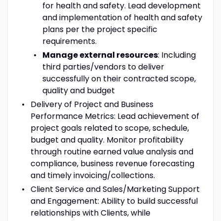
for health and safety. Lead development
and implementation of health and safety
plans per the project specific
requirements.
Manage external resources
: Including
third parties/vendors to deliver
successfully on their contracted scope,
quality and budget
Delivery of Project and Business
Performance Metrics: Lead achievement of
project goals related to scope, schedule,
budget and quality. Monitor profitability
through routine earned value analysis and
compliance, business revenue forecasting
and timely invoicing/collections.
Client Service and Sales/Marketing Support
and Engagement: Ability to build successful
relationships with Clients, while