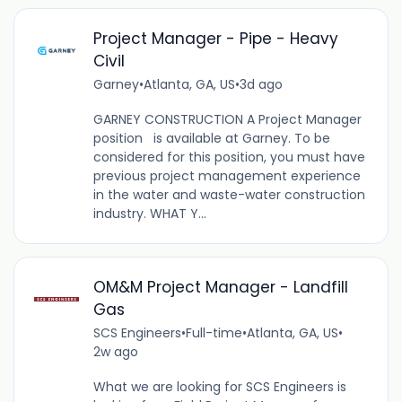
Project Manager - Pipe - Heavy
Civil
Garney
•
Atlanta, GA, US
•
3d ago
GARNEY CONSTRUCTION A Project Manager
position is available at Garney. To be
considered for this position, you must have
previous project management experience
in the water and waste-water construction
industry. WHAT Y...
OM&M Project Manager - Landfill
Gas
SCS Engineers
•
Full-time
•
Atlanta, GA, US
•
2w ago
What we are looking for SCS Engineers is