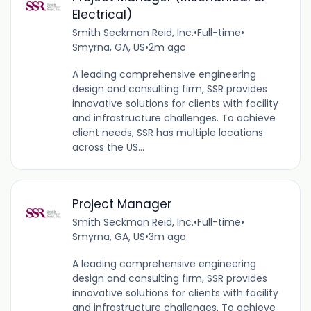
Electrical)
Smith Seckman Reid, Inc.
•
Full-time
•
Smyrna, GA, US
•
2m ago
A leading comprehensive engineering
design and consulting firm, SSR provides
innovative solutions for clients with facility
and infrastructure challenges. To achieve
client needs, SSR has multiple locations
across the US...
Project Manager
Smith Seckman Reid, Inc.
•
Full-time
•
Smyrna, GA, US
•
3m ago
A leading comprehensive engineering
design and consulting firm, SSR provides
innovative solutions for clients with facility
and infrastructure challenges. To achieve