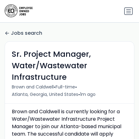
Jobs search
Sr. Project Manager,
Water/Wastewater
Infrastructure
•
•
Brown and Caldwell
Full-time
•
Atlanta, Georgia, United States
1m ago
Brown and Caldwell is currently looking for a
Water/Wastewater Infrastructure Project
Manager to join our Atlanta-based municipal
team. The successful candidate will apply