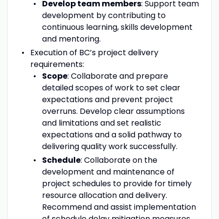
Develop team members
: Support team
development by contributing to
continuous learning, skills development
and mentoring.
Execution of BC’s project delivery
requirements:
Scope
: Collaborate and prepare
detailed scopes of work to set clear
expectations and prevent project
overruns. Develop clear assumptions
and limitations and set realistic
expectations and a solid pathway to
delivering quality work successfully.
Schedule
: Collaborate on the
development and maintenance of
project schedules to provide for timely
resource allocation and delivery.
Recommend and assist implementation
of schedule delay mitigation measures