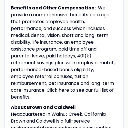
Benefits and Other Compensation:
We
provide a comprehensive benefits package
that promotes employee health,
performance, and success which includes
medical, dental, vision, short and long-term
disability, life insurance, an employee
assistance program, paid time off and
parental leave, paid holidays, 401(k)
retirement savings plan with employer match,
performance-based bonus eligibility,
employee referral bonuses, tuition
reimbursement, pet insurance and long-term
care insurance. Click
here
to see our full list of
benefits.
About Brown and Caldwell
Headquartered in Walnut Creek, California,
Brown and Caldwell is a full-service
environmental engineering and construction