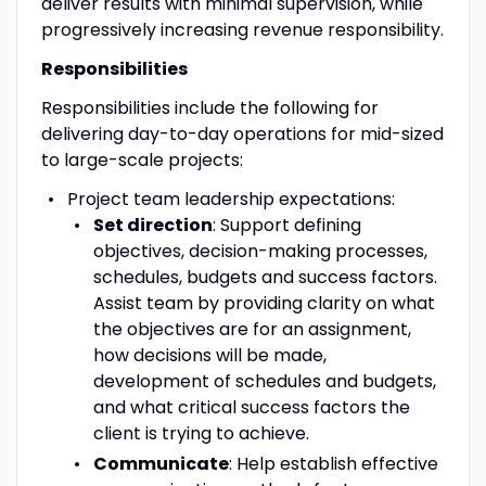
deliver results with minimal supervision, while
progressively increasing revenue responsibility.
Responsibilities
Responsibilities include the following for
delivering day-to-day operations for mid-sized
to large-scale projects:
Project team leadership expectations:
Set direction
: Support defining
objectives, decision-making processes,
schedules, budgets and success factors.
Assist team by providing clarity on what
the objectives are for an assignment,
how decisions will be made,
development of schedules and budgets,
and what critical success factors the
client is trying to achieve.
Communicate
: Help establish effective