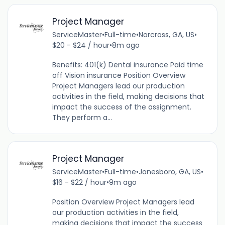
Project Manager
ServiceMaster
•
Full-time
•
Norcross, GA, US
•
$20 - $24 / hour
•
8m ago
Benefits: 401(k) Dental insurance Paid time
off Vision insurance Position Overview
Project Managers lead our production
activities in the field, making decisions that
impact the success of the assignment.
They perform a...
Project Manager
ServiceMaster
•
Full-time
•
Jonesboro, GA, US
•
$16 - $22 / hour
•
9m ago
Position Overview Project Managers lead
our production activities in the field,
making decisions that impact the success