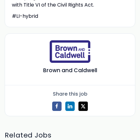
with Title VI of the Civil Rights Act.
#LI-hybrid
Brown and Caldwell
Share this job
Related Jobs