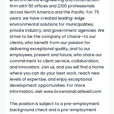
firm with 50 offices and 2,100 professionals
across North America and the Pacific. For 75
years, we have created leading-edge
environmental solutions for municipalities,
private industry, and government agencies. We
strive to be the company of choice—to our
clients, who benefit from our passion for
delivering exceptional quality, and to our
employees, present and future, who share our
commitment to client service, collaboration,
and innovation. Join us, and you will find a home
where you can do your best work, reach new
levels of expertise, and enjoy exceptional
development opportunities. For more
information, visit www.brownandcaldwell.com
This position is subject to a pre-employment
background check and a pre-employment