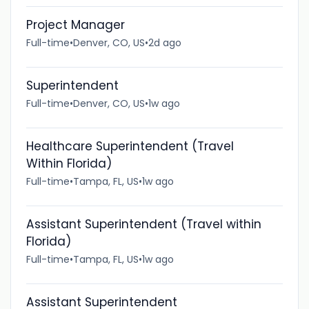
Project Manager
Full-time
•
Denver, CO, US
•
2d ago
Superintendent
Full-time
•
Denver, CO, US
•
1w ago
Healthcare Superintendent (Travel
Within Florida)
Full-time
•
Tampa, FL, US
•
1w ago
Assistant Superintendent (Travel within
Florida)
Full-time
•
Tampa, FL, US
•
1w ago
Assistant Superintendent