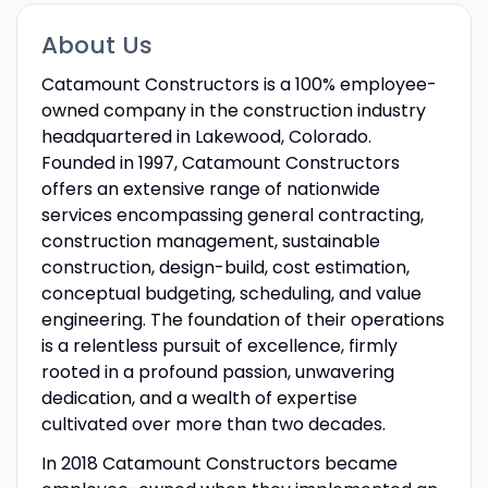
About Us
Catamount Constructors is a 100% employee-
owned company in the construction industry
headquartered in Lakewood, Colorado.
Founded in 1997, Catamount Constructors
offers an extensive range of nationwide
services encompassing general contracting,
construction management, sustainable
construction, design-build, cost estimation,
conceptual budgeting, scheduling, and value
engineering. The foundation of their operations
is a relentless pursuit of excellence, firmly
rooted in a profound passion, unwavering
dedication, and a wealth of expertise
cultivated over more than two decades.
In 2018 Catamount Constructors became