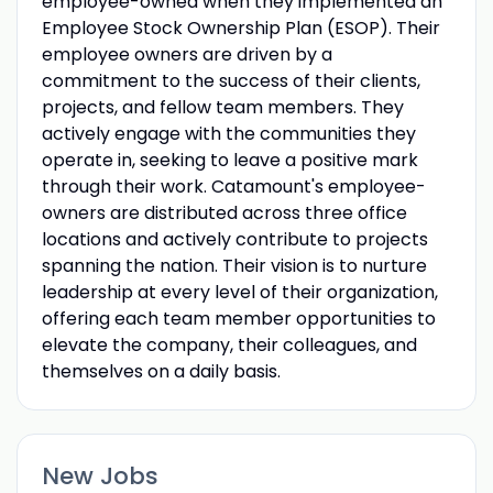
employee-owned when they implemented an
Employee Stock Ownership Plan (ESOP). Their
employee owners are driven by a
commitment to the success of their clients,
projects, and fellow team members. They
actively engage with the communities they
operate in, seeking to leave a positive mark
through their work. Catamount's employee-
owners are distributed across three office
locations and actively contribute to projects
spanning the nation. Their vision is to nurture
leadership at every level of their organization,
offering each team member opportunities to
elevate the company, their colleagues, and
themselves on a daily basis.
New Jobs