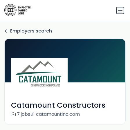
Employers search
Catamount Constructors
7 jobs
catamountinc.com