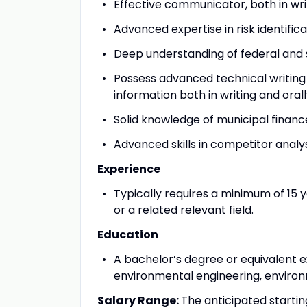
Effective communicator, both in writ
Advanced expertise in risk identifi
Deep understanding of federal and
Possess advanced technical writing 
information both in writing and orally
Solid knowledge of municipal financ
Advanced skills in competitor analy
Experience
Typically requires a minimum of 15 y
or a related relevant field.
Education
A bachelor’s degree or equivalent e
environmental engineering, environme
Salary Range:
The anticipated startin