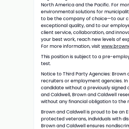
North America and the Pacific. For mo
environmental solutions for municipali
to be the company of choice—to our cli
exceptional quality, and to our emplo
client service, collaboration, and innov
your best work, reach new levels of ex
For more information, visit
www.browna
This position is subject to a pre-em
test.
Notice to Third Party Agencies: Brown
recruiters or employment agencies. In
candidate without a previously sign
and Caldwell, Brown and Caldwell reser
without any financial obligation to the
Brown and Caldwell is proud to be an
protected veterans, individuals with di
Brown and Caldwell ensures nondiscrimi