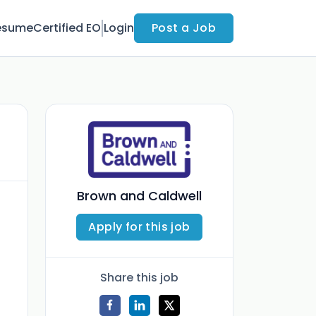
esume
Certified EO
Login
Post a Job
Brown and Caldwell
Apply for this job
Share this job