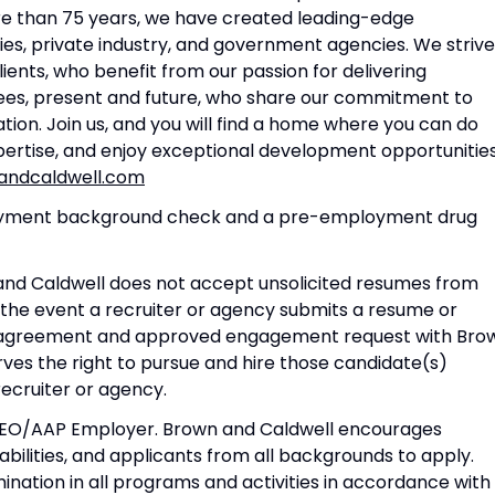
re than 75 years, we have created leading-edge
ties, private industry, and government agencies. We strive
ents, who benefit from our passion for delivering
yees, present and future, who share our commitment to
ation. Join us, and you will find a home where you can do
pertise, and enjoy exceptional development opportunities
ndcaldwell.com
ployment background check and a pre-employment drug
 and Caldwell does not accept unsolicited resumes from
 the event a recruiter or agency submits a resume or
ed agreement and approved engagement request with Bro
ves the right to pursue and hire those candidate(s)
 recruiter or agency.
 EEO/AAP Employer. Brown and Caldwell encourages
sabilities, and applicants from all backgrounds to apply.
nation in all programs and activities in accordance with