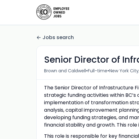
Jobs search
Senior Director of Inf
•
•
Brown and Caldwell
Full-time
New York City
The Senior Director of Infrastructure Fi
strategic funding activities within BC
implementation of transformation strate
analysis, capital improvement planning,
developing funding strategies, and man
financial stability and growth. This role 
This role is responsible for key financi