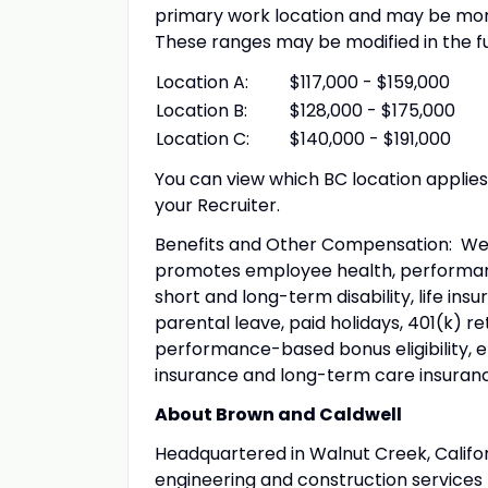
primary work location and may be more
These ranges may be modified in the f
Location A:
$117,000 - $159,000
Location B:
$128,000 - $175,000
Location C:
$140,000 - $191,000
You can view which BC location applie
your Recruiter.
Benefits and Other Compensation: We
promotes employee health, performance
short and long-term disability, life in
parental leave, paid holidays, 401(k) 
performance-based bonus eligibility, 
insurance and long-term care insuranc
About Brown and Caldwell
Headquartered in Walnut Creek, Califor
engineering and construction services f