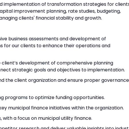
 implementation of transformation strategies for clients
 capital improvement planning, rate studies, budgeting,
naging clients' financial stability and growth.
ive business assessments and development of
 for our clients to enhance their operations and
e client’s development of comprehensive planning
ect strategic goals and objectives to implementation.
 and the client organization and ensure proper governance
ng programs to optimize funding opportunities.
ey municipal finance initiatives within the organization.
, with a focus on municipal utility finance.
titor research and deliver valuable insights into indust