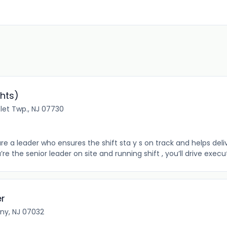
hts)
let Twp., NJ 07730
re a leader who ensures the shift sta y s on track and helps de
 the senior leader on site and running shift , you’ll drive execu
er
rny, NJ 07032