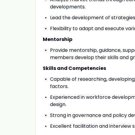
developments.
Lead the development of strategies 
Flexibility to adapt and execute va
Mentorship
Provide mentorship, guidance, supp
members develop their skills and gro
Skills and Competencies
Capable of researching, developing,
factors.
Experienced in workforce developm
design.
Strong in governance and policy d
Excellent facilitation and interview sk