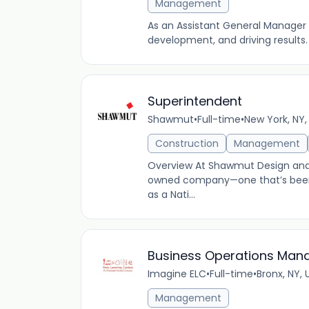
Management
As an Assistant General Manager 
development, and driving results.
Superintendent
Shawmut
•
Full-time
•
New York, NY,
Construction
Management
Overview At Shawmut Design and C
owned company—one that’s been 
as a Nati...
Business Operations Man
Imagine ELC
•
Full-time
•
Bronx, NY, 
Management