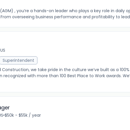
(AGM) , you’re a hands-on leader who plays a key role in daily 
 From overseeing business performance and profitability to leading
 US
Superintendent
onstruction, we take pride in the culture we’ve built as a 10
recognized with more than 100 Best Place to Work awards. We
ager
US
•
$50k - $55k / year