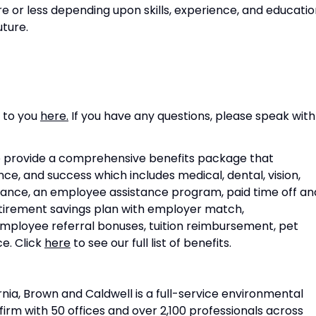
 or less depending upon skills, experience, and educatio
uture.
s to you
here.
If you have any questions, please speak with
 provide a comprehensive benefits package that
, and success which includes medical, dental, vision,
surance, an employee assistance program, paid time off an
retirement savings plan with employer match,
employee referral bonuses, tuition reimbursement, pet
e. Click
here
to see our full list of benefits.
nia, Brown and Caldwell is a full-service environmental
irm with 50 offices and over 2,100 professionals across