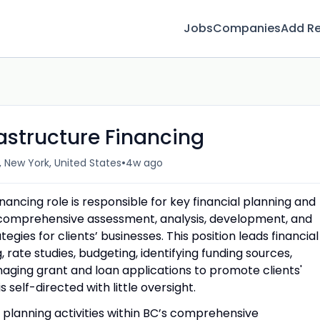
Jobs
Companies
Add R
rastructure Financing
•
, New York, United States
4w ago
nancing role is responsible for key financial planning and
’s comprehensive assessment, analysis, development, and
gies for clients’ businesses. This position leads financial
 rate studies, budgeting, identifying funding sources,
aging grant and loan applications to promote clients'
is self-directed with little oversight.
al planning activities within BC’s comprehensive