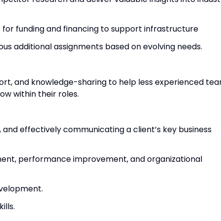
for funding and financing to support infrastructure
rious additional assignments based on evolving needs.
ort, and knowledge-sharing to help less experienced te
w within their roles.
 and effectively communicating a client’s key business
ent, performance improvement, and organizational
evelopment.
ills.