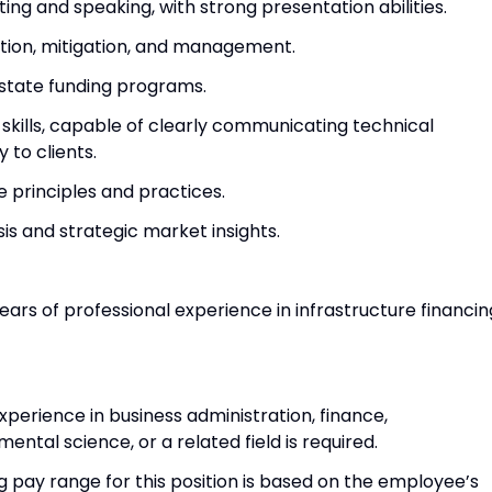
ing and speaking, with strong presentation abilities.
cation, mitigation, and management.
 state funding programs.
skills, capable of clearly communicating technical
 to clients.
e principles and practices.
sis and strategic market insights.
ears of professional experience in infrastructure financin
xperience in business administration, finance,
ntal science, or a related field is required.
g pay range for this position is based on the employee’s