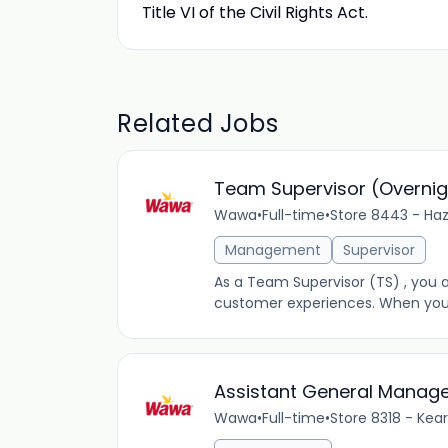
Title VI of the Civil Rights Act.
Related Jobs
Team Supervisor (Overnig
Wawa
•
Full-time
•
Store 8443 - Haz
Management
Supervisor
As a Team Supervisor (TS) , you a
customer experiences. When you’re
Assistant General Manag
Wawa
•
Full-time
•
Store 8318 - Kea