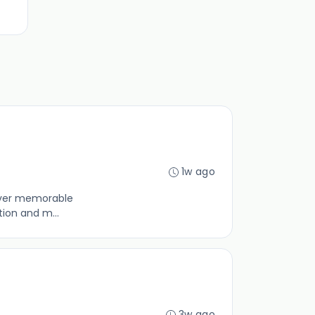
1w ago
liver memorable
tion and m...
3w ago