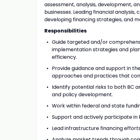
assessment, analysis, development, and
businesses. Leading financial analysis,
developing financing strategies, and ma
Responsibilities
Guide targeted and/or comprehens
implementation strategies and plans
efficiency.
Provide guidance and support in th
approaches and practices that conn
Identify potential risks to both BC
and policy development.
Work within federal and state fundi
Support and actively participate in k
Lead infrastructure financing efforts
Analyze market trends through compe