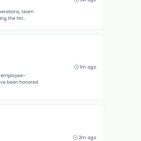
operations, team
 the hiri...
1m ago
0% employee-
’ve been honored
2m ago