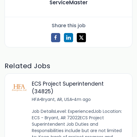
ServiceMaster
Share this job
Related Jobs
ECS Project Superintendent
(34825)
HFA
•
Bryant, AR, USA
•
4m ago
Job DetailsLevel: ExperiencedJob Location:
ECS - Bryant, AR 72022ECS Project
Superintendent Job Duties and
Responsibilities include but are not limited