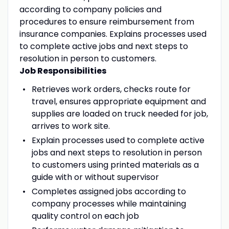
according to company policies and
procedures to ensure reimbursement from
insurance companies. Explains processes used
to complete active jobs and next steps to
resolution in person to customers.
Job Responsibilities
Retrieves work orders, checks route for
travel, ensures appropriate equipment and
supplies are loaded on truck needed for job,
arrives to work site.
Explain processes used to complete active
jobs and next steps to resolution in person
to customers using printed materials as a
guide with or without supervisor
Completes assigned jobs according to
company processes while maintaining
quality control on each job