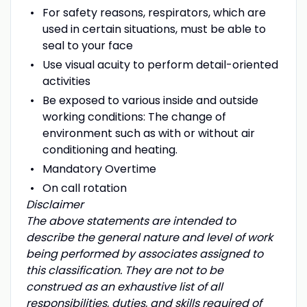
For safety reasons, respirators, which are
used in certain situations, must be able to
seal to your face
Use visual acuity to perform detail-oriented
activities
Be exposed to various inside and outside
working conditions: The change of
environment such as with or without air
conditioning and heating.
Mandatory Overtime
On call rotation
Disclaimer
The above statements are intended to
describe the general nature and level of work
being performed by associates assigned to
this classification. They are not to be
construed as an exhaustive list of all
responsibilities, duties, and skills required of