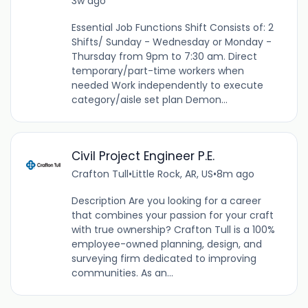
3w ago
Essential Job Functions Shift Consists of: 2
Shifts/ Sunday - Wednesday or Monday -
Thursday from 9pm to 7:30 am. Direct
temporary/part-time workers when
needed Work independently to execute
category/aisle set plan Demon...
Civil Project Engineer P.E.
Crafton Tull
•
Little Rock, AR, US
•
8m ago
Description Are you looking for a career
that combines your passion for your craft
with true ownership? Crafton Tull is a 100%
employee-owned planning, design, and
surveying firm dedicated to improving
communities. As an...