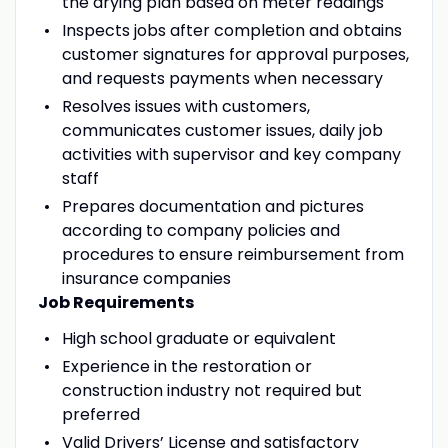
the drying plan based on meter readings
Inspects jobs after completion and obtains
customer signatures for approval purposes,
and requests payments when necessary
Resolves issues with customers,
communicates customer issues, daily job
activities with supervisor and key company
staff
Prepares documentation and pictures
according to company policies and
procedures to ensure reimbursement from
insurance companies
Job Requirements
High school graduate or equivalent
Experience in the restoration or
construction industry not required but
preferred
Valid Drivers’ License and satisfactory