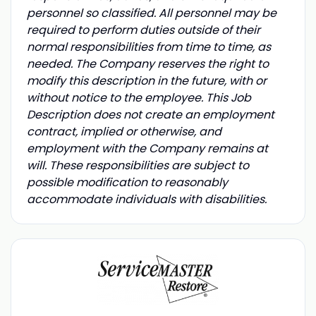
personnel so classified. All personnel may be
required to perform duties outside of their
normal responsibilities from time to time, as
needed. The Company reserves the right to
modify this description in the future, with or
without notice to the employee. This Job
Description does not create an employment
contract, implied or otherwise, and
employment with the Company remains at
will. These responsibilities are subject to
possible modification to reasonably
accommodate individuals with disabilities.