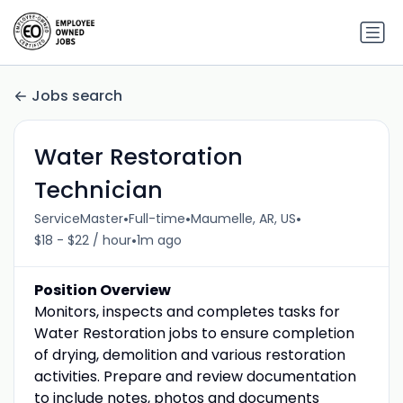
Jobs search
Water Restoration
Technician
•
•
•
ServiceMaster
Full-time
Maumelle, AR, US
•
$18 - $22 / hour
1m ago
Position Overview
Monitors, inspects and completes tasks for
Water Restoration jobs to ensure completion
of drying, demolition and various restoration
activities. Prepare and review documentation
to include notes, photos and documents