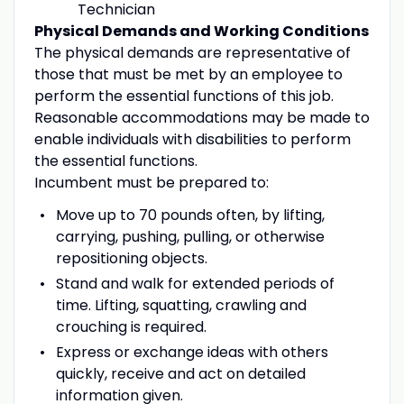
Technician
Physical Demands and Working Conditions
The physical demands are representative of
those that must be met by an employee to
perform the essential functions of this job.
Reasonable accommodations may be made to
enable individuals with disabilities to perform
the essential functions.
Incumbent must be prepared to:
Move up to 70 pounds often, by lifting,
carrying, pushing, pulling, or otherwise
repositioning objects.
Stand and walk for extended periods of
time. Lifting, squatting, crawling and
crouching is required.
Express or exchange ideas with others
quickly, receive and act on detailed
information given.