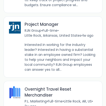
to: Keep track of project progress and
budgets. Ensure compliance wi...
Project Manager
RJN Group
•
Full-time
•
Little Rock, Arkansas, United States
•
1w ago
Interested in working for the industry
leader? Interested in having a substantial
stake in an employee owned firm? Looking
to help your neighbors and impact your
local community? RJN Group employees
can answer yes to all...
Overnight Travel Reset
Merchandiser
P.L. Marketing
•
Full-time
•
Little Rock, AR, US
•