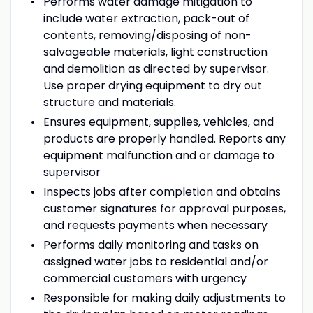
Performs water damage mitigation to
include water extraction, pack-out of
contents, removing/disposing of non-
salvageable materials, light construction
and demolition as directed by supervisor.
Use proper drying equipment to dry out
structure and materials.
Ensures equipment, supplies, vehicles, and
products are properly handled. Reports any
equipment malfunction and or damage to
supervisor
Inspects jobs after completion and obtains
customer signatures for approval purposes,
and requests payments when necessary
Performs daily monitoring and tasks on
assigned water jobs to residential and/or
commercial customers with urgency
Responsible for making daily adjustments to