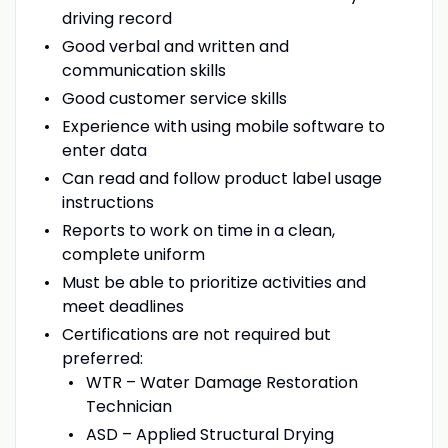
driving record
Good verbal and written and
communication skills
Good customer service skills
Experience with using mobile software to
enter data
Can read and follow product label usage
instructions
Reports to work on time in a clean,
complete uniform
Must be able to prioritize activities and
meet deadlines
Certifications are not required but
preferred:
WTR – Water Damage Restoration
Technician
ASD – Applied Structural Drying