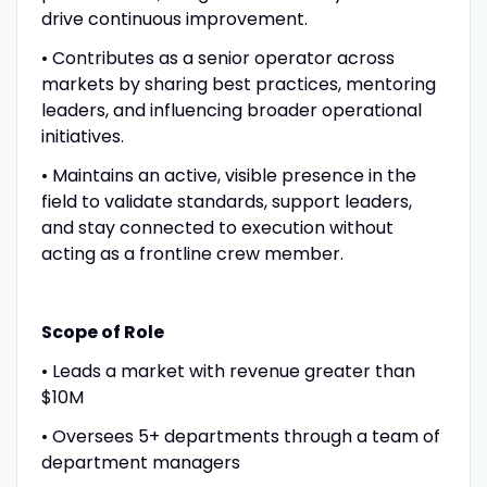
drive continuous improvement.
• Contributes as a senior operator across
markets by sharing best practices, mentoring
leaders, and influencing broader operational
initiatives.
• Maintains an active, visible presence in the
field to validate standards, support leaders,
and stay connected to execution without
acting as a frontline crew member.
Scope of Role
• Leads a market with revenue greater than
$10M
• Oversees 5+ departments through a team of
department managers