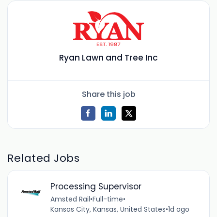
Ryan Lawn and Tree Inc
Share this job
Related Jobs
Processing Supervisor
Amsted Rail
•
Full-time
•
Kansas City, Kansas, United States
•
1d ago