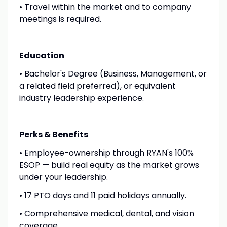
• Travel within the market and to company
meetings is required.
Education
• Bachelor's Degree (Business, Management, or
a related field preferred), or equivalent
industry leadership experience.
Perks & Benefits
• Employee-ownership through RYAN's 100%
ESOP — build real equity as the market grows
under your leadership.
• 17 PTO days and 11 paid holidays annually.
• Comprehensive medical, dental, and vision
coverage.