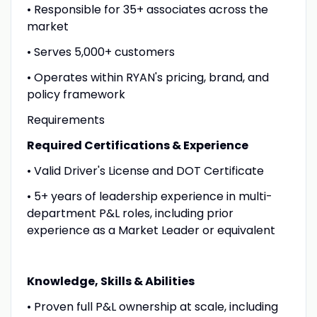
• Responsible for 35+ associates across the
market
• Serves 5,000+ customers
• Operates within RYAN's pricing, brand, and
policy framework
Requirements
Required Certifications & Experience
• Valid Driver's License and DOT Certificate
• 5+ years of leadership experience in multi-
department P&L roles, including prior
experience as a Market Leader or equivalent
Knowledge, Skills & Abilities
• Proven full P&L ownership at scale, including