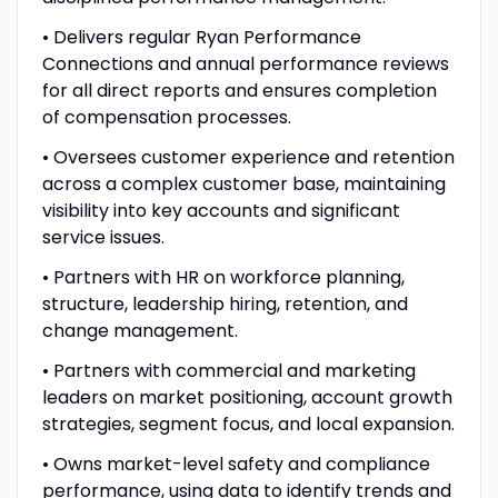
• Delivers regular Ryan Performance
Connections and annual performance reviews
for all direct reports and ensures completion
of compensation processes.
• Oversees customer experience and retention
across a complex customer base, maintaining
visibility into key accounts and significant
service issues.
• Partners with HR on workforce planning,
structure, leadership hiring, retention, and
change management.
• Partners with commercial and marketing
leaders on market positioning, account growth
strategies, segment focus, and local expansion.
• Owns market-level safety and compliance
performance, using data to identify trends and