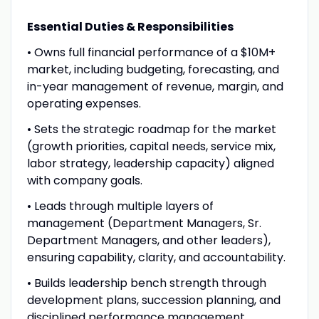
Essential Duties & Responsibilities
• Owns full financial performance of a $10M+
market, including budgeting, forecasting, and
in-year management of revenue, margin, and
operating expenses.
• Sets the strategic roadmap for the market
(growth priorities, capital needs, service mix,
labor strategy, leadership capacity) aligned
with company goals.
• Leads through multiple layers of
management (Department Managers, Sr.
Department Managers, and other leaders),
ensuring capability, clarity, and accountability.
• Builds leadership bench strength through
development plans, succession planning, and
disciplined performance management.