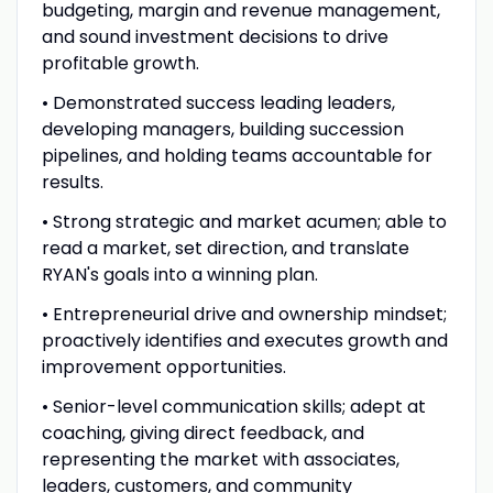
budgeting, margin and revenue management,
and sound investment decisions to drive
profitable growth.
• Demonstrated success leading leaders,
developing managers, building succession
pipelines, and holding teams accountable for
results.
• Strong strategic and market acumen; able to
read a market, set direction, and translate
RYAN's goals into a winning plan.
• Entrepreneurial drive and ownership mindset;
proactively identifies and executes growth and
improvement opportunities.
• Senior-level communication skills; adept at
coaching, giving direct feedback, and
representing the market with associates,
leaders, customers, and community