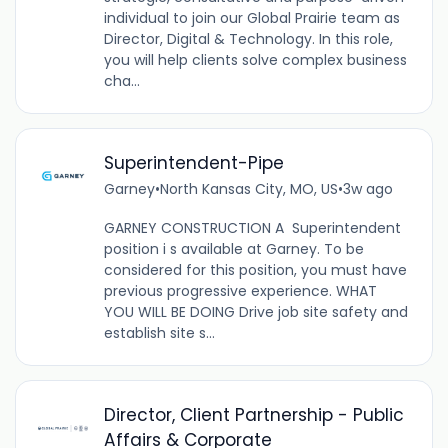
individual to join our Global Prairie team as
Director, Digital & Technology. In this role,
you will help clients solve complex business
cha...
Superintendent-Pipe
Garney
•
North Kansas City, MO, US
•
3w ago
GARNEY CONSTRUCTION A Superintendent
position i s available at Garney. To be
considered for this position, you must have
previous progressive experience. WHAT
YOU WILL BE DOING Drive job site safety and
establish site s...
Director, Client Partnership - Public
Affairs & Corporate