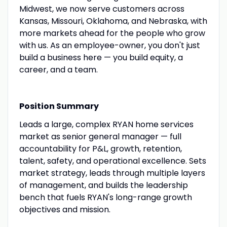
Midwest, we now serve customers across
Kansas, Missouri, Oklahoma, and Nebraska, with
more markets ahead for the people who grow
with us. As an employee-owner, you don't just
build a business here — you build equity, a
career, and a team.
Position Summary
Leads a large, complex RYAN home services
market as senior general manager — full
accountability for P&L, growth, retention,
talent, safety, and operational excellence. Sets
market strategy, leads through multiple layers
of management, and builds the leadership
bench that fuels RYAN's long-range growth
objectives and mission.