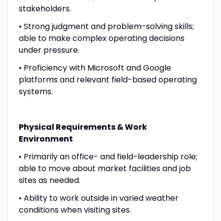
stakeholders.
• Strong judgment and problem-solving skills;
able to make complex operating decisions
under pressure.
• Proficiency with Microsoft and Google
platforms and relevant field-based operating
systems.
Physical Requirements & Work
Environment
• Primarily an office- and field-leadership role;
able to move about market facilities and job
sites as needed.
• Ability to work outside in varied weather
conditions when visiting sites.