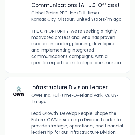
Communications (All U.S. Offices)
Global Prairie PBC, Inc.
•
Full-time
•
Kansas City, Missouri, United States
•
1m ago
THE OPPORTUNITY We’re seeking a highly
motivated professional who has proven
success in leading, planning, developing
and implementing integrated
communications campaigns, with a
specific expertise in strategic communica...
Infrastructure Division Leader
OWN, Inc.
•
Full-time
•
Overland Park, KS, US
•
1m ago
Lead Growth. Develop People. Shape the
Future. OWN is seeking a Division Leader to
provide strategic, operational, and financial
leadership for our Infrastructure Division.