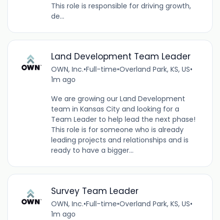
This role is responsible for driving growth,
de...
Land Development Team Leader
OWN, Inc.
•
Full-time
•
Overland Park, KS, US
•
1m ago
We are growing our Land Development
team in Kansas City and looking for a
Team Leader to help lead the next phase!
This role is for someone who is already
leading projects and relationships and is
ready to have a bigger...
Survey Team Leader
OWN, Inc.
•
Full-time
•
Overland Park, KS, US
•
1m ago