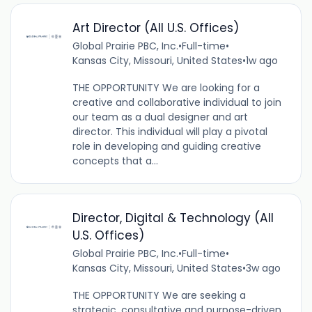
Art Director (All U.S. Offices)
Global Prairie PBC, Inc.
•
Full-time
•
Kansas City, Missouri, United States
•
1w ago
THE OPPORTUNITY We are looking for a
creative and collaborative individual to join
our team as a dual designer and art
director. This individual will play a pivotal
role in developing and guiding creative
concepts that a...
Director, Digital & Technology (All
U.S. Offices)
Global Prairie PBC, Inc.
•
Full-time
•
Kansas City, Missouri, United States
•
3w ago
THE OPPORTUNITY We are seeking a
strategic, consultative and purpose-driven