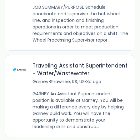
JOB SUMMARY/PURPOSE Schedule,
coordinate and supervise the hot wheel
line, and inspection and finishing
operations in order to meet production
requirements and objectives on a shift. The
Wheel Processing Supervisor repor...
Traveling Assistant Superintendent
- Water/Wastewater
Garney
•
Shawnee, KS, US
•
3d ago
GARNEY An Assistant Superintendent
position is available at Garney. You will be
making a difference every day by helping
Garney build work. You will have the
opportunity to demonstrate your
leadership skills and construc...