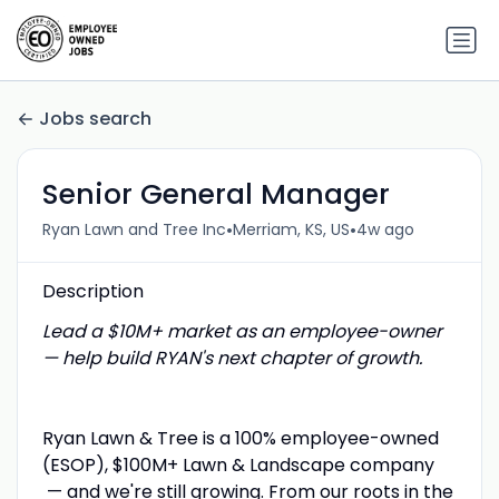
Jobs search
Senior General Manager
•
•
Ryan Lawn and Tree Inc
Merriam, KS, US
4w ago
Description
Lead a $10M+ market as an employee-owner
— help build RYAN's next chapter of growth.
Ryan Lawn & Tree is a 100% employee-owned
(ESOP), $100M+ Lawn & Landscape company
— and we're still growing. From our roots in the