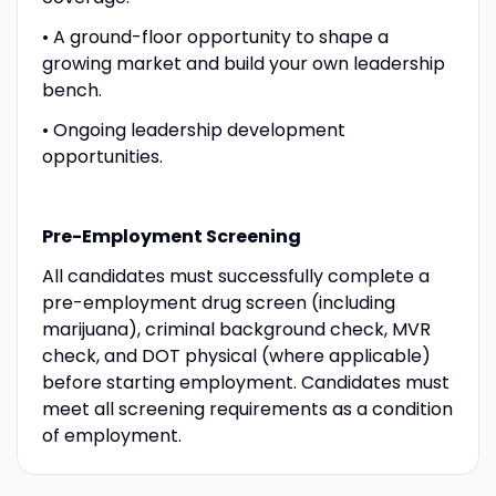
• A ground-floor opportunity to shape a
growing market and build your own leadership
bench.
• Ongoing leadership development
opportunities.
Pre-Employment Screening
All candidates must successfully complete a
pre-employment drug screen (including
marijuana), criminal background check, MVR
check, and DOT physical (where applicable)
before starting employment. Candidates must
meet all screening requirements as a condition
of employment.