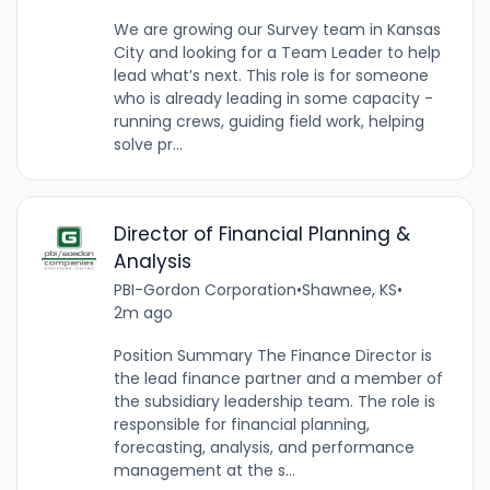
We are growing our Survey team in Kansas
City and looking for a Team Leader to help
lead what’s next. This role is for someone
who is already leading in some capacity -
running crews, guiding field work, helping
solve pr...
Director of Financial Planning &
Analysis
PBI-Gordon Corporation
•
Shawnee, KS
•
2m ago
Position Summary The Finance Director is
the lead finance partner and a member of
the subsidiary leadership team. The role is
responsible for financial planning,
forecasting, analysis, and performance
management at the s...