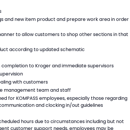
s
gs and new item product and prepare work area in order
anner to allow customers to shop other sections in that
oduct according to updated schematic
 completion to Kroger and immediate supervisors
supervision
ealing with customers
tore management team and staff
shed for KOMPASS employees, especially those regarding
 communication and clocking in/out guidelines
cheduled hours due to circumstances including but not
 urgent customer support needs, employees may be