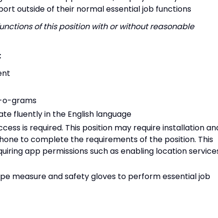
port outside of their normal essential job functions
unctions of this position with or without reasonable
:
ent
an-o-grams
te fluently in the English language
ss is required. This position may require installation an
phone to complete the requirements of the position. This
equiring app permissions such as enabling location service
ape measure and safety gloves to perform essential job