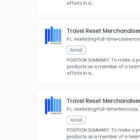
efforts in a...
Travel Reset Merchandise
P.L. Marketing
•
Full-time
•
Lawrencev
Retail
POSITION SUMMARY: To make a pos
products as a member of a team t
efforts in a...
Travel Reset Merchandise
P.L. Marketing
•
Full-time
•
Norcross,
Retail
POSITION SUMMARY: To make a pos
products as a member of a team t