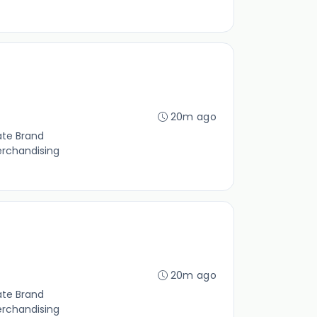
20m ago
ate Brand
erchandising
20m ago
ate Brand
erchandising