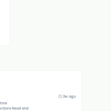
3w ago
tore
nctions Read and