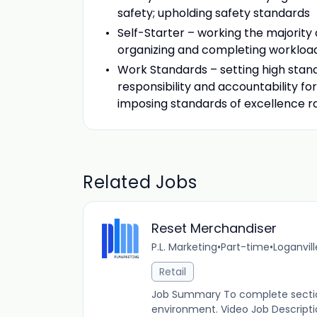
safety; upholding safety standards
Self-Starter – working the majority o
organizing and completing workload 
Work Standards – setting high stan
responsibility and accountability fo
imposing standards of excellence 
Related Jobs
Reset Merchandiser
P.L. Marketing
•
Part-time
•
Loganvill
Retail
Job Summary To complete section
environment. Video Job Descript