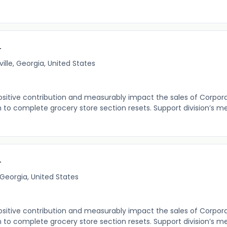
r
ille, Georgia, United States
itive contribution and measurably impact the sales of Corpor
o complete grocery store section resets. Support division’s m
r
 Georgia, United States
itive contribution and measurably impact the sales of Corpor
o complete grocery store section resets. Support division’s m