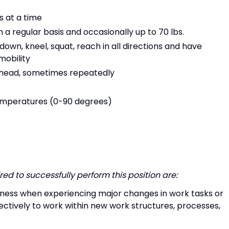
s at a time
on a regular basis and occasionally up to 70 lbs.
own, kneel, squat, reach in all directions and have
mobility
e head, sometimes repeatedly
emperatures (0-90 degrees)
ed to successfully perform this position are:
veness when experiencing major changes in work tasks or
ectively to work within new work structures, processes,