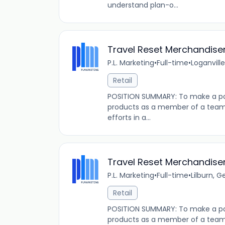
understand plan-o...
Travel Reset Merchandise
P.L. Marketing
•
Full-time
•
Loganville
Retail
POSITION SUMMARY: To make a pos
products as a member of a team t
efforts in a...
Travel Reset Merchandise
P.L. Marketing
•
Full-time
•
Lilburn, G
Retail
POSITION SUMMARY: To make a pos
products as a member of a team t