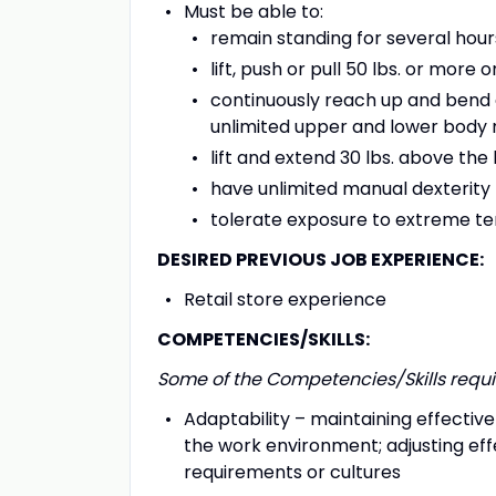
Must be able to:
remain standing for several hour
lift, push or pull 50 lbs. or more 
continuously reach up and bend d
unlimited upper and lower body 
lift and extend 30 lbs. above th
have unlimited manual dexterity
tolerate exposure to extreme t
DESIRED PREVIOUS JOB EXPERIENCE:
Retail store experience
COMPETENCIES/SKILLS:
Some of the Competencies/Skills requir
Adaptability – maintaining effecti
the work environment; adjusting eff
requirements or cultures