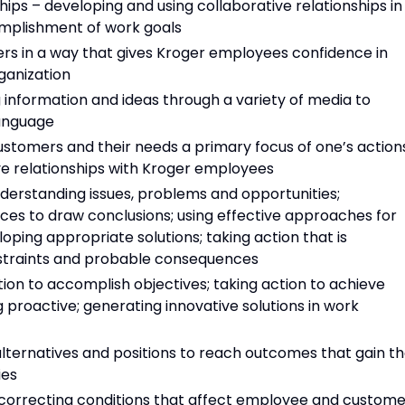
hips – developing and using collaborative relationships in
omplishment of work goals
hers in a way that gives Kroger employees confidence in
ganization
information and ideas through a variety of media to
language
tomers and their needs a primary focus of one’s actions
ve relationships with Kroger employees
nderstanding issues, problems and opportunities;
ces to draw conclusions; using effective approaches for
oping appropriate solutions; taking action that is
onstraints and probable consequences
tion to accomplish objectives; taking action to achieve
 proactive; generating innovative solutions in work
 alternatives and positions to reach outcomes that gain t
ies
 correcting conditions that affect employee and custome