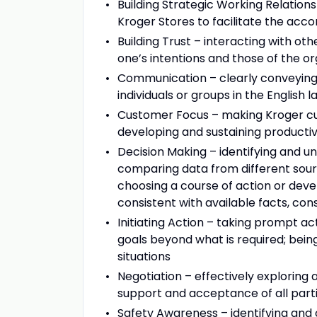
Building Strategic Working Relations
Kroger Stores to facilitate the acc
Building Trust – interacting with ot
one’s intentions and those of the or
Communication – clearly conveying 
individuals or groups in the English 
Customer Focus – making Kroger cus
developing and sustaining producti
Decision Making – identifying and u
comparing data from different sour
choosing a course of action or devel
consistent with available facts, c
Initiating Action – taking prompt ac
goals beyond what is required; being
situations
Negotiation – effectively exploring
support and acceptance of all part
Safety Awareness – identifying and