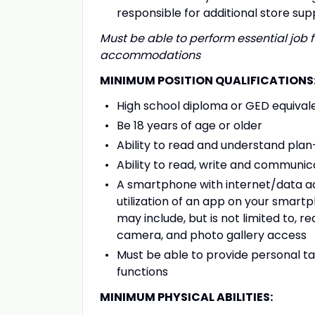
responsible for additional store sup
Must be able to perform essential job f
accommodations
MINIMUM POSITION QUALIFICATIONS
High school diploma or GED equival
Be 18 years of age or older
Ability to read and understand pl
Ability to read, write and communica
A smartphone with internet/data acce
utilization of an app on your smart
may include, but is not limited to, r
camera, and photo gallery access
Must be able to provide personal t
functions
MINIMUM PHYSICAL ABILITIES: