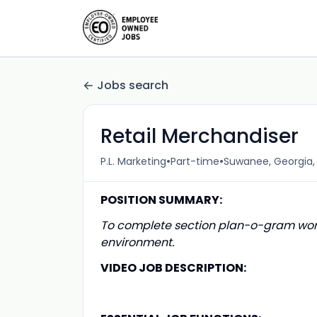
Jobs search
Retail Merchandiser
•
•
P.L. Marketing
Part-time
Suwanee, Georgia, 
POSITION SUMMARY:
To complete section plan-o-gram work
environment.
VIDEO JOB DESCRIPTION: