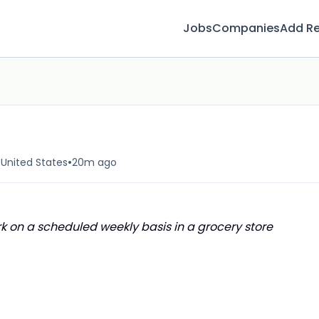
Jobs
Companies
Add R
•
United States
20m ago
 on a scheduled weekly basis in a grocery store