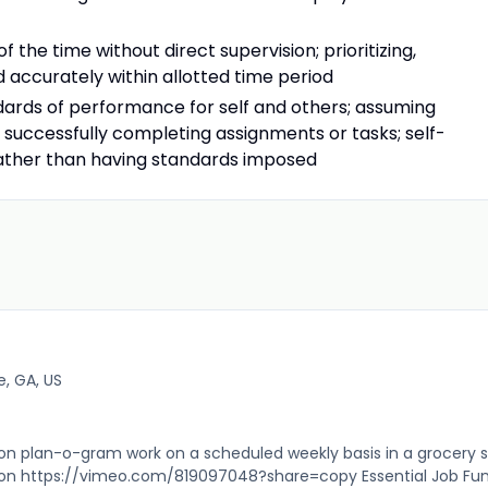
f the time without direct supervision; prioritizing,
accurately within allotted time period
dards of performance for self and others; assuming
r successfully completing assignments or tasks; self-
rather than having standards imposed
e, GA, US
 plan-o-gram work on a scheduled weekly basis in a grocery s
ion https://vimeo.com/819097048?share=copy Essential Job Fu