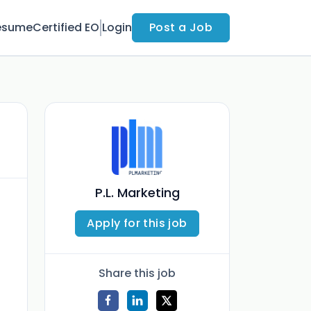
esume
Certified EO
Login
Post a Job
P.L. Marketing
Apply for this job
Share this job