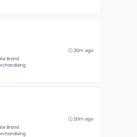
20m ago
ate Brand
erchandising
20m ago
ate Brand
erchandising