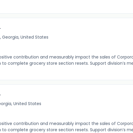
r
, Georgia, United States
itive contribution and measurably impact the sales of Corpor
o complete grocery store section resets. Support division’s m
r
eorgia, United States
itive contribution and measurably impact the sales of Corpor
o complete grocery store section resets. Support division’s m