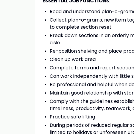
ESSENTIAL JOB FUNCTIONS:
Read and understand plan-o-gram
Collect plan-o-grams, new item ta
to complete section reset
Break down sections in an orderly m
aisle
Re-position shelving and place pr
Clean up work area
Complete forms and report section
Can work independently with little 
Be professional and helpful when d
Maintain good relationship with s
Comply with the guidelines establi
timeliness, productivity, teamwork,
Practice safe lifting
During periods of reduced regular s
limited to holidays or unforeseen