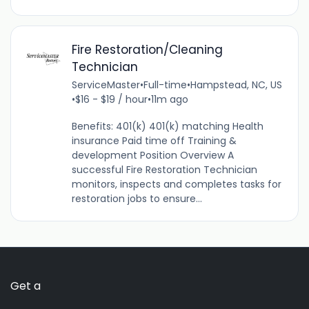
Fire Restoration/Cleaning
Technician
ServiceMaster
•
Full-time
•
Hampstead, NC, US
•
$16 - $19 / hour
•
11m ago
Benefits: 401(k) 401(k) matching Health
insurance Paid time off Training &
development Position Overview A
successful Fire Restoration Technician
monitors, inspects and completes tasks for
restoration jobs to ensure...
Get a