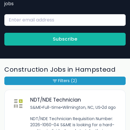
jobs
Subscribe
Construction Jobs in Hampstead
Filters
(2)
NDT/NDE Technician
S&ME
•
Full-time
•
Wilmington, NC, US
•
2d ago
NDT/NDE Technician Requisition Number:
2026-1060-04 S&ME is looking for a hard-