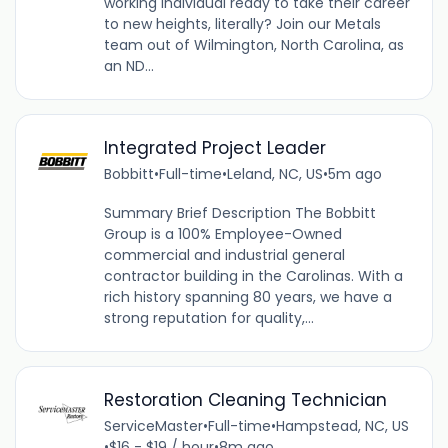
working individual ready to take their career
to new heights, literally? Join our Metals
team out of Wilmington, North Carolina, as
an ND...
Integrated Project Leader
Bobbitt
•
Full-time
•
Leland, NC, US
•
5m ago
Summary Brief Description The Bobbitt
Group is a 100% Employee-Owned
commercial and industrial general
contractor building in the Carolinas. With a
rich history spanning 80 years, we have a
strong reputation for quality,...
Restoration Cleaning Technician
ServiceMaster
•
Full-time
•
Hampstead, NC, US
•
$16 - $19 / hour
•
8m ago