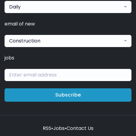
Daily
email of new
Construction
jobs
Subscribe
RSS
•
Jobs
•
Contact Us