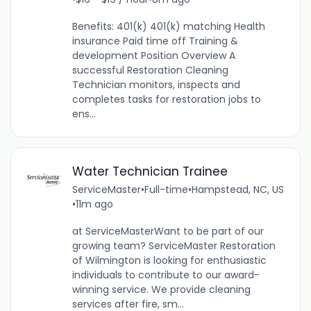
Benefits: 401(k) 401(k) matching Health
insurance Paid time off Training &
development Position Overview A
successful Restoration Cleaning
Technician monitors, inspects and
completes tasks for restoration jobs to
ens...
Water Technician Trainee
ServiceMaster
•
Full-time
•
Hampstead, NC, US
•
11m ago
at ServiceMasterWant to be part of our
growing team? ServiceMaster Restoration
of Wilmington is looking for enthusiastic
individuals to contribute to our award-
winning service. We provide cleaning
services after fire, sm...