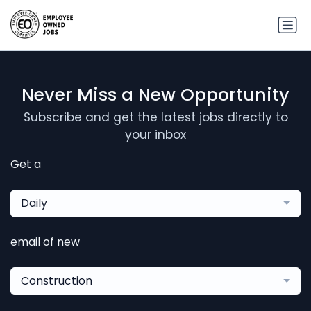
Never Miss a New Opportunity
Subscribe and get the latest jobs directly to
your inbox
Get a
Daily
email of new
Construction