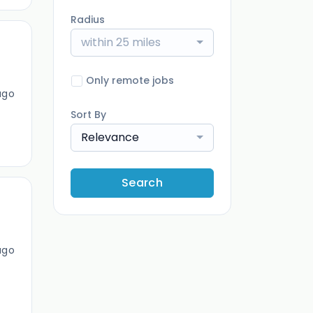
Radius
within 25 miles
Only remote jobs
ago
Sort By
Relevance
Search
ago