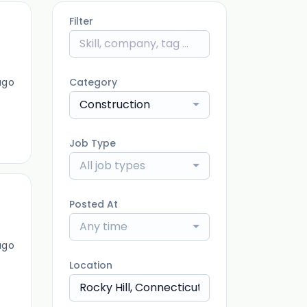
Filter
ago
Category
Construction
Job Type
All job types
Posted At
Any time
ago
Location