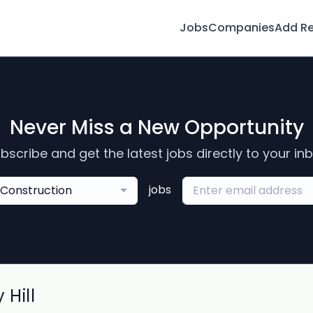
Jobs
Companies
Add R
Never Miss a New Opportunity
bscribe and get the latest jobs directly to your in
jobs
Construction
 Hill