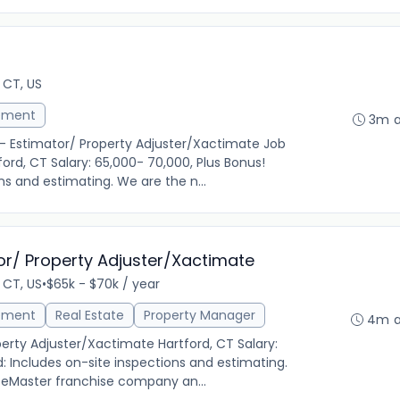
 CT, US
ement
3m 
r- Estimator/ Property Adjuster/Xactimate Job
ord, CT Salary: 65,000- 70,000, Plus Bonus!
ns and estimating. We are the n...
or/ Property Adjuster/Xactimate
 CT, US
•
$65k - $70k / year
ement
Real Estate
Property Manager
4m 
erty Adjuster/Xactimate Hartford, CT Salary:
d: Includes on-site inspections and estimating.
iceMaster franchise company an...