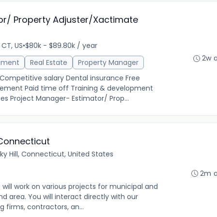
or/ Property Adjuster/Xactimate
 CT, US
•
$80k - $89.80k / year
2w 
ement
Real Estate
Property Manager
 Competitive salary Dental insurance Free
ement Paid time off Training & development
es Project Manager- Estimator/ Prop...
 Connecticut
ky Hill, Connecticut, United States
2m 
 will work on various projects for municipal and
nd area. You will interact directly with our
 firms, contractors, an...