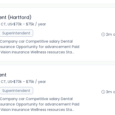
ent (Hartford)
 CT, US
•
$70k - $75k / year
Superintendent
2m 
g Company car Competitive salary Dental
insurance Opportunity for advancement Paid
ision insurance Wellness resources Sta...
ent
 CT, US
•
$70k - $75k / year
Superintendent
3m 
g Company car Competitive salary Dental
insurance Opportunity for advancement Paid
ision insurance Wellness resources Sta...