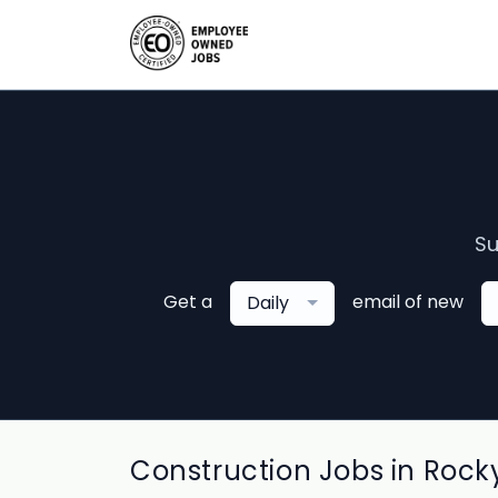
Su
Get a
email of new
Daily
Construction Jobs in Rocky