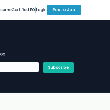
esume
Certified EO
Login
Post a Job
box
Subscribe