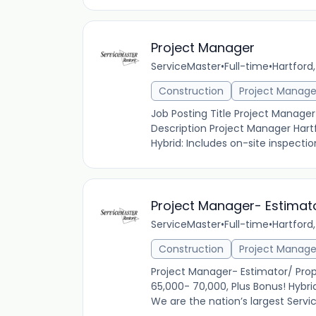
Project Manager
ServiceMaster
•
Full-time
•
Hartford,
Construction
Project Manag
Job Posting Title Project Manage
Description Project Manager Hartf
Hybrid: Includes on-site inspectio
Project Manager- Estimat
ServiceMaster
•
Full-time
•
Hartford,
Construction
Project Manag
Project Manager- Estimator/ Prop
65,000- 70,000, Plus Bonus! Hybri
We are the nation’s largest Serv