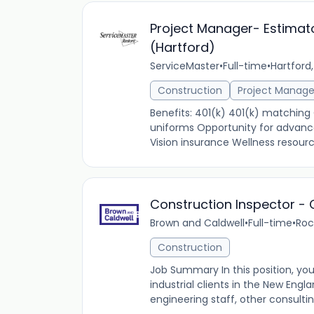
Project Manager- Estimat
(Hartford)
ServiceMaster
•
Full-time
•
Hartford,
Construction
Project Manag
Benefits: 401(k) 401(k) matching
uniforms Opportunity for advanc
Vision insurance Wellness resourc
Construction Inspector -
Brown and Caldwell
•
Full-time
•
Roc
Construction
Job Summary In this position, you
industrial clients in the New Engla
engineering staff, other consulting