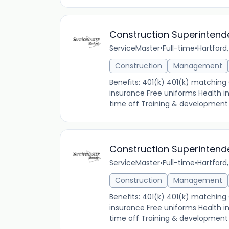
Construction Superintend
ServiceMaster
•
Full-time
•
Hartford,
Construction
Management
Benefits: 401(k) 401(k) matchin
insurance Free uniforms Health 
time off Training & development V
Construction Superintend
ServiceMaster
•
Full-time
•
Hartford,
Construction
Management
Benefits: 401(k) 401(k) matchin
insurance Free uniforms Health 
time off Training & development V